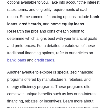
options available to you. Take into account the interest
rates, terms, and eligibility requirements of each
option. Some common financing options include
bank
loans
,
credit cards
, and
home equity loans
.
Research the pros and cons of each option to
determine which aligns best with your financial goals
and preferences. For a detailed breakdown of these
traditional financing options, refer to our articles on
bank loans
and
credit cards
.
Another avenue to explore is specialized financing
programs offered by manufacturers, retailers, and
energy efficiency programs. These programs often
come with unique benefits such as low or no-interest
financing, rebates, or incentives. Learn more about