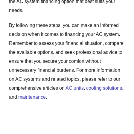
the AC system financing option that best suits your
needs.
By following these steps, you can make an informed
decision when it comes to financing your AC system.
Remember to assess your financial situation, compare
the available options, and seek professional advice to
ensure that you secure your comfort without
unnecessary financial burdens. For more information
on AC systems and related topics, please refer to our
comprehensive articles on
AC units
,
cooling solutions
,
and
maintenance
.