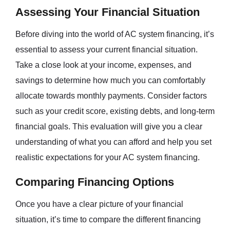
Assessing Your Financial Situation
Before diving into the world of AC system financing, it’s
essential to assess your current financial situation.
Take a close look at your income, expenses, and
savings to determine how much you can comfortably
allocate towards monthly payments. Consider factors
such as your credit score, existing debts, and long-term
financial goals. This evaluation will give you a clear
understanding of what you can afford and help you set
realistic expectations for your AC system financing.
Comparing Financing Options
Once you have a clear picture of your financial
situation, it’s time to compare the different financing