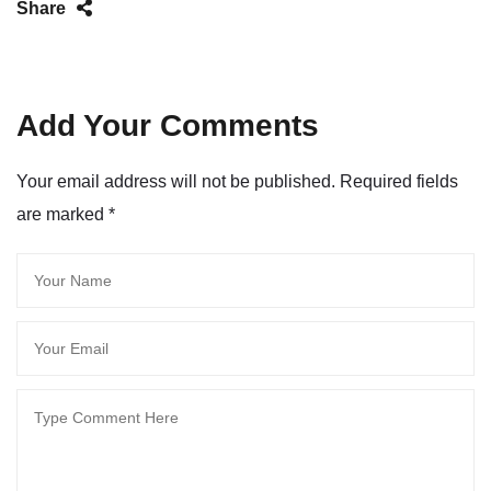
Share
Add Your Comments
Your email address will not be published. Required fields
are marked
*