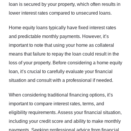
loan is secured by your property, which often results in
lower interest rates compared to unsecured loans.
Home equity loans typically have fixed interest rates
and predictable monthly payments. However, it’s
important to note that using your home as collateral
means that failure to repay the loan could result in the
loss of your property. Before considering a home equity
loan, it’s crucial to carefully evaluate your financial
situation and consult with a professional if needed.
When considering traditional financing options, it’s
important to compare interest rates, terms, and
eligibility requirements. Assess your financial situation,
including your credit score and ability to make monthly
payments. Seeking professional advice from financial