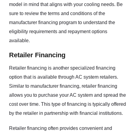
model in mind that aligns with your cooling needs. Be
sure to review the terms and conditions of the
manufacturer financing program to understand the
eligibility requirements and repayment options
available.
Retailer Financing
Retailer financing is another specialized financing
option that is available through AC system retailers.
Similar to manufacturer financing, retailer financing
allows you to purchase your AC system and spread the
cost over time. This type of financing is typically offered
by the retailer in partnership with financial institutions.
Retailer financing often provides convenient and