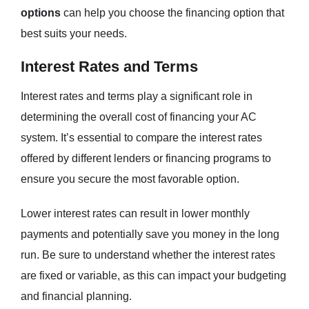
options
can help you choose the financing option that
best suits your needs.
Interest Rates and Terms
Interest rates and terms play a significant role in
determining the overall cost of financing your AC
system. It’s essential to compare the interest rates
offered by different lenders or financing programs to
ensure you secure the most favorable option.
Lower interest rates can result in lower monthly
payments and potentially save you money in the long
run. Be sure to understand whether the interest rates
are fixed or variable, as this can impact your budgeting
and financial planning.