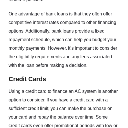
One advantage of bank loans is that they often offer
competitive interest rates compared to other financing
options. Additionally, bank loans provide a fixed
repayment schedule, which can help you budget your
monthly payments. However, it’s important to consider
the eligibility requirements and any fees associated
with the loan before making a decision.
Credit Cards
Using a credit card to finance an AC system is another
option to consider. If you have a credit card with a
sufficient credit limit, you can make the purchase on
your card and repay the balance over time. Some
credit cards even offer promotional periods with low or