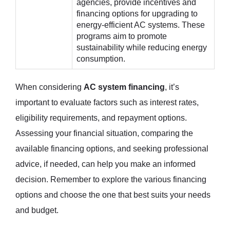
agencies, provide incentives and
financing options for upgrading to
energy-efficient AC systems. These
programs aim to promote
sustainability while reducing energy
consumption.
When considering
AC system financing
, it’s
important to evaluate factors such as interest rates,
eligibility requirements, and repayment options.
Assessing your financial situation, comparing the
available financing options, and seeking professional
advice, if needed, can help you make an informed
decision. Remember to explore the various financing
options and choose the one that best suits your needs
and budget.