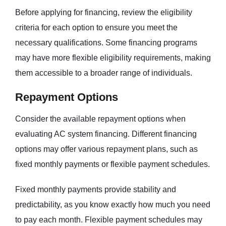
Before applying for financing, review the eligibility
criteria for each option to ensure you meet the
necessary qualifications. Some financing programs
may have more flexible eligibility requirements, making
them accessible to a broader range of individuals.
Repayment Options
Consider the available repayment options when
evaluating AC system financing. Different financing
options may offer various repayment plans, such as
fixed monthly payments or flexible payment schedules.
Fixed monthly payments provide stability and
predictability, as you know exactly how much you need
to pay each month. Flexible payment schedules may