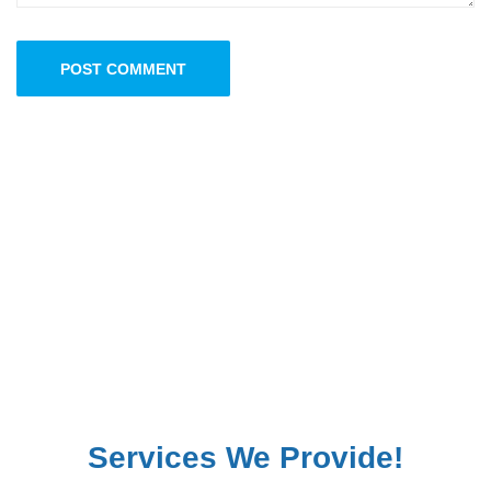
POST COMMENT
Services We Provide!