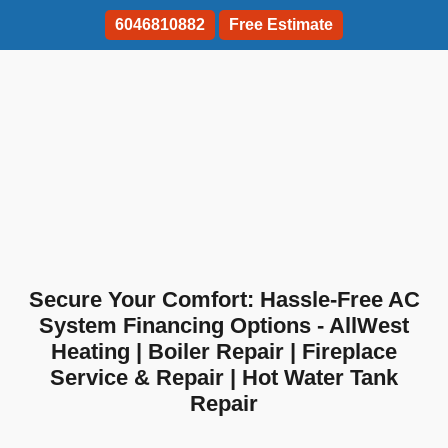
6046810882
Free Estimate
Secure Your Comfort: Hassle-Free AC
System Financing Options - AllWest
Heating | Boiler Repair | Fireplace
Service & Repair | Hot Water Tank
Repair