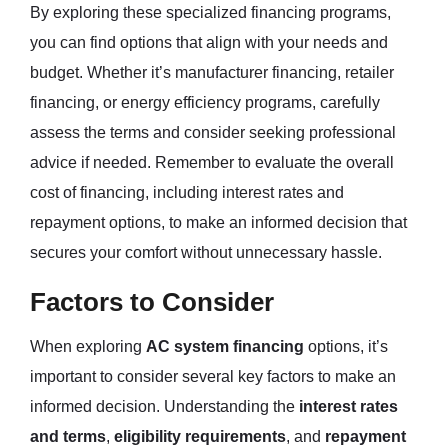
By exploring these specialized financing programs,
you can find options that align with your needs and
budget. Whether it’s manufacturer financing, retailer
financing, or energy efficiency programs, carefully
assess the terms and consider seeking professional
advice if needed. Remember to evaluate the overall
cost of financing, including interest rates and
repayment options, to make an informed decision that
secures your comfort without unnecessary hassle.
Factors to Consider
When exploring
AC system financing
options, it’s
important to consider several key factors to make an
informed decision. Understanding the
interest rates
and terms
,
eligibility requirements
, and
repayment