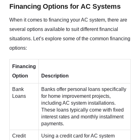
Financing Options for AC Systems
When it comes to financing your AC system, there are
several options available to suit different financial
situations. Let’s explore some of the common financing
options:
Financing
Option
Description
Bank
Banks offer personal loans specifically
Loans
for home improvement projects,
including AC system installations.
These loans typically come with fixed
interest rates and monthly installment
payments.
Credit
Using a credit card for AC system