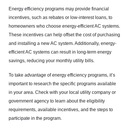
Energy efficiency programs may provide financial
incentives, such as rebates or low-interest loans, to
homeowners who choose energy-efficient AC systems.
These incentives can help offset the cost of purchasing
and installing a new AC system. Additionally, energy-
efficient AC systems can result in long-term energy
savings, reducing your monthly utility bills.
To take advantage of energy efficiency programs, it’s
important to research the specific programs available
in your area. Check with your local utility company or
government agency to learn about the eligibility
requirements, available incentives, and the steps to
participate in the program.