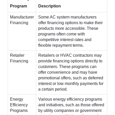
Program
Description
Manufacturer
Some AC system manufacturers
Financing
offer financing options to make their
products more accessible. These
programs often come with
competitive interest rates and
flexible repayment terms.
Retailer
Retailers or HVAC contractors may
Financing
provide financing options directly to
customers. These programs can
offer convenience and may have
promotional offers, such as deferred
interest or low monthly payments for
a certain period.
Energy
Various energy efficiency programs
Efficiency
and initiatives, such as those offered
Programs
by utility companies or government