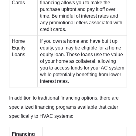
Cards
financing allows you to make the
purchase upfront and pay it off over
time. Be mindful of interest rates and
any promotional offers associated with
credit cards.
Home
If you own a home and have built up
Equity
equity, you may be eligible for a home
Loans
equity loan. These loans use the value
of your home as collateral, allowing
you to access funds for your AC system
while potentially benefiting from lower
interest rates.
In addition to traditional financing options, there are
specialized financing programs available that cater
specifically to HVAC systems:
Financing