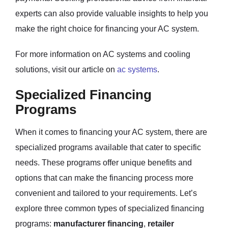
experts can also provide valuable insights to help you
make the right choice for financing your AC system.
For more information on AC systems and cooling
solutions, visit our article on
ac systems
.
Specialized Financing
Programs
When it comes to financing your AC system, there are
specialized programs available that cater to specific
needs. These programs offer unique benefits and
options that can make the financing process more
convenient and tailored to your requirements. Let’s
explore three common types of specialized financing
programs:
manufacturer financing
,
retailer