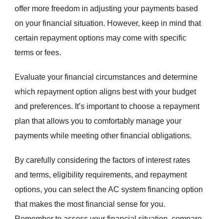
offer more freedom in adjusting your payments based
on your financial situation. However, keep in mind that
certain repayment options may come with specific
terms or fees.
Evaluate your financial circumstances and determine
which repayment option aligns best with your budget
and preferences. It’s important to choose a repayment
plan that allows you to comfortably manage your
payments while meeting other financial obligations.
By carefully considering the factors of interest rates
and terms, eligibility requirements, and repayment
options, you can select the AC system financing option
that makes the most financial sense for you.
Remember to assess your financial situation, compare