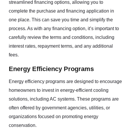
streamlined financing options, allowing you to
complete the purchase and financing application in
one place. This can save you time and simplify the
process. As with any financing option, it’s important to
carefully review the terms and conditions, including
interest rates, repayment terms, and any additional
fees.
Energy Efficiency Programs
Energy efficiency programs are designed to encourage
homeowners to invest in energy-efficient cooling
solutions, including AC systems. These programs are
often offered by government agencies, utilities, or
organizations focused on promoting energy
conservation.