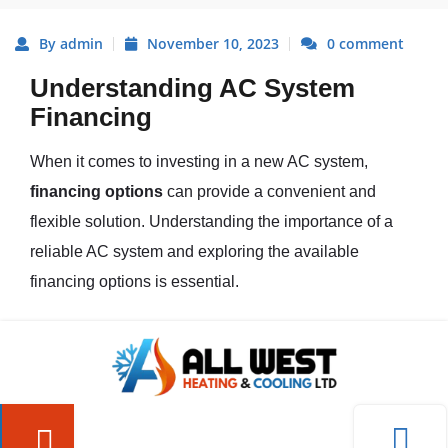
By admin
November 10, 2023
0 comment
Understanding AC System
Financing
When it comes to investing in a new AC system,
financing options
can provide a convenient and
flexible solution. Understanding the importance of a
reliable AC system and exploring the available
financing options is essential.
The Importance of a Reliable AC
System
A reliable AC system is crucial for maintaining a
comfortable and cool indoor environment, especially