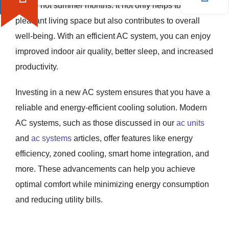
during hot summer months. It not only helps to create a
pleasant living space but also contributes to overall
well-being. With an efficient AC system, you can enjoy
improved indoor air quality, better sleep, and increased
productivity.
Investing in a new AC system ensures that you have a
reliable and energy-efficient cooling solution. Modern
AC systems, such as those discussed in our
ac units
and
ac systems
articles, offer features like energy
efficiency, zoned cooling, smart home integration, and
more. These advancements can help you achieve
optimal comfort while minimizing energy consumption
and reducing utility bills.