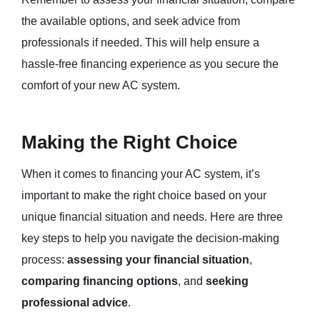
the available options, and seek advice from
professionals if needed. This will help ensure a
hassle-free financing experience as you secure the
comfort of your new AC system.
Making the Right Choice
When it comes to financing your AC system, it’s
important to make the right choice based on your
unique financial situation and needs. Here are three
key steps to help you navigate the decision-making
process:
assessing your financial situation
,
comparing financing options
, and
seeking
professional advice
.