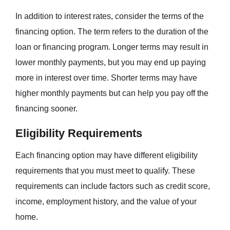
In addition to interest rates, consider the terms of the
financing option. The term refers to the duration of the
loan or financing program. Longer terms may result in
lower monthly payments, but you may end up paying
more in interest over time. Shorter terms may have
higher monthly payments but can help you pay off the
financing sooner.
Eligibility Requirements
Each financing option may have different eligibility
requirements that you must meet to qualify. These
requirements can include factors such as credit score,
income, employment history, and the value of your
home.