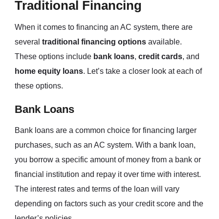
Traditional Financing
When it comes to financing an AC system, there are
several
traditional financing options
available.
These options include
bank loans
,
credit cards
, and
home equity loans
. Let’s take a closer look at each of
these options.
Bank Loans
Bank loans are a common choice for financing larger
purchases, such as an AC system. With a bank loan,
you borrow a specific amount of money from a bank or
financial institution and repay it over time with interest.
The interest rates and terms of the loan will vary
depending on factors such as your credit score and the
lender’s policies.