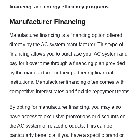
financing
, and
energy efficiency programs
.
Manufacturer Financing
Manufacturer financing is a financing option offered
directly by the AC system manufacturer. This type of
financing allows you to purchase your AC system and
pay for it over time through a financing plan provided
by the manufacturer or their partnering financial
institutions. Manufacturer financing often comes with
competitive interest rates and flexible repayment terms.
By opting for manufacturer financing, you may also
have access to exclusive promotions or discounts on
the AC system or related products. This can be
particularly beneficial if you have a specific brand or