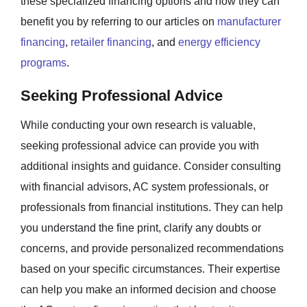
these specialized financing options and how they can
benefit you by referring to our articles on
manufacturer
financing
,
retailer financing
, and
energy efficiency
programs
.
Seeking Professional Advice
While conducting your own research is valuable,
seeking professional advice can provide you with
additional insights and guidance. Consider consulting
with financial advisors, AC system professionals, or
professionals from financial institutions. They can help
you understand the fine print, clarify any doubts or
concerns, and provide personalized recommendations
based on your specific circumstances. Their expertise
can help you make an informed decision and choose