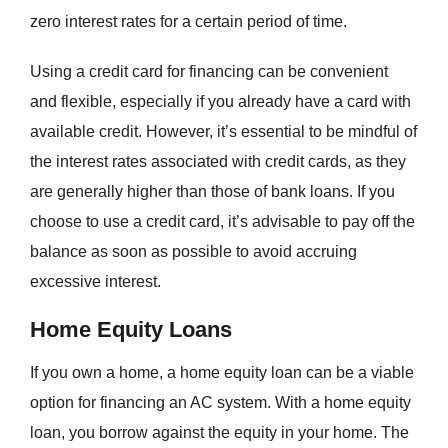
zero interest rates for a certain period of time.
Using a credit card for financing can be convenient
and flexible, especially if you already have a card with
available credit. However, it’s essential to be mindful of
the interest rates associated with credit cards, as they
are generally higher than those of bank loans. If you
choose to use a credit card, it’s advisable to pay off the
balance as soon as possible to avoid accruing
excessive interest.
Home Equity Loans
If you own a home, a home equity loan can be a viable
option for financing an AC system. With a home equity
loan, you borrow against the equity in your home. The