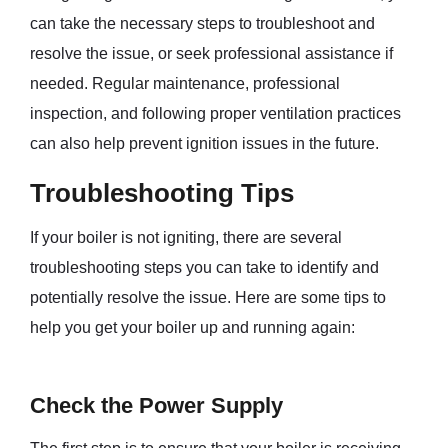
can take the necessary steps to troubleshoot and
resolve the issue, or seek professional assistance if
needed. Regular maintenance, professional
inspection, and following proper ventilation practices
can also help prevent ignition issues in the future.
Troubleshooting Tips
If your boiler is not igniting, there are several
troubleshooting steps you can take to identify and
potentially resolve the issue. Here are some tips to
help you get your boiler up and running again:
Check the Power Supply