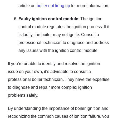
article on
boiler not firing up
for more information.
Faulty ignition control module
: The ignition
control module regulates the ignition process. If it
is faulty, the boiler may not ignite. Consult a
professional technician to diagnose and address
any issues with the ignition control module.
If you’re unable to identify and resolve the ignition
issue on your own, it’s advisable to consult a
professional boiler technician. They have the expertise
to diagnose and repair more complex ignition
problems safely.
By understanding the importance of boiler ignition and
recognizing the common causes of ignition failure, you