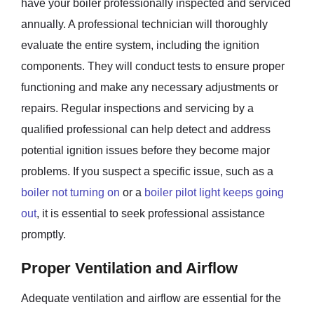
have your boiler professionally inspected and serviced
annually. A professional technician will thoroughly
evaluate the entire system, including the ignition
components. They will conduct tests to ensure proper
functioning and make any necessary adjustments or
repairs. Regular inspections and servicing by a
qualified professional can help detect and address
potential ignition issues before they become major
problems. If you suspect a specific issue, such as a
boiler not turning on
or a
boiler pilot light keeps going
out
, it is essential to seek professional assistance
promptly.
Proper Ventilation and Airflow
Adequate ventilation and airflow are essential for the