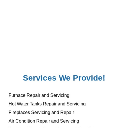
Services We Provide!
Furnace Repair and Servicing
Hot Water Tanks Repair and Servicing
Fireplaces Servicing and Repair
Air Condition Repair and Servicing