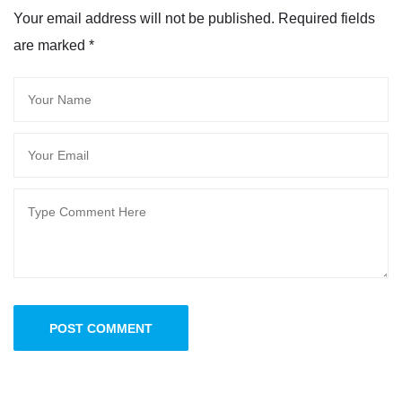
Your email address will not be published. Required fields
are marked
*
POST COMMENT