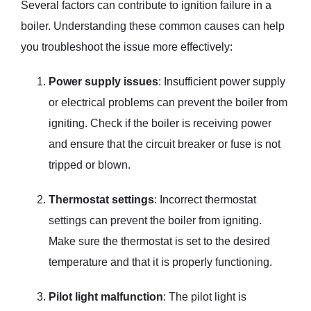
Several factors can contribute to ignition failure in a
boiler. Understanding these common causes can help
you troubleshoot the issue more effectively:
Power supply issues
: Insufficient power supply
or electrical problems can prevent the boiler from
igniting. Check if the boiler is receiving power
and ensure that the circuit breaker or fuse is not
tripped or blown.
Thermostat settings
: Incorrect thermostat
settings can prevent the boiler from igniting.
Make sure the thermostat is set to the desired
temperature and that it is properly functioning.
Pilot light malfunction
: The pilot light is