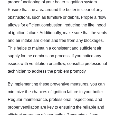
proper functioning of your boiler’s ignition system.
Ensure that the area around the boiler is clear of any
obstructions, such as furniture or debris. Proper airflow
allows for efficient combustion, reducing the likelihood
of ignition failure. Additionally, make sure that the vents
and air intake are clean and free from any blockages.
This helps to maintain a consistent and sufficient air
supply for the combustion process. If you notice any
issues with ventilation or airflow, consult a professional
technician to address the problem promptly.
By implementing these preventive measures, you can
minimize the chances of ignition failure in your boiler.
Regular maintenance, professional inspections, and
proper ventilation are key to ensuring the reliable and
efficient operation of your boiler. Remember, if you