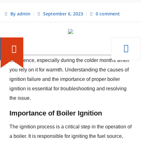
By admin
September 6, 2023
0 comment
Understanding Boiler Ignition
Issues
When your boiler fails to ignite, it can be a frustrating
experience, especially during the colder months when
you rely on it for warmth. Understanding the causes of
ignition failure and the importance of proper boiler
ignition is essential for troubleshooting and resolving
the issue.
Importance of Boiler Ignition
The ignition process is a critical step in the operation of
a boiler. It is responsible for igniting the fuel source,