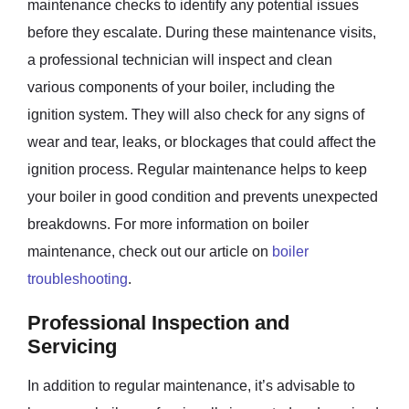
maintenance checks to identify any potential issues
before they escalate. During these maintenance visits,
a professional technician will inspect and clean
various components of your boiler, including the
ignition system. They will also check for any signs of
wear and tear, leaks, or blockages that could affect the
ignition process. Regular maintenance helps to keep
your boiler in good condition and prevents unexpected
breakdowns. For more information on boiler
maintenance, check out our article on
boiler
troubleshooting
.
Professional Inspection and
Servicing
In addition to regular maintenance, it’s advisable to