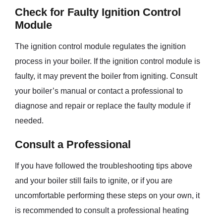
Check for Faulty Ignition Control
Module
The ignition control module regulates the ignition
process in your boiler. If the ignition control module is
faulty, it may prevent the boiler from igniting. Consult
your boiler’s manual or contact a professional to
diagnose and repair or replace the faulty module if
needed.
Consult a Professional
If you have followed the troubleshooting tips above
and your boiler still fails to ignite, or if you are
uncomfortable performing these steps on your own, it
is recommended to consult a professional heating