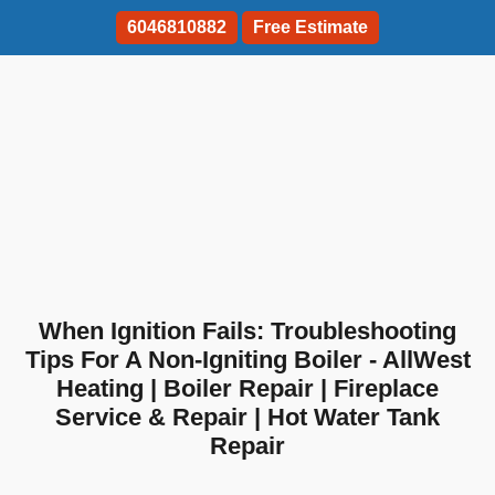
6046810882
Free Estimate
When Ignition Fails: Troubleshooting
Tips For A Non-Igniting Boiler - AllWest
Heating | Boiler Repair | Fireplace
Service & Repair | Hot Water Tank
Repair