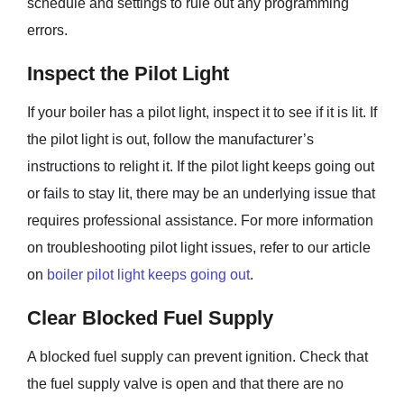
schedule and settings to rule out any programming
errors.
Inspect the Pilot Light
If your boiler has a pilot light, inspect it to see if it is lit. If
the pilot light is out, follow the manufacturer’s
instructions to relight it. If the pilot light keeps going out
or fails to stay lit, there may be an underlying issue that
requires professional assistance. For more information
on troubleshooting pilot light issues, refer to our article
on
boiler pilot light keeps going out
.
Clear Blocked Fuel Supply
A blocked fuel supply can prevent ignition. Check that
the fuel supply valve is open and that there are no