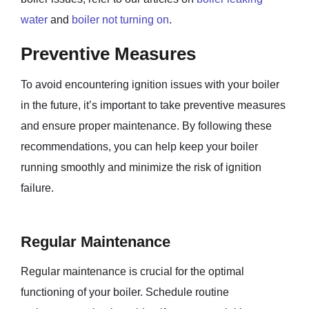
water
and
boiler not turning on
.
Preventive Measures
To avoid encountering ignition issues with your boiler
in the future, it’s important to take preventive measures
and ensure proper maintenance. By following these
recommendations, you can help keep your boiler
running smoothly and minimize the risk of ignition
failure.
Regular Maintenance
Regular maintenance is crucial for the optimal
functioning of your boiler. Schedule routine