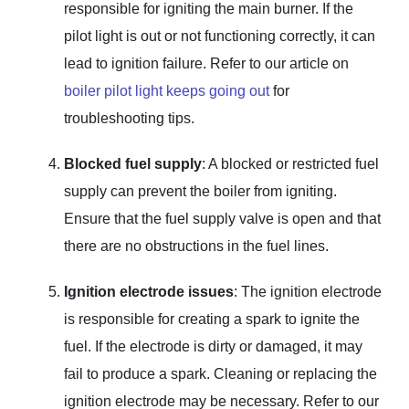
responsible for igniting the main burner. If the
pilot light is out or not functioning correctly, it can
lead to ignition failure. Refer to our article on
boiler pilot light keeps going out
for
troubleshooting tips.
Blocked fuel supply
: A blocked or restricted fuel
supply can prevent the boiler from igniting.
Ensure that the fuel supply valve is open and that
there are no obstructions in the fuel lines.
Ignition electrode issues
: The ignition electrode
is responsible for creating a spark to ignite the
fuel. If the electrode is dirty or damaged, it may
fail to produce a spark. Cleaning or replacing the
ignition electrode may be necessary. Refer to our