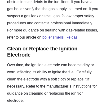
obstructions or debris in the fuel lines. If you have a
gas boiler, verify that the gas supply is turned on. If you
suspect a gas leak or smell gas, follow proper safety
procedures and contact a professional immediately.
For more guidance on dealing with gas-related issues,
refer to our article on
boiler smells like gas
.
Clean or Replace the Ignition
Electrode
Over time, the ignition electrode can become dirty or
worn, affecting its ability to ignite the fuel. Carefully
clean the electrode with a soft cloth or replace it if
necessary. Refer to the manufacturer’s instructions for
guidance on cleaning or replacing the ignition
electrode.