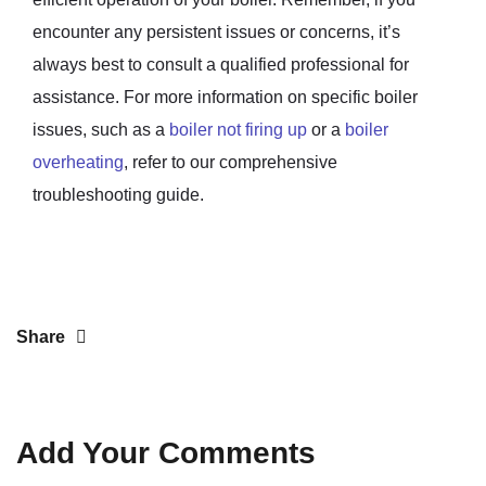
encounter any persistent issues or concerns, it’s
always best to consult a qualified professional for
assistance. For more information on specific boiler
issues, such as a
boiler not firing up
or a
boiler
overheating
, refer to our comprehensive
troubleshooting guide.
Share
Add Your Comments