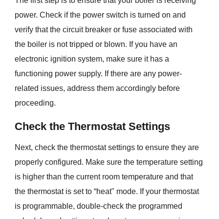
The first step is to ensure that your boiler is receiving
power. Check if the power switch is turned on and
verify that the circuit breaker or fuse associated with
the boiler is not tripped or blown. If you have an
electronic ignition system, make sure it has a
functioning power supply. If there are any power-
related issues, address them accordingly before
proceeding.
Check the Thermostat Settings
Next, check the thermostat settings to ensure they are
properly configured. Make sure the temperature setting
is higher than the current room temperature and that
the thermostat is set to “heat" mode. If your thermostat
is programmable, double-check the programmed