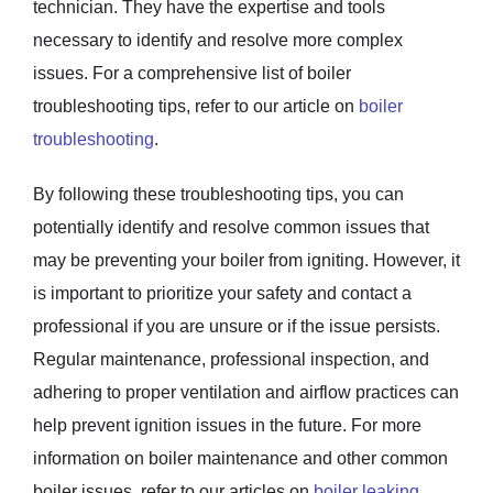
technician. They have the expertise and tools
necessary to identify and resolve more complex
issues. For a comprehensive list of boiler
troubleshooting tips, refer to our article on
boiler
troubleshooting
.
By following these troubleshooting tips, you can
potentially identify and resolve common issues that
may be preventing your boiler from igniting. However, it
is important to prioritize your safety and contact a
professional if you are unsure or if the issue persists.
Regular maintenance, professional inspection, and
adhering to proper ventilation and airflow practices can
help prevent ignition issues in the future. For more
information on boiler maintenance and other common
boiler issues, refer to our articles on
boiler leaking