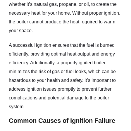
whether it’s natural gas, propane, or oil, to create the
necessary heat for your home. Without proper ignition,
the boiler cannot produce the heat required to warm
your space.
A successful ignition ensures that the fuel is burned
efficiently, providing optimal heat output and energy
efficiency. Additionally, a properly ignited boiler
minimizes the risk of gas or fuel leaks, which can be
hazardous to your health and safety. It’s important to
address ignition issues promptly to prevent further
complications and potential damage to the boiler
system.
Common Causes of Ignition Failure