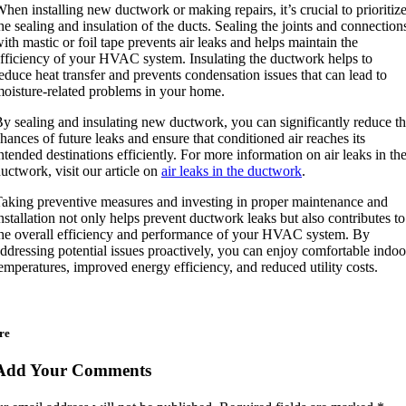
hen installing new ductwork or making repairs, it’s crucial to prioritiz
he sealing and insulation of the ducts. Sealing the joints and connection
ith mastic or foil tape prevents air leaks and helps maintain the
fficiency of your HVAC system. Insulating the ductwork helps to
educe heat transfer and prevents condensation issues that can lead to
oisture-related problems in your home.
y sealing and insulating new ductwork, you can significantly reduce t
hances of future leaks and ensure that conditioned air reaches its
ntended destinations efficiently. For more information on air leaks in th
uctwork, visit our article on
air leaks in the ductwork
.
aking preventive measures and investing in proper maintenance and
nstallation not only helps prevent ductwork leaks but also contributes to
he overall efficiency and performance of your HVAC system. By
ddressing potential issues proactively, you can enjoy comfortable indoo
emperatures, improved energy efficiency, and reduced utility costs.
re
Add Your Comments