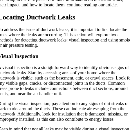
heir impact, and how to locate them, continue reading our article.
Locating Ductwork Leaks
o address the issue of ductwork leaks, it is important to first locate the
reas where the leaks are occurring. This section will explore two
ethods for detecting ductwork leaks: visual inspection and using smok
r air pressure testing.
Visual Inspection
 visual inspection is a straightforward way to identify obvious signs of
uctwork leaks. Start by accessing areas of your home where the
uctwork is visible, such as the basement, attic, or crawl spaces. Look f
ny visible gaps, cracks, or disconnected joints in the ducts. Common
reas prone to leaks include connections between duct sections, around
ents, and near the air handler unit.
uring the visual inspection, pay attention to any signs of dirt streaks or
ark marks around the ducts. These can indicate air escaping from the
uctwork. Additionally, look for insulation that is damaged, missing, or
mproperly installed, as this can also contribute to energy losses.
eep in mind that not all leaks may be visible during a visual inspection