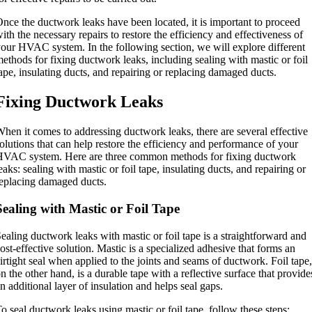
nce the ductwork leaks have been located, it is important to proceed
ith the necessary repairs to restore the efficiency and effectiveness of
our HVAC system. In the following section, we will explore different
ethods for fixing ductwork leaks, including sealing with mastic or foil
ape, insulating ducts, and repairing or replacing damaged ducts.
Fixing Ductwork Leaks
hen it comes to addressing ductwork leaks, there are several effective
olutions that can help restore the efficiency and performance of your
VAC system. Here are three common methods for fixing ductwork
eaks: sealing with mastic or foil tape, insulating ducts, and repairing or
eplacing damaged ducts.
Sealing with Mastic or Foil Tape
ealing ductwork leaks with mastic or foil tape is a straightforward and
ost-effective solution. Mastic is a specialized adhesive that forms an
irtight seal when applied to the joints and seams of ductwork. Foil tape,
n the other hand, is a durable tape with a reflective surface that provide
n additional layer of insulation and helps seal gaps.
o seal ductwork leaks using mastic or foil tape, follow these steps: