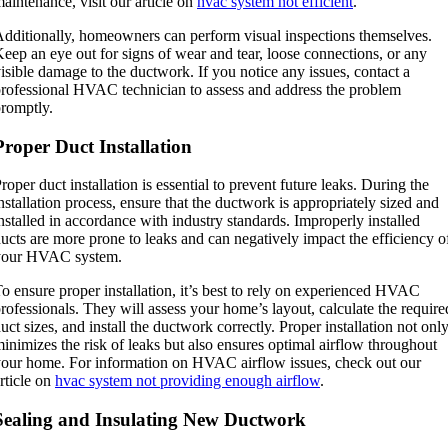
aintenance, visit our article on
hvac system not efficient
.
dditionally, homeowners can perform visual inspections themselves.
eep an eye out for signs of wear and tear, loose connections, or any
isible damage to the ductwork. If you notice any issues, contact a
rofessional HVAC technician to assess and address the problem
romptly.
Proper Duct Installation
roper duct installation is essential to prevent future leaks. During the
nstallation process, ensure that the ductwork is appropriately sized and
nstalled in accordance with industry standards. Improperly installed
ucts are more prone to leaks and can negatively impact the efficiency o
your HVAC system.
o ensure proper installation, it’s best to rely on experienced HVAC
rofessionals. They will assess your home’s layout, calculate the require
uct sizes, and install the ductwork correctly. Proper installation not onl
inimizes the risk of leaks but also ensures optimal airflow throughout
our home. For information on HVAC airflow issues, check out our
rticle on
hvac system not providing enough airflow
.
Sealing and Insulating New Ductwork