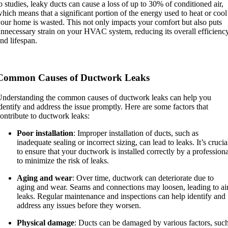
o studies, leaky ducts can cause a loss of up to 30% of conditioned air,
hich means that a significant portion of the energy used to heat or cool
our home is wasted. This not only impacts your comfort but also puts
nnecessary strain on your HVAC system, reducing its overall efficienc
nd lifespan.
Common Causes of Ductwork Leaks
nderstanding the common causes of ductwork leaks can help you
dentify and address the issue promptly. Here are some factors that
ontribute to ductwork leaks:
Poor installation
: Improper installation of ducts, such as
inadequate sealing or incorrect sizing, can lead to leaks. It’s crucia
to ensure that your ductwork is installed correctly by a professiona
to minimize the risk of leaks.
Aging and wear
: Over time, ductwork can deteriorate due to
aging and wear. Seams and connections may loosen, leading to ai
leaks. Regular maintenance and inspections can help identify and
address any issues before they worsen.
Physical damage
: Ducts can be damaged by various factors, suc