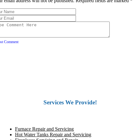
r email address will not be published. Required fields are marked
*
ost Comment
Services We Provide!
Furnace Repair and Servicing
Hot Water Tanks Repair and Servicing