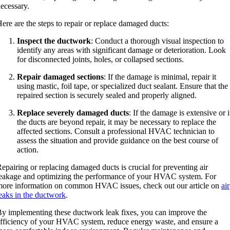
ecessary.
ere are the steps to repair or replace damaged ducts:
Inspect the ductwork
: Conduct a thorough visual inspection to
identify any areas with significant damage or deterioration. Look
for disconnected joints, holes, or collapsed sections.
Repair damaged sections
: If the damage is minimal, repair it
using mastic, foil tape, or specialized duct sealant. Ensure that the
repaired section is securely sealed and properly aligned.
Replace severely damaged ducts
: If the damage is extensive or i
the ducts are beyond repair, it may be necessary to replace the
affected sections. Consult a professional HVAC technician to
assess the situation and provide guidance on the best course of
action.
epairing or replacing damaged ducts is crucial for preventing air
eakage and optimizing the performance of your HVAC system. For
ore information on common HVAC issues, check out our article on
air
eaks in the ductwork
.
y implementing these ductwork leak fixes, you can improve the
fficiency of your HVAC system, reduce energy waste, and ensure a