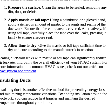
Prepare the surface
: Clean the areas to be sealed, removing any
dirt, dust, or debris.
Apply mastic or foil tape
: Using a paintbrush or a gloved hand,
apply a generous amount of mastic to the joints and seams of the
ductwork. Ensure that the entire area is covered. Alternatively, if
using foil tape, carefully place the tape over the leaks, pressing it
firmly to ensure a secure seal.
Allow time to dry
: Give the mastic or foil tape sufficient time to
dry and cure according to the manufacturer’s instructions.
ealing ductwork leaks with mastic or foil tape can significantly reduce
ir leakage, improving the overall efficiency of your HVAC system. For
ore information on common HVAC issues, check out our article on
vac system not efficient
.
Insulating Ducts
nsulating ducts is another effective method for preventing energy loss
nd minimizing temperature variations. By adding insulation around the
uctwork, you can reduce heat transfer and maintain the desired
emperature throughout your home.