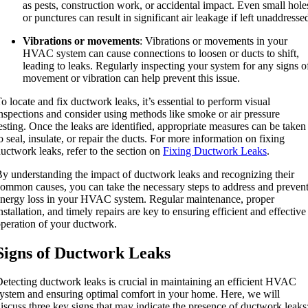
as pests, construction work, or accidental impact. Even small hole
or punctures can result in significant air leakage if left unaddresse
Vibrations or movements
: Vibrations or movements in your
HVAC system can cause connections to loosen or ducts to shift,
leading to leaks. Regularly inspecting your system for any signs o
movement or vibration can help prevent this issue.
o locate and fix ductwork leaks, it’s essential to perform visual
nspections and consider using methods like smoke or air pressure
esting. Once the leaks are identified, appropriate measures can be taken
o seal, insulate, or repair the ducts. For more information on fixing
uctwork leaks, refer to the section on
Fixing Ductwork Leaks
.
y understanding the impact of ductwork leaks and recognizing their
ommon causes, you can take the necessary steps to address and preven
nergy loss in your HVAC system. Regular maintenance, proper
nstallation, and timely repairs are key to ensuring efficient and effective
peration of your ductwork.
Signs of Ductwork Leaks
etecting ductwork leaks is crucial in maintaining an efficient HVAC
ystem and ensuring optimal comfort in your home. Here, we will
iscuss three key signs that may indicate the presence of ductwork leaks