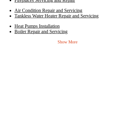
Fireplaces Servicing and Repair
Air Condition Repair and Servicing
Tankless Water Heater Repair and Servicing
Heat Pumps Installation
Boiler Repair and Servicing
Show More