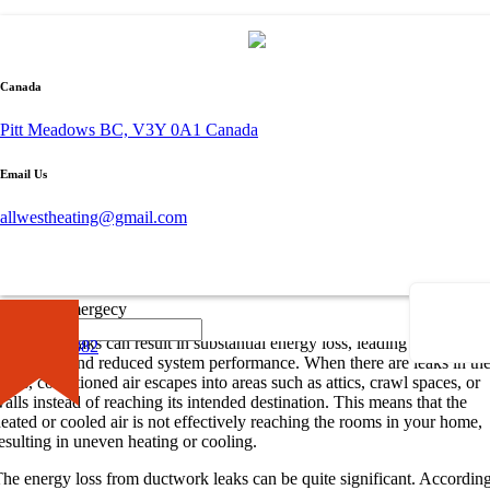
By admin
November 28, 2023
Canada
0 comment
Pitt Meadows BC, V3Y 0A1 Canada
The Impact of Ductwork Leaks
Email Us
uctwork leaks in your HVAC system can have a significant impact on
allwestheating@gmail.com
nergy efficiency and comfort in your home. Understanding the energy
oss caused by these leaks and the common causes behind them is crucia
or addressing the issue effectively.
Understanding the Energy Loss
×
Call for Emergecy
uctwork leaks can result in substantial energy loss, leading to higher
604-681-0882
tility bills and reduced system performance. When there are leaks in th
ucts, conditioned air escapes into areas such as attics, crawl spaces, or
alls instead of reaching its intended destination. This means that the
eated or cooled air is not effectively reaching the rooms in your home,
esulting in uneven heating or cooling.
he energy loss from ductwork leaks can be quite significant. Accordin