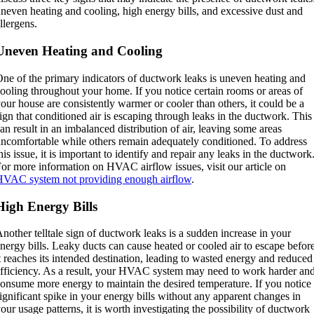
neven heating and cooling, high energy bills, and excessive dust and
llergens.
Uneven Heating and Cooling
ne of the primary indicators of ductwork leaks is uneven heating and
ooling throughout your home. If you notice certain rooms or areas of
our house are consistently warmer or cooler than others, it could be a
ign that conditioned air is escaping through leaks in the ductwork. This
an result in an imbalanced distribution of air, leaving some areas
ncomfortable while others remain adequately conditioned. To address
his issue, it is important to identify and repair any leaks in the ductwork
or more information on HVAC airflow issues, visit our article on
VAC system not providing enough airflow
.
High Energy Bills
nother telltale sign of ductwork leaks is a sudden increase in your
nergy bills. Leaky ducts can cause heated or cooled air to escape befor
t reaches its intended destination, leading to wasted energy and reduced
fficiency. As a result, your HVAC system may need to work harder an
onsume more energy to maintain the desired temperature. If you notice
ignificant spike in your energy bills without any apparent changes in
our usage patterns, it is worth investigating the possibility of ductwork