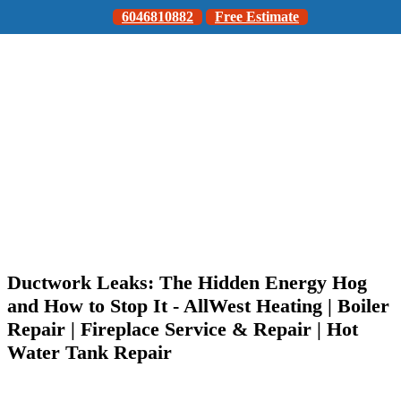
6046810882
Free Estimate
Ductwork Leaks: The Hidden Energy Hog
and How to Stop It - AllWest Heating | Boiler
Repair | Fireplace Service & Repair | Hot
Water Tank Repair