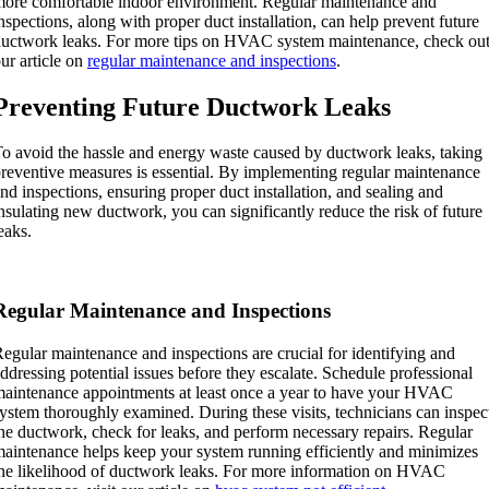
ore comfortable indoor environment. Regular maintenance and
nspections, along with proper duct installation, can help prevent future
uctwork leaks. For more tips on HVAC system maintenance, check ou
ur article on
regular maintenance and inspections
.
Preventing Future Ductwork Leaks
o avoid the hassle and energy waste caused by ductwork leaks, taking
reventive measures is essential. By implementing regular maintenance
nd inspections, ensuring proper duct installation, and sealing and
nsulating new ductwork, you can significantly reduce the risk of future
eaks.
Regular Maintenance and Inspections
egular maintenance and inspections are crucial for identifying and
ddressing potential issues before they escalate. Schedule professional
aintenance appointments at least once a year to have your HVAC
ystem thoroughly examined. During these visits, technicians can inspec
he ductwork, check for leaks, and perform necessary repairs. Regular
aintenance helps keep your system running efficiently and minimizes
he likelihood of ductwork leaks. For more information on HVAC