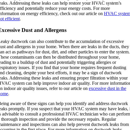
eaks. Addressing these leaks can help restore your HVAC system’s
fficiency and potentially reduce your energy costs. For more
nformation on energy efficiency, check out our article on
HVAC syste
ot efficient
.
Excessive Dust and Allergens
eaky ductwork can also contribute to the accumulation of excessive
ust and allergens in your home. When there are leaks in the ducts, they
an act as pathways for dust, dirt, and other particles to enter the system.
hese contaminants can then be distributed throughout your home,
eading to a buildup of dust and potentially triggering allergies or
espiratory issues. If you find that your home requires frequent dusting
nd cleaning, despite your best efforts, it may be a sign of ductwork
eaks. Addressing these leaks and ensuring proper filtration within your
VAC system can help improve indoor air quality. For more informatio
n indoor air quality issues, refer to our article on
excessive dust in the
home
.
eing aware of these signs can help you identify and address ductwork
eaks promptly. If you suspect that your HVAC system may have leaks, i
s advisable to consult a professional HVAC technician who can perfor
 thorough inspection and provide the necessary repairs. Regular
aintenance and inspections can also help prevent ductwork leaks from
ccurring in the first place. For more information on ductwork leaks,