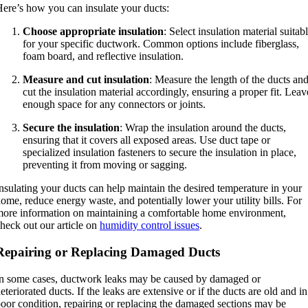
ere’s how you can insulate your ducts:
Choose appropriate insulation
: Select insulation material suitab
for your specific ductwork. Common options include fiberglass,
foam board, and reflective insulation.
Measure and cut insulation
: Measure the length of the ducts an
cut the insulation material accordingly, ensuring a proper fit. Leav
enough space for any connectors or joints.
Secure the insulation
: Wrap the insulation around the ducts,
ensuring that it covers all exposed areas. Use duct tape or
specialized insulation fasteners to secure the insulation in place,
preventing it from moving or sagging.
nsulating your ducts can help maintain the desired temperature in your
ome, reduce energy waste, and potentially lower your utility bills. For
ore information on maintaining a comfortable home environment,
heck out our article on
humidity control issues
.
Repairing or Replacing Damaged Ducts
n some cases, ductwork leaks may be caused by damaged or
eteriorated ducts. If the leaks are extensive or if the ducts are old and in
oor condition, repairing or replacing the damaged sections may be