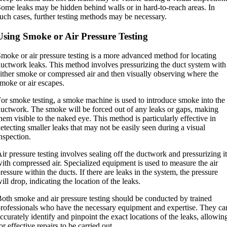
ome leaks may be hidden behind walls or in hard-to-reach areas. In
uch cases, further testing methods may be necessary.
Using Smoke or Air Pressure Testing
moke or air pressure testing is a more advanced method for locating
uctwork leaks. This method involves pressurizing the duct system with
ither smoke or compressed air and then visually observing where the
moke or air escapes.
or smoke testing, a smoke machine is used to introduce smoke into the
uctwork. The smoke will be forced out of any leaks or gaps, making
hem visible to the naked eye. This method is particularly effective in
etecting smaller leaks that may not be easily seen during a visual
nspection.
ir pressure testing involves sealing off the ductwork and pressurizing it
ith compressed air. Specialized equipment is used to measure the air
ressure within the ducts. If there are leaks in the system, the pressure
ill drop, indicating the location of the leaks.
oth smoke and air pressure testing should be conducted by trained
rofessionals who have the necessary equipment and expertise. They ca
ccurately identify and pinpoint the exact locations of the leaks, allowin
or effective repairs to be carried out.