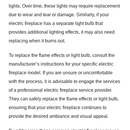
lights. Over time, these lights may require replacement
due to wear and tear or damage. Similarly, if your
electric fireplace has a separate light bulb that
provides additional lighting effects, it may also need
replacing when it burns out.
To replace the flame effects or light bulb, consult the
manufacturer’s instructions for your specific electric
fireplace model. If you are unsure or uncomfortable
with the process, it is advisable to engage the services
of a professional electric fireplace service provider.
They can safely replace the flame effects or light bulb,
ensuring that your electric fireplace continues to
provide the desired ambiance and visual appeal.