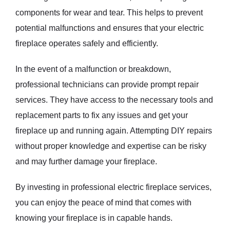
components for wear and tear. This helps to prevent
potential malfunctions and ensures that your electric
fireplace operates safely and efficiently.
In the event of a malfunction or breakdown,
professional technicians can provide prompt repair
services. They have access to the necessary tools and
replacement parts to fix any issues and get your
fireplace up and running again. Attempting DIY repairs
without proper knowledge and expertise can be risky
and may further damage your fireplace.
By investing in professional electric fireplace services,
you can enjoy the peace of mind that comes with
knowing your fireplace is in capable hands.