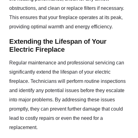
obstructions, and clean or replace filters if necessary.
This ensures that your fireplace operates at its peak,
providing optimal warmth and energy efficiency.
Extending the Lifespan of Your
Electric Fireplace
Regular maintenance and professional servicing can
significantly extend the lifespan of your electric
fireplace. Technicians will perform routine inspections
and identify any potential issues before they escalate
into major problems. By addressing these issues
promptly, they can prevent further damage that could
lead to costly repairs or even the need for a
replacement.