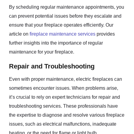
By scheduling regular maintenance appointments, you
can prevent potential issues before they escalate and
ensure that your fireplace operates efficiently. Our
article on
fireplace maintenance services
provides
further insights into the importance of regular
maintenance for your fireplace.
Repair and Troubleshooting
Even with proper maintenance, electric fireplaces can
sometimes encounter issues. When problems arise,
it’s crucial to rely on expert technicians for repair and
troubleshooting services. These professionals have
the expertise to diagnose and resolve various fireplace
issues, such as electrical malfunctions, inadequate
heating, or the need for flame or light bulb