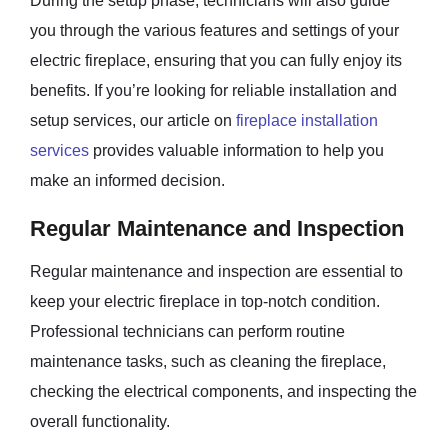
During the setup phase, technicians will also guide
you through the various features and settings of your
electric fireplace, ensuring that you can fully enjoy its
benefits. If you’re looking for reliable installation and
setup services, our article on
fireplace installation
services
provides valuable information to help you
make an informed decision.
Regular Maintenance and Inspection
Regular maintenance and inspection are essential to
keep your electric fireplace in top-notch condition.
Professional technicians can perform routine
maintenance tasks, such as cleaning the fireplace,
checking the electrical components, and inspecting the
overall functionality.