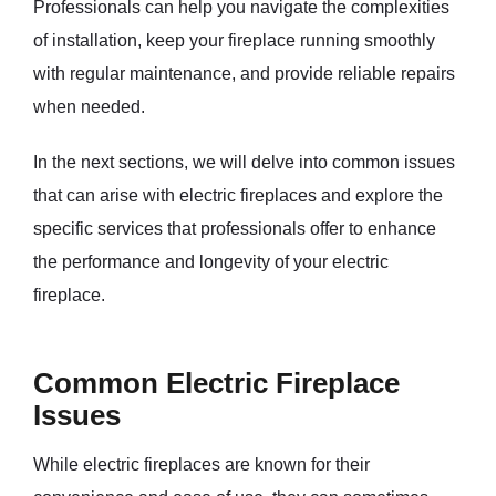
Professionals can help you navigate the complexities
of installation, keep your fireplace running smoothly
with regular maintenance, and provide reliable repairs
when needed.
In the next sections, we will delve into common issues
that can arise with electric fireplaces and explore the
specific services that professionals offer to enhance
the performance and longevity of your electric
fireplace.
Common Electric Fireplace
Issues
While electric fireplaces are known for their