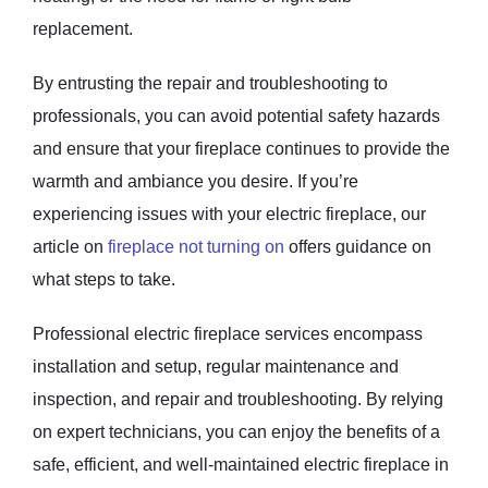
replacement.
By entrusting the repair and troubleshooting to
professionals, you can avoid potential safety hazards
and ensure that your fireplace continues to provide the
warmth and ambiance you desire. If you’re
experiencing issues with your electric fireplace, our
article on
fireplace not turning on
offers guidance on
what steps to take.
Professional electric fireplace services encompass
installation and setup, regular maintenance and
inspection, and repair and troubleshooting. By relying
on expert technicians, you can enjoy the benefits of a
safe, efficient, and well-maintained electric fireplace in