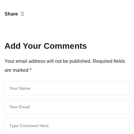
Share
Add Your Comments
Your email address will not be published. Required fields
are marked
*