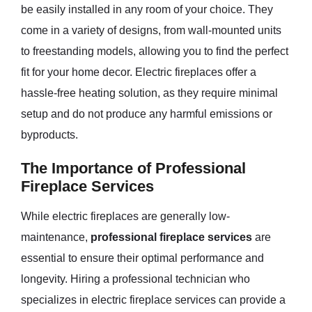
be easily installed in any room of your choice. They
come in a variety of designs, from wall-mounted units
to freestanding models, allowing you to find the perfect
fit for your home decor. Electric fireplaces offer a
hassle-free heating solution, as they require minimal
setup and do not produce any harmful emissions or
byproducts.
The Importance of Professional
Fireplace Services
While electric fireplaces are generally low-
maintenance,
professional fireplace services
are
essential to ensure their optimal performance and
longevity. Hiring a professional technician who
specializes in electric fireplace services can provide a