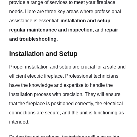
provide a range of services to meet your fireplace
needs. Here are three key areas where professional
assistance is essential:
installation and setup
,
regular maintenance and inspection
, and
repair
and troubleshooting
.
Installation and Setup
Proper installation and setup are crucial for a safe and
efficient electric fireplace. Professional technicians
have the knowledge and expertise to handle the
installation process with precision. They will ensure
that the fireplace is positioned correctly, the electrical
connections are secure, and the unit is functioning as
intended.