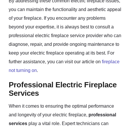
By addressing these common electric fireplace issues,
you can maintain the functionality and aesthetic appeal
of your fireplace. If you encounter any problems
beyond your expertise, it is always best to consult a
professional electric fireplace service provider who can
diagnose, repair, and provide ongoing maintenance to
keep your electric fireplace operating at its best. For
further assistance, you can visit our article on
fireplace
not turning on
.
Professional Electric Fireplace
Services
When it comes to ensuring the optimal performance
and longevity of your electric fireplace,
professional
services
play a vital role. Expert technicians can