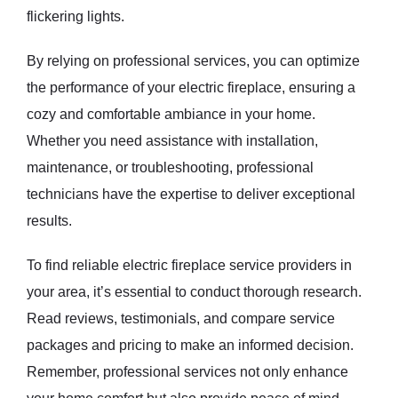
flickering lights.
By relying on professional services, you can optimize
the performance of your electric fireplace, ensuring a
cozy and comfortable ambiance in your home.
Whether you need assistance with installation,
maintenance, or troubleshooting, professional
technicians have the expertise to deliver exceptional
results.
To find reliable electric fireplace service providers in
your area, it’s essential to conduct thorough research.
Read reviews, testimonials, and compare service
packages and pricing to make an informed decision.
Remember, professional services not only enhance