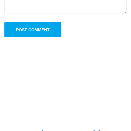
POST COMMENT