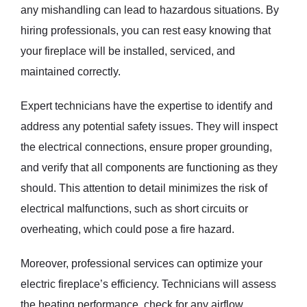
any mishandling can lead to hazardous situations. By
hiring professionals, you can rest easy knowing that
your fireplace will be installed, serviced, and
maintained correctly.
Expert technicians have the expertise to identify and
address any potential safety issues. They will inspect
the electrical connections, ensure proper grounding,
and verify that all components are functioning as they
should. This attention to detail minimizes the risk of
electrical malfunctions, such as short circuits or
overheating, which could pose a fire hazard.
Moreover, professional services can optimize your
electric fireplace’s efficiency. Technicians will assess
the heating performance, check for any airflow