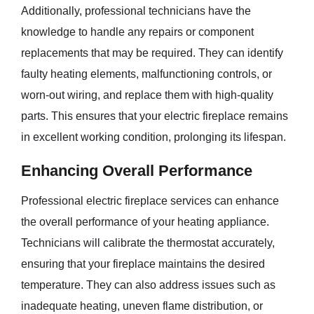
Additionally, professional technicians have the
knowledge to handle any repairs or component
replacements that may be required. They can identify
faulty heating elements, malfunctioning controls, or
worn-out wiring, and replace them with high-quality
parts. This ensures that your electric fireplace remains
in excellent working condition, prolonging its lifespan.
Enhancing Overall Performance
Professional electric fireplace services can enhance
the overall performance of your heating appliance.
Technicians will calibrate the thermostat accurately,
ensuring that your fireplace maintains the desired
temperature. They can also address issues such as
inadequate heating, uneven flame distribution, or