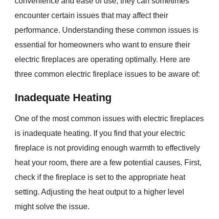
convenience and ease of use, they can sometimes
encounter certain issues that may affect their
performance. Understanding these common issues is
essential for homeowners who want to ensure their
electric fireplaces are operating optimally. Here are
three common electric fireplace issues to be aware of:
Inadequate Heating
One of the most common issues with electric fireplaces
is inadequate heating. If you find that your electric
fireplace is not providing enough warmth to effectively
heat your room, there are a few potential causes. First,
check if the fireplace is set to the appropriate heat
setting. Adjusting the heat output to a higher level
might solve the issue.