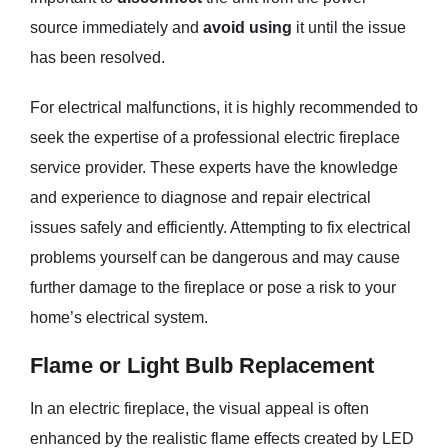
source immediately and
avoid using
it until the issue
has been resolved.
For electrical malfunctions, it is highly recommended to
seek the expertise of a professional electric fireplace
service provider. These experts have the knowledge
and experience to diagnose and repair electrical
issues safely and efficiently. Attempting to fix electrical
problems yourself can be dangerous and may cause
further damage to the fireplace or pose a risk to your
home’s electrical system.
Flame or Light Bulb Replacement
In an electric fireplace, the visual appeal is often
enhanced by the realistic flame effects created by LED