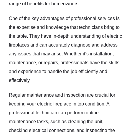
range of benefits for homeowners.
One of the key advantages of professional services is
the expertise and knowledge that technicians bring to
the table. They have in-depth understanding of electric
fireplaces and can accurately diagnose and address
any issues that may arise. Whether it’s installation,
maintenance, or repairs, professionals have the skills
and experience to handle the job efficiently and
effectively.
Regular maintenance and inspection are crucial for
keeping your electric fireplace in top condition. A
professional technician can perform routine
maintenance tasks, such as cleaning the unit,
checking electrical connections, and inspecting the