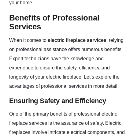
your home.
Benefits of Professional
Services
When it comes to
electric fireplace services
, relying
on professional assistance offers numerous benefits.
Expert technicians have the knowledge and
experience to ensure the safety, efficiency, and
longevity of your electric fireplace. Let’s explore the
advantages of professional services in more detail.
Ensuring Safety and Efficiency
One of the primary benefits of professional electric
fireplace services is the assurance of safety. Electric
fireplaces involve intricate electrical components, and