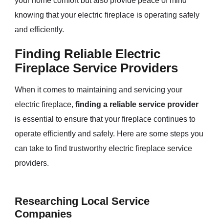
your home comfort but also provide peace of mind
knowing that your electric fireplace is operating safely
and efficiently.
Finding Reliable Electric
Fireplace Service Providers
When it comes to maintaining and servicing your
electric fireplace,
finding a reliable service provider
is essential to ensure that your fireplace continues to
operate efficiently and safely. Here are some steps you
can take to find trustworthy electric fireplace service
providers.
Researching Local Service
Companies