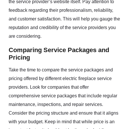
the service provider’s website itself. Pay attention to
feedback regarding their professionalism, reliability,
and customer satisfaction. This will help you gauge the
reputation and credibility of the service providers you
are considering.
Comparing Service Packages and
Pricing
Take the time to compare the service packages and
pricing offered by different electric fireplace service
providers. Look for companies that offer
comprehensive service packages that include regular
maintenance, inspections, and repair services.
Consider the pricing structure and ensure that it aligns
with your budget. Keep in mind that while price is an