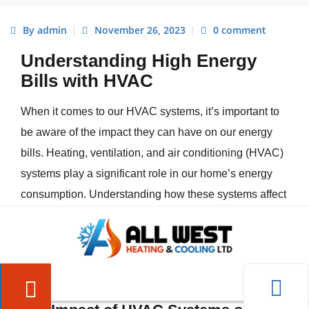
By admin
November 26, 2023
0 comment
Understanding High Energy
Bills with HVAC
When it comes to our HVAC systems, it’s important to
be aware of the impact they can have on our energy
bills. Heating, ventilation, and air conditioning (HVAC)
systems play a significant role in our home’s energy
consumption. Understanding how these systems affect
our energy bills can help us identify potential areas for
improvement. Here, we’ll explore the
impact of HVAC
systems on energy bills
and discuss some
common
causes of high energy bills
.