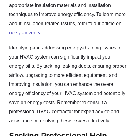
appropriate insulation materials and installation
techniques to improve energy efficiency. To learn more
about insulation-related issues, refer to our article on
noisy air vents
.
Identifying and addressing energy-draining issues in
your HVAC system can significantly impact your
energy bills. By tackling leaking ducts, ensuring proper
airflow, upgrading to more efficient equipment, and
improving insulation, you can enhance the overall
energy efficiency of your HVAC system and potentially
save on energy costs. Remember to consult a
professional HVAC contractor for expert advice and
assistance in resolving these issues effectively.
Seeking Professional Help