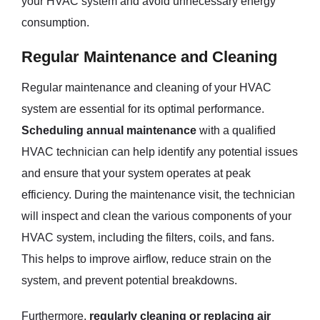
your HVAC system and avoid unnecessary energy
consumption.
Regular Maintenance and Cleaning
Regular maintenance and cleaning of your HVAC
system are essential for its optimal performance.
Scheduling annual maintenance
with a qualified
HVAC technician can help identify any potential issues
and ensure that your system operates at peak
efficiency. During the maintenance visit, the technician
will inspect and clean the various components of your
HVAC system, including the filters, coils, and fans.
This helps to improve airflow, reduce strain on the
system, and prevent potential breakdowns.
Furthermore,
regularly cleaning or replacing air