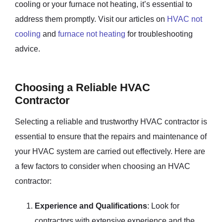
cooling or your furnace not heating, it’s essential to
address them promptly. Visit our articles on
HVAC not
cooling
and
furnace not heating
for troubleshooting
advice.
Choosing a Reliable HVAC
Contractor
Selecting a reliable and trustworthy HVAC contractor is
essential to ensure that the repairs and maintenance of
your HVAC system are carried out effectively. Here are
a few factors to consider when choosing an HVAC
contractor:
Experience and Qualifications
: Look for
contractors with extensive experience and the