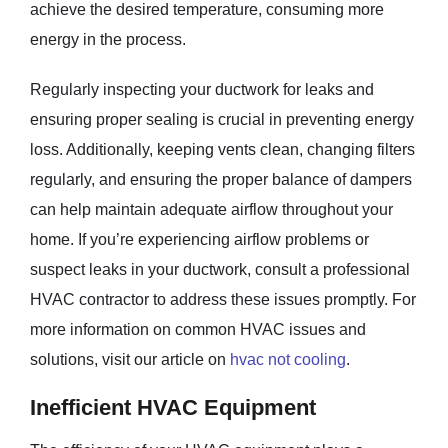
achieve the desired temperature, consuming more
energy in the process.
Regularly inspecting your ductwork for leaks and
ensuring proper sealing is crucial in preventing energy
loss. Additionally, keeping vents clean, changing filters
regularly, and ensuring the proper balance of dampers
can help maintain adequate airflow throughout your
home. If you’re experiencing airflow problems or
suspect leaks in your ductwork, consult a professional
HVAC contractor to address these issues promptly. For
more information on common HVAC issues and
solutions, visit our article on
hvac not cooling
.
Inefficient HVAC Equipment