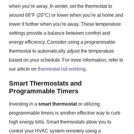
when you’re away. In winter, set the thermostat to
around 68°F (20°C) or lower when you’re at home and
lower it further when you’re away. These temperature
settings provide a balance between comfort and
energy efficiency. Consider using a programmable
thermostat to automatically adjust the temperature
based on your schedule. For more information, refer to
our article on
thermostat not working
.
Smart Thermostats and
Programmable Timers
Investing in a
smart thermostat
or utilizing
programmable timers is another effective way to curb
high energy bills. Smart thermostats allow you to
control your HVAC system remotely using a