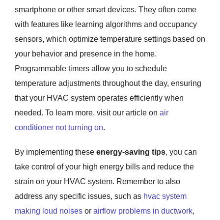
smartphone or other smart devices. They often come
with features like learning algorithms and occupancy
sensors, which optimize temperature settings based on
your behavior and presence in the home.
Programmable timers allow you to schedule
temperature adjustments throughout the day, ensuring
that your HVAC system operates efficiently when
needed. To learn more, visit our article on
air
conditioner not turning on
.
By implementing these
energy-saving tips
, you can
take control of your high energy bills and reduce the
strain on your HVAC system. Remember to also
address any specific issues, such as
hvac system
making loud noises
or
airflow problems in ductwork
,