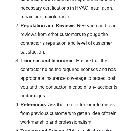
necessary certifications in HVAC installation,
repair, and maintenance.
Reputation and Reviews
: Research and read
reviews from other customers to gauge the
contractor’s reputation and level of customer
satisfaction.
Licenses and Insurance
: Ensure that the
contractor holds the required licenses and has
appropriate insurance coverage to protect both
you and the contractor in case of any accidents
or damages.
References
: Ask the contractor for references
from previous customers to get an idea of their
workmanship and professionalism.
Transparent Pricing
: Obtain multiple quotes