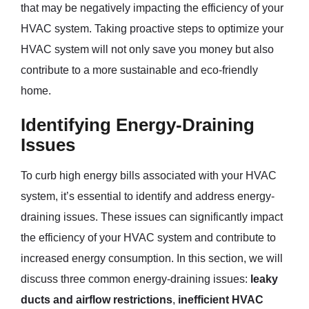
that may be negatively impacting the efficiency of your
HVAC system. Taking proactive steps to optimize your
HVAC system will not only save you money but also
contribute to a more sustainable and eco-friendly
home.
Identifying Energy-Draining
Issues
To curb high energy bills associated with your HVAC
system, it’s essential to identify and address energy-
draining issues. These issues can significantly impact
the efficiency of your HVAC system and contribute to
increased energy consumption. In this section, we will
discuss three common energy-draining issues:
leaky
ducts and airflow restrictions
,
inefficient HVAC