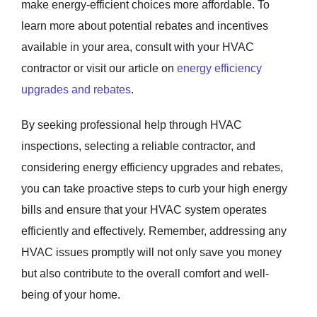
make energy-efficient choices more affordable. To
learn more about potential rebates and incentives
available in your area, consult with your HVAC
contractor or visit our article on
energy efficiency
upgrades and rebates
.
By seeking professional help through HVAC
inspections, selecting a reliable contractor, and
considering energy efficiency upgrades and rebates,
you can take proactive steps to curb your high energy
bills and ensure that your HVAC system operates
efficiently and effectively. Remember, addressing any
HVAC issues promptly will not only save you money
but also contribute to the overall comfort and well-
being of your home.