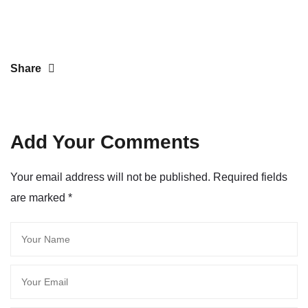
Share
Add Your Comments
Your email address will not be published. Required fields
are marked
*