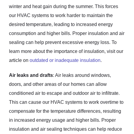
winter and heat gain during the summer. This forces
our HVAC systems to work harder to maintain the
desired temperature, leading to increased energy
consumption and higher bills. Proper insulation and air
sealing can help prevent excessive energy loss. To
learn more about the importance of insulation, visit our
article on
outdated or inadequate insulation
.
Air leaks and drafts
: Air leaks around windows,
doors, and other areas of our homes can allow
conditioned air to escape and outdoor air to infiltrate.
This can cause our HVAC systems to work overtime to
compensate for the temperature differences, resulting
in increased energy usage and higher bills. Proper
insulation and air sealing techniques can help reduce