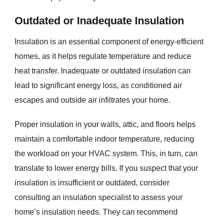
Outdated or Inadequate Insulation
Insulation is an essential component of energy-efficient
homes, as it helps regulate temperature and reduce
heat transfer. Inadequate or outdated insulation can
lead to significant energy loss, as conditioned air
escapes and outside air infiltrates your home.
Proper insulation in your walls, attic, and floors helps
maintain a comfortable indoor temperature, reducing
the workload on your HVAC system. This, in turn, can
translate to lower energy bills. If you suspect that your
insulation is insufficient or outdated, consider
consulting an insulation specialist to assess your
home’s insulation needs. They can recommend