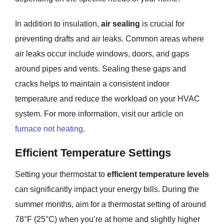
In addition to insulation,
air sealing
is crucial for
preventing drafts and air leaks. Common areas where
air leaks occur include windows, doors, and gaps
around pipes and vents. Sealing these gaps and
cracks helps to maintain a consistent indoor
temperature and reduce the workload on your HVAC
system. For more information, visit our article on
furnace not heating
.
Efficient Temperature Settings
Setting your thermostat to
efficient temperature levels
can significantly impact your energy bills. During the
summer months, aim for a thermostat setting of around
78°F (25°C) when you’re at home and slightly higher