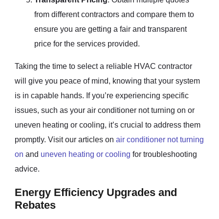
from different contractors and compare them to
ensure you are getting a fair and transparent
price for the services provided.
Taking the time to select a reliable HVAC contractor
will give you peace of mind, knowing that your system
is in capable hands. If you’re experiencing specific
issues, such as your air conditioner not turning on or
uneven heating or cooling, it’s crucial to address them
promptly. Visit our articles on
air conditioner not turning
on
and
uneven heating or cooling
for troubleshooting
advice.
Energy Efficiency Upgrades and
Rebates