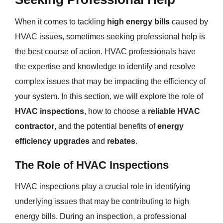
When it comes to tackling
high energy bills
caused by
HVAC issues, sometimes seeking professional help is
the best course of action. HVAC professionals have
the expertise and knowledge to identify and resolve
complex issues that may be impacting the efficiency of
your system. In this section, we will explore the role of
HVAC inspections
, how to choose a
reliable HVAC
contractor
, and the potential benefits of
energy
efficiency upgrades
and
rebates
.
The Role of HVAC Inspections
HVAC inspections play a crucial role in identifying
underlying issues that may be contributing to high
energy bills. During an inspection, a professional