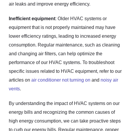
air leaks and improve energy efficiency.
Inefficient equipment
: Older HVAC systems or
equipment that is not properly maintained may have
lower efficiency ratings, leading to increased energy
consumption. Regular maintenance, such as cleaning
and changing air filters, can help optimize the
performance of our HVAC systems. To troubleshoot
specific issues related to HVAC equipment, refer to our
articles on
air conditioner not turning on
and
noisy air
vents
.
By understanding the impact of HVAC systems on our
energy bills and recognizing the common causes of
high energy consumption, we can take proactive steps
to curb our energy bills. Regular maintenance, proper