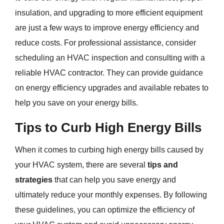
insulation, and upgrading to more efficient equipment
are just a few ways to improve energy efficiency and
reduce costs. For professional assistance, consider
scheduling an HVAC inspection and consulting with a
reliable HVAC contractor. They can provide guidance
on energy efficiency upgrades and available rebates to
help you save on your energy bills.
Tips to Curb High Energy Bills
When it comes to curbing high energy bills caused by
your HVAC system, there are several
tips and
strategies
that can help you save energy and
ultimately reduce your monthly expenses. By following
these guidelines, you can optimize the efficiency of