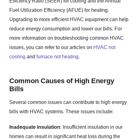
Efficiency Ratio (SEER) for cooling and the Annual
Fuel Utilization Efficiency (AFUE) for heating.
Upgrading to more efficient HVAC equipment can help
reduce energy consumption and lower our bills. For
more information on troubleshooting common HVAC
issues, you can refer to our articles on
HVAC not
cooling
and
furnace not heating
.
Common Causes of High Energy
Bills
Several common issues can contribute to high energy
bills with HVAC systems. These issues include:
Inadequate insulation
: Insufficient insulation in our
homes can result in significant heat loss during the