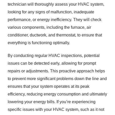
technician will thoroughly assess your HVAC system,
looking for any signs of malfunction, inadequate
performance, or energy inefficiency. They will check
various components, including the furnace, air
conditioner, ductwork, and thermostat, to ensure that
everything is functioning optimally.
By conducting regular HVAC inspections, potential
issues can be detected early, allowing for prompt
repairs or adjustments. This proactive approach helps
to prevent more significant problems down the line and
ensures that your system operates at its peak
efficiency, reducing energy consumption and ultimately
lowering your energy bills. If you’re experiencing
specific issues with your HVAC system, such as it not