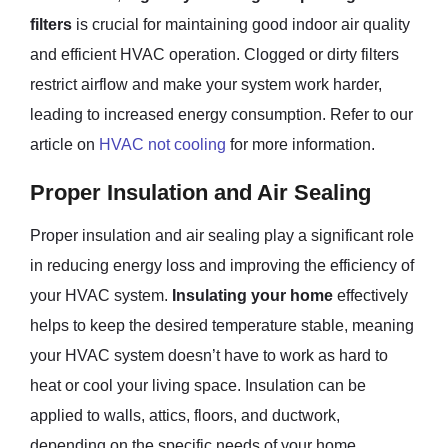
filters
is crucial for maintaining good indoor air quality
and efficient HVAC operation. Clogged or dirty filters
restrict airflow and make your system work harder,
leading to increased energy consumption. Refer to our
article on
HVAC not cooling
for more information.
Proper Insulation and Air Sealing
Proper insulation and air sealing play a significant role
in reducing energy loss and improving the efficiency of
your HVAC system.
Insulating your home
effectively
helps to keep the desired temperature stable, meaning
your HVAC system doesn’t have to work as hard to
heat or cool your living space. Insulation can be
applied to walls, attics, floors, and ductwork,
depending on the specific needs of your home.