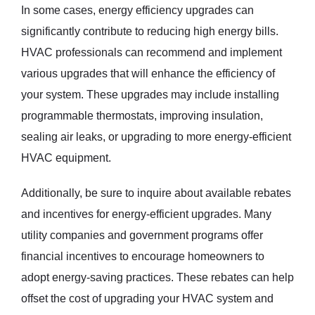
In some cases, energy efficiency upgrades can
significantly contribute to reducing high energy bills.
HVAC professionals can recommend and implement
various upgrades that will enhance the efficiency of
your system. These upgrades may include installing
programmable thermostats, improving insulation,
sealing air leaks, or upgrading to more energy-efficient
HVAC equipment.
Additionally, be sure to inquire about available rebates
and incentives for energy-efficient upgrades. Many
utility companies and government programs offer
financial incentives to encourage homeowners to
adopt energy-saving practices. These rebates can help
offset the cost of upgrading your HVAC system and