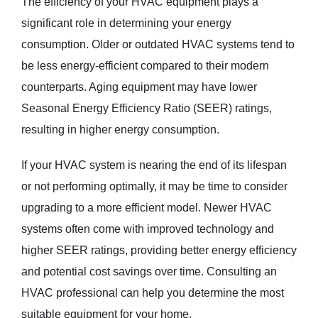
The efficiency of your HVAC equipment plays a
significant role in determining your energy
consumption. Older or outdated HVAC systems tend to
be less energy-efficient compared to their modern
counterparts. Aging equipment may have lower
Seasonal Energy Efficiency Ratio (SEER) ratings,
resulting in higher energy consumption.
If your HVAC system is nearing the end of its lifespan
or not performing optimally, it may be time to consider
upgrading to a more efficient model. Newer HVAC
systems often come with improved technology and
higher SEER ratings, providing better energy efficiency
and potential cost savings over time. Consulting an
HVAC professional can help you determine the most
suitable equipment for your home.