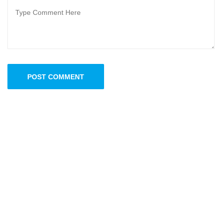
POST COMMENT