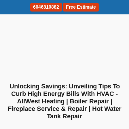
6046810882
Free Estimate
Unlocking Savings: Unveiling Tips To
Curb High Energy Bills With HVAC -
AllWest Heating | Boiler Repair |
Fireplace Service & Repair | Hot Water
Tank Repair