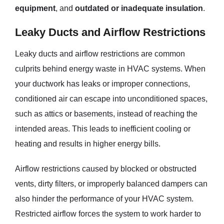
equipment
, and
outdated or inadequate insulation
.
Leaky Ducts and Airflow Restrictions
Leaky ducts and airflow restrictions are common
culprits behind energy waste in HVAC systems. When
your ductwork has leaks or improper connections,
conditioned air can escape into unconditioned spaces,
such as attics or basements, instead of reaching the
intended areas. This leads to inefficient cooling or
heating and results in higher energy bills.
Airflow restrictions caused by blocked or obstructed
vents, dirty filters, or improperly balanced dampers can
also hinder the performance of your HVAC system.
Restricted airflow forces the system to work harder to