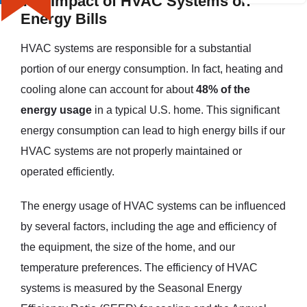
The Impact of HVAC Systems on
Energy Bills
HVAC systems are responsible for a substantial
portion of our energy consumption. In fact, heating and
cooling alone can account for about
48% of the
energy usage
in a typical U.S. home. This significant
energy consumption can lead to high energy bills if our
HVAC systems are not properly maintained or
operated efficiently.
The energy usage of HVAC systems can be influenced
by several factors, including the age and efficiency of
the equipment, the size of the home, and our
temperature preferences. The efficiency of HVAC
systems is measured by the Seasonal Energy