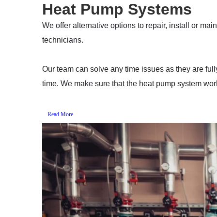
Heat Pump Systems
We offer alternative options to repair, install or m
technicians.
Our team can solve any time issues as they are full
time. We make sure that the heat pump system work
Read More