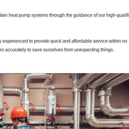
aintain heat pump systems through the guidance of our high-qualif
y experienced to provide quick and affordable service within no
s accurately to save ourselves from unexpecting things.