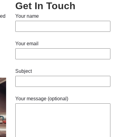
Get In Touch
ied
Your name
Your email
Subject
Your message (optional)