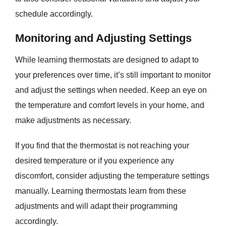
schedule accordingly.
Monitoring and Adjusting Settings
While learning thermostats are designed to adapt to
your preferences over time, it’s still important to monitor
and adjust the settings when needed. Keep an eye on
the temperature and comfort levels in your home, and
make adjustments as necessary.
If you find that the thermostat is not reaching your
desired temperature or if you experience any
discomfort, consider adjusting the temperature settings
manually. Learning thermostats learn from these
adjustments and will adapt their programming
accordingly.