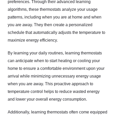
preferences. Through their advanced learning
algorithms, these thermostats analyze your usage
patterns, including when you are at home and when
you are away. They then create a personalized
schedule that automatically adjusts the temperature to
maximize energy efficiency.
By learning your daily routines, learning thermostats
can anticipate when to start heating or cooling your
home to ensure a comfortable environment upon your
arrival while minimizing unnecessary energy usage
when you are away. This proactive approach to
temperature control helps to reduce wasted energy
and lower your overall energy consumption.
Additionally, learning thermostats often come equipped