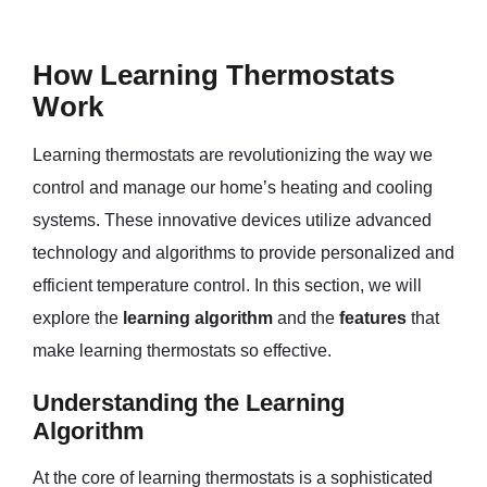
How Learning Thermostats
Work
Learning thermostats are revolutionizing the way we
control and manage our home’s heating and cooling
systems. These innovative devices utilize advanced
technology and algorithms to provide personalized and
efficient temperature control. In this section, we will
explore the
learning algorithm
and the
features
that
make learning thermostats so effective.
Understanding the Learning
Algorithm
At the core of learning thermostats is a sophisticated