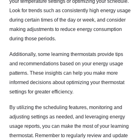
your temperature settings or optimizing your schedule.
Look for trends such as consistently high energy usage
during certain times of the day or week, and consider
making adjustments to reduce energy consumption
during those periods.
Additionally, some learning thermostats provide tips
and recommendations based on your energy usage
patterns. These insights can help you make more
informed decisions about optimizing your thermostat
settings for greater efficiency.
By utilizing the scheduling features, monitoring and
adjusting settings as needed, and leveraging energy
usage reports, you can make the most of your learning
thermostat. Remember to regularly review and update