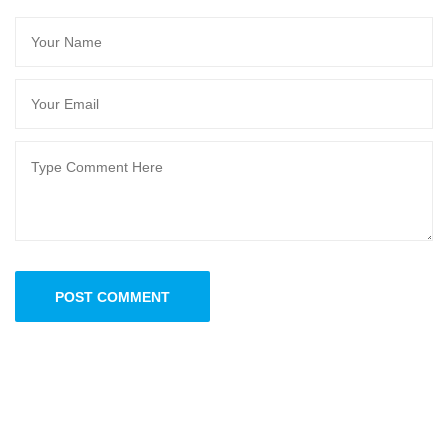
POST COMMENT