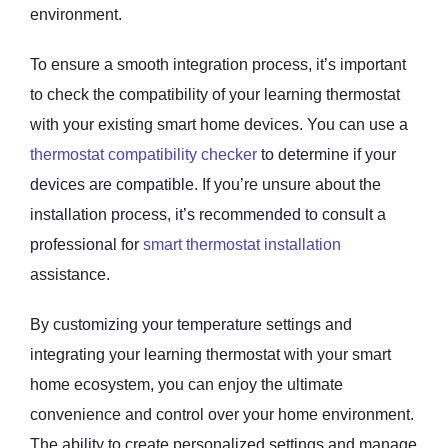
environment.
To ensure a smooth integration process, it’s important
to check the compatibility of your learning thermostat
with your existing smart home devices. You can use a
thermostat compatibility checker
to determine if your
devices are compatible. If you’re unsure about the
installation process, it’s recommended to consult a
professional for
smart thermostat installation
assistance.
By customizing your temperature settings and
integrating your learning thermostat with your smart
home ecosystem, you can enjoy the ultimate
convenience and control over your home environment.
The ability to create personalized settings and manage