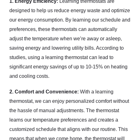
1. Energy Efficiency:
Learning thermostats are
designed to help us reduce energy waste and optimize
our energy consumption. By learning our schedule and
preferences, these thermostats can automatically
adjust the temperature when we’re away or asleep,
saving energy and lowering utility bills. According to
studies, using a learning thermostat can lead to
significant energy savings of up to 10-15% on heating
and cooling costs.
2. Comfort and Convenience:
With a learning
thermostat, we can enjoy personalized comfort without
the hassle of manual adjustments. The thermostat
learns our temperature preferences and creates a
customized schedule that aligns with our routine. This
means that when we come home, the thermostat will