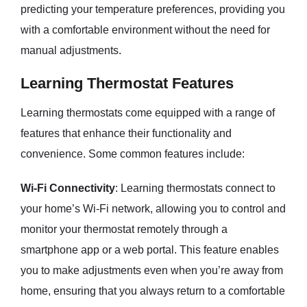
predicting your temperature preferences, providing you
with a comfortable environment without the need for
manual adjustments.
Learning Thermostat Features
Learning thermostats come equipped with a range of
features that enhance their functionality and
convenience. Some common features include:
Wi-Fi Connectivity
: Learning thermostats connect to
your home’s Wi-Fi network, allowing you to control and
monitor your thermostat remotely through a
smartphone app or a web portal. This feature enables
you to make adjustments even when you’re away from
home, ensuring that you always return to a comfortable