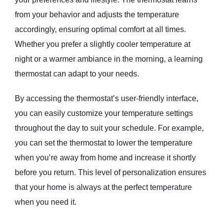
from your behavior and adjusts the temperature
accordingly, ensuring optimal comfort at all times.
Whether you prefer a slightly cooler temperature at
night or a warmer ambiance in the morning, a learning
thermostat can adapt to your needs.
By accessing the thermostat’s user-friendly interface,
you can easily customize your temperature settings
throughout the day to suit your schedule. For example,
you can set the thermostat to lower the temperature
when you’re away from home and increase it shortly
before you return. This level of personalization ensures
that your home is always at the perfect temperature
when you need it.