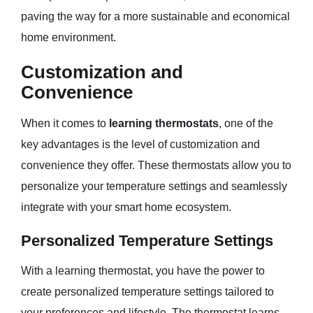
paving the way for a more sustainable and economical
home environment.
Customization and
Convenience
When it comes to
learning thermostats
, one of the
key advantages is the level of customization and
convenience they offer. These thermostats allow you to
personalize your temperature settings and seamlessly
integrate with your smart home ecosystem.
Personalized Temperature Settings
With a learning thermostat, you have the power to
create personalized temperature settings tailored to
your preferences and lifestyle. The thermostat learns