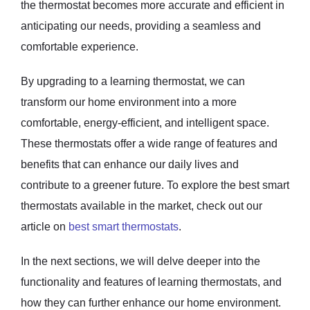
the thermostat becomes more accurate and efficient in
anticipating our needs, providing a seamless and
comfortable experience.
By upgrading to a learning thermostat, we can
transform our home environment into a more
comfortable, energy-efficient, and intelligent space.
These thermostats offer a wide range of features and
benefits that can enhance our daily lives and
contribute to a greener future. To explore the best smart
thermostats available in the market, check out our
article on
best smart thermostats
.
In the next sections, we will delve deeper into the
functionality and features of learning thermostats, and
how they can further enhance our home environment.