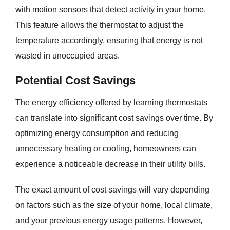
with motion sensors that detect activity in your home.
This feature allows the thermostat to adjust the
temperature accordingly, ensuring that energy is not
wasted in unoccupied areas.
Potential Cost Savings
The energy efficiency offered by learning thermostats
can translate into significant cost savings over time. By
optimizing energy consumption and reducing
unnecessary heating or cooling, homeowners can
experience a noticeable decrease in their utility bills.
The exact amount of cost savings will vary depending
on factors such as the size of your home, local climate,
and your previous energy usage patterns. However,