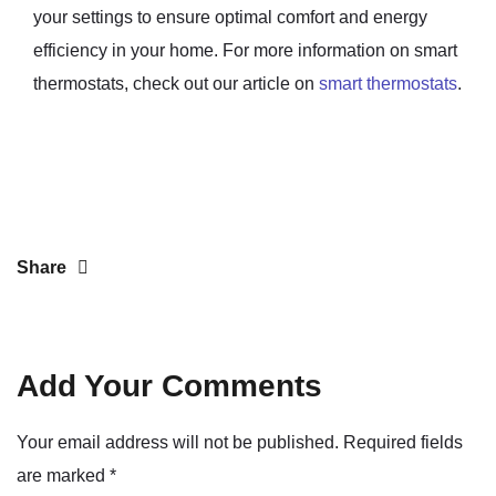
your settings to ensure optimal comfort and energy
efficiency in your home. For more information on smart
thermostats, check out our article on
smart thermostats
.
Share
Add Your Comments
Your email address will not be published. Required fields
are marked
*