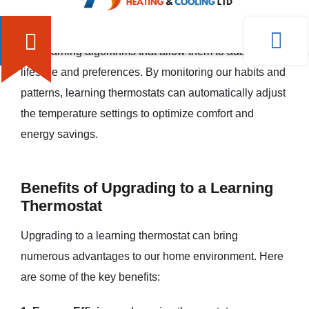
that go beyond traditional programmable thermostats.
They are equipped with sensors, connectivity features,
and learning algorithms that allow them to adapt to our
lifestyle and preferences. By monitoring our habits and
patterns, learning thermostats can automatically adjust
the temperature settings to optimize comfort and
energy savings.
Benefits of Upgrading to a Learning
Thermostat
Upgrading to a learning thermostat can bring
numerous advantages to our home environment. Here
are some of the key benefits: