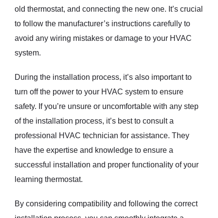
old thermostat, and connecting the new one. It’s crucial
to follow the manufacturer’s instructions carefully to
avoid any wiring mistakes or damage to your HVAC
system.
During the installation process, it’s also important to
turn off the power to your HVAC system to ensure
safety. If you’re unsure or uncomfortable with any step
of the installation process, it’s best to consult a
professional HVAC technician for assistance. They
have the expertise and knowledge to ensure a
successful installation and proper functionality of your
learning thermostat.
By considering compatibility and following the correct