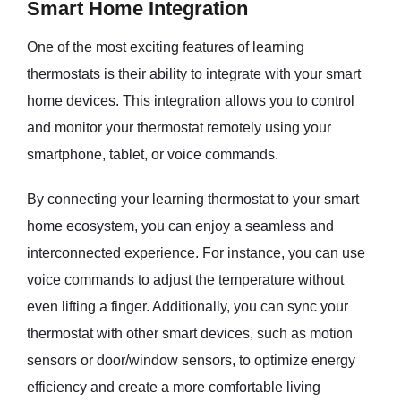
Smart Home Integration
One of the most exciting features of learning
thermostats is their ability to integrate with your smart
home devices. This integration allows you to control
and monitor your thermostat remotely using your
smartphone, tablet, or voice commands.
By connecting your learning thermostat to your smart
home ecosystem, you can enjoy a seamless and
interconnected experience. For instance, you can use
voice commands to adjust the temperature without
even lifting a finger. Additionally, you can sync your
thermostat with other smart devices, such as motion
sensors or door/window sensors, to optimize energy
efficiency and create a more comfortable living