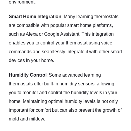
environment.
Smart Home Integration
: Many learning thermostats
are compatible with popular smart home platforms,
such as Alexa or Google Assistant. This integration
enables you to control your thermostat using voice
commands and seamlessly integrate it with other smart
devices in your home.
Humidity Control
: Some advanced learning
thermostats offer built-in humidity sensors, allowing
you to monitor and control the humidity levels in your
home. Maintaining optimal humidity levels is not only
important for comfort but can also prevent the growth of
mold and mildew.