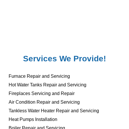
Services We Provide!
Furnace Repair and Servicing
Hot Water Tanks Repair and Servicing
Fireplaces Servicing and Repair
Air Condition Repair and Servicing
Tankless Water Heater Repair and Servicing
Heat Pumps Installation
Boiler Repair and Servicing