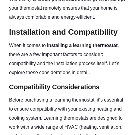
your thermostat remotely ensures that your home is
always comfortable and energy-efficient.
Installation and Compatibility
When it comes to
installing a learning thermostat
,
there are a few important factors to consider:
compatibility and the installation process itself. Let’s
explore these considerations in detail.
Compatibility Considerations
Before purchasing a learning thermostat, it’s essential
to ensure compatibility with your existing heating and
cooling system. Learning thermostats are designed to
work with a wide range of HVAC (heating, ventilation,