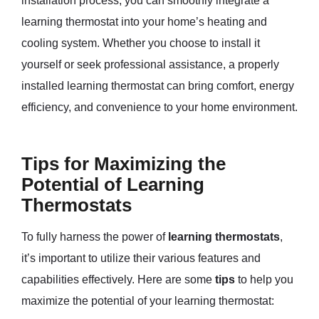
installation process, you can smoothly integrate a
learning thermostat into your home’s heating and
cooling system. Whether you choose to install it
yourself or seek professional assistance, a properly
installed learning thermostat can bring comfort, energy
efficiency, and convenience to your home environment.
Tips for Maximizing the
Potential of Learning
Thermostats
To fully harness the power of
learning thermostats
,
it’s important to utilize their various features and
capabilities effectively. Here are some
tips
to help you
maximize the potential of your learning thermostat: