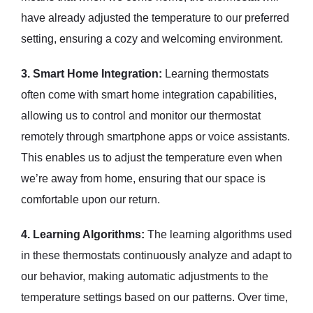
have already adjusted the temperature to our preferred
setting, ensuring a cozy and welcoming environment.
3. Smart Home Integration:
Learning thermostats
often come with smart home integration capabilities,
allowing us to control and monitor our thermostat
remotely through smartphone apps or voice assistants.
This enables us to adjust the temperature even when
we’re away from home, ensuring that our space is
comfortable upon our return.
4. Learning Algorithms:
The learning algorithms used
in these thermostats continuously analyze and adapt to
our behavior, making automatic adjustments to the
temperature settings based on our patterns. Over time,