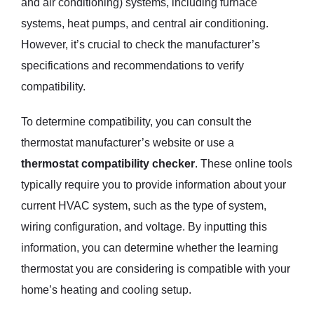
and air conditioning) systems, including furnace
systems, heat pumps, and central air conditioning.
However, it’s crucial to check the manufacturer’s
specifications and recommendations to verify
compatibility.
To determine compatibility, you can consult the
thermostat manufacturer’s website or use a
thermostat compatibility checker
. These online tools
typically require you to provide information about your
current HVAC system, such as the type of system,
wiring configuration, and voltage. By inputting this
information, you can determine whether the learning
thermostat you are considering is compatible with your
home’s heating and cooling setup.