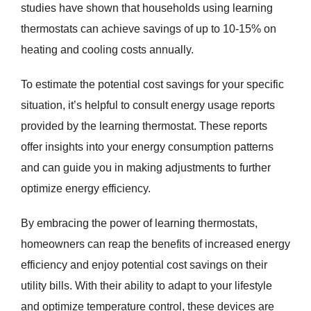
studies have shown that households using learning
thermostats can achieve savings of up to 10-15% on
heating and cooling costs annually.
To estimate the potential cost savings for your specific
situation, it’s helpful to consult energy usage reports
provided by the learning thermostat. These reports
offer insights into your energy consumption patterns
and can guide you in making adjustments to further
optimize energy efficiency.
By embracing the power of learning thermostats,
homeowners can reap the benefits of increased energy
efficiency and enjoy potential cost savings on their
utility bills. With their ability to adapt to your lifestyle
and optimize temperature control, these devices are