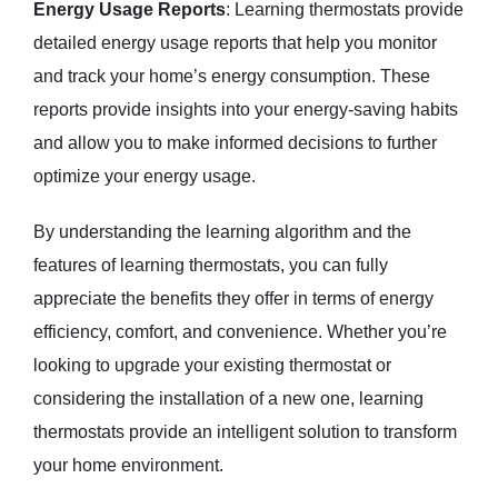
Energy Usage Reports
: Learning thermostats provide
detailed energy usage reports that help you monitor
and track your home’s energy consumption. These
reports provide insights into your energy-saving habits
and allow you to make informed decisions to further
optimize your energy usage.
By understanding the learning algorithm and the
features of learning thermostats, you can fully
appreciate the benefits they offer in terms of energy
efficiency, comfort, and convenience. Whether you’re
looking to upgrade your existing thermostat or
considering the installation of a new one, learning
thermostats provide an intelligent solution to transform
your home environment.