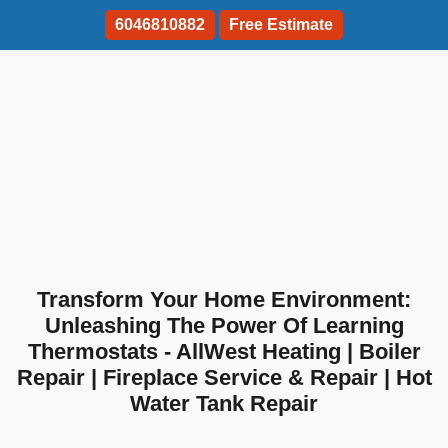
6046810882
Free Estimate
Transform Your Home Environment:
Unleashing The Power Of Learning
Thermostats - AllWest Heating | Boiler
Repair | Fireplace Service & Repair | Hot
Water Tank Repair