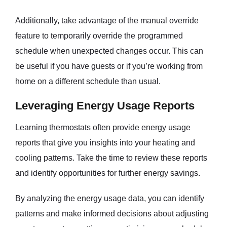
Additionally, take advantage of the manual override
feature to temporarily override the programmed
schedule when unexpected changes occur. This can
be useful if you have guests or if you’re working from
home on a different schedule than usual.
Leveraging Energy Usage Reports
Learning thermostats often provide energy usage
reports that give you insights into your heating and
cooling patterns. Take the time to review these reports
and identify opportunities for further energy savings.
By analyzing the energy usage data, you can identify
patterns and make informed decisions about adjusting