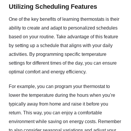
Utilizing Scheduling Features
One of the key benefits of learning thermostats is their
ability to create and adapt to personalized schedules
based on your routine. Take advantage of this feature
by setting up a schedule that aligns with your daily
activities. By programming specific temperature
settings for different times of the day, you can ensure
optimal comfort and energy efficiency.
For example, you can program your thermostat to
lower the temperature during the hours when you’re
typically away from home and raise it before you
return. This way, you can enjoy a comfortable
environment while saving on energy costs. Remember
to also consider seasonal variations and adjust your