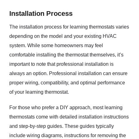
Installation Process
The installation process for learning thermostats varies
depending on the model and your existing HVAC
system. While some homeowners may feel
comfortable installing the thermostat themselves, it’s
important to note that professional installation is
always an option. Professional installation can ensure
proper wiring, compatibility, and optimal performance
of your learning thermostat.
For those who prefer a DIY approach, most learning
thermostats come with detailed installation instructions
and step-by-step guides. These guides typically
include wiring diagrams, instructions for removing the