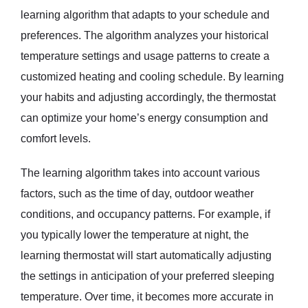
learning algorithm that adapts to your schedule and
preferences. The algorithm analyzes your historical
temperature settings and usage patterns to create a
customized heating and cooling schedule. By learning
your habits and adjusting accordingly, the thermostat
can optimize your home’s energy consumption and
comfort levels.
The learning algorithm takes into account various
factors, such as the time of day, outdoor weather
conditions, and occupancy patterns. For example, if
you typically lower the temperature at night, the
learning thermostat will start automatically adjusting
the settings in anticipation of your preferred sleeping
temperature. Over time, it becomes more accurate in