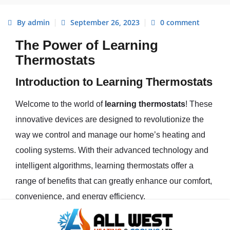
By admin
September 26, 2023
0 comment
The Power of Learning
Thermostats
Introduction to Learning Thermostats
Welcome to the world of
learning thermostats
! These
innovative devices are designed to revolutionize the
way we control and manage our home’s heating and
cooling systems. With their advanced technology and
intelligent algorithms, learning thermostats offer a
range of benefits that can greatly enhance our comfort,
convenience, and energy efficiency.
Learning thermostats are a type of
smart thermostat