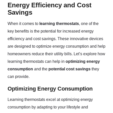
Energy Efficiency and Cost
Savings
When it comes to
learning thermostats
, one of the
key benefits is the potential for increased energy
efficiency and cost savings. These innovative devices
are designed to optimize energy consumption and help
homeowners reduce their utility bills. Let’s explore how
learning thermostats can help in
optimizing energy
consumption
and the
potential cost savings
they
can provide.
Optimizing Energy Consumption
Learning thermostats excel at optimizing energy
consumption by adapting to your lifestyle and