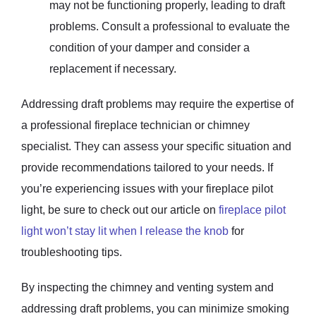
may not be functioning properly, leading to draft
problems. Consult a professional to evaluate the
condition of your damper and consider a
replacement if necessary.
Addressing draft problems may require the expertise of
a professional fireplace technician or chimney
specialist. They can assess your specific situation and
provide recommendations tailored to your needs. If
you’re experiencing issues with your fireplace pilot
light, be sure to check out our article on
fireplace pilot
light won’t stay lit when I release the knob
for
troubleshooting tips.
By inspecting the chimney and venting system and
addressing draft problems, you can minimize smoking