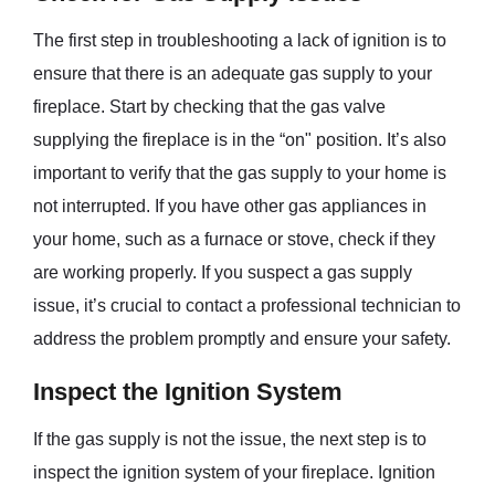
The first step in troubleshooting a lack of ignition is to
ensure that there is an adequate gas supply to your
fireplace. Start by checking that the gas valve
supplying the fireplace is in the “on" position. It’s also
important to verify that the gas supply to your home is
not interrupted. If you have other gas appliances in
your home, such as a furnace or stove, check if they
are working properly. If you suspect a gas supply
issue, it’s crucial to contact a professional technician to
address the problem promptly and ensure your safety.
Inspect the Ignition System
If the gas supply is not the issue, the next step is to
inspect the ignition system of your fireplace. Ignition