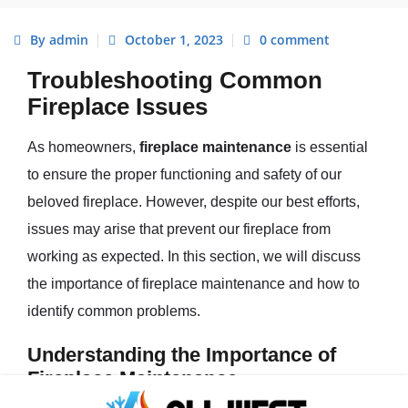
By admin
October 1, 2023
0 comment
Troubleshooting Common
Fireplace Issues
As homeowners,
fireplace maintenance
is essential
to ensure the proper functioning and safety of our
beloved fireplace. However, despite our best efforts,
issues may arise that prevent our fireplace from
working as expected. In this section, we will discuss
the importance of fireplace maintenance and how to
identify common problems.
Understanding the Importance of
Fireplace Maintenance