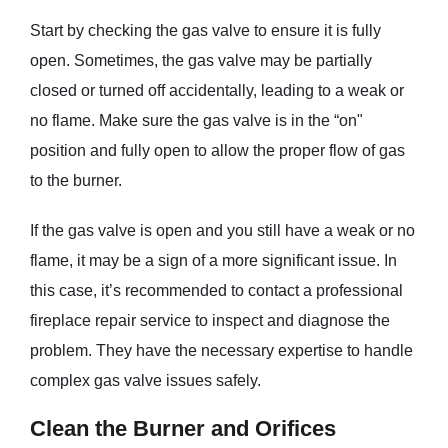
Start by checking the gas valve to ensure it is fully
open. Sometimes, the gas valve may be partially
closed or turned off accidentally, leading to a weak or
no flame. Make sure the gas valve is in the “on"
position and fully open to allow the proper flow of gas
to the burner.
If the gas valve is open and you still have a weak or no
flame, it may be a sign of a more significant issue. In
this case, it’s recommended to contact a professional
fireplace repair service to inspect and diagnose the
problem. They have the necessary expertise to handle
complex gas valve issues safely.
Clean the Burner and Orifices