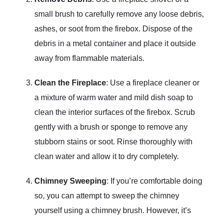
small brush to carefully remove any loose debris,
ashes, or soot from the firebox. Dispose of the
debris in a metal container and place it outside
away from flammable materials.
Clean the Fireplace
: Use a fireplace cleaner or
a mixture of warm water and mild dish soap to
clean the interior surfaces of the firebox. Scrub
gently with a brush or sponge to remove any
stubborn stains or soot. Rinse thoroughly with
clean water and allow it to dry completely.
Chimney Sweeping
: If you’re comfortable doing
so, you can attempt to sweep the chimney
yourself using a chimney brush. However, it’s