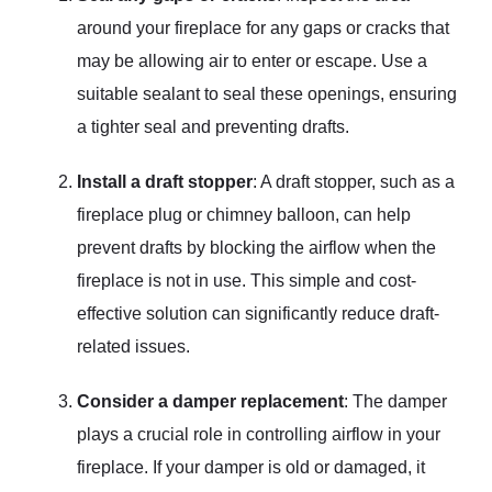
around your fireplace for any gaps or cracks that
may be allowing air to enter or escape. Use a
suitable sealant to seal these openings, ensuring
a tighter seal and preventing drafts.
Install a draft stopper
: A draft stopper, such as a
fireplace plug or chimney balloon, can help
prevent drafts by blocking the airflow when the
fireplace is not in use. This simple and cost-
effective solution can significantly reduce draft-
related issues.
Consider a damper replacement
: The damper
plays a crucial role in controlling airflow in your
fireplace. If your damper is old or damaged, it