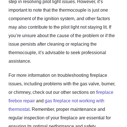
step in resolving pilot light issues. However, it’s
important to note that the thermocouple is just one
component of the ignition system, and other factors
may also contribute to the pilot light not staying lit. If
you’re unsure about the cause of the problem or if the
issue persists after cleaning or replacing the
thermocouple, it’s advisable to seek professional
assistance.
For more information on troubleshooting fireplace
issues, including problems with the gas valve, burner,
or chimney, check out our other sections on
fireplace
firebox repair
and
gas fireplace not working with
thermostat
. Remember, proper maintenance and
regular inspection of your fireplace are essential for
ensuring its optimal performance and safety.