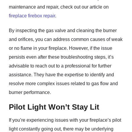
maintenance and repair, check out our article on
fireplace firebox repair
.
By inspecting the gas valve and cleaning the burner
and orifices, you can address common causes of weak
or no flame in your fireplace. However, if the issue
persists even after these troubleshooting steps, it’s
advisable to reach out to a professional for further
assistance. They have the expertise to identify and
resolve more complex issues related to gas flow and
burner performance.
Pilot Light Won’t Stay Lit
If you’re experiencing issues with your fireplace’s pilot
light constantly going out, there may be underlying