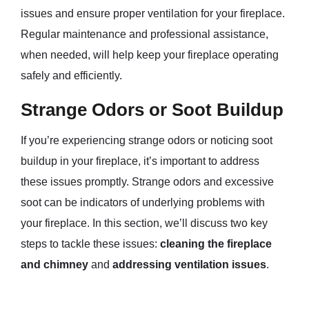
issues and ensure proper ventilation for your fireplace.
Regular maintenance and professional assistance,
when needed, will help keep your fireplace operating
safely and efficiently.
Strange Odors or Soot Buildup
If you’re experiencing strange odors or noticing soot
buildup in your fireplace, it’s important to address
these issues promptly. Strange odors and excessive
soot can be indicators of underlying problems with
your fireplace. In this section, we’ll discuss two key
steps to tackle these issues:
cleaning the fireplace
and chimney
and
addressing ventilation issues
.