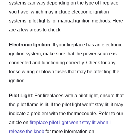
systems can vary depending on the type of fireplace
you have, which may include electronic ignition
systems, pilot lights, or manual ignition methods. Here
are a few areas to check:
Electronic Ignition
: If your fireplace has an electronic
ignition system, make sure that the power source is
connected and functioning correctly. Check for any
loose wiring or blown fuses that may be affecting the
ignition.
Pilot Light
: For fireplaces with a pilot light, ensure that
the pilot flame is lit. If the pilot light won’t stay lit, it may
indicate a problem with the thermocouple. Refer to our
article on
fireplace pilot light won’t stay lit when I
release the knob
for more information on