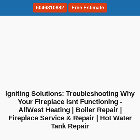
6046810882
Free Estimate
Igniting Solutions: Troubleshooting Why
Your Fireplace Isnt Functioning -
AllWest Heating | Boiler Repair |
Fireplace Service & Repair | Hot Water
Tank Repair