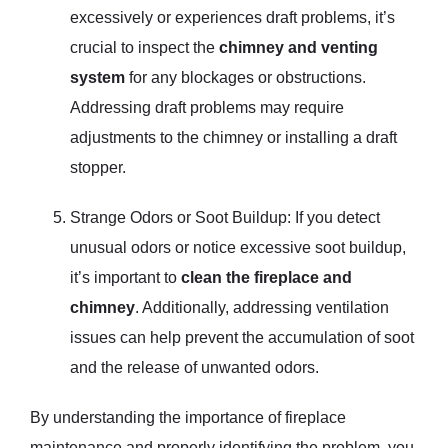
excessively or experiences draft problems, it’s
crucial to inspect the
chimney and venting
system
for any blockages or obstructions.
Addressing draft problems may require
adjustments to the chimney or installing a draft
stopper.
Strange Odors or Soot Buildup: If you detect
unusual odors or notice excessive soot buildup,
it’s important to
clean the fireplace and
chimney
. Additionally, addressing ventilation
issues can help prevent the accumulation of soot
and the release of unwanted odors.
By understanding the importance of fireplace
maintenance and properly identifying the problem, you