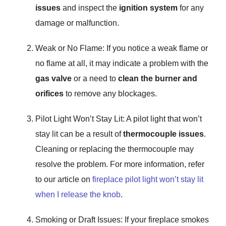
issues
and inspect the
ignition system
for any
damage or malfunction.
Weak or No Flame: If you notice a weak flame or
no flame at all, it may indicate a problem with the
gas valve
or a need to
clean the burner and
orifices
to remove any blockages.
Pilot Light Won’t Stay Lit: A pilot light that won’t
stay lit can be a result of
thermocouple issues
.
Cleaning or replacing the thermocouple may
resolve the problem. For more information, refer
to our article on
fireplace pilot light won’t stay lit
when I release the knob
.
Smoking or Draft Issues: If your fireplace smokes