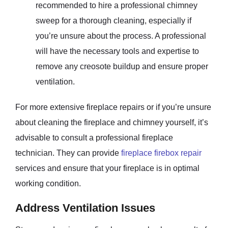
recommended to hire a professional chimney
sweep for a thorough cleaning, especially if
you’re unsure about the process. A professional
will have the necessary tools and expertise to
remove any creosote buildup and ensure proper
ventilation.
For more extensive fireplace repairs or if you’re unsure
about cleaning the fireplace and chimney yourself, it’s
advisable to consult a professional fireplace
technician. They can provide
fireplace firebox repair
services and ensure that your fireplace is in optimal
working condition.
Address Ventilation Issues