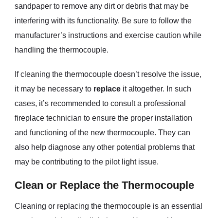
sandpaper to remove any dirt or debris that may be
interfering with its functionality. Be sure to follow the
manufacturer’s instructions and exercise caution while
handling the thermocouple.
If cleaning the thermocouple doesn’t resolve the issue,
it may be necessary to
replace
it altogether. In such
cases, it’s recommended to consult a professional
fireplace technician to ensure the proper installation
and functioning of the new thermocouple. They can
also help diagnose any other potential problems that
may be contributing to the pilot light issue.
Clean or Replace the Thermocouple
Cleaning or replacing the thermocouple is an essential