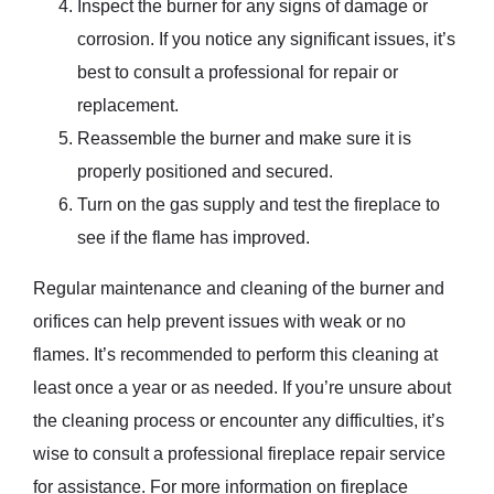
Inspect the burner for any signs of damage or
corrosion. If you notice any significant issues, it’s
best to consult a professional for repair or
replacement.
Reassemble the burner and make sure it is
properly positioned and secured.
Turn on the gas supply and test the fireplace to
see if the flame has improved.
Regular maintenance and cleaning of the burner and
orifices can help prevent issues with weak or no
flames. It’s recommended to perform this cleaning at
least once a year or as needed. If you’re unsure about
the cleaning process or encounter any difficulties, it’s
wise to consult a professional fireplace repair service
for assistance. For more information on fireplace