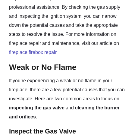
professional assistance. By checking the gas supply
and inspecting the ignition system, you can narrow
down the potential causes and take the appropriate
steps to resolve the issue. For more information on
fireplace repair and maintenance, visit our article on
fireplace firebox repair
.
Weak or No Flame
If you’re experiencing a weak or no flame in your
fireplace, there are a few potential causes that you can
investigate. Here are two common areas to focus on:
inspecting the gas valve
and
cleaning the burner
and orifices
.
Inspect the Gas Valve