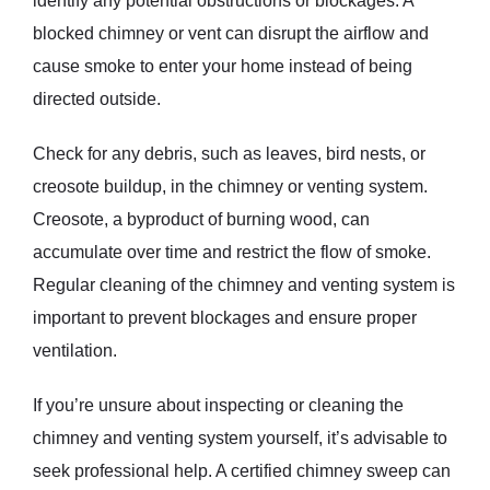
identify any potential obstructions or blockages. A
blocked chimney or vent can disrupt the airflow and
cause smoke to enter your home instead of being
directed outside.
Check for any debris, such as leaves, bird nests, or
creosote buildup, in the chimney or venting system.
Creosote, a byproduct of burning wood, can
accumulate over time and restrict the flow of smoke.
Regular cleaning of the chimney and venting system is
important to prevent blockages and ensure proper
ventilation.
If you’re unsure about inspecting or cleaning the
chimney and venting system yourself, it’s advisable to
seek professional help. A certified chimney sweep can