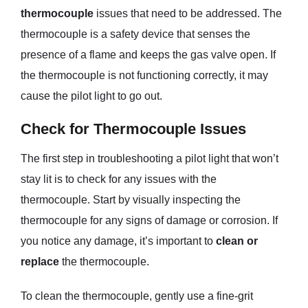
thermocouple
issues that need to be addressed. The
thermocouple is a safety device that senses the
presence of a flame and keeps the gas valve open. If
the thermocouple is not functioning correctly, it may
cause the pilot light to go out.
Check for Thermocouple Issues
The first step in troubleshooting a pilot light that won’t
stay lit is to check for any issues with the
thermocouple. Start by visually inspecting the
thermocouple for any signs of damage or corrosion. If
you notice any damage, it’s important to
clean or
replace
the thermocouple.
To clean the thermocouple, gently use a fine-grit