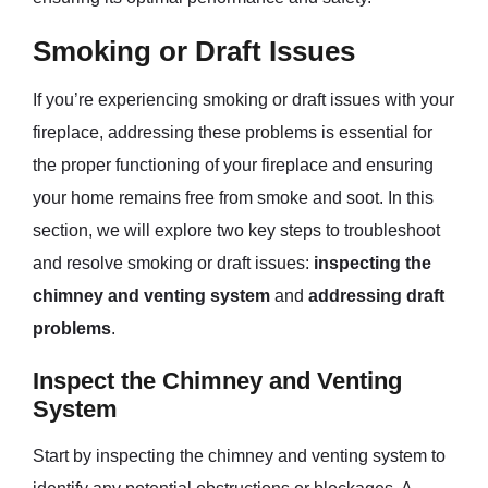
Smoking or Draft Issues
If you’re experiencing smoking or draft issues with your
fireplace, addressing these problems is essential for
the proper functioning of your fireplace and ensuring
your home remains free from smoke and soot. In this
section, we will explore two key steps to troubleshoot
and resolve smoking or draft issues:
inspecting the
chimney and venting system
and
addressing draft
problems
.
Inspect the Chimney and Venting
System
Start by inspecting the chimney and venting system to