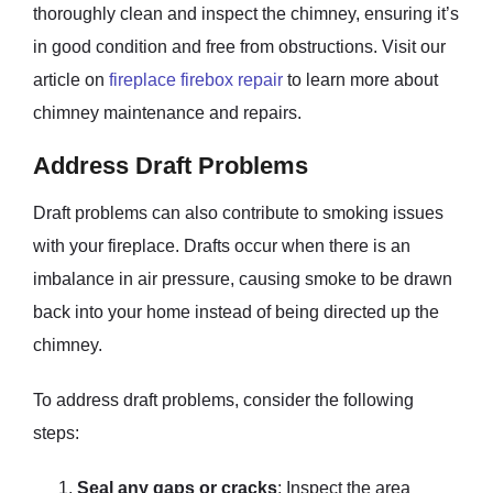
thoroughly clean and inspect the chimney, ensuring it’s
in good condition and free from obstructions. Visit our
article on
fireplace firebox repair
to learn more about
chimney maintenance and repairs.
Address Draft Problems
Draft problems can also contribute to smoking issues
with your fireplace. Drafts occur when there is an
imbalance in air pressure, causing smoke to be drawn
back into your home instead of being directed up the
chimney.
To address draft problems, consider the following
steps:
Seal any gaps or cracks
: Inspect the area