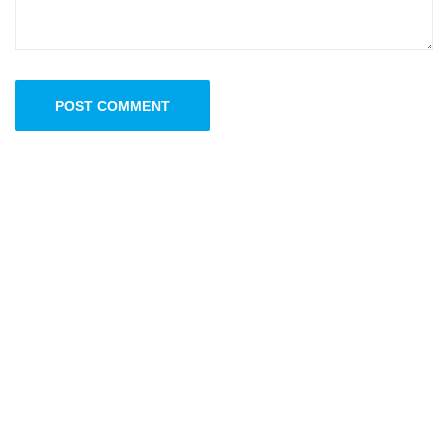
POST COMMENT