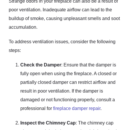
Strange odors in your fireplace can also be a result of
poor ventilation. Inadequate airflow can lead to the
buildup of smoke, causing unpleasant smells and soot
accumulation.
To address ventilation issues, consider the following
steps:
Check the Damper
: Ensure that the damper is
fully open when using the fireplace. A closed or
partially closed damper can restrict airflow and
result in poor ventilation. If the damper is
damaged or not functioning properly, consult a
professional for
fireplace damper repair
.
Inspect the Chimney Cap
: The chimney cap