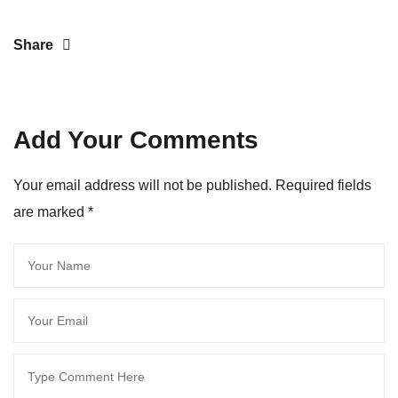
Share
Add Your Comments
Your email address will not be published. Required fields
are marked
*