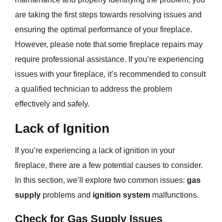
are taking the first steps towards resolving issues and
ensuring the optimal performance of your fireplace.
However, please note that some fireplace repairs may
require professional assistance. If you’re experiencing
issues with your fireplace, it’s recommended to consult
a qualified technician to address the problem
effectively and safely.
Lack of Ignition
If you’re experiencing a lack of ignition in your
fireplace, there are a few potential causes to consider.
In this section, we’ll explore two common issues:
gas
supply
problems and
ignition system
malfunctions.
Check for Gas Supply Issues