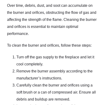
Over time, debris, dust, and soot can accumulate on
the burner and orifices, obstructing the flow of gas and
affecting the strength of the flame. Cleaning the burner
and orifices is essential to maintain optimal
performance.
To clean the burner and orifices, follow these steps:
Turn off the gas supply to the fireplace and let it
cool completely.
Remove the burner assembly according to the
manufacturer’s instructions.
Carefully clean the burner and orifices using a
soft brush or a can of compressed air. Ensure all
debris and buildup are removed.