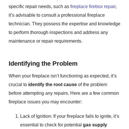
specific repair needs, such as
fireplace firebox repair
,
it’s advisable to consult a professional fireplace
technician. They possess the expertise and knowledge
to perform thorough inspections and address any
maintenance or repair requirements.
Identifying the Problem
When your fireplace isn’t functioning as expected, it’s
crucial to
identify the root cause
of the problem
before attempting any repairs. Here are a few common
fireplace issues you may encounter:
Lack of Ignition: If your fireplace fails to ignite, it’s
essential to check for potential
gas supply