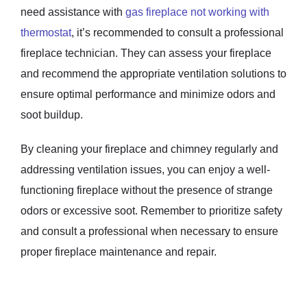
need assistance with
gas fireplace not working with
thermostat
, it’s recommended to consult a professional
fireplace technician. They can assess your fireplace
and recommend the appropriate ventilation solutions to
ensure optimal performance and minimize odors and
soot buildup.
By cleaning your fireplace and chimney regularly and
addressing ventilation issues, you can enjoy a well-
functioning fireplace without the presence of strange
odors or excessive soot. Remember to prioritize safety
and consult a professional when necessary to ensure
proper fireplace maintenance and repair.