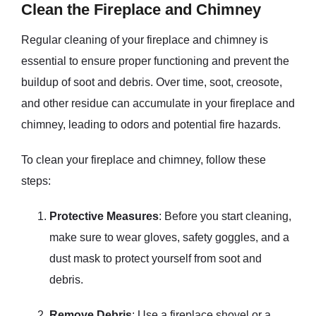
Clean the Fireplace and Chimney
Regular cleaning of your fireplace and chimney is
essential to ensure proper functioning and prevent the
buildup of soot and debris. Over time, soot, creosote,
and other residue can accumulate in your fireplace and
chimney, leading to odors and potential fire hazards.
To clean your fireplace and chimney, follow these
steps:
Protective Measures
: Before you start cleaning,
make sure to wear gloves, safety goggles, and a
dust mask to protect yourself from soot and
debris.
Remove Debris
: Use a fireplace shovel or a