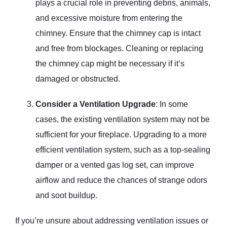
plays a crucial role in preventing debris, animals,
and excessive moisture from entering the
chimney. Ensure that the chimney cap is intact
and free from blockages. Cleaning or replacing
the chimney cap might be necessary if it’s
damaged or obstructed.
Consider a Ventilation Upgrade
: In some
cases, the existing ventilation system may not be
sufficient for your fireplace. Upgrading to a more
efficient ventilation system, such as a top-sealing
damper or a vented gas log set, can improve
airflow and reduce the chances of strange odors
and soot buildup.
If you’re unsure about addressing ventilation issues or