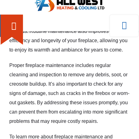
Regular fireplace maintenance is crucial for several
reasons. Firstly, it helps to ensure the safe operation of
your fireplace, minimizing the risk of accidents or
hazards. Routine maintenance also improves the
efficiency and longevity of your fireplace, allowing you
to enjoy its warmth and ambiance for years to come.
Proper fireplace maintenance includes regular
cleaning and inspection to remove any debris, soot, or
creosote buildup. It’s also important to check for any
signs of damage, such as cracks in the firebox or worn-
out gaskets. By addressing these issues promptly, you
can prevent them from escalating into more significant
problems that may require costly repairs.
To learn more about fireplace maintenance and