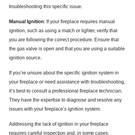
troubleshooting this specific issue.
Manual Ignition
: If your fireplace requires manual
ignition, such as using a match or lighter, verify that
you are following the correct procedure. Ensure that
the gas valve is open and that you are using a suitable
ignition source.
If you’re unsure about the specific ignition system in
your fireplace or need assistance with troubleshooting,
it’s best to consult a professional fireplace technician.
They have the expertise to diagnose and resolve any
issues with your fireplace’s ignition system.
Addressing the lack of ignition in your fireplace
requires careful inspection and, in some cases,