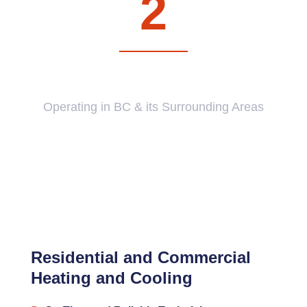
2
BRANCHES
Operating in BC & its Surrounding Areas
Residential and Commercial
Heating and Cooling