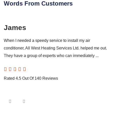
Words From Customers
James
When I needed a speedy service to install my air
conditioner, All West Heating Services Ltd. helped me out.
They have a group of experts who can immediately ...
Rated 4.5 Out Of 140 Reviews