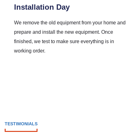
Installation Day
We remove the old equipment from your home and
prepare and install the new equipment. Once
finished, we test to make sure everything is in
working order.
TESTIMONIALS