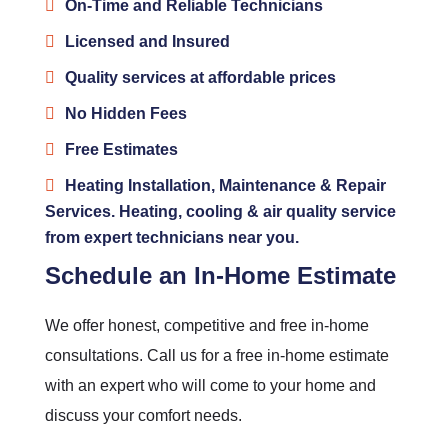
On-Time and Reliable Technicians
Licensed and Insured
Quality services at affordable prices
No Hidden Fees
Free Estimates
Heating Installation, Maintenance & Repair
Services. Heating, cooling & air quality service
from expert technicians near you.
Schedule an In-Home Estimate
We offer honest, competitive and free in-home
consultations. Call us for a free in-home estimate
with an expert who will come to your home and
discuss your comfort needs.