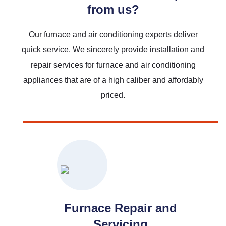
from us?
Our furnace and air conditioning experts deliver
quick service. We sincerely provide installation and
repair services for furnace and air conditioning
Read More
appliances that are of a high caliber and affordably
priced.
Furnace Repair and
Servicing