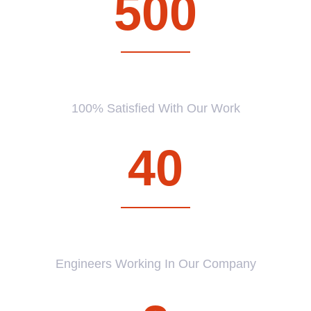
500
CUSTOMERS
100% Satisfied With Our Work
40
PROFESSIONAL
Engineers Working In Our Company