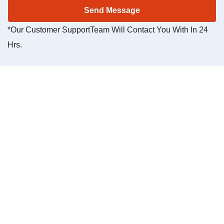
*Our Customer SupportTeam Will Contact You With In 24
Hrs.
Our 24/7
customer
service is
specifically
designed for
our clients.