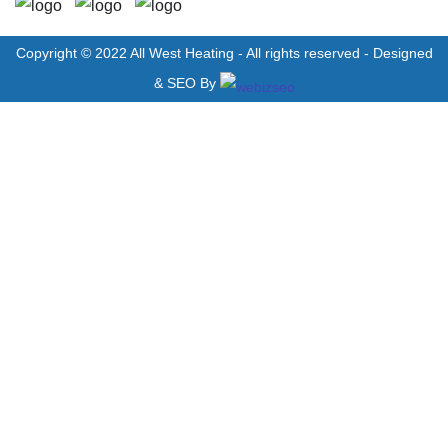
Copyright © 2022 All West Heating - All rights reserved - Designed
& SEO By