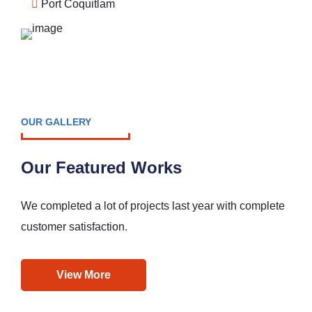
Port Coquitlam
OUR GALLERY
Our Featured Works
We completed a lot of projects last year with complete
customer satisfaction.
View More