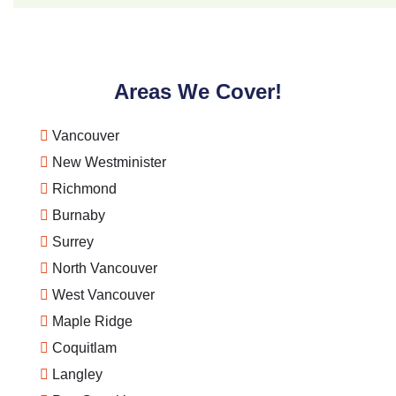
Areas We Cover!
Vancouver
New Westminister
Richmond
Burnaby
Surrey
North Vancouver
West Vancouver
Maple Ridge
Coquitlam
Langley