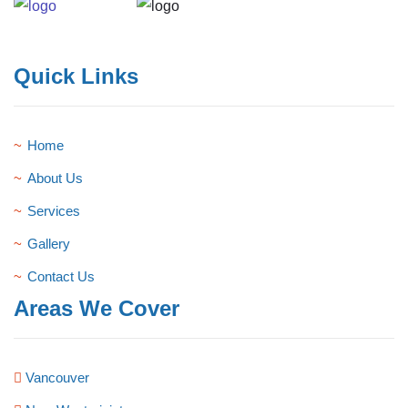
Quick Links
Home
About Us
Services
Gallery
Contact Us
Areas We Cover
Vancouver