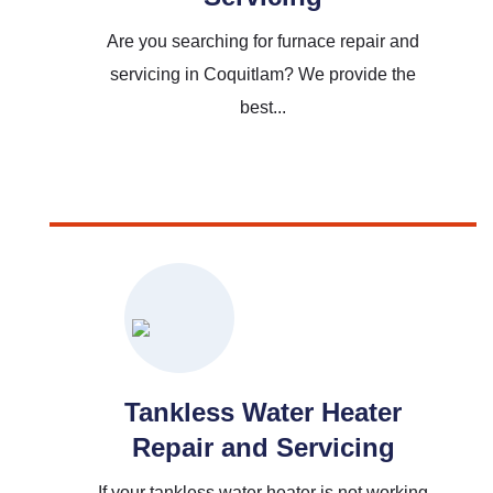
Are you searching for furnace repair and
servicing in Coquitlam? We provide the
best...
Read More
Tankless Water Heater
Repair and Servicing
If your tankless water heater is not working