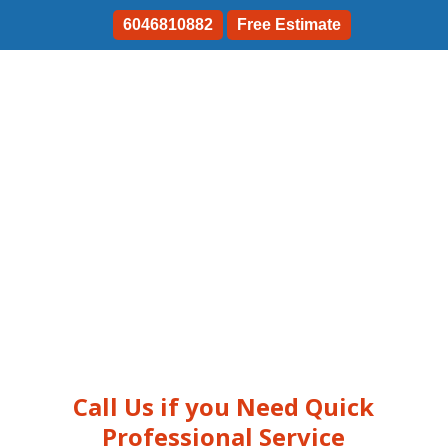
6046810882
Free Estimate