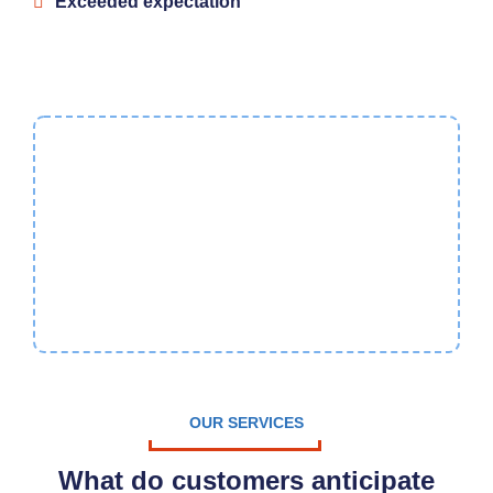
Exceeded expectation
10%
Referral Discount
Have your Furnace/Air
Conditioner/Boiler service as
low as $99.
OUR SERVICES
What do customers anticipate