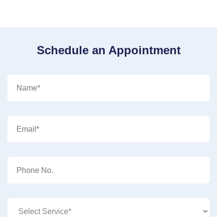
Schedule an Appointment