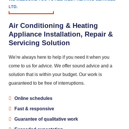
LTD.
Air Conditioning & Heating
Appliance Installation, Repair &
Servicing Solution
We're always here to help if you need it when you
come to us for advice. We offer sound advice and a
solution that is within your budget. Our work is
guaranteed to be free of interruptions.
Online schedules
Fast & responsive
Guarantee of qualitative work