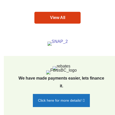
View All
We have made payments easier, lets finance
it.
Click here for more details!