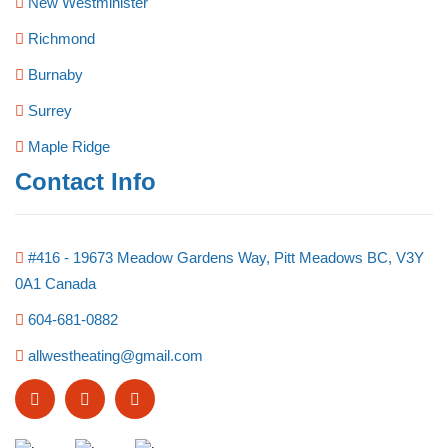
New Westminister
Richmond
Burnaby
Surrey
Maple Ridge
Contact Info
#416 - 19673 Meadow Gardens Way, Pitt Meadows BC, V3Y
0A1 Canada
604-681-0882
allwestheating@gmail.com