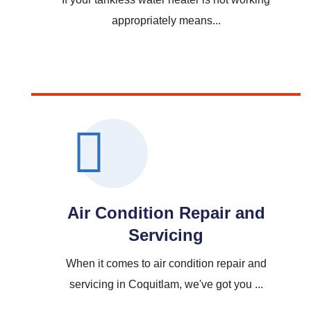
appropriately means...
Read More
Air Condition Repair and
Servicing
When it comes to air condition repair and
servicing in Coquitlam, we've got you ...