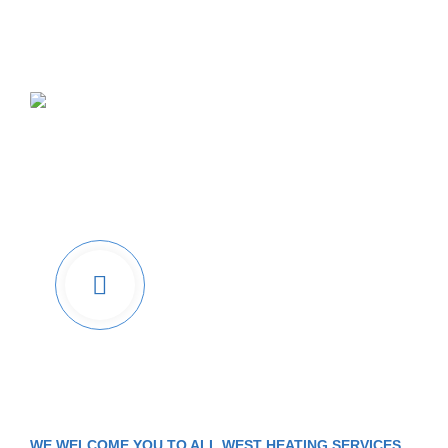
Leading HVAC
Service
Company In BC
Watch Video &
Know How
We Work
WE WELCOME YOU TO ALL WEST HEATING SERVICES