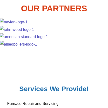
OUR PARTNERS
Services We Provide!
Furnace Repair and Servicing