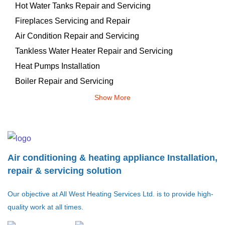
Hot Water Tanks Repair and Servicing
Fireplaces Servicing and Repair
Air Condition Repair and Servicing
Tankless Water Heater Repair and Servicing
Heat Pumps Installation
Boiler Repair and Servicing
Show More
Air conditioning & heating appliance Installation,
repair & servicing solution
Our objective at All West Heating Services Ltd. is to provide high-
quality work at all times.