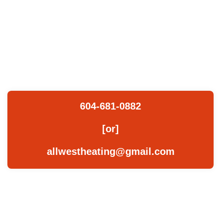
Please do
not hesitate
to connect
with us.
604-681-0882
[or]
allwestheating@gmail.com