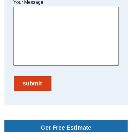
Your Message
Get Free Estimate