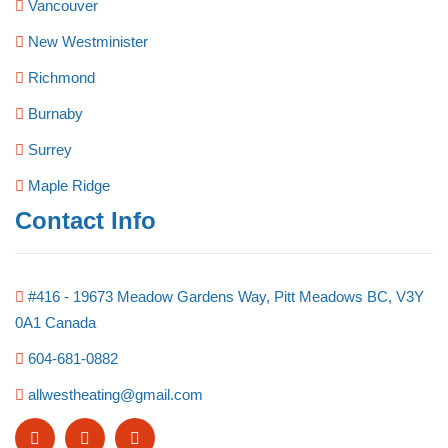
Vancouver
New Westminister
Richmond
Burnaby
Surrey
Maple Ridge
Contact Info
#416 - 19673 Meadow Gardens Way, Pitt Meadows BC, V3Y
0A1 Canada
604-681-0882
allwestheating@gmail.com