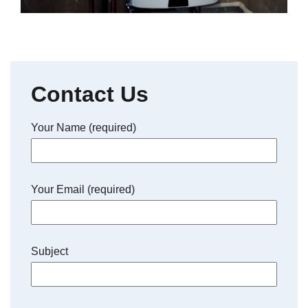
Contact Us
Your Name (required)
Your Email (required)
Subject