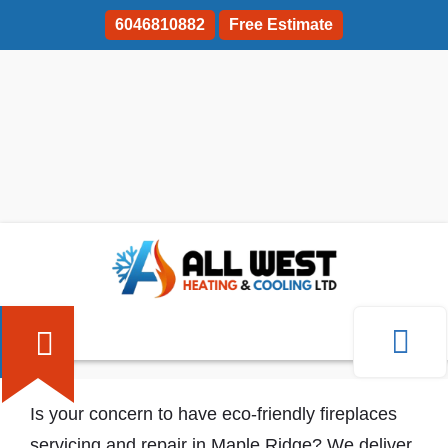
6046810882
Free Estimate
Fireplaces Servicing And Repair Maple
Ridge
Is your concern to have eco-friendly fireplaces
servicing and repair in Maple Ridge? We deliver