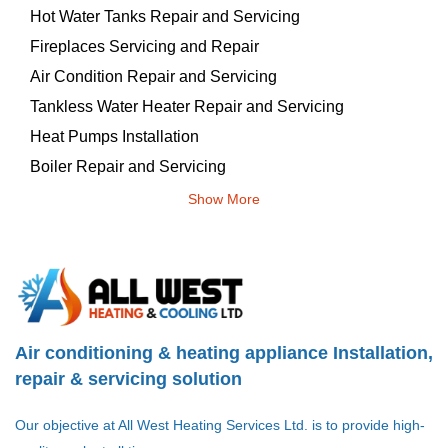
Hot Water Tanks Repair and Servicing
Fireplaces Servicing and Repair
Air Condition Repair and Servicing
Tankless Water Heater Repair and Servicing
Heat Pumps Installation
Boiler Repair and Servicing
Show More
Air conditioning & heating appliance Installation,
repair & servicing solution
Our objective at All West Heating Services Ltd. is to provide high-