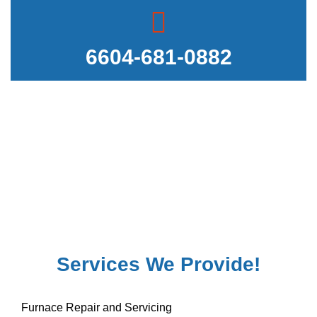
6604-681-0882
Services We Provide!
Furnace Repair and Servicing