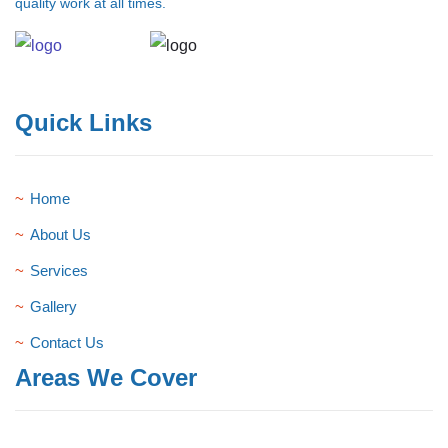
quality work at all times.
Quick Links
Home
About Us
Services
Gallery
Contact Us
Areas We Cover