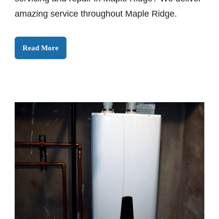
amazing service throughout Maple Ridge.
Read More