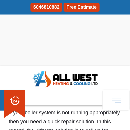
6046810882
Free Estimate
Boiler Repair And Servicing Coquitlam
If your boiler system is not running appropriately
then you need a quick repair solution. In this