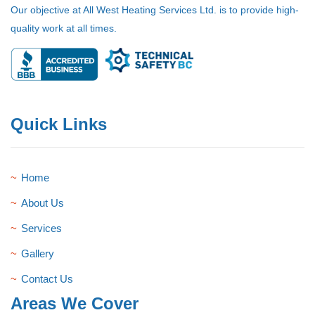
Our objective at All West Heating Services Ltd. is to provide high-
quality work at all times.
Quick Links
Home
About Us
Services
Gallery
Contact Us
Areas We Cover