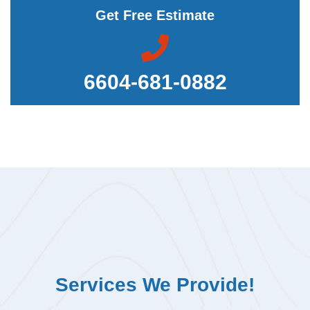
Get Free Estimate
6604-681-0882
Services We Provide!