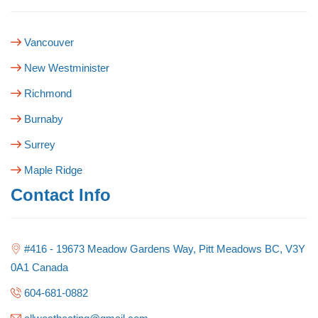
Vancouver
New Westminister
Richmond
Burnaby
Surrey
Maple Ridge
Contact Info
#416 - 19673 Meadow Gardens Way, Pitt Meadows BC, V3Y
0A1 Canada
604-681-0882