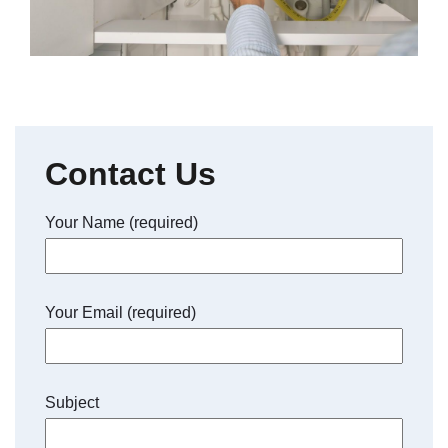
Contact Us
Your Name (required)
Your Email (required)
Subject