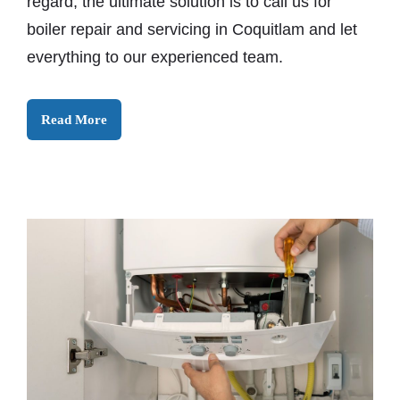
regard, the ultimate solution is to call us for
boiler repair and servicing in Coquitlam and let
everything to our experienced team.
Read More