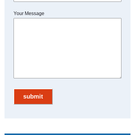
Your Message