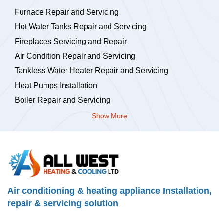
Furnace Repair and Servicing
Hot Water Tanks Repair and Servicing
Fireplaces Servicing and Repair
Air Condition Repair and Servicing
Tankless Water Heater Repair and Servicing
Heat Pumps Installation
Boiler Repair and Servicing
Show More
Air conditioning & heating appliance Installation,
repair & servicing solution