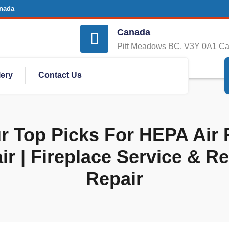
nada
Canada
Pitt Meadows BC, V3Y 0A1 C
lery
Contact Us
 Top Picks For HEPA Air P
ir | Fireplace Service & R
Repair