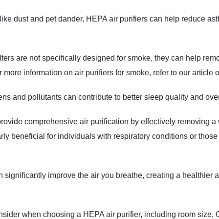
like dust and pet dander, HEPA air purifiers can help reduce a
ters are not specifically designed for smoke, they can help r
more information on air purifiers for smoke, refer to our article
ens and pollutants can contribute to better sleep quality and over
rovide comprehensive air purification by effectively removing a 
rly beneficial for individuals with respiratory conditions or those
n significantly improve the air you breathe, creating a healthier
consider when choosing a HEPA air purifier, including room size,