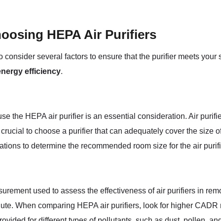
oosing HEPA Air Purifiers
 to consider several factors to ensure that the purifier meets you
energy efficiency
.
 the HEPA air purifier is an essential consideration. Air purifie
s crucial to choose a purifier that can adequately cover the size o
ations to determine the recommended room size for the air purifi
rement used to assess the effectiveness of air purifiers in re
nute. When comparing HEPA air purifiers, look for higher CADR ra
rovided for different types of pollutants, such as dust, pollen, a