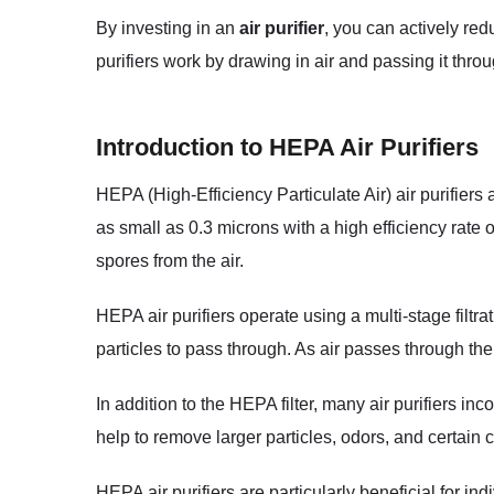
By investing in an
air purifier
, you can actively red
purifiers work by drawing in air and passing it thro
Introduction to HEPA Air Purifiers
HEPA (High-Efficiency Particulate Air) air purifiers
as small as 0.3 microns with a high efficiency rate
spores from the air.
HEPA air purifiers operate using a multi-stage filtra
particles to pass through. As air passes through the 
In addition to the HEPA filter, many air purifiers inc
help to remove larger particles, odors, and certain 
HEPA air purifiers are particularly beneficial for in