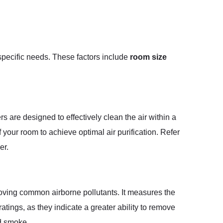
r specific needs. These factors include
room size
rs are designed to effectively clean the air within a
f your room to achieve optimal air purification. Refer
er.
moving common airborne pollutants. It measures the
tings, as they indicate a greater ability to remove
nd smoke.