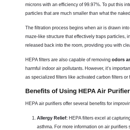
microns with an efficiency of 99.97%. To put this in
particles that are much smaller than what the nake
The filtration process begins when air is drawn into
maze-like structure that effectively traps particles,
released back into the room, providing you with clea
HEPA filters are also capable of removing
odors a
harmful indoor air pollutants. However, it’s importa
as specialized filters like activated carbon filters or
Benefits of Using HEPA Air Purifie
HEPA air purifiers offer several benefits for improv
Allergy Relief:
HEPA filters excel at capturing
asthma. For more information on air purifiers s