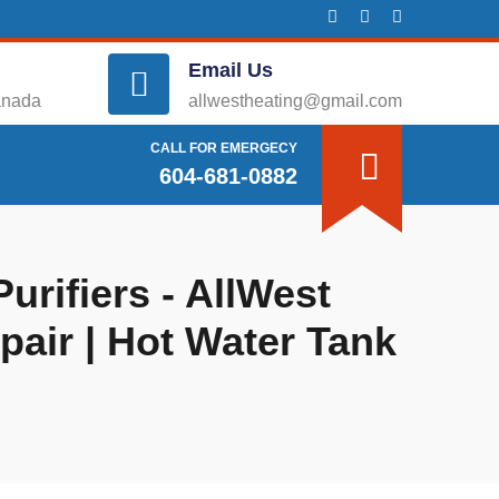
Email Us
anada
allwestheating@gmail.com
CALL FOR EMERGECY
604-681-0882
urifiers - AllWest
epair | Hot Water Tank