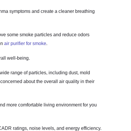
sthma symptoms and create a cleaner breathing
emove some smoke particles and reduce odors
 on
air purifier for smoke
.
all well-being.
wide range of particles, including dust, mold
 concerned about the overall air quality in their
 and more comfortable living environment for you
 CADR ratings, noise levels, and energy efficiency.