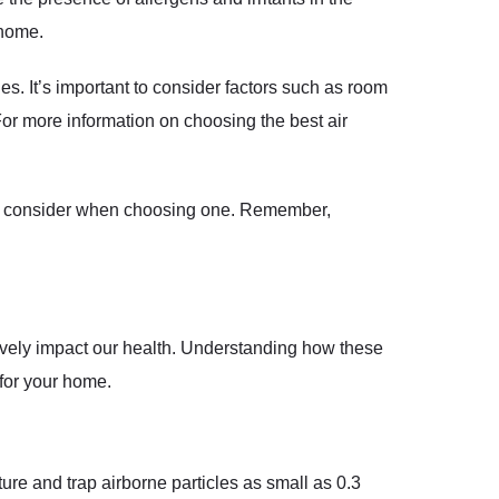
 home.
es. It’s important to consider factors such as room
 For more information on choosing the best air
rs to consider when choosing one. Remember,
ively impact our health. Understanding how these
 for your home.
pture and trap airborne particles as small as 0.3