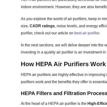
indoor environment. However, they are also benefici
As you explore the world of air purifiers, keep in m
size,
CADR ratings
, noise levels, and energy effi
purifier, check out our article on
best air purifier
.
In the next sections, we will delve deeper into the
investing in a quality air purifier is an investment i
How HEPA Air Purifiers Work
HEPA air purifiers are highly effective in improving 
purifiers work and the benefits they offer is essent
HEPA Filters and Filtration Proces
At the heart of a HEPA air purifier is the
High-Effici