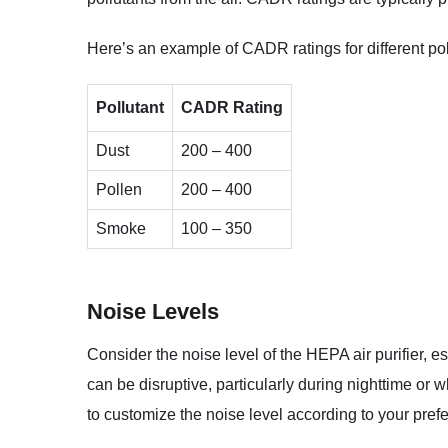
Here’s an example of CADR ratings for different pol
Pollutant
CADR Rating
Dust
200 – 400
Pollen
200 – 400
Smoke
100 – 350
Noise Levels
Consider the noise level of the HEPA air purifier, e
can be disruptive, particularly during nighttime or 
to customize the noise level according to your pref