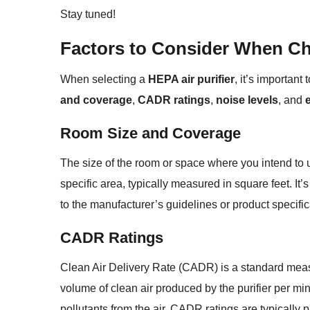
Stay tuned!
Factors to Consider When Ch
When selecting a
HEPA air purifier
, it’s important
and coverage
,
CADR ratings
,
noise levels
, and
Room Size and Coverage
The size of the room or space where you intend to use
specific area, typically measured in square feet. It’
to the manufacturer’s guidelines or product specific
CADR Ratings
Clean Air Delivery Rate (CADR) is a standard measu
volume of clean air produced by the purifier per mi
pollutants from the air. CADR ratings are typically p