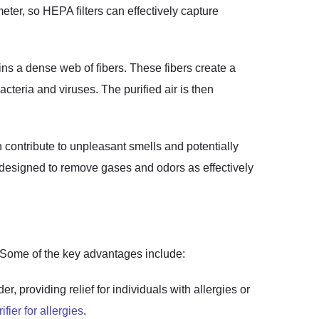
eter, so HEPA filters can effectively capture
ains a dense web of fibers. These fibers create a
acteria and viruses. The purified air is then
n contribute to unpleasant smells and potentially
not designed to remove gases and odors as effectively
t. Some of the key advantages include:
, providing relief for individuals with allergies or
rifier for allergies
.