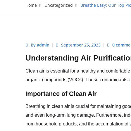
Home
Uncategorized
Breathe Easy: Our Top Pic
By admin
September 25, 2023
0 comme
Understanding Air Purificati
Clean air is essential for a healthy and comfortable 
organic compounds (VOCs). These contaminants can 
Importance of Clean Air
Breathing in clean air is crucial for maintaining goo
and even long-term lung damage. Furthermore, indoo
from household products, and the accumulation of 