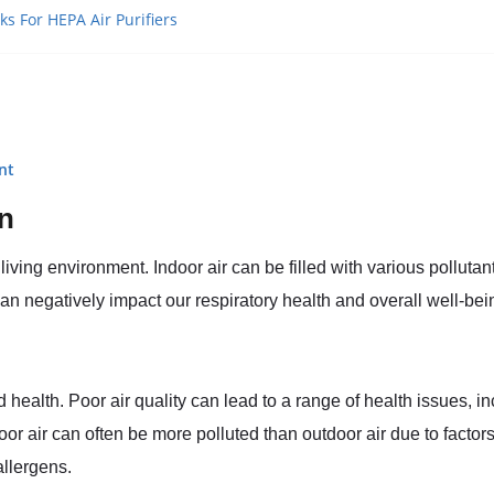
ks For HEPA Air Purifiers
nt
on
living environment. Indoor air can be filled with various pollutan
negatively impact our respiratory health and overall well-bei
d health. Poor air quality can lead to a range of health issues, in
r air can often be more polluted than outdoor air due to factors
allergens.