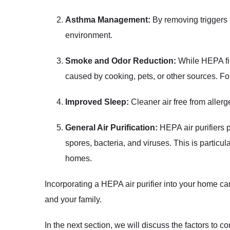
Asthma Management:
By removing triggers 
environment.
Smoke and Odor Reduction:
While HEPA fil
caused by cooking, pets, or other sources. For 
Improved Sleep:
Cleaner air free from allerg
General Air Purification:
HEPA air purifiers p
spores, bacteria, and viruses. This is particula
homes.
Incorporating a HEPA air purifier into your home ca
and your family.
In the next section, we will discuss the factors to 