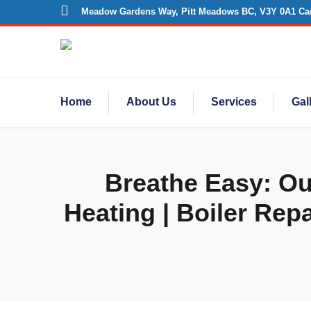
Meadow Gardens Way, Pitt Meadows BC, V3Y 0A1 Ca
Home
About Us
Services
Gal
Breathe Easy: Our
Heating | Boiler Repa