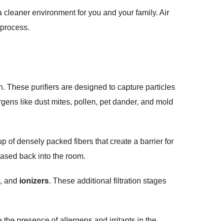
 cleaner environment for you and your family. Air
 process.
n. These purifiers are designed to capture particles
gens like dust mites, pollen, pet dander, and mold
p of densely packed fibers that create a barrier for
leased back into the room.
, and
ionizers
. These additional filtration stages
e the presence of allergens and irritants in the