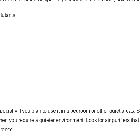
lutants:
specially if you plan to use it in a bedroom or other quiet areas.
when you require a quieter environment. Look for air purifiers tha
erence.