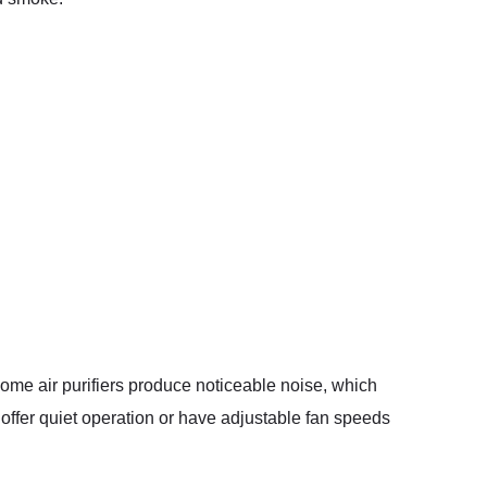
 Some air purifiers produce noticeable noise, which
t offer quiet operation or have adjustable fan speeds