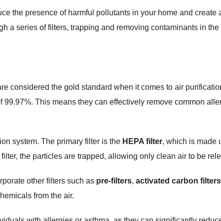
uce the presence of harmful pollutants in your home and create a
ugh a series of filters, trapping and removing contaminants in the
 are considered the gold standard when it comes to air purificatio
 of 99.97%. This means they can effectively remove common aller
tion system. The primary filter is the
HEPA filter
, which is made u
filter, the particles are trapped, allowing only clean air to be re
orporate other filters such as
pre-filters
,
activated carbon filters
chemicals from the air.
dividuals with allergies or asthma, as they can significantly reduc