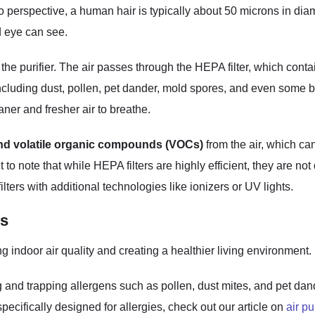
to perspective, a human hair is typically about 50 microns in diam
d eye can see.
 the purifier. The air passes through the HEPA filter, which cont
 including dust, pollen, pet dander, mold spores, and even some b
ner and fresher air to breathe.
nd volatile organic compounds (VOCs)
from the air, which ca
nt to note that while HEPA filters are highly efficient, they are 
 filters with additional technologies like ionizers or UV lights.
rs
ing indoor air quality and creating a healthier living environmen
 and trapping allergens such as pollen, dust mites, and pet dander
pecifically designed for allergies, check out our article on
air pu