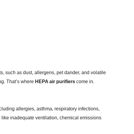
ts, such as dust, allergens, pet dander, and volatile
ng. That’s where
HEPA air purifiers
come in.
cluding allergies, asthma, respiratory infections,
 like inadequate ventilation, chemical emissions