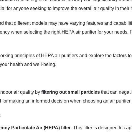
al for anyone seeking to improve the overall air quality in their
ind that different models may have varying features and capabiliti
ciency when selecting the right HEPA air purifier for your needs.
 working principles of HEPA air purifiers and explore the facto
n your health and well-being.
indoor air quality by
filtering out small particles
that can negat
ial for making an informed decision when choosing an air purifier
s
ency Particulate Air (HEPA) filter
. This filter is designed to ca