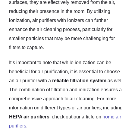
surfaces, they are effectively removed from the air,
reducing their presence in the room. By utilizing
ionization, air purifiers with ionizers can further
enhance the air cleaning process, particularly for
smaller particles that may be more challenging for
filters to capture.
It’s important to note that while ionization can be
beneficial for air purification, it is essential to choose
an air purifier with a
reliable filtration system
as well.
The combination of filtration and ionization ensures a
comprehensive approach to air cleaning. For more
information on different types of air purifiers, including
HEPA air purifiers
, check out our article on
home air
purifiers
.