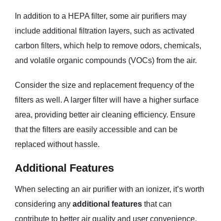
In addition to a HEPA filter, some air purifiers may
include additional filtration layers, such as activated
carbon filters, which help to remove odors, chemicals,
and volatile organic compounds (VOCs) from the air.
Consider the size and replacement frequency of the
filters as well. A larger filter will have a higher surface
area, providing better air cleaning efficiency. Ensure
that the filters are easily accessible and can be
replaced without hassle.
Additional Features
When selecting an air purifier with an ionizer, it’s worth
considering any
additional features
that can
contribute to better air quality and user convenience.