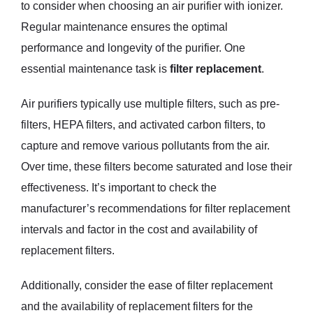
to consider when choosing an air purifier with ionizer.
Regular maintenance ensures the optimal
performance and longevity of the purifier. One
essential maintenance task is
filter replacement
.
Air purifiers typically use multiple filters, such as pre-
filters, HEPA filters, and activated carbon filters, to
capture and remove various pollutants from the air.
Over time, these filters become saturated and lose their
effectiveness. It’s important to check the
manufacturer’s recommendations for filter replacement
intervals and factor in the cost and availability of
replacement filters.
Additionally, consider the ease of filter replacement
and the availability of replacement filters for the