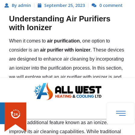
By admin
September 25, 2023
0 comment
Understanding Air Purifiers
with Ionizer
When it comes to
air purification
, one option to
consider is an
air purifier with ionizer
. These devices
are designed to enhance air cleaning by incorporating
an ionizer into the purification process. In this section,
we will explore what an air purifier with ionizer is and
how it works in air purification.
What is an Air Purifier with Ionizer?
An air purifier with ionizer is a type of air purifier that
uses an additional feature known as an ionizer to
improve its air cleaning capabilities. While traditional