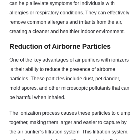
can help alleviate symptoms for individuals with
allergies or respiratory conditions. They can effectively
remove common allergens and irritants from the air,
creating a cleaner and healthier indoor environment.
Reduction of Airborne Particles
One of the key advantages of air purifiers with ionizers
is their ability to reduce the presence of airborne
particles. These particles include dust, pet dander,
mold spores, and other microscopic pollutants that can
be harmful when inhaled.
The ionization process causes these particles to clump
together, making them larger and easier to capture by
the air purifier’s filtration system. This filtration system,