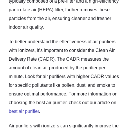
typically composed of a pre-filter and a high-efficiency
particulate air (HEPA) filter, further removes these
particles from the air, ensuring cleaner and fresher
indoor air quality.
To better understand the effectiveness of air purifiers
with ionizers, it’s important to consider the Clean Air
Delivery Rate (CADR). The CADR measures the
amount of clean air produced by the purifier per
minute. Look for air purifiers with higher CADR values
for specific pollutants like pollen, dust, and smoke to
ensure optimal performance. For more information on
choosing the best air purifier, check out our article on
best air purifier
.
Air purifiers with ionizers can significantly improve the