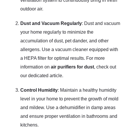
ventilation system to continuously bring in fresh
outdoor air.
Dust and Vacuum Regularly
: Dust and vacuum
your home regularly to minimize the
accumulation of dust, pet dander, and other
allergens. Use a vacuum cleaner equipped with
a HEPA filter for optimal results. For more
information on
air purifiers for dust
, check out
our dedicated article.
Control Humidity
: Maintain a healthy humidity
level in your home to prevent the growth of mold
and mildew. Use a dehumidifier in damp areas
and ensure proper ventilation in bathrooms and
kitchens.