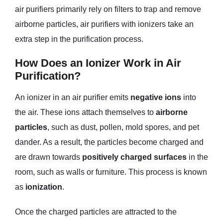
air purifiers primarily rely on filters to trap and remove
airborne particles, air purifiers with ionizers take an
extra step in the purification process.
How Does an Ionizer Work in Air
Purification?
An ionizer in an air purifier emits
negative ions
into
the air. These ions attach themselves to
airborne
particles
, such as dust, pollen, mold spores, and pet
dander. As a result, the particles become charged and
are drawn towards
positively charged surfaces
in the
room, such as walls or furniture. This process is known
as
ionization
.
Once the charged particles are attracted to the