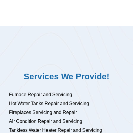
Services We Provide!
Furnace Repair and Servicing
Hot Water Tanks Repair and Servicing
Fireplaces Servicing and Repair
Air Condition Repair and Servicing
Tankless Water Heater Repair and Servicing