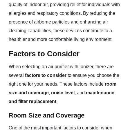
quality of indoor air, providing relief for individuals with
allergies and respiratory conditions. By reducing the
presence of airborne particles and enhancing air
cleaning capabilities, these devices contribute to a
healthier and more comfortable living environment.
Factors to Consider
When selecting an air purifier with ionizer, there are
several
factors to consider
to ensure you choose the
right one for your needs. These factors include
room
size and coverage
,
noise level
, and
maintenance
and filter replacement
.
Room Size and Coverage
One of the most important factors to consider when