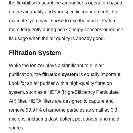
the flexibility to adapt the air purifier’s operation based
on the air quality and your specific requirements. For
example, you may choose to use the ionizer feature
more frequently during peak allergy seasons or reduce
its usage when the air quality is already good.
Filtration System
While the ionizer plays a significant role in air
purification, the
filtration system
is equally important.
Look for an air purifier with a high-quality filtration
system, such as a HEPA (High-Efficiency Particulate
Air) filter. HEPA filters are designed to capture and
remove 99.97% of airborne particles as small as 0.3
microns, including dust, pollen, pet dander, and mold
spores.