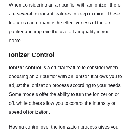
When considering an air purifier with an ionizer, there
are several important features to keep in mind. These
features can enhance the effectiveness of the air
purifier and improve the overall air quality in your
home.
Ionizer Control
Ionizer control
is a crucial feature to consider when
choosing an air purifier with an ionizer. It allows you to
adjust the ionization process according to your needs.
Some models offer the ability to turn the ionizer on or
off, while others allow you to control the intensity or
speed of ionization.
Having control over the ionization process gives you