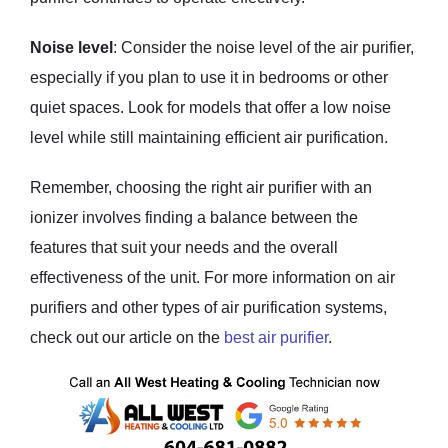
Noise level
: Consider the noise level of the air purifier,
especially if you plan to use it in bedrooms or other
quiet spaces. Look for models that offer a low noise
level while still maintaining efficient air purification.
Remember, choosing the right air purifier with an
ionizer involves finding a balance between the
features that suit your needs and the overall
effectiveness of the unit. For more information on air
purifiers and other types of air purification systems,
check out our article on the
best air purifier
.