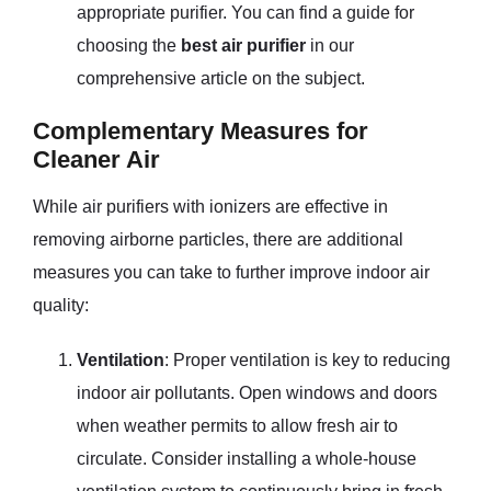
appropriate purifier. You can find a guide for
choosing the
best air purifier
in our
comprehensive article on the subject.
Complementary Measures for
Cleaner Air
While air purifiers with ionizers are effective in
removing airborne particles, there are additional
measures you can take to further improve indoor air
quality:
Ventilation
: Proper ventilation is key to reducing
indoor air pollutants. Open windows and doors
when weather permits to allow fresh air to
circulate. Consider installing a whole-house