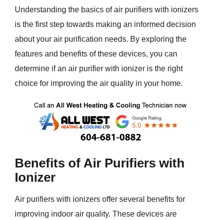
Understanding the basics of air purifiers with ionizers
is the first step towards making an informed decision
about your air purification needs. By exploring the
features and benefits of these devices, you can
determine if an air purifier with ionizer is the right
choice for improving the air quality in your home.
Benefits of Air Purifiers with
Ionizer
Air purifiers with ionizers offer several benefits for
improving indoor air quality. These devices are