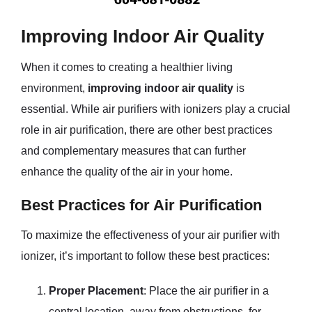
Improving Indoor Air Quality
When it comes to creating a healthier living
environment,
improving indoor air quality
is
essential. While air purifiers with ionizers play a crucial
role in air purification, there are other best practices
and complementary measures that can further
enhance the quality of the air in your home.
Best Practices for Air Purification
To maximize the effectiveness of your air purifier with
ionizer, it’s important to follow these best practices:
Proper Placement
: Place the air purifier in a
central location, away from obstructions, for