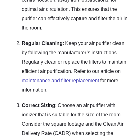
optimal air circulation. This ensures that the
purifier can effectively capture and filter the air in
the room.
Regular Cleaning
: Keep your air purifier clean
by following the manufacturer’s instructions.
Regularly clean or replace the filters to maintain
efficient air purification. Refer to our article on
maintenance and filter replacement
for more
information.
Correct Sizing
: Choose an air purifier with
ionizer that is suitable for the size of the room.
Consider the square footage and the Clean Air
Delivery Rate (CADR) when selecting the