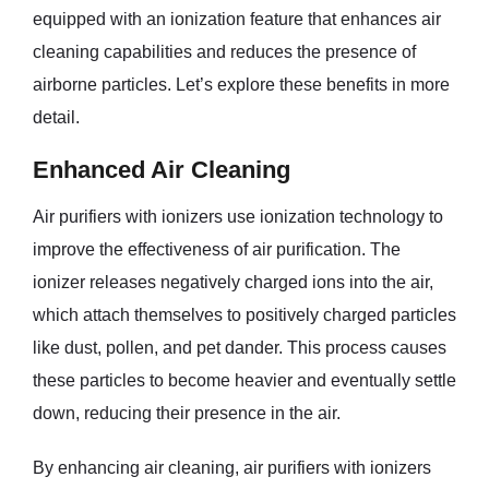
equipped with an ionization feature that enhances air
cleaning capabilities and reduces the presence of
airborne particles. Let’s explore these benefits in more
detail.
Enhanced Air Cleaning
Air purifiers with ionizers use ionization technology to
improve the effectiveness of air purification. The
ionizer releases negatively charged ions into the air,
which attach themselves to positively charged particles
like dust, pollen, and pet dander. This process causes
these particles to become heavier and eventually settle
down, reducing their presence in the air.
By enhancing air cleaning, air purifiers with ionizers