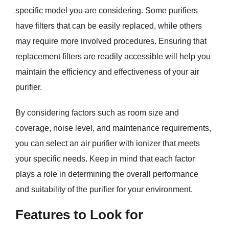
specific model you are considering. Some purifiers
have filters that can be easily replaced, while others
may require more involved procedures. Ensuring that
replacement filters are readily accessible will help you
maintain the efficiency and effectiveness of your air
purifier.
By considering factors such as room size and
coverage, noise level, and maintenance requirements,
you can select an air purifier with ionizer that meets
your specific needs. Keep in mind that each factor
plays a role in determining the overall performance
and suitability of the purifier for your environment.
Features to Look for