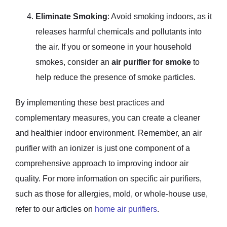
Eliminate Smoking
: Avoid smoking indoors, as it
releases harmful chemicals and pollutants into
the air. If you or someone in your household
smokes, consider an
air purifier for smoke
to
help reduce the presence of smoke particles.
By implementing these best practices and
complementary measures, you can create a cleaner
and healthier indoor environment. Remember, an air
purifier with an ionizer is just one component of a
comprehensive approach to improving indoor air
quality. For more information on specific air purifiers,
such as those for allergies, mold, or whole-house use,
refer to our articles on
home air purifiers
.