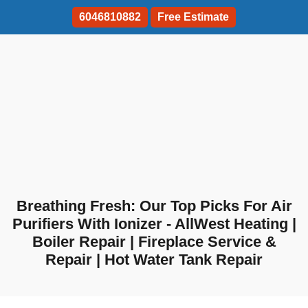
6046810882
Free Estimate
Breathing Fresh: Our Top Picks For Air
Purifiers With Ionizer - AllWest Heating |
Boiler Repair | Fireplace Service &
Repair | Hot Water Tank Repair