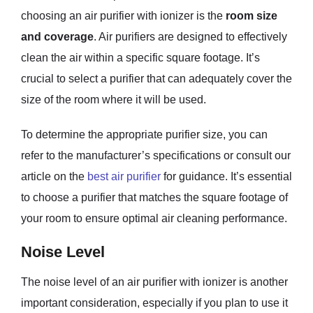
choosing an air purifier with ionizer is the
room size
and coverage
. Air purifiers are designed to effectively
clean the air within a specific square footage. It’s
crucial to select a purifier that can adequately cover the
size of the room where it will be used.
To determine the appropriate purifier size, you can
refer to the manufacturer’s specifications or consult our
article on the
best air purifier
for guidance. It’s essential
to choose a purifier that matches the square footage of
your room to ensure optimal air cleaning performance.
Noise Level
The noise level of an air purifier with ionizer is another
important consideration, especially if you plan to use it