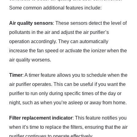
Some common additional features include:
Air quality sensors
: These sensors detect the level of
pollutants in the air and adjust the air purifier’s
operation accordingly. They can automatically
increase the fan speed or activate the ionizer when the
air quality worsens.
Timer
: A timer feature allows you to schedule when the
air purifier operates. This can be useful if you want the
purifier to run only during specific times of the day or
night, such as when you’re asleep or away from home.
Filter replacement indicator
: This feature notifies you
when it’s time to replace the filters, ensuring that the air
purifier continues to operate effectively.