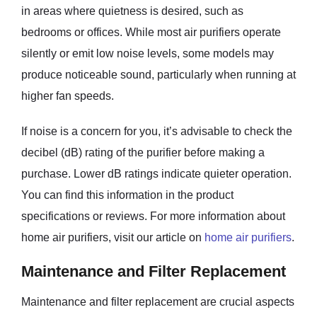
in areas where quietness is desired, such as
bedrooms or offices. While most air purifiers operate
silently or emit low noise levels, some models may
produce noticeable sound, particularly when running at
higher fan speeds.
If noise is a concern for you, it’s advisable to check the
decibel (dB) rating of the purifier before making a
purchase. Lower dB ratings indicate quieter operation.
You can find this information in the product
specifications or reviews. For more information about
home air purifiers, visit our article on
home air purifiers
.
Maintenance and Filter Replacement
Maintenance and filter replacement are crucial aspects