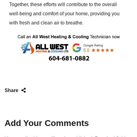
Together, these efforts will contribute to the overall
well-being and comfort of your home, providing you
with fresh and clean air to breathe.
Share
Add Your Comments