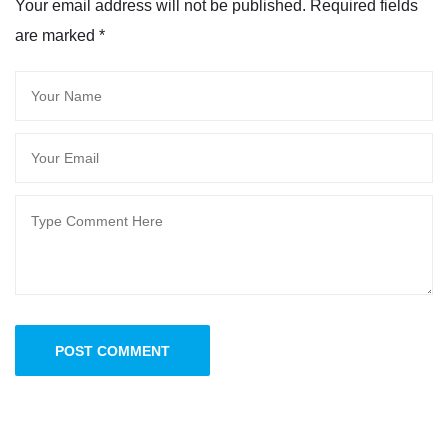
Your email address will not be published. Required fields
are marked
*
POST COMMENT