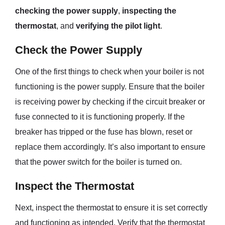
checking the power supply
,
inspecting the
thermostat
, and
verifying the pilot light
.
Check the Power Supply
One of the first things to check when your boiler is not
functioning is the power supply. Ensure that the boiler
is receiving power by checking if the circuit breaker or
fuse connected to it is functioning properly. If the
breaker has tripped or the fuse has blown, reset or
replace them accordingly. It’s also important to ensure
that the power switch for the boiler is turned on.
Inspect the Thermostat
Next, inspect the thermostat to ensure it is set correctly
and functioning as intended. Verify that the thermostat