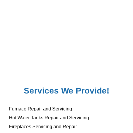
Services We Provide!
Furnace Repair and Servicing
Hot Water Tanks Repair and Servicing
Fireplaces Servicing and Repair