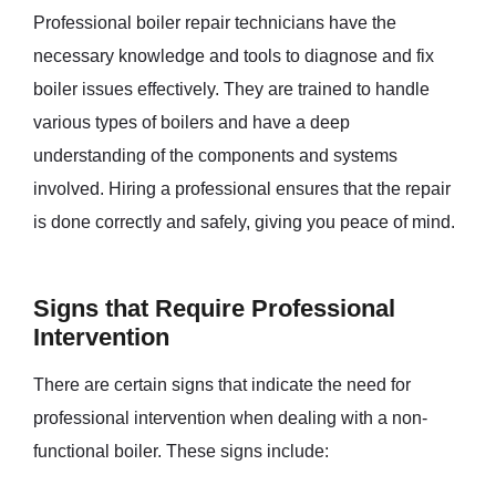
Professional boiler repair technicians have the
necessary knowledge and tools to diagnose and fix
boiler issues effectively. They are trained to handle
various types of boilers and have a deep
understanding of the components and systems
involved. Hiring a professional ensures that the repair
is done correctly and safely, giving you peace of mind.
Signs that Require Professional
Intervention
There are certain signs that indicate the need for
professional intervention when dealing with a non-
functional boiler. These signs include: