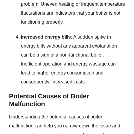
problem. Uneven heating or frequent temperature
fluctuations are indicators that your boiler is not
functioning properly.
Increased energy bills:
A sudden spike in
energy bills without any apparent explanation
can be a sign of a non-functional boiler.
Inefficient operation and energy wastage can
lead to higher energy consumption and,
consequently, increased costs.
Potential Causes of Boiler
Malfunction
Understanding the potential causes of boiler
malfunction can help you narrow down the issue and