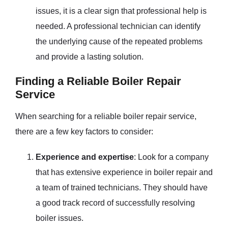
issues, it is a clear sign that professional help is
needed. A professional technician can identify
the underlying cause of the repeated problems
and provide a lasting solution.
Finding a Reliable Boiler Repair
Service
When searching for a reliable boiler repair service,
there are a few key factors to consider:
Experience and expertise
: Look for a company
that has extensive experience in boiler repair and
a team of trained technicians. They should have
a good track record of successfully resolving
boiler issues.