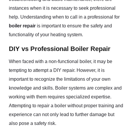
instances when it is necessary to seek professional
help. Understanding when to call in a professional for
boiler repair
is important to ensure the safety and
functionality of your heating system.
DIY vs Professional Boiler Repair
When faced with a non-functional boiler, it may be
tempting to attempt a DIY repair. However, it is
important to recognize the limitations of your own
knowledge and skills. Boiler systems are complex and
working with them requires specialized expertise.
Attempting to repair a boiler without proper training and
experience can not only lead to further damage but
also pose a safety risk.