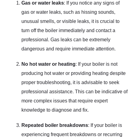
Gas or water leaks
: If you notice any signs of
gas or water leaks, such as hissing sounds,
unusual smells, or visible leaks, it is crucial to
turn off the boiler immediately and contact a
professional. Gas leaks can be extremely
dangerous and require immediate attention.
No hot water or heating
: If your boiler is not
producing hot water or providing heating despite
proper troubleshooting, it is advisable to seek
professional assistance. This can be indicative of
more complex issues that require expert
knowledge to diagnose and fix.
Repeated boiler breakdowns
: If your boiler is
experiencing frequent breakdowns or recurring