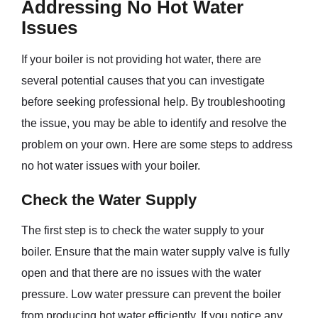
Addressing No Hot Water
Issues
If your boiler is not providing hot water, there are
several potential causes that you can investigate
before seeking professional help. By troubleshooting
the issue, you may be able to identify and resolve the
problem on your own. Here are some steps to address
no hot water issues with your boiler.
Check the Water Supply
The first step is to check the water supply to your
boiler. Ensure that the main water supply valve is fully
open and that there are no issues with the water
pressure. Low water pressure can prevent the boiler
from producing hot water efficiently. If you notice any