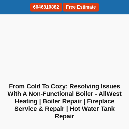
6046810882
Free Estimate
From Cold To Cozy: Resolving Issues
With A Non-Functional Boiler - AllWest
Heating | Boiler Repair | Fireplace
Service & Repair | Hot Water Tank
Repair