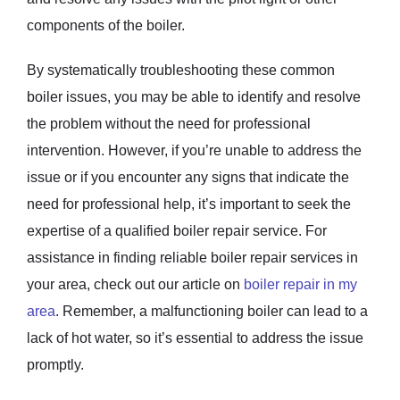
components of the boiler.
By systematically troubleshooting these common
boiler issues, you may be able to identify and resolve
the problem without the need for professional
intervention. However, if you’re unable to address the
issue or if you encounter any signs that indicate the
need for professional help, it’s important to seek the
expertise of a qualified boiler repair service. For
assistance in finding reliable boiler repair services in
your area, check out our article on
boiler repair in my
area
. Remember, a malfunctioning boiler can lead to a
lack of hot water, so it’s essential to address the issue
promptly.