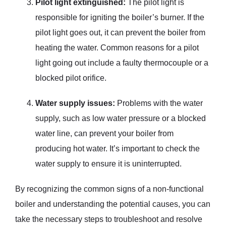
Pilot light extinguished:
The pilot light is
responsible for igniting the boiler’s burner. If the
pilot light goes out, it can prevent the boiler from
heating the water. Common reasons for a pilot
light going out include a faulty thermocouple or a
blocked pilot orifice.
Water supply issues:
Problems with the water
supply, such as low water pressure or a blocked
water line, can prevent your boiler from
producing hot water. It’s important to check the
water supply to ensure it is uninterrupted.
By recognizing the common signs of a non-functional
boiler and understanding the potential causes, you can
take the necessary steps to troubleshoot and resolve