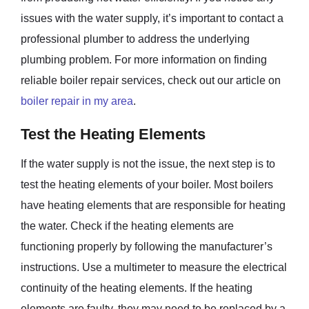
issues with the water supply, it’s important to contact a
professional plumber to address the underlying
plumbing problem. For more information on finding
reliable boiler repair services, check out our article on
boiler repair in my area
.
Test the Heating Elements
If the water supply is not the issue, the next step is to
test the heating elements of your boiler. Most boilers
have heating elements that are responsible for heating
the water. Check if the heating elements are
functioning properly by following the manufacturer’s
instructions. Use a multimeter to measure the electrical
continuity of the heating elements. If the heating
elements are faulty, they may need to be replaced by a