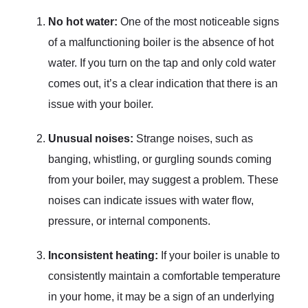
No hot water:
One of the most noticeable signs
of a malfunctioning boiler is the absence of hot
water. If you turn on the tap and only cold water
comes out, it’s a clear indication that there is an
issue with your boiler.
Unusual noises:
Strange noises, such as
banging, whistling, or gurgling sounds coming
from your boiler, may suggest a problem. These
noises can indicate issues with water flow,
pressure, or internal components.
Inconsistent heating:
If your boiler is unable to
consistently maintain a comfortable temperature
in your home, it may be a sign of an underlying