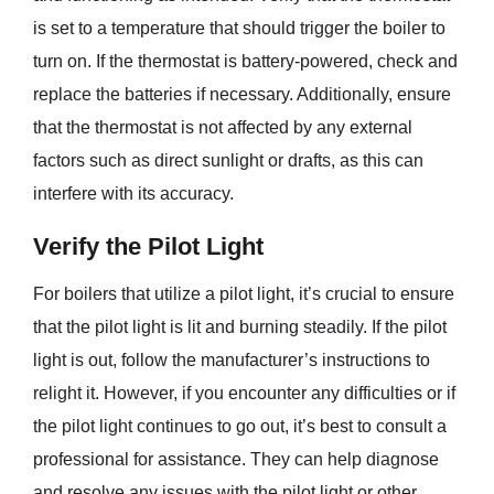
is set to a temperature that should trigger the boiler to
turn on. If the thermostat is battery-powered, check and
replace the batteries if necessary. Additionally, ensure
that the thermostat is not affected by any external
factors such as direct sunlight or drafts, as this can
interfere with its accuracy.
Verify the Pilot Light
For boilers that utilize a pilot light, it’s crucial to ensure
that the pilot light is lit and burning steadily. If the pilot
light is out, follow the manufacturer’s instructions to
relight it. However, if you encounter any difficulties or if
the pilot light continues to go out, it’s best to consult a
professional for assistance. They can help diagnose
and resolve any issues with the pilot light or other