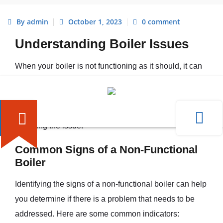
By admin
October 1, 2023
0 comment
Understanding Boiler Issues
When your boiler is not functioning as it should, it can
be a frustrating experience. Understanding the
common signs of a non-functional boiler and the
potential causes behind its malfunction is essential for
resolving the issue.
Common Signs of a Non-Functional
Boiler
Identifying the signs of a non-functional boiler can help
you determine if there is a problem that needs to be
addressed. Here are some common indicators: