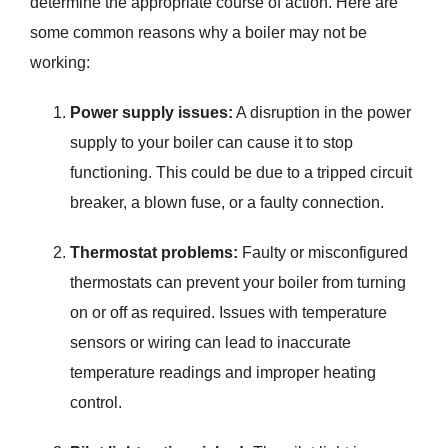
determine the appropriate course of action. Here are
some common reasons why a boiler may not be
working:
Power supply issues:
A disruption in the power
supply to your boiler can cause it to stop
functioning. This could be due to a tripped circuit
breaker, a blown fuse, or a faulty connection.
Thermostat problems:
Faulty or misconfigured
thermostats can prevent your boiler from turning
on or off as required. Issues with temperature
sensors or wiring can lead to inaccurate
temperature readings and improper heating
control.