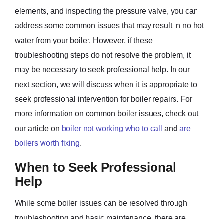
elements, and inspecting the pressure valve, you can
address some common issues that may result in no hot
water from your boiler. However, if these
troubleshooting steps do not resolve the problem, it
may be necessary to seek professional help. In our
next section, we will discuss when it is appropriate to
seek professional intervention for boiler repairs. For
more information on common boiler issues, check out
our article on
boiler not working who to call
and
are
boilers worth fixing
.
When to Seek Professional
Help
While some boiler issues can be resolved through
troubleshooting and basic maintenance, there are