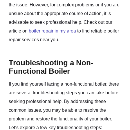
the issue. However, for complex problems or if you are
unsure about the appropriate course of action, it is
advisable to seek professional help. Check out our
article on
boiler repair in my area
to find reliable boiler
repair services near you.
Troubleshooting a Non-
Functional Boiler
If you find yourself facing a non-functional boiler, there
are several troubleshooting steps you can take before
seeking professional help. By addressing these
common issues, you may be able to resolve the
problem and restore the functionality of your boiler.
Let’s explore a few key troubleshooting steps: