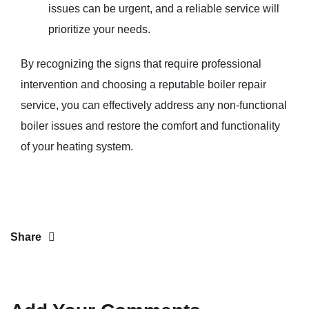
issues can be urgent, and a reliable service will
prioritize your needs.
By recognizing the signs that require professional
intervention and choosing a reputable boiler repair
service, you can effectively address any non-functional
boiler issues and restore the comfort and functionality
of your heating system.
Share