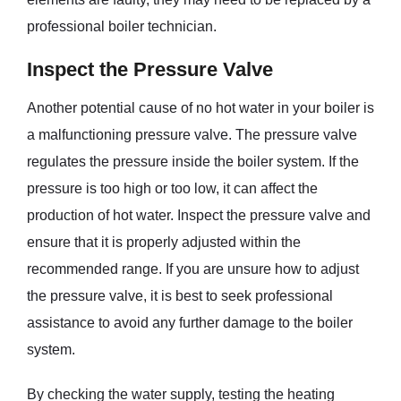
professional boiler technician.
Inspect the Pressure Valve
Another potential cause of no hot water in your boiler is
a malfunctioning pressure valve. The pressure valve
regulates the pressure inside the boiler system. If the
pressure is too high or too low, it can affect the
production of hot water. Inspect the pressure valve and
ensure that it is properly adjusted within the
recommended range. If you are unsure how to adjust
the pressure valve, it is best to seek professional
assistance to avoid any further damage to the boiler
system.
By checking the water supply, testing the heating