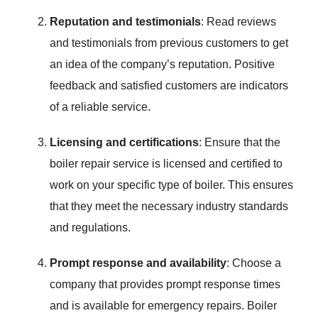
Reputation and testimonials
: Read reviews
and testimonials from previous customers to get
an idea of the company’s reputation. Positive
feedback and satisfied customers are indicators
of a reliable service.
Licensing and certifications
: Ensure that the
boiler repair service is licensed and certified to
work on your specific type of boiler. This ensures
that they meet the necessary industry standards
and regulations.
Prompt response and availability
: Choose a
company that provides prompt response times
and is available for emergency repairs. Boiler