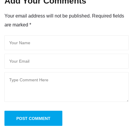
Add Your Comments
Your email address will not be published. Required fields
are marked
*
POST COMMENT