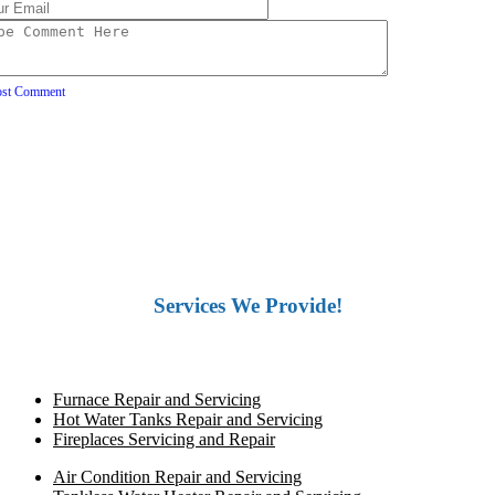
ost Comment
Services We Provide!
Furnace Repair and Servicing
Hot Water Tanks Repair and Servicing
Fireplaces Servicing and Repair
Air Condition Repair and Servicing