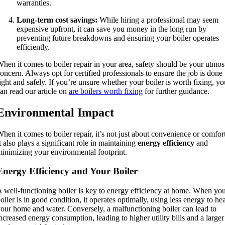
warranties.
Long-term cost savings:
While hiring a professional may seem
expensive upfront, it can save you money in the long run by
preventing future breakdowns and ensuring your boiler operates
efficiently.
hen it comes to boiler repair in your area, safety should be your utmos
oncern. Always opt for certified professionals to ensure the job is done
ight and safely. If you’re unsure whether your boiler is worth fixing, yo
an read our article on
are boilers worth fixing
for further guidance.
Environmental Impact
hen it comes to boiler repair, it’s not just about convenience or comfort
t also plays a significant role in maintaining
energy efficiency
and
inimizing your environmental footprint.
Energy Efficiency and Your Boiler
 well-functioning boiler is key to energy efficiency at home. When yo
oiler is in good condition, it operates optimally, using less energy to he
our home and water. Conversely, a malfunctioning boiler can lead to
ncreased energy consumption, leading to higher utility bills and a larger