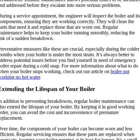
nd addressed before they escalate into more serious problems.
uring a service appointment, the engineer will inspect the boiler and its
omponents, ensuring they are working correctly. They will clean the
arts that need it and replace those that are worn out. Regular
aintenance helps to keep your boiler running smoothly, reducing the
isk of a sudden breakdown.
reventative measures like these are crucial, especially during the colder
onths when your boiler is under the most strain. It’s always better to
ddress potential issues before you find yourself in need of emergency
oiler repair during a cold snap. For more information about what to do
hen your boiler stops working, check out our article on
boiler not
orking no hot water
.
Extending the Lifespan of Your Boiler
n addition to preventing breakdowns, regular boiler maintenance can
lso extend the lifespan of your boiler. By keeping it in good working
rder, you can avoid the cost and inconvenience of premature
eplacement.
ver time, the components of your boiler can become worn and less
fficient. Regular servicing ensures that these parts are replaced when
ecessary, keeping your boiler running at its best for longer. It’s a small