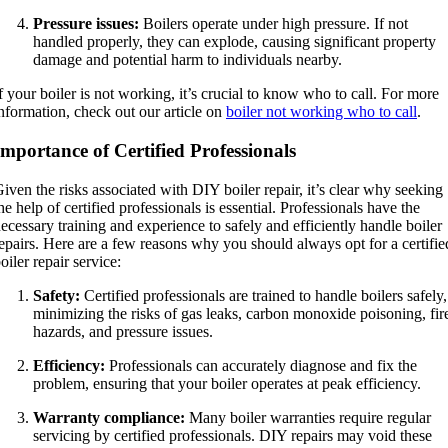
Pressure issues:
Boilers operate under high pressure. If not
handled properly, they can explode, causing significant property
damage and potential harm to individuals nearby.
f your boiler is not working, it’s crucial to know who to call. For more
nformation, check out our article on
boiler not working who to call
.
Importance of Certified Professionals
iven the risks associated with DIY boiler repair, it’s clear why seeking
he help of certified professionals is essential. Professionals have the
ecessary training and experience to safely and efficiently handle boiler
epairs. Here are a few reasons why you should always opt for a certifie
oiler repair service:
Safety:
Certified professionals are trained to handle boilers safely,
minimizing the risks of gas leaks, carbon monoxide poisoning, fir
hazards, and pressure issues.
Efficiency:
Professionals can accurately diagnose and fix the
problem, ensuring that your boiler operates at peak efficiency.
Warranty compliance:
Many boiler warranties require regular
servicing by certified professionals. DIY repairs may void these