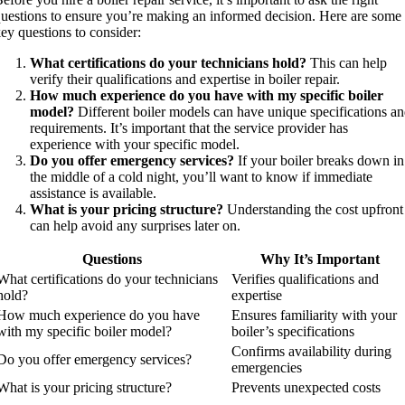
uestions to ensure you’re making an informed decision. Here are some
ey questions to consider:
What certifications do your technicians hold?
This can help
verify their qualifications and expertise in boiler repair.
How much experience do you have with my specific boiler
model?
Different boiler models can have unique specifications a
requirements. It’s important that the service provider has
experience with your specific model.
Do you offer emergency services?
If your boiler breaks down in
the middle of a cold night, you’ll want to know if immediate
assistance is available.
What is your pricing structure?
Understanding the cost upfront
can help avoid any surprises later on.
Questions
Why It’s Important
What certifications do your technicians
Verifies qualifications and
hold?
expertise
How much experience do you have
Ensures familiarity with your
with my specific boiler model?
boiler’s specifications
Confirms availability during
Do you offer emergency services?
emergencies
What is your pricing structure?
Prevents unexpected costs