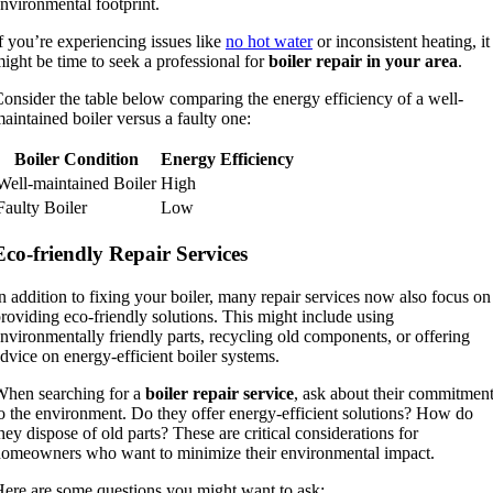
nvironmental footprint.
f you’re experiencing issues like
no hot water
or inconsistent heating, it
ight be time to seek a professional for
boiler repair in your area
.
onsider the table below comparing the energy efficiency of a well-
aintained boiler versus a faulty one:
Boiler Condition
Energy Efficiency
Well-maintained Boiler
High
Faulty Boiler
Low
Eco-friendly Repair Services
n addition to fixing your boiler, many repair services now also focus on
roviding eco-friendly solutions. This might include using
nvironmentally friendly parts, recycling old components, or offering
dvice on energy-efficient boiler systems.
hen searching for a
boiler repair service
, ask about their commitmen
o the environment. Do they offer energy-efficient solutions? How do
hey dispose of old parts? These are critical considerations for
omeowners who want to minimize their environmental impact.
ere are some questions you might want to ask: