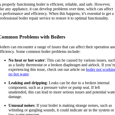
 properly functioning boiler is efficient, reliable, and safe. However,
ike any appliance, it can develop problems over time, which can affect
ts performance and efficiency. When this happens, it’s essential to get a
rofessional boiler repair service to restore it to optimal functionality.
Common Problems with Boilers
oilers can encounter a range of issues that can affect their operation an
fficiency. Some common boiler problems include:
No heat or hot water
: This can be caused by various issues, suc
as a faulty thermostat or a broken diaphragm and airlock. If you’r
experiencing this issue, check out our article on
boiler not workin
no hot water
.
Leaking and dripping
: Leaks can be due to a broken internal
component, such as a pressure valve or pump seal. If left
unattended, this can lead to more serious issues and potential wate
damage.
Unusual noises
: If your boiler is making strange noises, such as
whistling or gurgling sounds, it could indicate air in the system or
low water pressure.