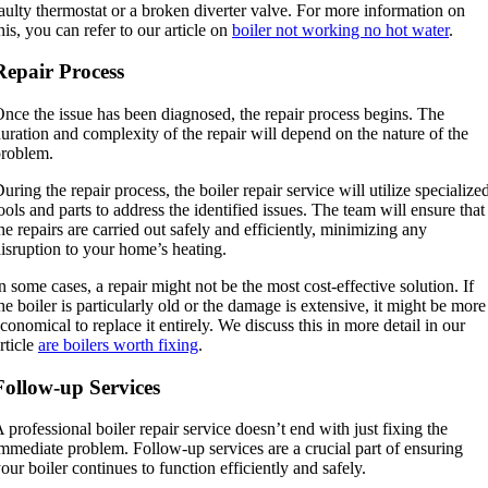
aulty thermostat or a broken diverter valve. For more information on
his, you can refer to our article on
boiler not working no hot water
.
Repair Process
nce the issue has been diagnosed, the repair process begins. The
uration and complexity of the repair will depend on the nature of the
roblem.
uring the repair process, the boiler repair service will utilize specialize
ools and parts to address the identified issues. The team will ensure that
he repairs are carried out safely and efficiently, minimizing any
isruption to your home’s heating.
n some cases, a repair might not be the most cost-effective solution. If
he boiler is particularly old or the damage is extensive, it might be more
conomical to replace it entirely. We discuss this in more detail in our
rticle
are boilers worth fixing
.
Follow-up Services
 professional boiler repair service doesn’t end with just fixing the
mmediate problem. Follow-up services are a crucial part of ensuring
our boiler continues to function efficiently and safely.