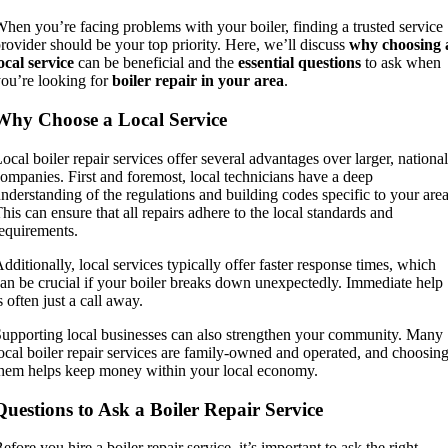
hen you’re facing problems with your boiler, finding a trusted service
rovider should be your top priority. Here, we’ll discuss
why choosing 
ocal service
can be beneficial and the
essential questions
to ask when
ou’re looking for
boiler repair in your area
.
Why Choose a Local Service
ocal boiler repair services offer several advantages over larger, national
ompanies. First and foremost, local technicians have a deep
nderstanding of the regulations and building codes specific to your area
his can ensure that all repairs adhere to the local standards and
equirements.
dditionally, local services typically offer faster response times, which
an be crucial if your boiler breaks down unexpectedly. Immediate help
s often just a call away.
upporting local businesses can also strengthen your community. Many
ocal boiler repair services are family-owned and operated, and choosin
hem helps keep money within your local economy.
Questions to Ask a Boiler Repair Service
efore you hire a boiler repair service, it’s important to ask the right