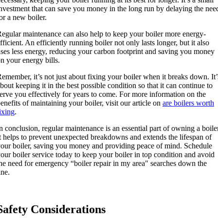
nvestment that can save you money in the long run by delaying the nee
or a new boiler.
egular maintenance can also help to keep your boiler more energy-
fficient. An efficiently running boiler not only lasts longer, but it also
ses less energy, reducing your carbon footprint and saving you money
n your energy bills.
emember, it’s not just about fixing your boiler when it breaks down. It’
bout keeping it in the best possible condition so that it can continue to
erve you effectively for years to come. For more information on the
enefits of maintaining your boiler, visit our article on
are boilers worth
ixing
.
n conclusion, regular maintenance is an essential part of owning a boiler
t helps to prevent unexpected breakdowns and extends the lifespan of
our boiler, saving you money and providing peace of mind. Schedule
our boiler service today to keep your boiler in top condition and avoid
he need for emergency “boiler repair in my area" searches down the
ine.
Safety Considerations