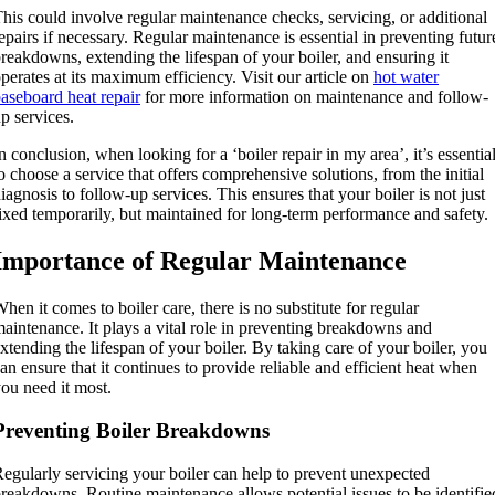
his could involve regular maintenance checks, servicing, or additional
epairs if necessary. Regular maintenance is essential in preventing futur
reakdowns, extending the lifespan of your boiler, and ensuring it
perates at its maximum efficiency. Visit our article on
hot water
aseboard heat repair
for more information on maintenance and follow-
p services.
n conclusion, when looking for a ‘boiler repair in my area’, it’s essentia
o choose a service that offers comprehensive solutions, from the initial
iagnosis to follow-up services. This ensures that your boiler is not just
ixed temporarily, but maintained for long-term performance and safety.
Importance of Regular Maintenance
hen it comes to boiler care, there is no substitute for regular
aintenance. It plays a vital role in preventing breakdowns and
xtending the lifespan of your boiler. By taking care of your boiler, you
an ensure that it continues to provide reliable and efficient heat when
ou need it most.
Preventing Boiler Breakdowns
egularly servicing your boiler can help to prevent unexpected
reakdowns. Routine maintenance allows potential issues to be identifie