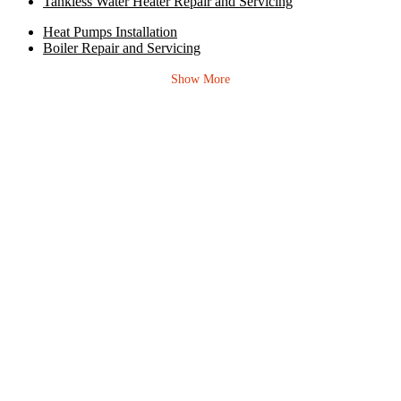
Tankless Water Heater Repair and Servicing
Heat Pumps Installation
Boiler Repair and Servicing
Show More