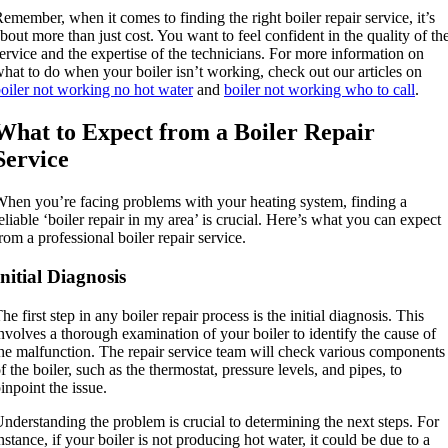
emember, when it comes to finding the right boiler repair service, it’s
bout more than just cost. You want to feel confident in the quality of th
ervice and the expertise of the technicians. For more information on
hat to do when your boiler isn’t working, check out our articles on
oiler not working no hot water
and
boiler not working who to call
.
What to Expect from a Boiler Repair
Service
hen you’re facing problems with your heating system, finding a
eliable ‘boiler repair in my area’ is crucial. Here’s what you can expect
rom a professional boiler repair service.
Initial Diagnosis
he first step in any boiler repair process is the initial diagnosis. This
nvolves a thorough examination of your boiler to identify the cause of
he malfunction. The repair service team will check various components
f the boiler, such as the thermostat, pressure levels, and pipes, to
inpoint the issue.
nderstanding the problem is crucial to determining the next steps. For
nstance, if your boiler is not producing hot water, it could be due to a