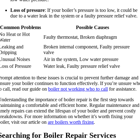
Loss of pressure
: If your boiler’s pressure is too low, it could be
due to a water leak in the system or a faulty pressure relief valve.
Common Problems
Possible Causes
No Heat or Hot
Faulty thermostat, Broken diaphragm
Water
Leaking and
Broken internal component, Faulty pressure
Dripping
valve
Unusual Noises
Air in the system, Low water pressure
Loss of Pressure
Water leak, Faulty pressure relief valve
rompt attention to these issues is crucial to prevent further damage and
nsure your boiler continues to function effectively. If you’re unsure wh
o call, read our guide on
boiler not working who to call
for assistance.
nderstanding the importance of boiler repair is the first step towards
aintaining a comfortable and efficient home. Regular maintenance and
imely repairs can extend the lifespan of your boiler and prevent costly
reakdowns. For more information on whether it’s worth fixing your
oiler, visit our article on
are boilers worth fixing
.
Searching for Boiler Repair Services