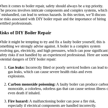
hen it comes to boiler repair, safety should always be a top priority.
he process involves intricate components and complex systems, which
f mishandled, can lead to serious hazards. In this section, we’ll discuss
he risks associated with DIY boiler repair and the importance of hiring
ertified professionals.
Risks of DIY Boiler Repair
hile it might be tempting to try and fix a faulty boiler yourself, this is
omething we strongly advise against. A boiler is a complex system
nvolving gas, electricity, and high pressures, which can pose significant
afety risks if not handled by an experienced professional. Here are som
otential dangers of DIY boiler repair:
Gas leaks:
Incorrectly fitted or poorly serviced boilers can lead to
gas leaks, which can cause severe health risks and even
explosions.
Carbon monoxide poisoning:
A faulty boiler can produce carbo
monoxide, a colorless, odorless gas that can cause serious illness 
even death if inhaled.
Fire hazard:
A malfunctioning boiler can pose a fire risk,
especially if electrical components are handled incorrectly.