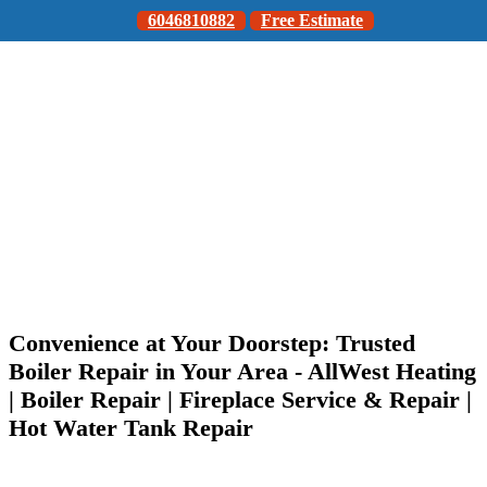
6046810882
Free Estimate
Convenience at Your Doorstep: Trusted
Boiler Repair in Your Area - AllWest Heating
| Boiler Repair | Fireplace Service & Repair |
Hot Water Tank Repair