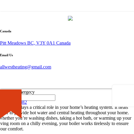
By admin
October 1, 2023
0 comment
Canada
Understanding the Importance of Boiler
Pitt Meadows BC, V3Y 0A1 Canada
Repair
Email Us
hen it comes to maintaining a comfortable and cozy home, the
allwestheating@gmail.com
mportance of
boiler repair
cannot be understated. A faulty boiler can
isrupt your routine and cause unnecessary stress. In this section, we’ll
elve into the role of your boiler and common problems that might
ecessitate a
boiler repair in your area
.
×
Call for Emergecy
The Role of Your Boiler
604-681-0882
he boiler plays a critical role in your home’s heating system. It heats
ater to provide hot water and central heating throughout your home.
hether you’re washing dishes, taking a hot bath, or warming up your
iving room on a chilly evening, your boiler works tirelessly to ensure
our comfort.