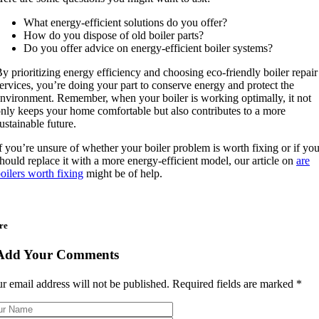
What energy-efficient solutions do you offer?
How do you dispose of old boiler parts?
Do you offer advice on energy-efficient boiler systems?
y prioritizing energy efficiency and choosing eco-friendly boiler repair
ervices, you’re doing your part to conserve energy and protect the
nvironment. Remember, when your boiler is working optimally, it not
nly keeps your home comfortable but also contributes to a more
ustainable future.
f you’re unsure of whether your boiler problem is worth fixing or if yo
hould replace it with a more energy-efficient model, our article on
are
oilers worth fixing
might be of help.
re
Add Your Comments
r email address will not be published. Required fields are marked
*