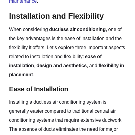
maintenance
.
Installation and Flexibility
When considering
ductless air conditioning
, one of
the key advantages is the ease of installation and the
flexibility it offers. Let’s explore three important aspects
related to installation and flexibility:
ease of
installation
,
design and aesthetics
, and
flexibility in
placement
.
Ease of Installation
Installing a ductless air conditioning system is
generally easier compared to traditional central air
conditioning systems that require extensive ductwork.
The absence of ducts eliminates the need for major