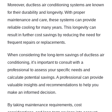
Moreover, ductless air conditioning systems are known
for their durability and longevity. With proper
maintenance and care, these systems can provide
reliable cooling for many years. This longevity can
result in further cost savings by reducing the need for
frequent repairs or replacements.
When considering the long-term savings of ductless air
conditioning, it’s important to consult with a
professional to assess your specific needs and
calculate potential savings. A professional can provide
valuable insights and recommendations to help you
make an informed decision.
By taking maintenance requirements, cost