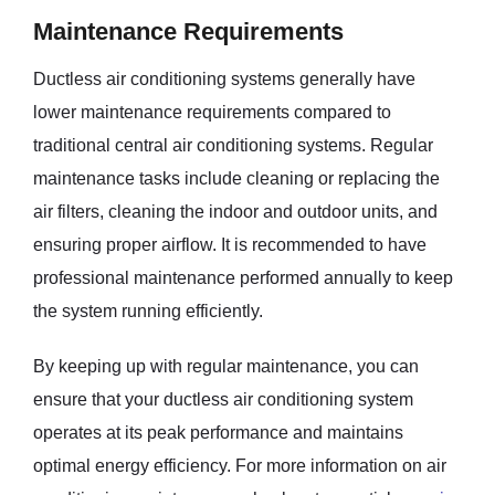
Maintenance Requirements
Ductless air conditioning systems generally have
lower maintenance requirements compared to
traditional central air conditioning systems. Regular
maintenance tasks include cleaning or replacing the
air filters, cleaning the indoor and outdoor units, and
ensuring proper airflow. It is recommended to have
professional maintenance performed annually to keep
the system running efficiently.
By keeping up with regular maintenance, you can
ensure that your ductless air conditioning system
operates at its peak performance and maintains
optimal energy efficiency. For more information on air