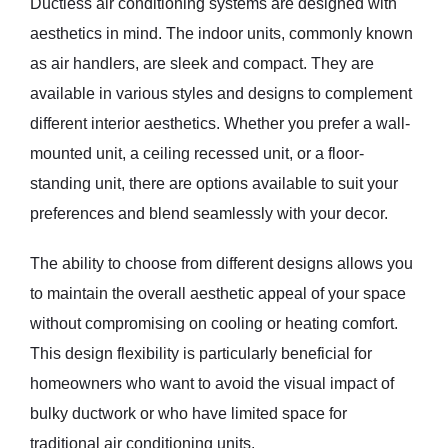
Ductless air conditioning systems are designed with
aesthetics in mind. The indoor units, commonly known
as air handlers, are sleek and compact. They are
available in various styles and designs to complement
different interior aesthetics. Whether you prefer a wall-
mounted unit, a ceiling recessed unit, or a floor-
standing unit, there are options available to suit your
preferences and blend seamlessly with your decor.
The ability to choose from different designs allows you
to maintain the overall aesthetic appeal of your space
without compromising on cooling or heating comfort.
This design flexibility is particularly beneficial for
homeowners who want to avoid the visual impact of
bulky ductwork or who have limited space for
traditional air conditioning units.