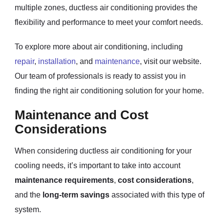
multiple zones, ductless air conditioning provides the
flexibility and performance to meet your comfort needs.
To explore more about air conditioning, including
repair
,
installation
, and
maintenance
, visit our website.
Our team of professionals is ready to assist you in
finding the right air conditioning solution for your home.
Maintenance and Cost
Considerations
When considering ductless air conditioning for your
cooling needs, it’s important to take into account
maintenance requirements
,
cost considerations
,
and the
long-term savings
associated with this type of
system.