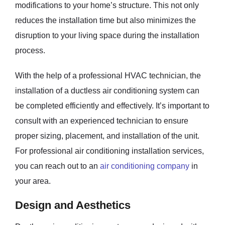
modifications to your home’s structure. This not only
reduces the installation time but also minimizes the
disruption to your living space during the installation
process.
With the help of a professional HVAC technician, the
installation of a ductless air conditioning system can
be completed efficiently and effectively. It’s important to
consult with an experienced technician to ensure
proper sizing, placement, and installation of the unit.
For professional air conditioning installation services,
you can reach out to an
air conditioning company
in
your area.
Design and Aesthetics