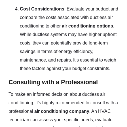
Cost Considerations
: Evaluate your budget and
compare the costs associated with ductless air
conditioning to other
air conditioning options
.
While ductless systems may have higher upfront
costs, they can potentially provide long-term
savings in terms of energy efficiency,
maintenance, and repairs. It’s essential to weigh
these factors against your budget constraints.
Consulting with a Professional
To make an informed decision about ductless air
conditioning, it’s highly recommended to consult with a
professional
air conditioning company
. An HVAC
technician can assess your specific needs, evaluate