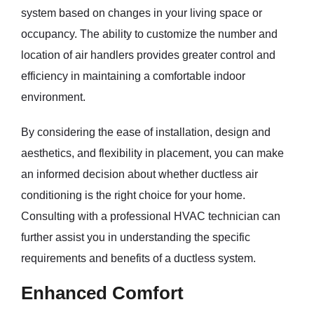
system based on changes in your living space or
occupancy. The ability to customize the number and
location of air handlers provides greater control and
efficiency in maintaining a comfortable indoor
environment.
By considering the ease of installation, design and
aesthetics, and flexibility in placement, you can make
an informed decision about whether ductless air
conditioning is the right choice for your home.
Consulting with a professional HVAC technician can
further assist you in understanding the specific
requirements and benefits of a ductless system.
Enhanced Comfort