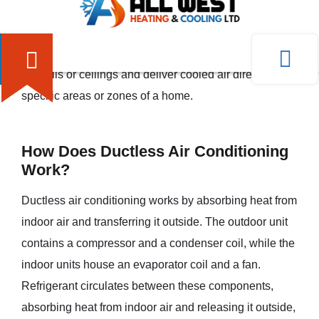
a building. Instead, it consists of an outdoor unit and
one or more indoor units that are connected by
refrigerant lines. The indoor units are typically mounted
on walls or ceilings and deliver cooled air directly into
specific areas or zones of a home.
How Does Ductless Air Conditioning
Work?
Ductless air conditioning works by absorbing heat from
indoor air and transferring it outside. The outdoor unit
contains a compressor and a condenser coil, while the
indoor units house an evaporator coil and a fan.
Refrigerant circulates between these components,
absorbing heat from indoor air and releasing it outside,