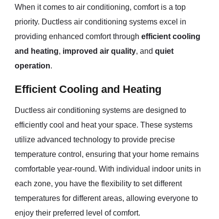
When it comes to air conditioning, comfort is a top
priority. Ductless air conditioning systems excel in
providing enhanced comfort through
efficient cooling
and heating
,
improved air quality
, and
quiet
operation
.
Efficient Cooling and Heating
Ductless air conditioning systems are designed to
efficiently cool and heat your space. These systems
utilize advanced technology to provide precise
temperature control, ensuring that your home remains
comfortable year-round. With individual indoor units in
each zone, you have the flexibility to set different
temperatures for different areas, allowing everyone to
enjoy their preferred level of comfort.