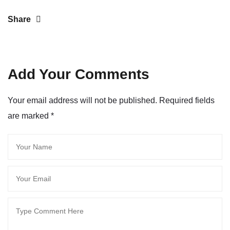
Share
Add Your Comments
Your email address will not be published. Required fields
are marked
*