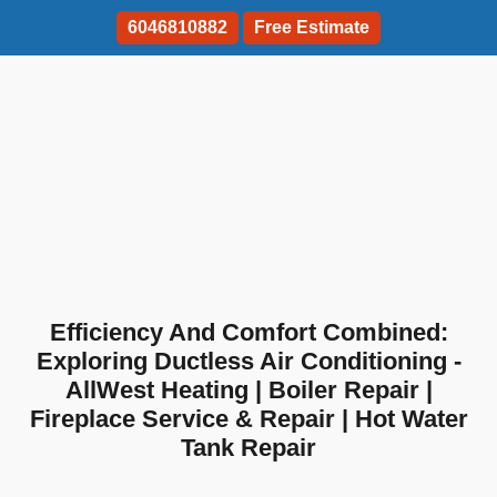
6046810882
Free Estimate
Efficiency And Comfort Combined:
Exploring Ductless Air Conditioning -
AllWest Heating | Boiler Repair |
Fireplace Service & Repair | Hot Water
Tank Repair