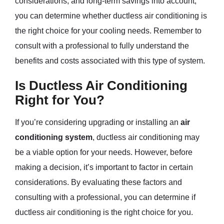
considerations, and long-term savings into account,
you can determine whether ductless air conditioning is
the right choice for your cooling needs. Remember to
consult with a professional to fully understand the
benefits and costs associated with this type of system.
Is Ductless Air Conditioning
Right for You?
If you’re considering upgrading or installing an
air
conditioning system
, ductless air conditioning may
be a viable option for your needs. However, before
making a decision, it’s important to factor in certain
considerations. By evaluating these factors and
consulting with a professional, you can determine if
ductless air conditioning is the right choice for you.