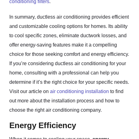
conditioning filters
.
In summary, ductless air conditioning provides efficient
and customizable cooling options for homes. Its ability
to cool specific zones, eliminate ductwork losses, and
offer energy-saving features make it a compelling
choice for those seeking comfort and energy efficiency.
If you’re considering ductless air conditioning for your
home, consulting with a professional can help you
determine if it’s the right choice for your specific needs.
Visit our article on
air conditioning installation
to find
out more about the installation process and how to
choose the right air conditioning company.
Energy Efficiency