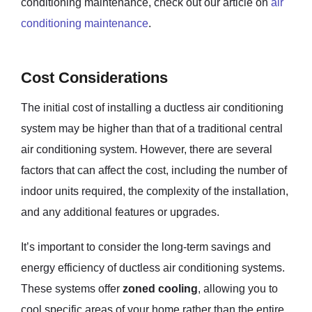
conditioning maintenance, check out our article on
air
conditioning maintenance
.
Cost Considerations
The initial cost of installing a ductless air conditioning
system may be higher than that of a traditional central
air conditioning system. However, there are several
factors that can affect the cost, including the number of
indoor units required, the complexity of the installation,
and any additional features or upgrades.
It’s important to consider the long-term savings and
energy efficiency of ductless air conditioning systems.
These systems offer
zoned cooling
, allowing you to
cool specific areas of your home rather than the entire