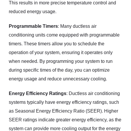
This results in more precise temperature control and
reduced energy usage.
Programmable Timers
: Many ductless air
conditioning units come equipped with programmable
timers. These timers allow you to schedule the
operation of your system, ensuring it operates only
when needed. By programming your system to run
during specific times of the day, you can optimize
energy usage and reduce unnecessary cooling.
Energy Efficiency Ratings
: Ductless air conditioning
systems typically have energy efficiency ratings, such
as Seasonal Energy Efficiency Ratio (SEER). Higher
SEER ratings indicate greater energy efficiency, as the
system can provide more cooling output for the energy