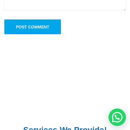
POST COMMENT
Services We Provide!