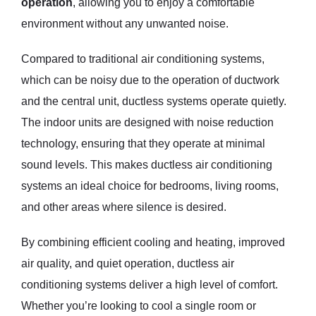
operation
, allowing you to enjoy a comfortable
environment without any unwanted noise.
Compared to traditional air conditioning systems,
which can be noisy due to the operation of ductwork
and the central unit, ductless systems operate quietly.
The indoor units are designed with noise reduction
technology, ensuring that they operate at minimal
sound levels. This makes ductless air conditioning
systems an ideal choice for bedrooms, living rooms,
and other areas where silence is desired.
By combining efficient cooling and heating, improved
air quality, and quiet operation, ductless air
conditioning systems deliver a high level of comfort.
Whether you’re looking to cool a single room or