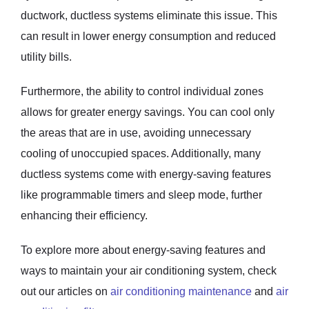
ductwork, ductless systems eliminate this issue. This
can result in lower energy consumption and reduced
utility bills.
Furthermore, the ability to control individual zones
allows for greater energy savings. You can cool only
the areas that are in use, avoiding unnecessary
cooling of unoccupied spaces. Additionally, many
ductless systems come with energy-saving features
like programmable timers and sleep mode, further
enhancing their efficiency.
To explore more about energy-saving features and
ways to maintain your air conditioning system, check
out our articles on
air conditioning maintenance
and
air