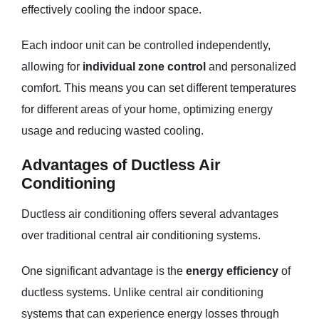
effectively cooling the indoor space.
Each indoor unit can be controlled independently,
allowing for
individual zone control
and personalized
comfort. This means you can set different temperatures
for different areas of your home, optimizing energy
usage and reducing wasted cooling.
Advantages of Ductless Air
Conditioning
Ductless air conditioning offers several advantages
over traditional central air conditioning systems.
One significant advantage is the
energy efficiency
of
ductless systems. Unlike central air conditioning
systems that can experience energy losses through