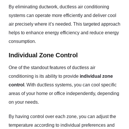
By eliminating ductwork, ductless air conditioning
systems can operate more efficiently and deliver cool
air precisely where it’s needed. This targeted approach
helps to enhance energy efficiency and reduce energy
consumption.
Individual Zone Control
One of the standout features of ductless air
conditioning is its ability to provide
individual zone
control
. With ductless systems, you can cool specific
areas of your home or office independently, depending
on your needs.
By having control over each zone, you can adjust the
temperature according to individual preferences and