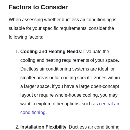
Factors to Consider
When assessing whether ductless air conditioning is
suitable for your specific requirements, consider the
following factors:
Cooling and Heating Needs
: Evaluate the
cooling and heating requirements of your space.
Ductless air conditioning systems are ideal for
smaller areas or for cooling specific zones within
a larger space. If you have a large open-concept
layout or require whole-house cooling, you may
want to explore other options, such as
central air
conditioning
.
Installation Flexibility
: Ductless air conditioning