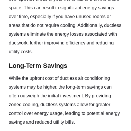
space. This can result in significant energy savings
over time, especially if you have unused rooms or
areas that do not require cooling. Additionally, ductless
systems eliminate the energy losses associated with
ductwork, further improving efficiency and reducing
utility costs.
Long-Term Savings
While the upfront cost of ductless air conditioning
systems may be higher, the long-term savings can
often outweigh the initial investment. By providing
zoned cooling, ductless systems allow for greater
control over energy usage, leading to potential energy
savings and reduced utility bills.