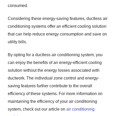
consumed.
Considering these energy-saving features, ductless air
conditioning systems offer an efficient cooling solution
that can help reduce energy consumption and save on
utility bills.
By opting for a ductless air conditioning system, you
can enjoy the benefits of an energy-efficient cooling
solution without the energy losses associated with
ductwork. The individual zone control and energy-
saving features further contribute to the overall
efficiency of these systems. For more information on
maintaining the efficiency of your air conditioning
system, check out our article on
air conditioning