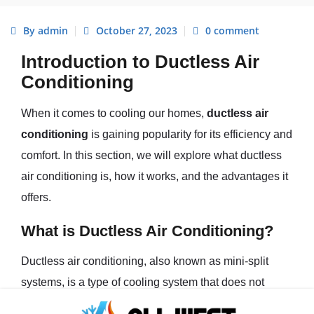
By admin
October 27, 2023
0 comment
Introduction to Ductless Air
Conditioning
When it comes to cooling our homes,
ductless air
conditioning
is gaining popularity for its efficiency and
comfort. In this section, we will explore what ductless
air conditioning is, how it works, and the advantages it
offers.
What is Ductless Air Conditioning?
Ductless air conditioning, also known as mini-split
systems, is a type of cooling system that does not
require traditional ductwork to distribute air throughout