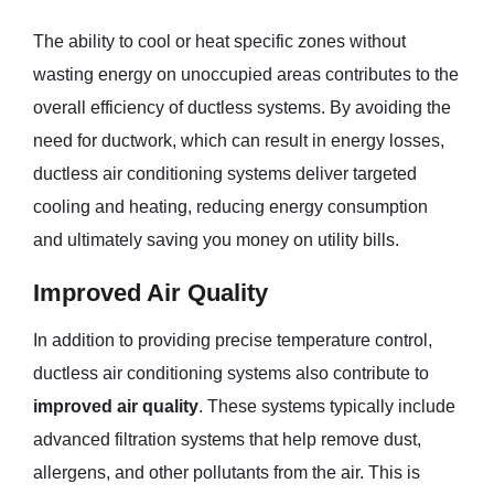
The ability to cool or heat specific zones without
wasting energy on unoccupied areas contributes to the
overall efficiency of ductless systems. By avoiding the
need for ductwork, which can result in energy losses,
ductless air conditioning systems deliver targeted
cooling and heating, reducing energy consumption
and ultimately saving you money on utility bills.
Improved Air Quality
In addition to providing precise temperature control,
ductless air conditioning systems also contribute to
improved air quality
. These systems typically include
advanced filtration systems that help remove dust,
allergens, and other pollutants from the air. This is