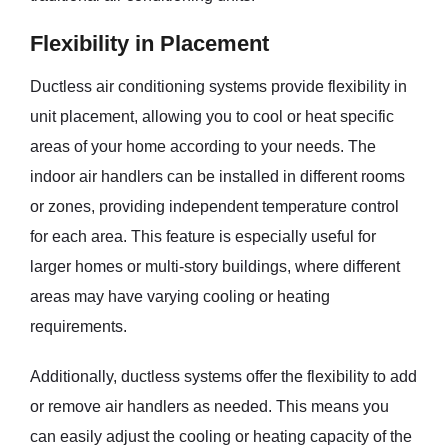
Flexibility in Placement
Ductless air conditioning systems provide flexibility in
unit placement, allowing you to cool or heat specific
areas of your home according to your needs. The
indoor air handlers can be installed in different rooms
or zones, providing independent temperature control
for each area. This feature is especially useful for
larger homes or multi-story buildings, where different
areas may have varying cooling or heating
requirements.
Additionally, ductless systems offer the flexibility to add
or remove air handlers as needed. This means you
can easily adjust the cooling or heating capacity of the