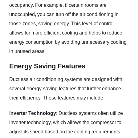
occupancy. For example, if certain rooms are
unoccupied, you can turn off the air conditioning in
those zones, saving energy. This level of control
allows for more efficient cooling and helps to reduce
energy consumption by avoiding unnecessary cooling
in unused areas.
Energy Saving Features
Ductless air conditioning systems are designed with
several energy-saving features that further enhance
their efficiency. These features may include:
Inverter Technology
: Ductless systems often utilize
inverter technology, which allows the compressor to
adjust its speed based on the cooling requirements.