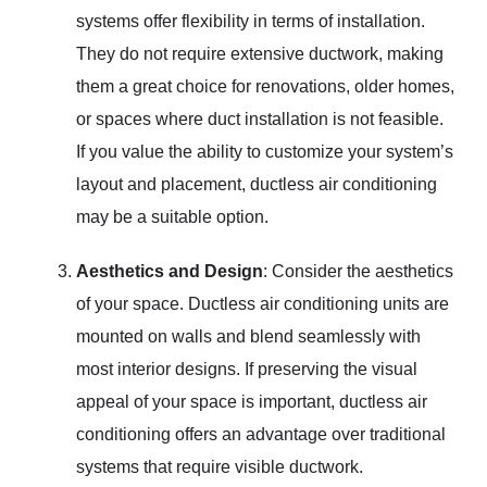
systems offer flexibility in terms of installation.
They do not require extensive ductwork, making
them a great choice for renovations, older homes,
or spaces where duct installation is not feasible.
If you value the ability to customize your system’s
layout and placement, ductless air conditioning
may be a suitable option.
Aesthetics and Design
: Consider the aesthetics
of your space. Ductless air conditioning units are
mounted on walls and blend seamlessly with
most interior designs. If preserving the visual
appeal of your space is important, ductless air
conditioning offers an advantage over traditional
systems that require visible ductwork.