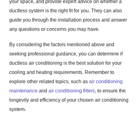
your space, and provide expert advice on whether a
ductless system is the right fit for you. They can also
guide you through the installation process and answer
any questions or concerns you may have.
By considering the factors mentioned above and
seeking professional guidance, you can determine if
ductless air conditioning is the best solution for your
cooling and heating requirements. Remember to
explore other related topics, such as
air conditioning
maintenance
and
air conditioning filters
, to ensure the
longevity and efficiency of your chosen air conditioning
system.