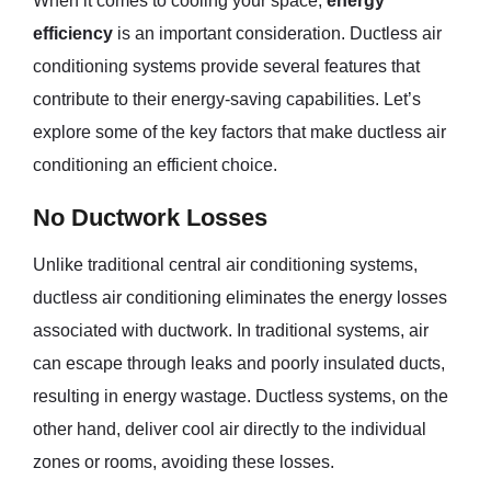
When it comes to cooling your space,
energy
efficiency
is an important consideration. Ductless air
conditioning systems provide several features that
contribute to their energy-saving capabilities. Let’s
explore some of the key factors that make ductless air
conditioning an efficient choice.
No Ductwork Losses
Unlike traditional central air conditioning systems,
ductless air conditioning eliminates the energy losses
associated with ductwork. In traditional systems, air
can escape through leaks and poorly insulated ducts,
resulting in energy wastage. Ductless systems, on the
other hand, deliver cool air directly to the individual
zones or rooms, avoiding these losses.