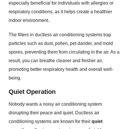
especially beneficial for individuals with allergies or
respiratory conditions, as it helps create a healthier
indoor environment.
The filters in ductless air conditioning systems trap
particles such as dust, pollen, pet dander, and mold
spores, preventing them from circulating in the air. As a
result, you can breathe cleaner and fresher air,
promoting better respiratory health and overall well-
being.
Quiet Operation
Nobody wants a noisy air conditioning system
disrupting their peace and quiet. Ductless air
conditioning systems are known for their
quiet