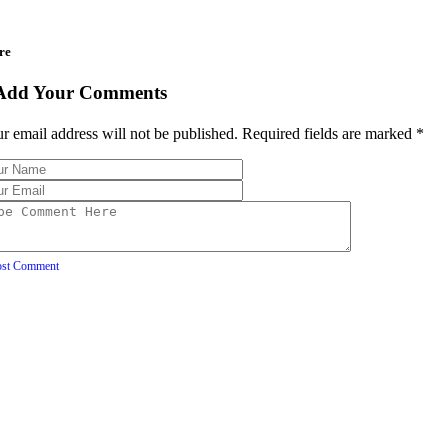
re
Add Your Comments
r email address will not be published. Required fields are marked
*
ost Comment