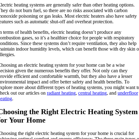
lectric heating systems are generally safer than other heating options.
hey do not burn fuel, so there are no risks associated with carbon
onoxide poisoning or gas leaks. Most electric heaters also have safety
eatures such as automatic shut-off and overheat protection.
n terms of health benefits, electric heating doesn’t produce any
ombustion gases, so it’s a healthier choice for people with respiratory
onditions. Since these systems don’t require ventilation, they also help
aintain indoor humidity levels, which can benefit those with dry skin o
llergies.
hoosing an electric heating system for your home can be a wise
ecision given the numerous benefits they offer. Not only can they
rovide efficient and comfortable warmth, but they also have a lesser
nvironmental impact and offer better safety and health benefits. To
xplore more about different types of heating systems, you might want t
heck out our articles on
radiant heating
,
central heating
, and
underfloor
eating
.
Choosing the Right Electric Heating System
for Your Home
hoosing the right electric heating system for your home is crucial for
chieving optimal comfort and energy efficiency. The three main types o