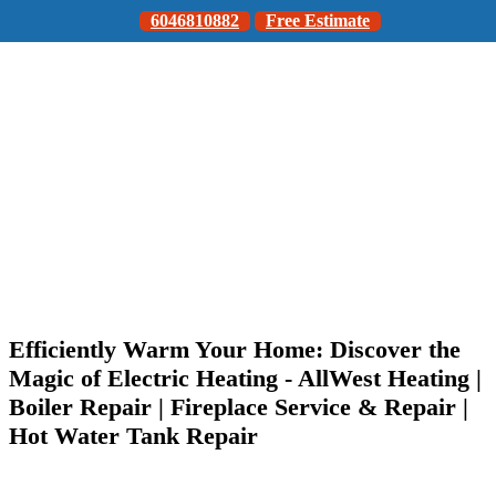
6046810882
Free Estimate
Efficiently Warm Your Home: Discover the
Magic of Electric Heating - AllWest Heating |
Boiler Repair | Fireplace Service & Repair |
Hot Water Tank Repair