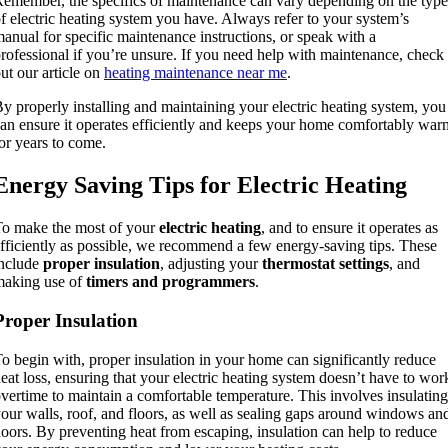
emember, the specifics of maintenance can vary depending on the type
f electric heating system you have. Always refer to your system’s
anual for specific maintenance instructions, or speak with a
rofessional if you’re unsure. If you need help with maintenance, check
ut our article on
heating maintenance near me
.
y properly installing and maintaining your electric heating system, you
an ensure it operates efficiently and keeps your home comfortably war
or years to come.
Energy Saving Tips for Electric Heating
o make the most of your
electric heating
, and to ensure it operates as
fficiently as possible, we recommend a few energy-saving tips. These
include
proper insulation
, adjusting your
thermostat settings
, and
making use of
timers and programmers
.
Proper Insulation
o begin with, proper insulation in your home can significantly reduce
eat loss, ensuring that your electric heating system doesn’t have to wor
vertime to maintain a comfortable temperature. This involves insulating
our walls, roof, and floors, as well as sealing gaps around windows an
oors. By preventing heat from escaping, insulation can help to reduce