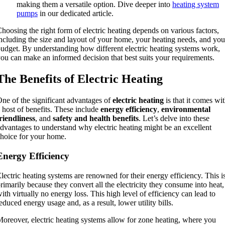
making them a versatile option. Dive deeper into
heating system
pumps
in our dedicated article.
hoosing the right form of electric heating depends on various factors,
ncluding the size and layout of your home, your heating needs, and you
udget. By understanding how different electric heating systems work,
ou can make an informed decision that best suits your requirements.
The Benefits of Electric Heating
ne of the significant advantages of
electric heating
is that it comes wi
 host of benefits. These include
energy efficiency
,
environmental
riendliness
, and
safety and health benefits
. Let’s delve into these
dvantages to understand why electric heating might be an excellent
hoice for your home.
Energy Efficiency
lectric heating systems are renowned for their energy efficiency. This i
rimarily because they convert all the electricity they consume into heat,
ith virtually no energy loss. This high level of efficiency can lead to
educed energy usage and, as a result, lower utility bills.
oreover, electric heating systems allow for zone heating, where you