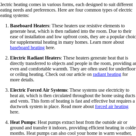
lectric heating comes in various forms, each designed to suit different
eating needs and preferences. Here are four common types of electric
eating systems:
Baseboard Heaters
: These heaters use resistive elements to
generate heat, which is then radiated into the room. Due to their
ease of installation and low upfront costs, they are a popular choi
for supplemental heating in many homes. Learn more about
baseboard heating
here.
Electric Radiant Heaters
: These heaters generate heat that is
directly transferred to objects and people in the room, providing a
even and comfortable warmth. They are often used for underfloor
or ceiling heating. Check out our article on
radiant heating
for
more details.
Electric Forced Air Systems
: These systems use electricity to
heat air, which is then circulated throughout the home using ducts
and vents. This form of heating is fast and effective but requires a
ductwork system in place. Read more about
forced air heating
here.
Heat Pumps
: Heat pumps extract heat from the outside air or
ground and transfer it indoors, providing efficient heating in colde
months. Heat pumps can also cool your home in warm weather,