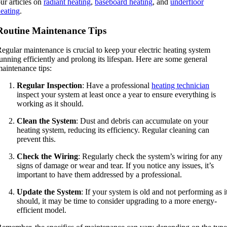
ur articles on
radiant heating
,
baseboard heating
, and
underfloor
eating
.
Routine Maintenance Tips
egular maintenance is crucial to keep your electric heating system
unning efficiently and prolong its lifespan. Here are some general
aintenance tips:
Regular Inspection
: Have a professional
heating technician
inspect your system at least once a year to ensure everything is
working as it should.
Clean the System
: Dust and debris can accumulate on your
heating system, reducing its efficiency. Regular cleaning can
prevent this.
Check the Wiring
: Regularly check the system’s wiring for any
signs of damage or wear and tear. If you notice any issues, it’s
important to have them addressed by a professional.
Update the System
: If your system is old and not performing as i
should, it may be time to consider upgrading to a more energy-
efficient model.