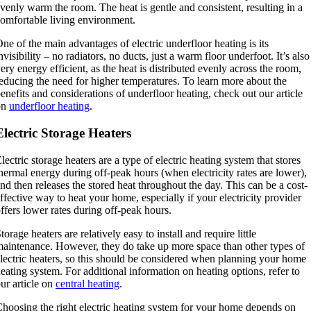
venly warm the room. The heat is gentle and consistent, resulting in a
omfortable living environment.
ne of the main advantages of electric underfloor heating is its
nvisibility – no radiators, no ducts, just a warm floor underfoot. It’s also
ery energy efficient, as the heat is distributed evenly across the room,
educing the need for higher temperatures. To learn more about the
enefits and considerations of underfloor heating, check out our article
on
underfloor heating
.
Electric Storage Heaters
lectric storage heaters are a type of electric heating system that stores
hermal energy during off-peak hours (when electricity rates are lower),
nd then releases the stored heat throughout the day. This can be a cost-
ffective way to heat your home, especially if your electricity provider
ffers lower rates during off-peak hours.
torage heaters are relatively easy to install and require little
aintenance. However, they do take up more space than other types of
lectric heaters, so this should be considered when planning your home
eating system. For additional information on heating options, refer to
ur article on
central heating
.
hoosing the right electric heating system for your home depends on