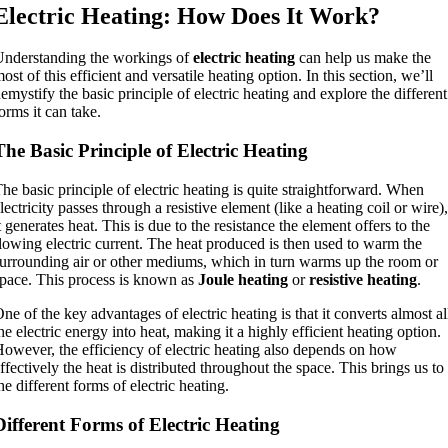
Electric Heating: How Does It Work?
nderstanding the workings of
electric heating
can help us make the
ost of this efficient and versatile heating option. In this section, we’ll
emystify the basic principle of electric heating and explore the different
orms it can take.
The Basic Principle of Electric Heating
he basic principle of electric heating is quite straightforward. When
lectricity passes through a resistive element (like a heating coil or wire),
t generates heat. This is due to the resistance the element offers to the
lowing electric current. The heat produced is then used to warm the
urrounding air or other mediums, which in turn warms up the room or
pace. This process is known as
Joule heating
or
resistive heating
.
ne of the key advantages of electric heating is that it converts almost al
he electric energy into heat, making it a highly efficient heating option.
owever, the efficiency of electric heating also depends on how
ffectively the heat is distributed throughout the space. This brings us to
he different forms of electric heating.
Different Forms of Electric Heating