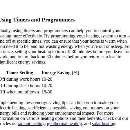
Using Timers and Programmers
inally, using timers and programmers can help you to control your
eating more effectively. By programming your heating system to turn 
nd off at specific times, you can ensure that your home is warm when
ou need it to be, and not wasting energy when you’re out or asleep. Fo
nstance, setting your heating to turn off 30 minutes before you leave for
ork, and to turn back on 30 minutes before you return, can lead to
ignificant energy savings.
Timer Setting
Energy Saving (%)
Off during work hours
10-20
Off during sleep hours
10-20
Off when out of town
15-30
mplementing these energy-saving tips can help you to make your
lectric heating as efficient as possible, saving you money on your
nergy bills and reducing your environmental impact. For more
nformation on various heating options and their benefits, check out our
rticles on
radiant heating
,
geothermal heating
, and
solar heating
.