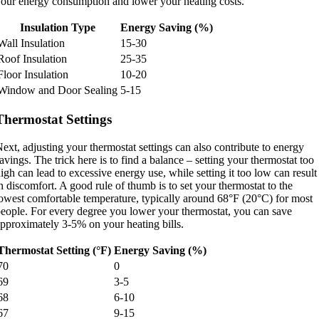
our energy consumption and lower your heating costs.
Insulation Type
Energy Saving (%)
Wall Insulation
15-30
Roof Insulation
25-35
Floor Insulation
10-20
Window and Door Sealing
5-15
Thermostat Settings
ext, adjusting your thermostat settings can also contribute to energy
avings. The trick here is to find a balance – setting your thermostat too
igh can lead to excessive energy use, while setting it too low can result
n discomfort. A good rule of thumb is to set your thermostat to the
owest comfortable temperature, typically around 68°F (20°C) for most
eople. For every degree you lower your thermostat, you can save
pproximately 3-5% on your heating bills.
Thermostat Setting (°F)
Energy Saving (%)
70
0
69
3-5
68
6-10
67
9-15