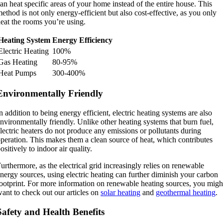
an heat specific areas of your home instead of the entire house. This
ethod is not only energy-efficient but also cost-effective, as you only
eat the rooms you’re using.
Heating System
Energy Efficiency
Electric Heating
100%
Gas Heating
80-95%
Heat Pumps
300-400%
Environmentally Friendly
n addition to being energy efficient, electric heating systems are also
nvironmentally friendly. Unlike other heating systems that burn fuel,
lectric heaters do not produce any emissions or pollutants during
peration. This makes them a clean source of heat, which contributes
ositively to indoor air quality.
urthermore, as the electrical grid increasingly relies on renewable
nergy sources, using electric heating can further diminish your carbon
ootprint. For more information on renewable heating sources, you migh
ant to check out our articles on
solar heating
and
geothermal heating
.
Safety and Health Benefits