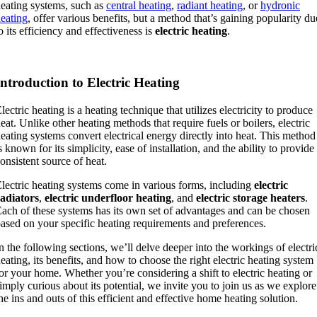
eating systems, such as
central heating
,
radiant heating
, or
hydronic
eating
, offer various benefits, but a method that’s gaining popularity du
o its efficiency and effectiveness is
electric heating
.
Introduction to Electric Heating
lectric heating is a heating technique that utilizes electricity to produce
eat. Unlike other heating methods that require fuels or boilers, electric
eating systems convert electrical energy directly into heat. This method
s known for its simplicity, ease of installation, and the ability to provide
onsistent source of heat.
lectric heating systems come in various forms, including
electric
adiators
,
electric underfloor heating
, and
electric storage heaters
.
ach of these systems has its own set of advantages and can be chosen
ased on your specific heating requirements and preferences.
n the following sections, we’ll delve deeper into the workings of electri
eating, its benefits, and how to choose the right electric heating system
or your home. Whether you’re considering a shift to electric heating or
imply curious about its potential, we invite you to join us as we explore
he ins and outs of this efficient and effective home heating solution.