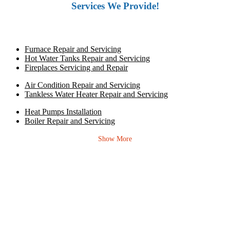
Services We Provide!
Furnace Repair and Servicing
Hot Water Tanks Repair and Servicing
Fireplaces Servicing and Repair
Air Condition Repair and Servicing
Tankless Water Heater Repair and Servicing
Heat Pumps Installation
Boiler Repair and Servicing
Show More