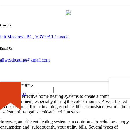
By admin
October 19, 2023
Canada
0 comment
Pitt Meadows BC, V3Y 0A1 Canada
Let’s Talk About Heating
Email Us
hen it comes to comfort and well-being in our homes, heating plays a
rucial role. From providing a cozy environment during chilly winters to
allwestheating@gmail.com
aintaining the overall health of the inhabitants, heating is a vital
component of every home.
The Importance of Home Heating
×
Call for Emergecy
roper heating is more than just a luxury—it’s a necessity. We rely on
604-681-0882
fficient and effective home heating systems to create a comfortable
iving environment, especially during the colder months. A well-heated
ome is essential for maintaining good health, as consistent warmth help
o safeguard us against cold-related illnesses.
oreover, an efficient heating system can contribute to reducing energy
onsumption and, subsequently, your utility bills. Several types of