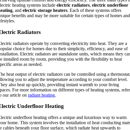
lectric heating systems include
electric radiators
,
electric underfloor
heating
, and
electric storage heaters
. Each of these systems offers
nique benefits and may be more suitable for certain types of homes and
ifestyles.
Electric Radiators
lectric radiators operate by converting electricity into heat. They are a
opular choice for homes due to their simplicity, efficiency, and ease of
nstallation. Electric radiators are standalone units, which means they ca
e installed room by room, providing you with the flexibility to heat
pecific areas as needed.
he heat output of electric radiators can be controlled using a thermostat
llowing you to adjust the temperature according to your comfort level.
hey also heat up quickly, providing instant warmth to your living
paces. For more information on different types of heating systems, refer
o our article on
radiant heating
.
Electric Underfloor Heating
lectric underfloor heating offers a unique and luxurious way to warm
our home. This system involves the installation of heat conducting mat
r cables beneath your floor surface, which radiate heat upwards to