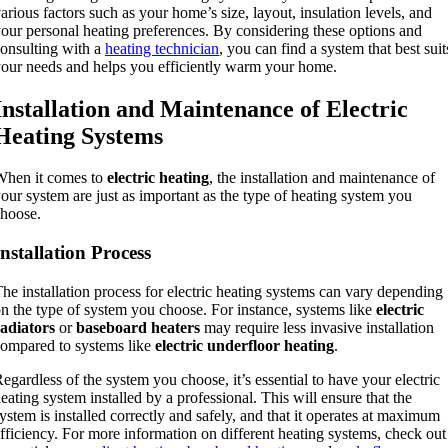
arious factors such as your home’s size, layout, insulation levels, and
our personal heating preferences. By considering these options and
onsulting with a
heating technician
, you can find a system that best suit
our needs and helps you efficiently warm your home.
Installation and Maintenance of Electric
Heating Systems
When it comes to
electric heating
, the installation and maintenance of
our system are just as important as the type of heating system you
hoose.
Installation Process
he installation process for electric heating systems can vary depending
n the type of system you choose. For instance, systems like
electric
adiators
or
baseboard heaters
may require less invasive installation
ompared to systems like
electric underfloor heating
.
egardless of the system you choose, it’s essential to have your electric
eating system installed by a professional. This will ensure that the
ystem is installed correctly and safely, and that it operates at maximum
fficiency. For more information on different heating systems, check out