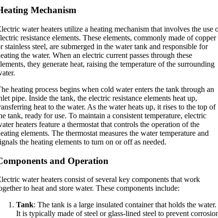
Heating Mechanism
lectric water heaters utilize a heating mechanism that involves the use 
lectric resistance elements. These elements, commonly made of copper
r stainless steel, are submerged in the water tank and responsible for
eating the water. When an electric current passes through these
lements, they generate heat, raising the temperature of the surrounding
ater.
he heating process begins when cold water enters the tank through an
nlet pipe. Inside the tank, the electric resistance elements heat up,
ransferring heat to the water. As the water heats up, it rises to the top of
he tank, ready for use. To maintain a consistent temperature, electric
ater heaters feature a thermostat that controls the operation of the
eating elements. The thermostat measures the water temperature and
ignals the heating elements to turn on or off as needed.
Components and Operation
lectric water heaters consist of several key components that work
ogether to heat and store water. These components include:
Tank
: The tank is a large insulated container that holds the water.
It is typically made of steel or glass-lined steel to prevent corrosio