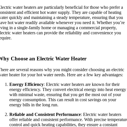
lectric water heaters are particularly beneficial for those who prefer a
onsistent and efficient hot water supply. They are capable of heating
ater quickly and maintaining a steady temperature, ensuring that you
ave hot water readily available whenever you need it. Whether you’re
iving in a single-family home or managing a commercial property,
lectric water heaters can provide the reliability and convenience you
equire.
Why Choose an Electric Water Heater
here are several reasons why you might consider choosing an electric
ater heater for your hot water needs. Here are a few key advantages:
Energy Efficiency
: Electric water heaters are known for their
energy efficiency. They convert electrical energy into heat energy
with minimal waste, ensuring that you get the most out of your
energy consumption. This can result in cost savings on your
energy bills in the long run.
Reliable and Consistent Performance
: Electric water heaters
offer reliable and consistent performance. With precise temperatur
control and quick heating capabilities, they ensure a constant