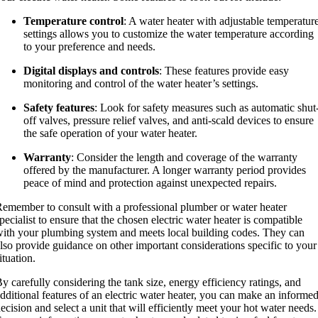
Temperature control
: A water heater with adjustable temperatur
settings allows you to customize the water temperature according
to your preference and needs.
Digital displays and controls
: These features provide easy
monitoring and control of the water heater’s settings.
Safety features
: Look for safety measures such as automatic shut
off valves, pressure relief valves, and anti-scald devices to ensure
the safe operation of your water heater.
Warranty
: Consider the length and coverage of the warranty
offered by the manufacturer. A longer warranty period provides
peace of mind and protection against unexpected repairs.
emember to consult with a professional plumber or water heater
pecialist to ensure that the chosen electric water heater is compatible
ith your plumbing system and meets local building codes. They can
lso provide guidance on other important considerations specific to your
ituation.
y carefully considering the tank size, energy efficiency ratings, and
dditional features of an electric water heater, you can make an informe
ecision and select a unit that will efficiently meet your hot water needs.