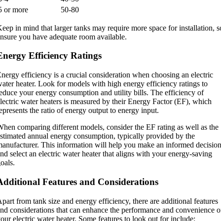
5 or more
50-80
eep in mind that larger tanks may require more space for installation, s
nsure you have adequate room available.
Energy Efficiency Ratings
nergy efficiency is a crucial consideration when choosing an electric
ater heater. Look for models with high energy efficiency ratings to
educe your energy consumption and utility bills. The efficiency of
lectric water heaters is measured by their Energy Factor (EF), which
epresents the ratio of energy output to energy input.
hen comparing different models, consider the EF rating as well as the
stimated annual energy consumption, typically provided by the
anufacturer. This information will help you make an informed decisio
nd select an electric water heater that aligns with your energy-saving
oals.
Additional Features and Considerations
part from tank size and energy efficiency, there are additional features
nd considerations that can enhance the performance and convenience o
our electric water heater. Some features to look out for include: