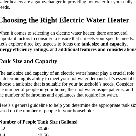
ater heaters are a game-changer in providing hot water for your daily
eeds.
Choosing the Right Electric Water Heater
hen it comes to selecting an electric water heater, there are several
mportant factors to consider to ensure that it meets your specific needs.
et’s explore three key aspects to focus on:
tank size and capacity
,
nergy efficiency ratings
, and
additional features and consideration
Tank Size and Capacity
he tank size and capacity of an electric water heater play a crucial role
n determining its ability to meet your hot water demands. It’s essential t
hoose a tank size that is suitable for your household’s needs. Consider
he number of people in your home, their hot water usage patterns, and
he number of bathrooms and appliances that require hot water.
ere’s a general guideline to help you determine the appropriate tank si
ased on the number of people in your household:
Number of People
Tank Size (Gallons)
1-2
30-40
3-4
40-50