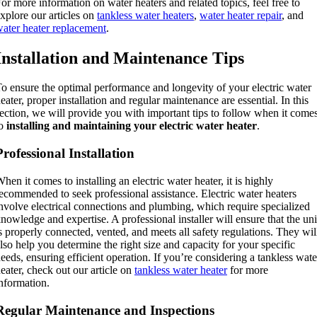
or more information on water heaters and related topics, feel free to
xplore our articles on
tankless water heaters
,
water heater repair
, and
ater heater replacement
.
Installation and Maintenance Tips
o ensure the optimal performance and longevity of your electric water
eater, proper installation and regular maintenance are essential. In this
ection, we will provide you with important tips to follow when it come
to
installing and maintaining your electric water heater
.
Professional Installation
hen it comes to installing an electric water heater, it is highly
ecommended to seek professional assistance. Electric water heaters
nvolve electrical connections and plumbing, which require specialized
nowledge and expertise. A professional installer will ensure that the uni
s properly connected, vented, and meets all safety regulations. They wil
lso help you determine the right size and capacity for your specific
eeds, ensuring efficient operation. If you’re considering a tankless wate
eater, check out our article on
tankless water heater
for more
nformation.
Regular Maintenance and Inspections