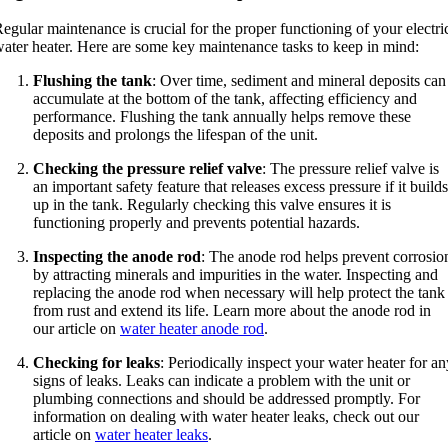
egular maintenance is crucial for the proper functioning of your electri
ater heater. Here are some key maintenance tasks to keep in mind:
Flushing the tank
: Over time, sediment and mineral deposits can
accumulate at the bottom of the tank, affecting efficiency and
performance. Flushing the tank annually helps remove these
deposits and prolongs the lifespan of the unit.
Checking the pressure relief valve
: The pressure relief valve is
an important safety feature that releases excess pressure if it builds
up in the tank. Regularly checking this valve ensures it is
functioning properly and prevents potential hazards.
Inspecting the anode rod
: The anode rod helps prevent corrosio
by attracting minerals and impurities in the water. Inspecting and
replacing the anode rod when necessary will help protect the tank
from rust and extend its life. Learn more about the anode rod in
our article on
water heater anode rod
.
Checking for leaks
: Periodically inspect your water heater for an
signs of leaks. Leaks can indicate a problem with the unit or
plumbing connections and should be addressed promptly. For
information on dealing with water heater leaks, check out our
article on
water heater leaks
.