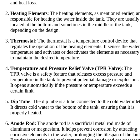
and heat loss.
Heating Elements
: The heating elements, as mentioned earlier, ar
responsible for heating the water inside the tank. They are usually
located at the bottom and sometimes in the middle of the tank,
depending on the design.
Thermostat
: The thermostat is a temperature control device that
regulates the operation of the heating elements. It senses the water
temperature and activates or deactivates the elements as necessary
to maintain the desired temperature.
Temperature and Pressure Relief Valve (TPR Valve)
: The
TPR valve is a safety feature that releases excess pressure and
temperature in the tank to prevent potential damage or explosions.
It opens automatically if the pressure or temperature exceeds a
certain limit.
Dip Tube
: The dip tube is a tube connected to the cold water inlet
It directs cold water to the bottom of the tank, ensuring that it is
properly heated.
Anode Rod
: The anode rod is a sacrificial metal rod made of
aluminum or magnesium. It helps prevent corrosion by attracting
corrosive elements in the water, prolonging the lifespan of the tan