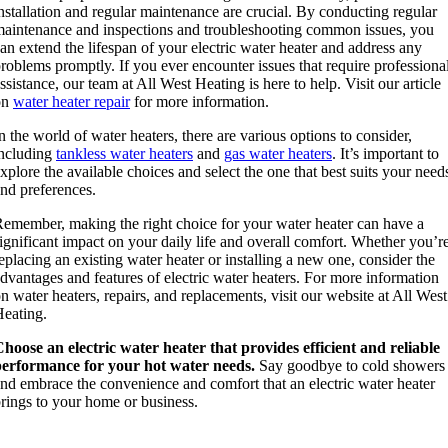
nstallation and regular maintenance are crucial. By conducting regular
aintenance and inspections and troubleshooting common issues, you
an extend the lifespan of your electric water heater and address any
roblems promptly. If you ever encounter issues that require professiona
ssistance, our team at All West Heating is here to help. Visit our article
on
water heater repair
for more information.
n the world of water heaters, there are various options to consider,
ncluding
tankless water heaters
and
gas water heaters
. It’s important to
xplore the available choices and select the one that best suits your need
nd preferences.
emember, making the right choice for your water heater can have a
ignificant impact on your daily life and overall comfort. Whether you’r
eplacing an existing water heater or installing a new one, consider the
dvantages and features of electric water heaters. For more information
n water heaters, repairs, and replacements, visit our website at All West
eating.
hoose an electric water heater that provides efficient and reliable
performance for your hot water needs.
Say goodbye to cold showers
nd embrace the convenience and comfort that an electric water heater
rings to your home or business.