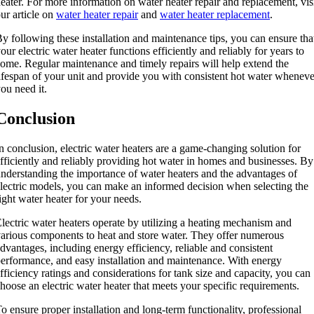
eater. For more information on water heater repair and replacement, vis
ur article on
water heater repair
and
water heater replacement
.
y following these installation and maintenance tips, you can ensure tha
our electric water heater functions efficiently and reliably for years to
ome. Regular maintenance and timely repairs will help extend the
ifespan of your unit and provide you with consistent hot water wheneve
ou need it.
Conclusion
n conclusion, electric water heaters are a game-changing solution for
fficiently and reliably providing hot water in homes and businesses. By
nderstanding the importance of water heaters and the advantages of
lectric models, you can make an informed decision when selecting the
ight water heater for your needs.
lectric water heaters operate by utilizing a heating mechanism and
arious components to heat and store water. They offer numerous
dvantages, including energy efficiency, reliable and consistent
erformance, and easy installation and maintenance. With energy
fficiency ratings and considerations for tank size and capacity, you can
hoose an electric water heater that meets your specific requirements.
o ensure proper installation and long-term functionality, professional