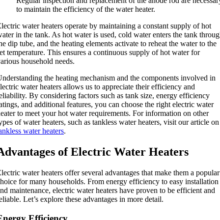
Regular inspection and replacement of the anode rod are necessar
to maintain the efficiency of the water heater.
lectric water heaters operate by maintaining a constant supply of hot
ater in the tank. As hot water is used, cold water enters the tank throu
he dip tube, and the heating elements activate to reheat the water to the
et temperature. This ensures a continuous supply of hot water for
arious household needs.
nderstanding the heating mechanism and the components involved in
lectric water heaters allows us to appreciate their efficiency and
eliability. By considering factors such as tank size, energy efficiency
atings, and additional features, you can choose the right electric water
eater to meet your hot water requirements. For information on other
ypes of water heaters, such as tankless water heaters, visit our article on
ankless water heaters
.
Advantages of Electric Water Heaters
lectric water heaters offer several advantages that make them a popular
hoice for many households. From energy efficiency to easy installation
nd maintenance, electric water heaters have proven to be efficient and
eliable. Let’s explore these advantages in more detail.
Energy Efficiency