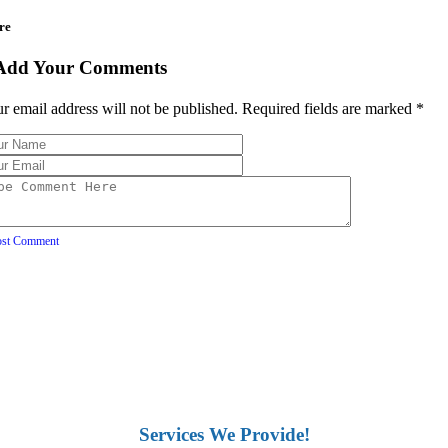
re
Add Your Comments
r email address will not be published. Required fields are marked
*
ost Comment
Services We Provide!