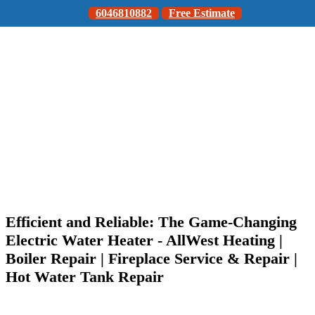
6046810882
Free Estimate
Efficient and Reliable: The Game-Changing
Electric Water Heater - AllWest Heating |
Boiler Repair | Fireplace Service & Repair |
Hot Water Tank Repair