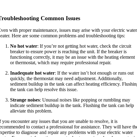
Troubleshooting Common Issues
ven with proper maintenance, issues may arise with your electric water
eater. Here are some common problems and troubleshooting tips:
No hot water
: If you’re not getting hot water, check the circuit
breaker to ensure power is reaching the unit. If the breaker is
functioning correctly, it may be an issue with the heating element
or thermostat, which may require professional repair.
Inadequate hot water
: If the water isn’t hot enough or runs out
quickly, the thermostat may need adjustment. Additionally,
sediment buildup in the tank can affect heating efficiency. Flushin
the tank can help resolve this issue.
Strange noises
: Unusual noises like popping or rumbling may
indicate sediment buildup in the tank. Flushing the tank can help
alleviate this problem.
f you encounter any issues that you are unable to resolve, it is
ecommended to contact a professional for assistance. They will have th
xpertise to diagnose and repair any problems with your electric water