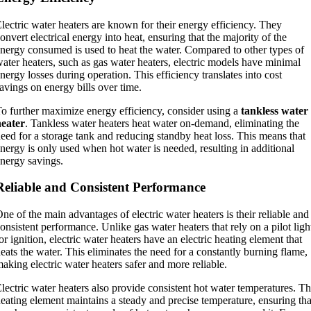
lectric water heaters are known for their energy efficiency. They
onvert electrical energy into heat, ensuring that the majority of the
nergy consumed is used to heat the water. Compared to other types of
ater heaters, such as gas water heaters, electric models have minimal
nergy losses during operation. This efficiency translates into cost
avings on energy bills over time.
o further maximize energy efficiency, consider using a
tankless water
heater
. Tankless water heaters heat water on-demand, eliminating the
eed for a storage tank and reducing standby heat loss. This means that
nergy is only used when hot water is needed, resulting in additional
nergy savings.
Reliable and Consistent Performance
ne of the main advantages of electric water heaters is their reliable and
onsistent performance. Unlike gas water heaters that rely on a pilot ligh
or ignition, electric water heaters have an electric heating element that
eats the water. This eliminates the need for a constantly burning flame,
aking electric water heaters safer and more reliable.
lectric water heaters also provide consistent hot water temperatures. T
eating element maintains a steady and precise temperature, ensuring tha