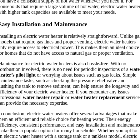
ou have a consistent supply of hot water whenever you need it. For
ouseholds that require a large volume of hot water, electric water heate
ith higher tank capacities are available to meet your needs.
Easy Installation and Maintenance
nstalling an electric water heater is relatively straightforward. Unlike ga
odels that require gas lines and proper venting, electric water heaters
nly require access to electrical power. This makes them an ideal choice
or homes that do not have access to natural gas or proper ventilation.
aintenance for electric water heaters is also hassle-free. With no
ombustion involved, there is no need for periodic inspections of a
wate
eater’s pilot light
or worrying about issues such as gas leaks. Simple
aintenance tasks, such as checking the pressure relief valve and
lushing the tank to remove sediment, can help ensure the longevity and
fficiency of your electric water heater. If you encounter any issues,
rofessional
water heater repair
or
water heater replacement
service
an provide the necessary expertise.
n conclusion, electric water heaters offer several advantages that make
hem an efficient and reliable choice for heating water. Their energy
fficiency, consistent performance, and easy installation and maintenanc
ake them a popular option for many households. Whether you opt for
n electric water heater with a storage tank or a tankless model, electric