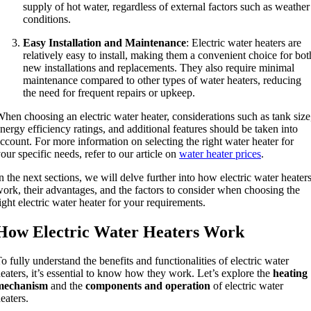
supply of hot water, regardless of external factors such as weather
conditions.
Easy Installation and Maintenance
: Electric water heaters are
relatively easy to install, making them a convenient choice for bot
new installations and replacements. They also require minimal
maintenance compared to other types of water heaters, reducing
the need for frequent repairs or upkeep.
hen choosing an electric water heater, considerations such as tank size
nergy efficiency ratings, and additional features should be taken into
ccount. For more information on selecting the right water heater for
our specific needs, refer to our article on
water heater prices
.
n the next sections, we will delve further into how electric water heater
ork, their advantages, and the factors to consider when choosing the
ight electric water heater for your requirements.
How Electric Water Heaters Work
o fully understand the benefits and functionalities of electric water
eaters, it’s essential to know how they work. Let’s explore the
heating
mechanism
and the
components and operation
of electric water
eaters.