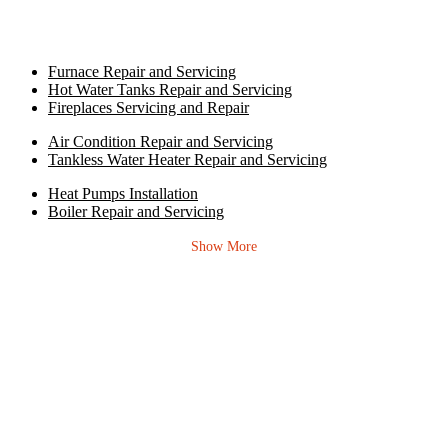
Furnace Repair and Servicing
Hot Water Tanks Repair and Servicing
Fireplaces Servicing and Repair
Air Condition Repair and Servicing
Tankless Water Heater Repair and Servicing
Heat Pumps Installation
Boiler Repair and Servicing
Show More