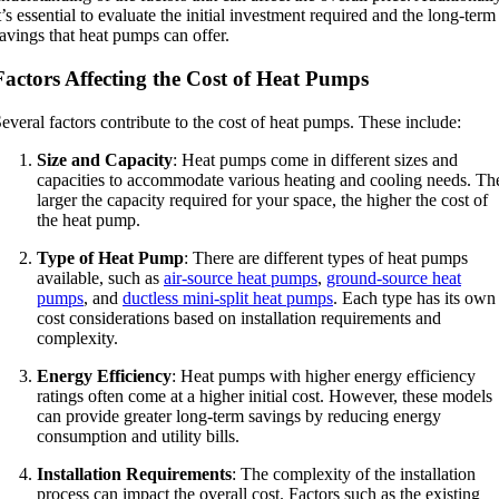
t’s essential to evaluate the initial investment required and the long-term
avings that heat pumps can offer.
Factors Affecting the Cost of Heat Pumps
everal factors contribute to the cost of heat pumps. These include:
Size and Capacity
: Heat pumps come in different sizes and
capacities to accommodate various heating and cooling needs. Th
larger the capacity required for your space, the higher the cost of
the heat pump.
Type of Heat Pump
: There are different types of heat pumps
available, such as
air-source heat pumps
,
ground-source heat
pumps
, and
ductless mini-split heat pumps
. Each type has its own
cost considerations based on installation requirements and
complexity.
Energy Efficiency
: Heat pumps with higher energy efficiency
ratings often come at a higher initial cost. However, these models
can provide greater long-term savings by reducing energy
consumption and utility bills.
Installation Requirements
: The complexity of the installation
process can impact the overall cost. Factors such as the existing