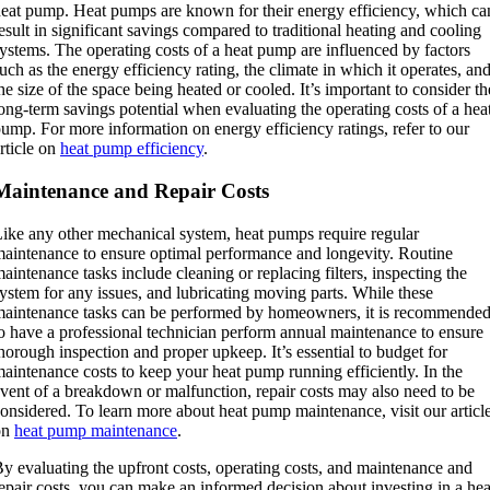
eat pump. Heat pumps are known for their energy efficiency, which ca
esult in significant savings compared to traditional heating and cooling
ystems. The operating costs of a heat pump are influenced by factors
uch as the energy efficiency rating, the climate in which it operates, an
he size of the space being heated or cooled. It’s important to consider th
ong-term savings potential when evaluating the operating costs of a hea
ump. For more information on energy efficiency ratings, refer to our
rticle on
heat pump efficiency
.
Maintenance and Repair Costs
ike any other mechanical system, heat pumps require regular
aintenance to ensure optimal performance and longevity. Routine
aintenance tasks include cleaning or replacing filters, inspecting the
ystem for any issues, and lubricating moving parts. While these
aintenance tasks can be performed by homeowners, it is recommende
o have a professional technician perform annual maintenance to ensure
horough inspection and proper upkeep. It’s essential to budget for
aintenance costs to keep your heat pump running efficiently. In the
vent of a breakdown or malfunction, repair costs may also need to be
onsidered. To learn more about heat pump maintenance, visit our articl
on
heat pump maintenance
.
y evaluating the upfront costs, operating costs, and maintenance and
epair costs, you can make an informed decision about investing in a hea