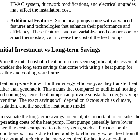
HVAC system, ductwork modifications, and electrical upgrades
may affect the installation cost.
Additional Features
: Some heat pumps come with advanced
features and technologies that enhance their performance and
efficiency. These features, such as variable-speed compressors or
smart thermostats, can increase the cost of the heat pump.
Initial Investment vs Long-term Savings
hile the initial cost of a heat pump may seem significant, it’s essential 
onsider the long-term savings that come with using a heat pump for
eating and cooling your home.
eat pumps are known for their energy efficiency, as they transfer heat
ather than generate it. This means that compared to traditional heating
nd cooling systems, heat pumps can provide substantial energy savings
ver time. The exact savings will depend on factors such as climate,
nsulation, and the specific heat pump model.
o evaluate the long-term savings potential, it’s important to consider th
perating costs
of the heat pump. Heat pumps generally have lower
perating costs compared to other systems, such as furnaces or air
onditioners. This is due to their ability to efficiently extract heat from t
ir or ground, reducing the energy required for heating or cooling.