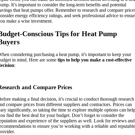
ump. It’s important to consider the long-term benefits and potential
avings that heat pumps offer. Remember to research and compare price
onsider energy efficiency ratings, and seek professional advice to ensur
ou make a wise investment.
Budget-Conscious Tips for Heat Pump
Buyers
hen considering purchasing a heat pump, it’s important to keep your
udget in mind. Here are some
tips to help you make a cost-effective
ecision
:
Research and Compare Prices
efore making a final decision, it’s crucial to conduct thorough research
nd compare prices from different suppliers and contractors. Prices can
ary significantly, so taking the time to explore multiple options can hel
ou find the best deal for your budget. Don’t forget to consider the
eputation and experience of the suppliers as well. Look for reviews and
ecommendations to ensure you’re working with a reliable and reputabl
rovider.