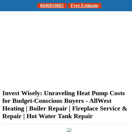
6046810882
Free Estimate
Invest Wisely: Unraveling Heat Pump Costs
for Budget-Conscious Buyers - AllWest
Heating | Boiler Repair | Fireplace Service &
Repair | Hot Water Tank Repair