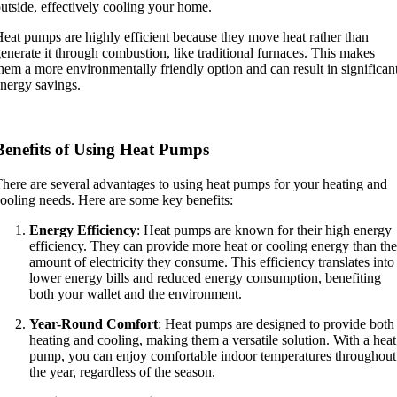
utside, effectively cooling your home.
eat pumps are highly efficient because they move heat rather than
enerate it through combustion, like traditional furnaces. This makes
hem a more environmentally friendly option and can result in significan
nergy savings.
Benefits of Using Heat Pumps
here are several advantages to using heat pumps for your heating and
ooling needs. Here are some key benefits:
Energy Efficiency
: Heat pumps are known for their high energy
efficiency. They can provide more heat or cooling energy than the
amount of electricity they consume. This efficiency translates into
lower energy bills and reduced energy consumption, benefiting
both your wallet and the environment.
Year-Round Comfort
: Heat pumps are designed to provide both
heating and cooling, making them a versatile solution. With a heat
pump, you can enjoy comfortable indoor temperatures throughout
the year, regardless of the season.