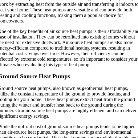
ork by extracting heat from the outside air and transferring it indoors t
eat your home. These heat pumps are versatile and can provide both
eating and cooling functions, making them a popular choice for
homeowners.
ne of the key benefits of air-source heat pumps is their affordability an
ase of installation. They can be retrofitted into existing homes without
he need for extensive ductwork. Air-source heat pumps are also more
nergy-efficient compared to traditional heating systems, resulting in
otential cost savings over time. However, their efficiency can be
ffected by extreme cold temperatures, so it’s important to consider your
limate when evaluating this type of heat pump.
Ground-Source Heat Pumps
round-source heat pumps, also known as geothermal heat pumps,
tilize the constant temperature of the ground to provide heating and
ooling for your home. These heat pumps extract heat from the ground
uring the winter and transfer heat back to the ground during the
ummer. Ground-source heat pumps are highly efficient and can deliver
ignificant energy savings.
hile the upfront cost of ground-source heat pumps tends to be higher
han air-source heat pumps, the long-term savings and environmental
enefits can be substantial. These heat pumps are incredibly durable and