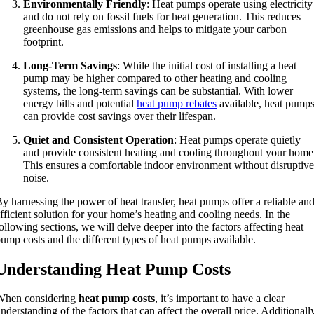
Environmentally Friendly
: Heat pumps operate using electricity
and do not rely on fossil fuels for heat generation. This reduces
greenhouse gas emissions and helps to mitigate your carbon
footprint.
Long-Term Savings
: While the initial cost of installing a heat
pump may be higher compared to other heating and cooling
systems, the long-term savings can be substantial. With lower
energy bills and potential
heat pump rebates
available, heat pump
can provide cost savings over their lifespan.
Quiet and Consistent Operation
: Heat pumps operate quietly
and provide consistent heating and cooling throughout your home
This ensures a comfortable indoor environment without disruptive
noise.
y harnessing the power of heat transfer, heat pumps offer a reliable an
fficient solution for your home’s heating and cooling needs. In the
ollowing sections, we will delve deeper into the factors affecting heat
ump costs and the different types of heat pumps available.
Understanding Heat Pump Costs
When considering
heat pump costs
, it’s important to have a clear
nderstanding of the factors that can affect the overall price. Additionall