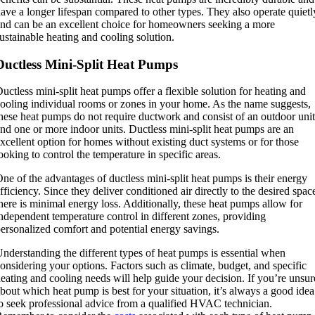
ave a longer lifespan compared to other types. They also operate quietl
nd can be an excellent choice for homeowners seeking a more
ustainable heating and cooling solution.
Ductless Mini-Split Heat Pumps
uctless mini-split heat pumps offer a flexible solution for heating and
ooling individual rooms or zones in your home. As the name suggests,
hese heat pumps do not require ductwork and consist of an outdoor unit
nd one or more indoor units. Ductless mini-split heat pumps are an
xcellent option for homes without existing duct systems or for those
ooking to control the temperature in specific areas.
ne of the advantages of ductless mini-split heat pumps is their energy
fficiency. Since they deliver conditioned air directly to the desired spac
here is minimal energy loss. Additionally, these heat pumps allow for
ndependent temperature control in different zones, providing
ersonalized comfort and potential energy savings.
nderstanding the different types of heat pumps is essential when
onsidering your options. Factors such as climate, budget, and specific
eating and cooling needs will help guide your decision. If you’re unsur
bout which heat pump is best for your situation, it’s always a good idea
o seek professional advice from a qualified HVAC technician.