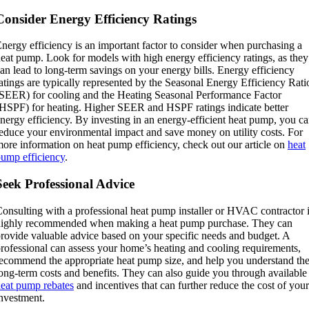
Consider Energy Efficiency Ratings
nergy efficiency is an important factor to consider when purchasing a
eat pump. Look for models with high energy efficiency ratings, as they
an lead to long-term savings on your energy bills. Energy efficiency
atings are typically represented by the Seasonal Energy Efficiency Rati
SEER) for cooling and the Heating Seasonal Performance Factor
HSPF) for heating. Higher SEER and HSPF ratings indicate better
nergy efficiency. By investing in an energy-efficient heat pump, you c
educe your environmental impact and save money on utility costs. For
ore information on heat pump efficiency, check out our article on
heat
ump efficiency
.
Seek Professional Advice
onsulting with a professional heat pump installer or HVAC contractor 
highly recommended when making a heat pump purchase. They can
rovide valuable advice based on your specific needs and budget. A
rofessional can assess your home’s heating and cooling requirements,
ecommend the appropriate heat pump size, and help you understand th
ong-term costs and benefits. They can also guide you through available
eat pump rebates
and incentives that can further reduce the cost of your
nvestment.