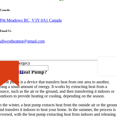
Canada
By admin
Pitt Meadows BC, V3Y 0A1 Canada
October 26, 2023
0 comment
Email Us
Introduction to Heat Pumps
allwestheating@gmail.com
hen it comes to efficient heating and cooling systems,
heat pumps
ffer a versatile and cost-effective solution. Whether you’re looking to
pgrade your current HVAC system or planning a new installation,
nderstanding the basics of heat pumps is essential.
×
Call for Emergecy
What is a Heat Pump?
604-681-0882
 heat pump is a device that transfers heat from one area to another,
sing a small amount of energy. It works by extracting heat from a
ource, such as the air or the ground, and then transferring it indoors or
utdoors to provide heating or cooling, depending on the season.
n the winter, a heat pump extracts heat from the outside air or the groun
nd transfers it indoors to heat your home. In the summer, the process is
eversed, with the heat pump extracting heat from indoors and releasing 