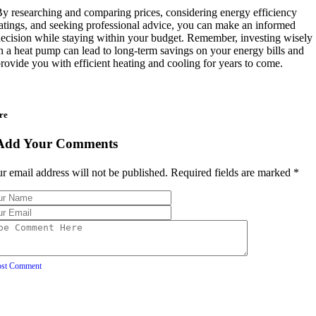
y researching and comparing prices, considering energy efficiency
atings, and seeking professional advice, you can make an informed
ecision while staying within your budget. Remember, investing wisely
n a heat pump can lead to long-term savings on your energy bills and
rovide you with efficient heating and cooling for years to come.
re
Add Your Comments
r email address will not be published. Required fields are marked
*
ost Comment