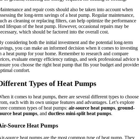
aintenance and repair costs should also be taken into account when
ssessing the long-term savings of a heat pump. Regular maintenance,
uch as cleaning or replacing filters, can help optimize the performance
nd lifespan of the heat pump. However, occasional repairs may be
ecessary, which should be factored into the overall cost.
y considering both the initial investment and the potential long-term
avings, you can make an informed decision when it comes to investing
n a heat pump for your home. Remember to research and compare
rices, evaluate energy efficiency ratings, and seek professional advice t
nsure you choose the right heat pump that fits your budget and provide
ptimal comfort.
Different Types of Heat Pumps
hen it comes to heat pumps, there are several different types to choose
rom, each with its own unique features and advantages. Let’s explore
hree common types of heat pumps:
air-source heat pumps
,
ground-
source heat pumps
, and
ductless mini-split heat pumps
.
Air-Source Heat Pumps
ir-source heat pumps are the most common type of heat pump. They