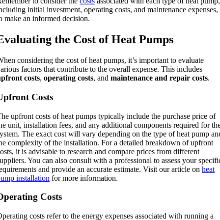
Remember to consider the
costs
associated with each type of heat pump,
ncluding initial investment, operating costs, and maintenance expenses,
o make an informed decision.
Evaluating the Cost of Heat Pumps
hen considering the cost of heat pumps, it’s important to evaluate
arious factors that contribute to the overall expense. This includes
pfront costs
,
operating costs
, and
maintenance and repair costs
.
Upfront Costs
he upfront costs of heat pumps typically include the purchase price of
he unit, installation fees, and any additional components required for th
ystem. The exact cost will vary depending on the type of heat pump an
he complexity of the installation. For a detailed breakdown of upfront
osts, it is advisable to research and compare prices from different
uppliers. You can also consult with a professional to assess your specifi
equirements and provide an accurate estimate. Visit our article on
heat
ump installation
for more information.
Operating Costs
perating costs refer to the energy expenses associated with running a