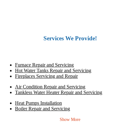
Services We Provide!
Furnace Repair and Servicing
Hot Water Tanks Repair and Servicing
Fireplaces Servicing and Repair
Air Condition Repair and Servicing
Tankless Water Heater Repair and Servicing
Heat Pumps Installation
Boiler Repair and Servicing
Show More