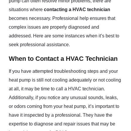
pump can often resolve minor problems, there are
situations where
contacting a HVAC technician
becomes necessary. Professional help ensures that
complex issues are properly diagnosed and
addressed. Here are some instances when it’s best to
seek professional assistance.
When to Contact a HVAC Technician
If you have attempted troubleshooting steps and your
heat pump is still not cooling adequately or not cooling
at all, it may be time to call a HVAC technician.
Additionally, if you notice any unusual sounds, leaks,
or odors coming from your heat pump, it’s important to
have it inspected by a professional. They have the
expertise to diagnose and repair issues that may be