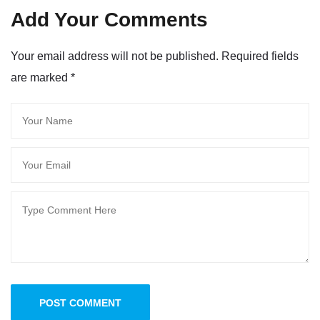
Add Your Comments
Your email address will not be published. Required fields
are marked
*
POST COMMENT