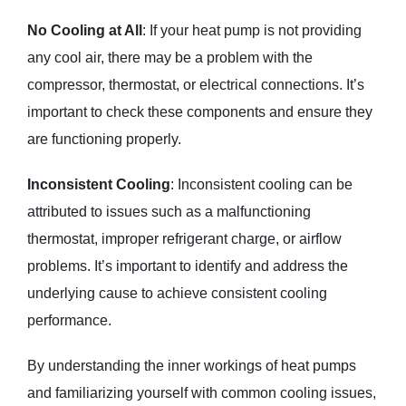
No Cooling at All
: If your heat pump is not providing
any cool air, there may be a problem with the
compressor, thermostat, or electrical connections. It’s
important to check these components and ensure they
are functioning properly.
Inconsistent Cooling
: Inconsistent cooling can be
attributed to issues such as a malfunctioning
thermostat, improper refrigerant charge, or airflow
problems. It’s important to identify and address the
underlying cause to achieve consistent cooling
performance.
By understanding the inner workings of heat pumps
and familiarizing yourself with common cooling issues,