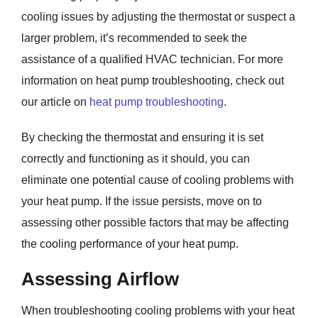
cooling issues by adjusting the thermostat or suspect a
larger problem, it’s recommended to seek the
assistance of a qualified HVAC technician. For more
information on heat pump troubleshooting, check out
our article on
heat pump troubleshooting
.
By checking the thermostat and ensuring it is set
correctly and functioning as it should, you can
eliminate one potential cause of cooling problems with
your heat pump. If the issue persists, move on to
assessing other possible factors that may be affecting
the cooling performance of your heat pump.
Assessing Airflow
When troubleshooting cooling problems with your heat