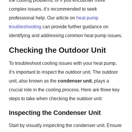
the cooling problems, or if you encounter more
complex issues, it’s recommended to seek
professional help. Our article on
heat pump
troubleshooting
can provide further guidance on
identifying and addressing common heat pump issues.
Checking the Outdoor Unit
To troubleshoot cooling issues with your heat pump,
it’s important to inspect the outdoor unit. The outdoor
unit, also known as the
condenser unit
, plays a
crucial role in the cooling process. Here are three key
steps to take when checking the outdoor unit:
Inspecting the Condenser Unit
Start by visually inspecting the condenser unit. Ensure