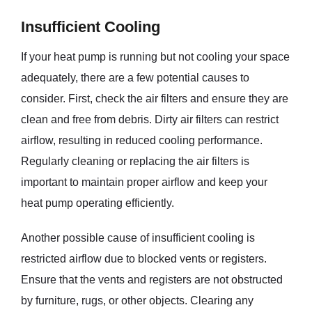
Insufficient Cooling
If your heat pump is running but not cooling your space
adequately, there are a few potential causes to
consider. First, check the air filters and ensure they are
clean and free from debris. Dirty air filters can restrict
airflow, resulting in reduced cooling performance.
Regularly cleaning or replacing the air filters is
important to maintain proper airflow and keep your
heat pump operating efficiently.
Another possible cause of insufficient cooling is
restricted airflow due to blocked vents or registers.
Ensure that the vents and registers are not obstructed
by furniture, rugs, or other objects. Clearing any