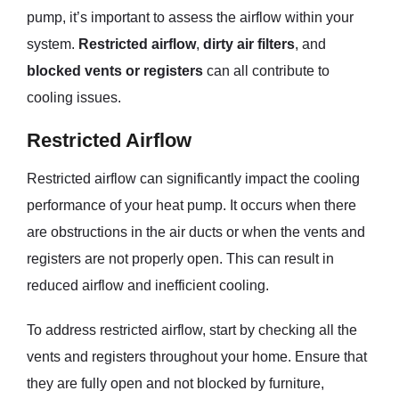
pump, it’s important to assess the airflow within your
system.
Restricted airflow
,
dirty air filters
, and
blocked vents or registers
can all contribute to
cooling issues.
Restricted Airflow
Restricted airflow can significantly impact the cooling
performance of your heat pump. It occurs when there
are obstructions in the air ducts or when the vents and
registers are not properly open. This can result in
reduced airflow and inefficient cooling.
To address restricted airflow, start by checking all the
vents and registers throughout your home. Ensure that
they are fully open and not blocked by furniture,