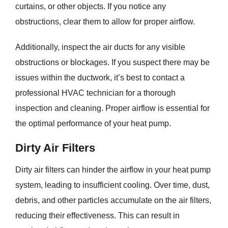
curtains, or other objects. If you notice any
obstructions, clear them to allow for proper airflow.
Additionally, inspect the air ducts for any visible
obstructions or blockages. If you suspect there may be
issues within the ductwork, it’s best to contact a
professional HVAC technician for a thorough
inspection and cleaning. Proper airflow is essential for
the optimal performance of your heat pump.
Dirty Air Filters
Dirty air filters can hinder the airflow in your heat pump
system, leading to insufficient cooling. Over time, dust,
debris, and other particles accumulate on the air filters,
reducing their effectiveness. This can result in