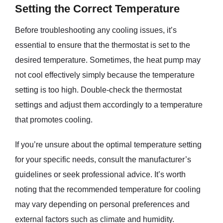
Setting the Correct Temperature
Before troubleshooting any cooling issues, it’s
essential to ensure that the thermostat is set to the
desired temperature. Sometimes, the heat pump may
not cool effectively simply because the temperature
setting is too high. Double-check the thermostat
settings and adjust them accordingly to a temperature
that promotes cooling.
If you’re unsure about the optimal temperature setting
for your specific needs, consult the manufacturer’s
guidelines or seek professional advice. It’s worth
noting that the recommended temperature for cooling
may vary depending on personal preferences and
external factors such as climate and humidity.