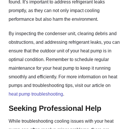
found. It’s important to address refrigerant leaks
promptly, as they can not only impact cooling
performance but also harm the environment.
By inspecting the condenser unit, clearing debris and
obstructions, and addressing refrigerant leaks, you can
ensure that the outdoor unit of your heat pump is in
optimal condition. Remember to schedule regular
maintenance for your heat pump to keep it running
smoothly and efficiently. For more information on heat
pumps and troubleshooting tips, visit our article on
heat pump troubleshooting
.
Seeking Professional Help
While troubleshooting cooling issues with your heat