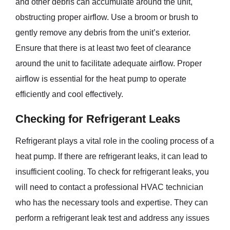
and other debris can accumulate around the unit,
obstructing proper airflow. Use a broom or brush to
gently remove any debris from the unit’s exterior.
Ensure that there is at least two feet of clearance
around the unit to facilitate adequate airflow. Proper
airflow is essential for the heat pump to operate
efficiently and cool effectively.
Checking for Refrigerant Leaks
Refrigerant plays a vital role in the cooling process of a
heat pump. If there are refrigerant leaks, it can lead to
insufficient cooling. To check for refrigerant leaks, you
will need to contact a professional HVAC technician
who has the necessary tools and expertise. They can
perform a refrigerant leak test and address any issues