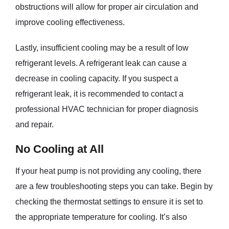
obstructions will allow for proper air circulation and
improve cooling effectiveness.
Lastly, insufficient cooling may be a result of low
refrigerant levels. A refrigerant leak can cause a
decrease in cooling capacity. If you suspect a
refrigerant leak, it is recommended to contact a
professional HVAC technician for proper diagnosis
and repair.
No Cooling at All
If your heat pump is not providing any cooling, there
are a few troubleshooting steps you can take. Begin by
checking the thermostat settings to ensure it is set to
the appropriate temperature for cooling. It’s also