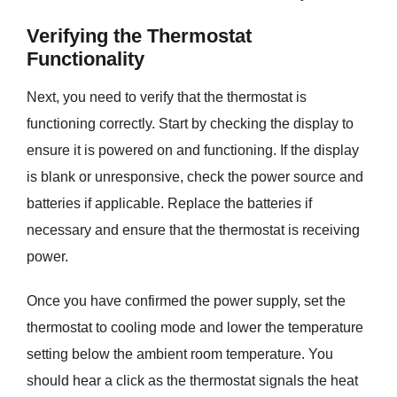
Verifying the Thermostat
Functionality
Next, you need to verify that the thermostat is
functioning correctly. Start by checking the display to
ensure it is powered on and functioning. If the display
is blank or unresponsive, check the power source and
batteries if applicable. Replace the batteries if
necessary and ensure that the thermostat is receiving
power.
Once you have confirmed the power supply, set the
thermostat to cooling mode and lower the temperature
setting below the ambient room temperature. You
should hear a click as the thermostat signals the heat