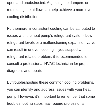
open and unobstructed. Adjusting the dampers or
redirecting the airflow can help achieve a more even
cooling distribution.
Furthermore, inconsistent cooling can be attributed to
issues with the heat pump’s refrigerant system. Low
refrigerant levels or a malfunctioning expansion valve
can result in uneven cooling. If you suspect a
refrigerant-related problem, it is recommended to
consult a professional HVAC technician for proper
diagnosis and repair.
By troubleshooting these common cooling problems,
you can identify and address issues with your heat
pump. However, it’s important to remember that some
troubleshooting steps may require professional