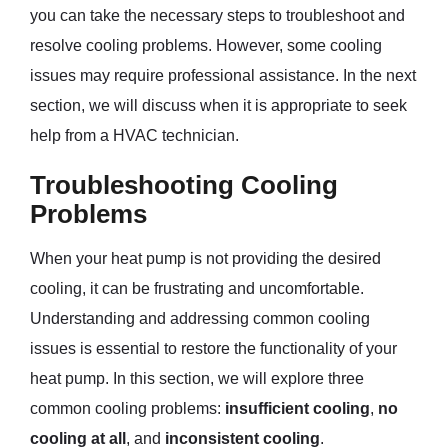
you can take the necessary steps to troubleshoot and
resolve cooling problems. However, some cooling
issues may require professional assistance. In the next
section, we will discuss when it is appropriate to seek
help from a HVAC technician.
Troubleshooting Cooling
Problems
When your heat pump is not providing the desired
cooling, it can be frustrating and uncomfortable.
Understanding and addressing common cooling
issues is essential to restore the functionality of your
heat pump. In this section, we will explore three
common cooling problems:
insufficient cooling
,
no
cooling at all
, and
inconsistent cooling
.