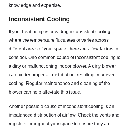
knowledge and expertise.
Inconsistent Cooling
If your heat pump is providing inconsistent cooling,
where the temperature fluctuates or varies across
different areas of your space, there are a few factors to
consider. One common cause of inconsistent cooling is
a dirty or malfunctioning indoor blower. A dirty blower
can hinder proper air distribution, resulting in uneven
cooling. Regular maintenance and cleaning of the
blower can help alleviate this issue.
Another possible cause of inconsistent cooling is an
imbalanced distribution of airflow. Check the vents and
registers throughout your space to ensure they are