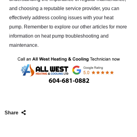
and choosing a reputable service provider, you can
effectively address cooling issues with your heat
pump. Remember to explore our other articles for more
information on heat pump troubleshooting and
maintenance.
Share