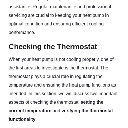
assistance. Regular maintenance and professional
servicing are crucial to keeping your heat pump in
optimal condition and ensuring efficient cooling
performance.
Checking the Thermostat
When your heat pump is not cooling properly, one of
the first areas to investigate is the thermostat. The
thermostat plays a crucial role in regulating the
temperature and ensuring the heat pump functions as
intended. In this section, we will discuss two important
aspects of checking the thermostat:
setting the
correct temperature
and
verifying the thermostat
functionality
.