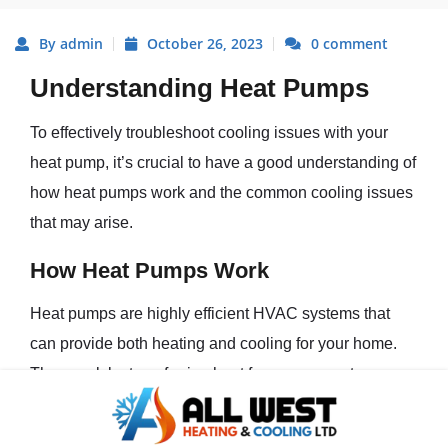
By admin
October 26, 2023
0 comment
Understanding Heat Pumps
To effectively troubleshoot cooling issues with your
heat pump, it’s crucial to have a good understanding of
how heat pumps work and the common cooling issues
that may arise.
How Heat Pumps Work
Heat pumps are highly efficient HVAC systems that
can provide both heating and cooling for your home.
They work by transferring heat from one area to
another using refrigerant. In cooling mode, the heat
pump absorbs heat from the indoor air and releases it