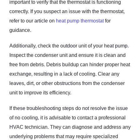
important to verify that the thermostat is functioning
correctly. If you suspect an issue with the thermostat,
refer to our article on
heat pump thermostat
for
guidance.
Additionally, check the outdoor unit of your heat pump.
Inspect the condenser unit and ensure it is clean and
free from debris. Debris buildup can hinder proper heat
exchange, resulting in a lack of cooling. Clear any
leaves, dirt, or other obstructions from the condenser
unit to improve its efficiency.
If these troubleshooting steps do not resolve the issue
of no cooling, it is advisable to contact a professional
HVAC technician. They can diagnose and address any
underlying problems that may require specialized