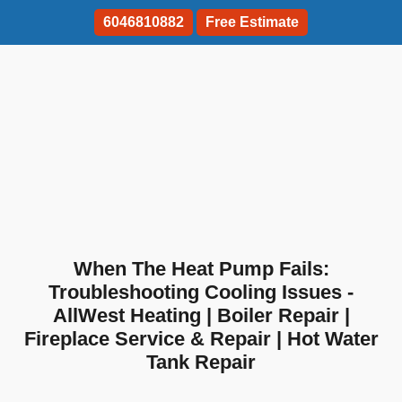
6046810882
Free Estimate
When The Heat Pump Fails:
Troubleshooting Cooling Issues -
AllWest Heating | Boiler Repair |
Fireplace Service & Repair | Hot Water
Tank Repair