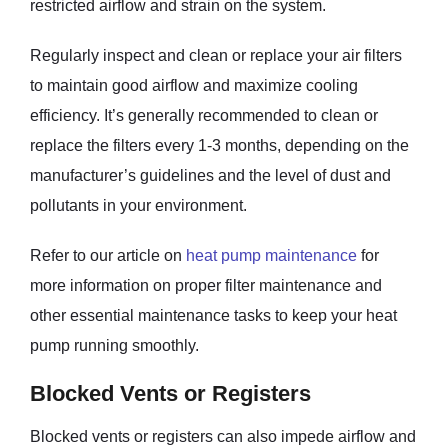
restricted airflow and strain on the system.
Regularly inspect and clean or replace your air filters
to maintain good airflow and maximize cooling
efficiency. It’s generally recommended to clean or
replace the filters every 1-3 months, depending on the
manufacturer’s guidelines and the level of dust and
pollutants in your environment.
Refer to our article on
heat pump maintenance
for
more information on proper filter maintenance and
other essential maintenance tasks to keep your heat
pump running smoothly.
Blocked Vents or Registers
Blocked vents or registers can also impede airflow and