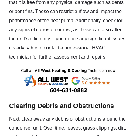
that it is free from any physical damage such as dents
or bent fins. These can restrict airflow and impact the
performance of the heat pump. Additionally, check for
any signs of corrosion or rust, as these can also affect
the unit’s efficiency. If you notice any significant issues,
it’s advisable to contact a professional HVAC
technician for further assessment and repairs.
Clearing Debris and Obstructions
Next, clear away any debris or obstructions around the
condenser unit. Over time, leaves, grass clippings, dirt,