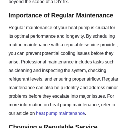
beyond the scope of a DIY fix.
Importance of Regular Maintenance
Regular maintenance of your heat pump is crucial for
its optimal performance and longevity. By scheduling
routine maintenance with a reputable service provider,
you can prevent potential cooling issues before they
arise. Professional maintenance includes tasks such
as cleaning and inspecting the system, checking
refrigerant levels, and ensuring proper airflow. Regular
maintenance can also help identify and address minor
problems before they escalate into major issues. For
more information on heat pump maintenance, refer to
our article on
heat pump maintenance
.
Choosing a Reputable Service