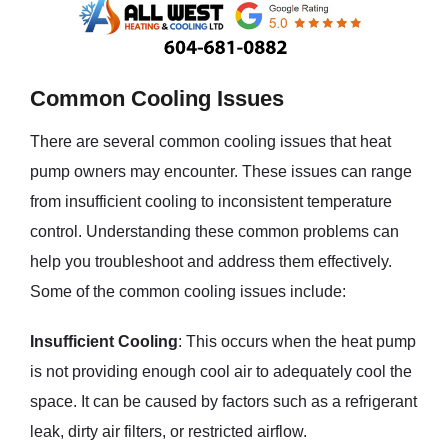
Common Cooling Issues
There are several common cooling issues that heat
pump owners may encounter. These issues can range
from insufficient cooling to inconsistent temperature
control. Understanding these common problems can
help you troubleshoot and address them effectively.
Some of the common cooling issues include:
Insufficient Cooling
: This occurs when the heat pump
is not providing enough cool air to adequately cool the
space. It can be caused by factors such as a refrigerant
leak, dirty air filters, or restricted airflow.