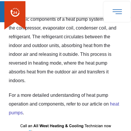
outside, resulting in a cooler indoor environment.
The basic components of a heat pump system include
the compressor, evaporator coil, condenser coil, and
refrigerant. The refrigerant circulates between the
indoor and outdoor units, absorbing heat from the
indoor air and releasing it outside. This process is
reversed in heating mode, where the heat pump
absorbs heat from the outdoor air and transfers it
indoors.
For a more detailed understanding of heat pump
operation and components, refer to our article on
heat
pumps
.