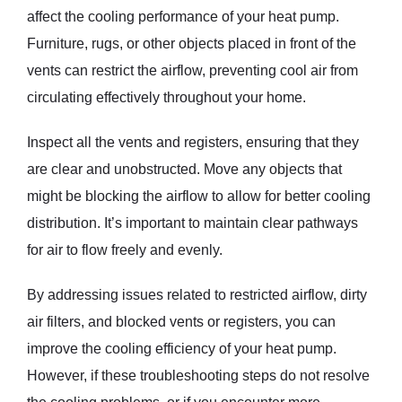
affect the cooling performance of your heat pump.
Furniture, rugs, or other objects placed in front of the
vents can restrict the airflow, preventing cool air from
circulating effectively throughout your home.
Inspect all the vents and registers, ensuring that they
are clear and unobstructed. Move any objects that
might be blocking the airflow to allow for better cooling
distribution. It’s important to maintain clear pathways
for air to flow freely and evenly.
By addressing issues related to restricted airflow, dirty
air filters, and blocked vents or registers, you can
improve the cooling efficiency of your heat pump.
However, if these troubleshooting steps do not resolve