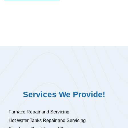
Services We Provide!
Furnace Repair and Servicing
Hot Water Tanks Repair and Servicing