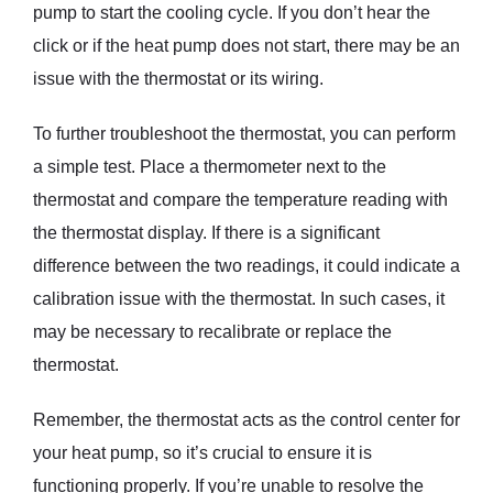
pump to start the cooling cycle. If you don’t hear the
click or if the heat pump does not start, there may be an
issue with the thermostat or its wiring.
To further troubleshoot the thermostat, you can perform
a simple test. Place a thermometer next to the
thermostat and compare the temperature reading with
the thermostat display. If there is a significant
difference between the two readings, it could indicate a
calibration issue with the thermostat. In such cases, it
may be necessary to recalibrate or replace the
thermostat.
Remember, the thermostat acts as the control center for
your heat pump, so it’s crucial to ensure it is
functioning properly. If you’re unable to resolve the