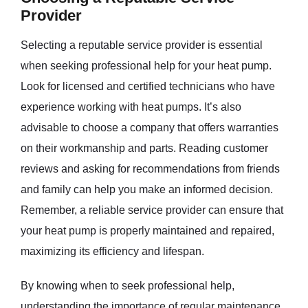
Provider
Selecting a reputable service provider is essential
when seeking professional help for your heat pump.
Look for licensed and certified technicians who have
experience working with heat pumps. It’s also
advisable to choose a company that offers warranties
on their workmanship and parts. Reading customer
reviews and asking for recommendations from friends
and family can help you make an informed decision.
Remember, a reliable service provider can ensure that
your heat pump is properly maintained and repaired,
maximizing its efficiency and lifespan.
By knowing when to seek professional help,
understanding the importance of regular maintenance,