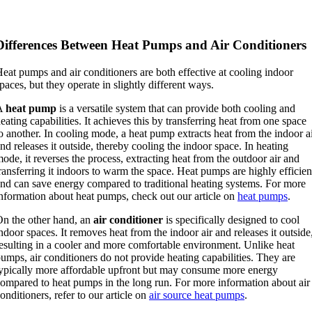
Differences Between Heat Pumps and Air Conditioners
eat pumps and air conditioners are both effective at cooling indoor
paces, but they operate in slightly different ways.
A
heat pump
is a versatile system that can provide both cooling and
eating capabilities. It achieves this by transferring heat from one space
o another. In cooling mode, a heat pump extracts heat from the indoor a
nd releases it outside, thereby cooling the indoor space. In heating
ode, it reverses the process, extracting heat from the outdoor air and
ransferring it indoors to warm the space. Heat pumps are highly efficien
nd can save energy compared to traditional heating systems. For more
nformation about heat pumps, check out our article on
heat pumps
.
n the other hand, an
air conditioner
is specifically designed to cool
ndoor spaces. It removes heat from the indoor air and releases it outside
esulting in a cooler and more comfortable environment. Unlike heat
umps, air conditioners do not provide heating capabilities. They are
ypically more affordable upfront but may consume more energy
ompared to heat pumps in the long run. For more information about air
onditioners, refer to our article on
air source heat pumps
.