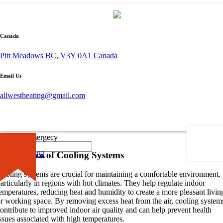
By admin
Canada
October 26, 2023
0 comment
Pitt Meadows BC, V3Y 0A1 Canada
Understanding Cooling Systems
Email Us
hen it comes to keeping our indoor spaces cool and comfortable, it’s
allwestheating@gmail.com
ssential to understand the importance of cooling systems. These system
lay a significant role in maintaining a pleasant temperature, especially
uring hot summer months. Two common options for cooling systems
are
heat pumps
and
air conditioners
. Let’s explore the differences
etween these two cooling systems.
×
Call for Emergecy
Importance of Cooling Systems
604-681-0882
ooling systems are crucial for maintaining a comfortable environment,
articularly in regions with hot climates. They help regulate indoor
emperatures, reducing heat and humidity to create a more pleasant livin
r working space. By removing excess heat from the air, cooling system
ontribute to improved indoor air quality and can help prevent health
ssues associated with high temperatures.