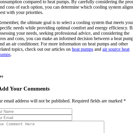
onsumption compared to heat pumps. By carefully considering the pro
nd cons of each option, you can determine which cooling system align
est with your priorities.
emember, the ultimate goal is to select a cooling system that meets you
pecific needs while providing optimal comfort and energy efficiency. 
ssessing your needs, seeking professional advice, and considering the
ros and cons, you can make an informed decision between a heat pum
nd an air conditioner. For more information on heat pumps and other
elated topics, check out our articles on
heat pumps
and
air source heat
pumps
.
re
Add Your Comments
r email address will not be published. Required fields are marked
*