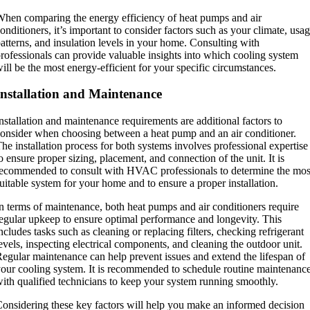
hen comparing the energy efficiency of heat pumps and air
onditioners, it’s important to consider factors such as your climate, usa
atterns, and insulation levels in your home. Consulting with
rofessionals can provide valuable insights into which cooling system
ill be the most energy-efficient for your specific circumstances.
Installation and Maintenance
nstallation and maintenance requirements are additional factors to
onsider when choosing between a heat pump and an air conditioner.
he installation process for both systems involves professional expertise
o ensure proper sizing, placement, and connection of the unit. It is
ecommended to consult with HVAC professionals to determine the mos
uitable system for your home and to ensure a proper installation.
n terms of maintenance, both heat pumps and air conditioners require
egular upkeep to ensure optimal performance and longevity. This
ncludes tasks such as cleaning or replacing filters, checking refrigerant
evels, inspecting electrical components, and cleaning the outdoor unit.
egular maintenance can help prevent issues and extend the lifespan of
our cooling system. It is recommended to schedule routine maintenanc
ith qualified technicians to keep your system running smoothly.
onsidering these key factors will help you make an informed decision