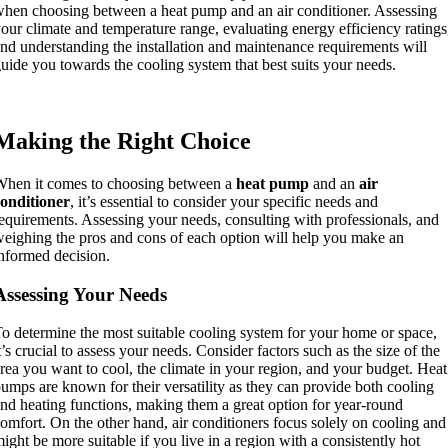
hen choosing between a heat pump and an air conditioner. Assessing
our climate and temperature range, evaluating energy efficiency ratings
nd understanding the installation and maintenance requirements will
uide you towards the cooling system that best suits your needs.
Making the Right Choice
hen it comes to choosing between a
heat pump
and an
air
onditioner
, it’s essential to consider your specific needs and
equirements. Assessing your needs, consulting with professionals, and
eighing the pros and cons of each option will help you make an
nformed decision.
Assessing Your Needs
o determine the most suitable cooling system for your home or space,
t’s crucial to assess your needs. Consider factors such as the size of the
rea you want to cool, the climate in your region, and your budget. Heat
umps are known for their versatility as they can provide both cooling
nd heating functions, making them a great option for year-round
omfort. On the other hand, air conditioners focus solely on cooling and
ight be more suitable if you live in a region with a consistently hot