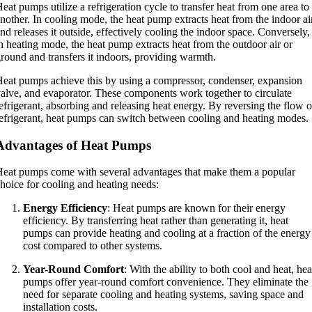
eat pumps utilize a refrigeration cycle to transfer heat from one area to
nother. In cooling mode, the heat pump extracts heat from the indoor ai
nd releases it outside, effectively cooling the indoor space. Conversely,
n heating mode, the heat pump extracts heat from the outdoor air or
round and transfers it indoors, providing warmth.
eat pumps achieve this by using a compressor, condenser, expansion
alve, and evaporator. These components work together to circulate
efrigerant, absorbing and releasing heat energy. By reversing the flow o
efrigerant, heat pumps can switch between cooling and heating modes.
Advantages of Heat Pumps
eat pumps come with several advantages that make them a popular
hoice for cooling and heating needs:
Energy Efficiency
: Heat pumps are known for their energy
efficiency. By transferring heat rather than generating it, heat
pumps can provide heating and cooling at a fraction of the energy
cost compared to other systems.
Year-Round Comfort
: With the ability to both cool and heat, hea
pumps offer year-round comfort convenience. They eliminate the
need for separate cooling and heating systems, saving space and
installation costs.