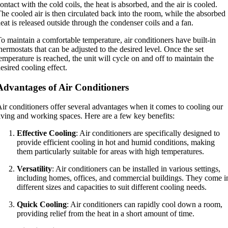
ontact with the cold coils, the heat is absorbed, and the air is cooled.
he cooled air is then circulated back into the room, while the absorbed
eat is released outside through the condenser coils and a fan.
o maintain a comfortable temperature, air conditioners have built-in
hermostats that can be adjusted to the desired level. Once the set
emperature is reached, the unit will cycle on and off to maintain the
esired cooling effect.
Advantages of Air Conditioners
ir conditioners offer several advantages when it comes to cooling our
iving and working spaces. Here are a few key benefits:
Effective Cooling
: Air conditioners are specifically designed to
provide efficient cooling in hot and humid conditions, making
them particularly suitable for areas with high temperatures.
Versatility
: Air conditioners can be installed in various settings,
including homes, offices, and commercial buildings. They come i
different sizes and capacities to suit different cooling needs.
Quick Cooling
: Air conditioners can rapidly cool down a room,
providing relief from the heat in a short amount of time.