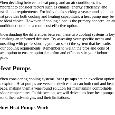
hen deciding between a heat pump and an air conditioner, it’s
mportant to consider factors such as climate, energy efficiency, and
nstallation requirements. For individuals seeking a year-round solution
hat provides both cooling and heating capabilities, a heat pump may be
he ideal choice. However, if cooling alone is the primary concern, an ai
onditioner could be a more cost-effective option.
nderstanding the differences between these two cooling systems is key
o making an informed decision. By assessing your specific needs and
onsulting with professionals, you can select the system that best suits
our cooling requirements. Remember to weigh the pros and cons of
ach option to ensure optimal comfort and efficiency in your indoor
pace.
Heat Pumps
hen considering cooling systems,
heat pumps
are an excellent option
o explore. Heat pumps are versatile devices that can both cool and heat 
pace, making them a year-round solution for maintaining comfortable
ndoor temperatures. In this section, we will delve into how heat pumps
ork, their advantages, and their limitations.
How Heat Pumps Work