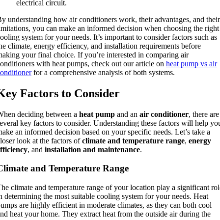
electrical circuit.
y understanding how air conditioners work, their advantages, and their
imitations, you can make an informed decision when choosing the right
ooling system for your needs. It’s important to consider factors such as
he climate, energy efficiency, and installation requirements before
aking your final choice. If you’re interested in comparing air
onditioners with heat pumps, check out our article on
heat pump vs air
onditioner
for a comprehensive analysis of both systems.
Key Factors to Consider
When deciding between a
heat pump
and an
air conditioner
, there are
everal key factors to consider. Understanding these factors will help yo
ake an informed decision based on your specific needs. Let’s take a
loser look at the factors of
climate and temperature range
,
energy
fficiency
, and
installation and maintenance
.
Climate and Temperature Range
he climate and temperature range of your location play a significant rol
n determining the most suitable cooling system for your needs. Heat
umps are highly efficient in moderate climates, as they can both cool
nd heat your home. They extract heat from the outside air during the