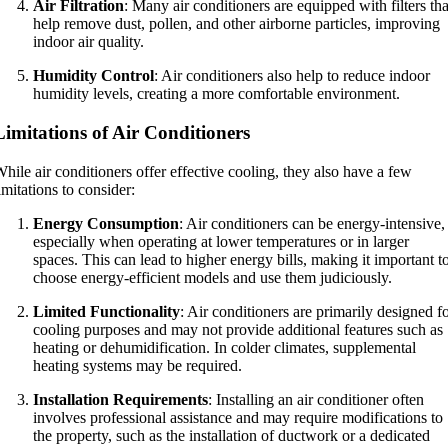
Air Filtration
: Many air conditioners are equipped with filters tha
help remove dust, pollen, and other airborne particles, improving
indoor air quality.
Humidity Control
: Air conditioners also help to reduce indoor
humidity levels, creating a more comfortable environment.
Limitations of Air Conditioners
hile air conditioners offer effective cooling, they also have a few
imitations to consider:
Energy Consumption
: Air conditioners can be energy-intensive,
especially when operating at lower temperatures or in larger
spaces. This can lead to higher energy bills, making it important t
choose energy-efficient models and use them judiciously.
Limited Functionality
: Air conditioners are primarily designed f
cooling purposes and may not provide additional features such as
heating or dehumidification. In colder climates, supplemental
heating systems may be required.
Installation Requirements
: Installing an air conditioner often
involves professional assistance and may require modifications to
the property, such as the installation of ductwork or a dedicated