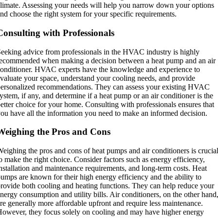
limate. Assessing your needs will help you narrow down your options
nd choose the right system for your specific requirements.
Consulting with Professionals
eeking advice from professionals in the HVAC industry is highly
ecommended when making a decision between a heat pump and an air
onditioner. HVAC experts have the knowledge and experience to
valuate your space, understand your cooling needs, and provide
ersonalized recommendations. They can assess your existing HVAC
ystem, if any, and determine if a heat pump or an air conditioner is the
etter choice for your home. Consulting with professionals ensures that
ou have all the information you need to make an informed decision.
Weighing the Pros and Cons
eighing the pros and cons of heat pumps and air conditioners is crucia
o make the right choice. Consider factors such as energy efficiency,
nstallation and maintenance requirements, and long-term costs. Heat
umps are known for their high energy efficiency and the ability to
rovide both cooling and heating functions. They can help reduce your
nergy consumption and utility bills. Air conditioners, on the other hand
re generally more affordable upfront and require less maintenance.
owever, they focus solely on cooling and may have higher energy