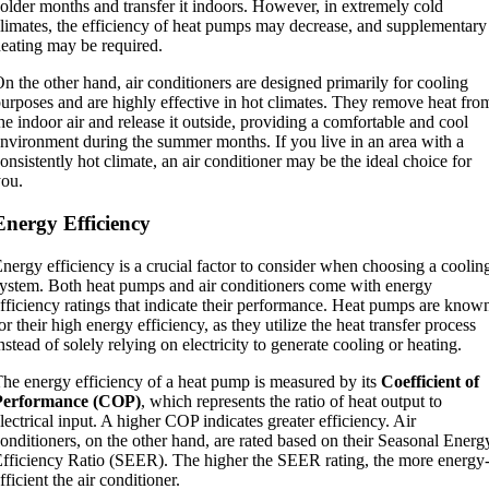
older months and transfer it indoors. However, in extremely cold
limates, the efficiency of heat pumps may decrease, and supplementary
eating may be required.
n the other hand, air conditioners are designed primarily for cooling
urposes and are highly effective in hot climates. They remove heat fro
he indoor air and release it outside, providing a comfortable and cool
nvironment during the summer months. If you live in an area with a
onsistently hot climate, an air conditioner may be the ideal choice for
ou.
Energy Efficiency
nergy efficiency is a crucial factor to consider when choosing a coolin
ystem. Both heat pumps and air conditioners come with energy
fficiency ratings that indicate their performance. Heat pumps are know
or their high energy efficiency, as they utilize the heat transfer process
nstead of solely relying on electricity to generate cooling or heating.
he energy efficiency of a heat pump is measured by its
Coefficient of
Performance (COP)
, which represents the ratio of heat output to
lectrical input. A higher COP indicates greater efficiency. Air
onditioners, on the other hand, are rated based on their Seasonal Energ
fficiency Ratio (SEER). The higher the SEER rating, the more energy
fficient the air conditioner.