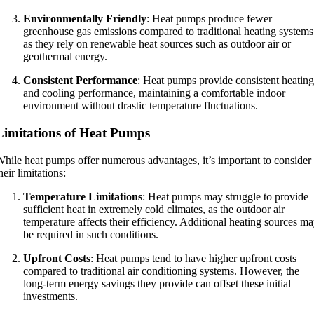
Environmentally Friendly
: Heat pumps produce fewer
greenhouse gas emissions compared to traditional heating systems
as they rely on renewable heat sources such as outdoor air or
geothermal energy.
Consistent Performance
: Heat pumps provide consistent heating
and cooling performance, maintaining a comfortable indoor
environment without drastic temperature fluctuations.
Limitations of Heat Pumps
hile heat pumps offer numerous advantages, it’s important to consider
heir limitations:
Temperature Limitations
: Heat pumps may struggle to provide
sufficient heat in extremely cold climates, as the outdoor air
temperature affects their efficiency. Additional heating sources m
be required in such conditions.
Upfront Costs
: Heat pumps tend to have higher upfront costs
compared to traditional air conditioning systems. However, the
long-term energy savings they provide can offset these initial
investments.