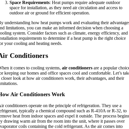
Space Requirements
: Heat pumps require adequate outdoor
space for installation, as they need air circulation and access to
outdoor air or ground for efficient operation.
y understanding how heat pumps work and evaluating their advantage
nd limitations, you can make an informed decision when choosing a
ooling system. Consider factors such as climate, energy efficiency, and
nstallation requirements to determine if a heat pump is the right choice
or your cooling and heating needs.
Air Conditioners
hen it comes to cooling systems,
air conditioners
are a popular choic
or keeping our homes and office spaces cool and comfortable. Let’s tak
 closer look at how air conditioners work, their advantages, and their
imitations.
How Air Conditioners Work
ir conditioners operate on the principle of refrigeration. They use a
efrigerant, typically a chemical compound such as R-410A or R-32, to
emove heat from indoor spaces and expel it outside. The process begin
y drawing warm air from the room into the unit, where it passes over
vaporator coils containing the cold refrigerant. As the air comes into