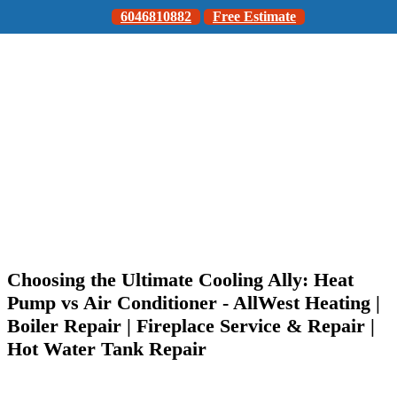
6046810882
Free Estimate
Choosing the Ultimate Cooling Ally: Heat
Pump vs Air Conditioner - AllWest Heating |
Boiler Repair | Fireplace Service & Repair |
Hot Water Tank Repair