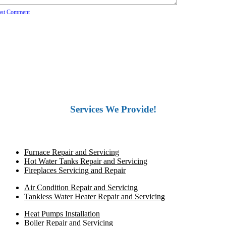
ost Comment
Services We Provide!
Furnace Repair and Servicing
Hot Water Tanks Repair and Servicing
Fireplaces Servicing and Repair
Air Condition Repair and Servicing
Tankless Water Heater Repair and Servicing
Heat Pumps Installation
Boiler Repair and Servicing