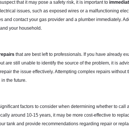
uspect that it may pose a safety risk, it is important to
immediat
ctrical issues, such as exposed wires or a malfunctioning electr
mises and contact your gas provider and a plumber immediately. A
u and your household.
repairs
that are best left to professionals. If you have already 
t are still unable to identify the source of the problem, it is adv
repair the issue effectively. Attempting complex repairs witho
in the future.
significant factors to consider when determining whether to call a
cally around 10-15 years, it may be more cost-effective to replac
our tank and provide recommendations regarding repair or repla