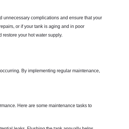
d unnecessary complications and ensure that your
pairs, or if your tank is aging and in poor
d restore your hot water supply.
s occurring. By implementing regular maintenance,
rformance. Here are some maintenance tasks to
tential leaks. Flushing the tank annually helps