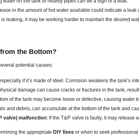
ng water on the tank or nearby pipes can be a sign of a leak.
ease in the amount of hot water available could indicate a leak w
nk is leaking, it may be working harder to maintain the desired wa
 from the Bottom?
several potential causes:
specially if it’s made of steel. Corrosion weakens the tank’s inte
hysical damage can cause cracks or fractures in the tank, result
ottom of the tank may become loose or defective, causing water to
ls and debris, can accumulate at the bottom of the tank and cau
P valve) malfunction
: If the T&P valve is faulty, it may release
etermining the appropriate
DIY fixes
or when to seek professional a