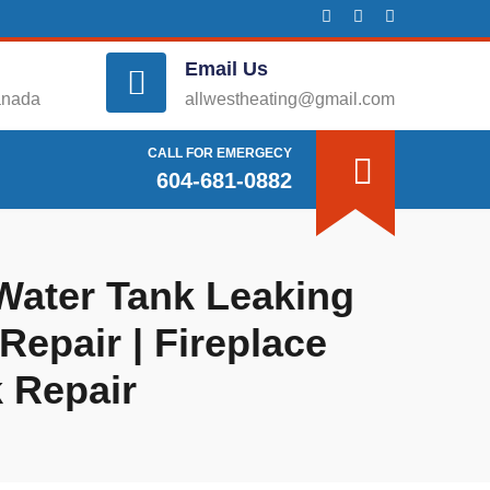
Email Us
anada
allwestheating@gmail.com
CALL FOR EMERGECY
604-681-0882
 Water Tank Leaking
Repair | Fireplace
k Repair