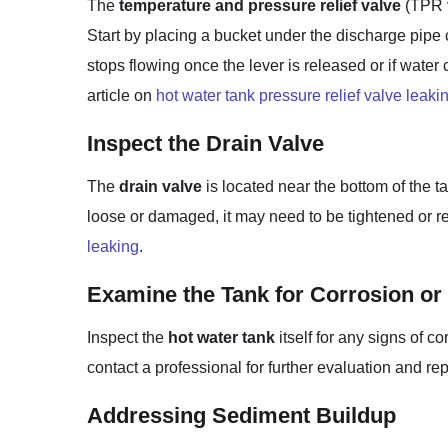
The
temperature and pressure relief valve
(TPR v
Start by placing a bucket under the discharge pipe co
stops flowing once the lever is released or if water
article on
hot water tank pressure relief valve leaki
Inspect the Drain Valve
The
drain valve
is located near the bottom of the ta
loose or damaged, it may need to be tightened or re
leaking
.
Examine the Tank for Corrosion or
Inspect the
hot water tank
itself for any signs of c
contact a professional for further evaluation and rep
Addressing Sediment Buildup