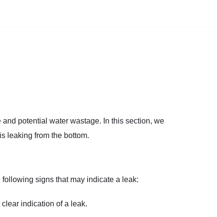
e and potential water wastage. In this section, we
is leaking from the bottom.
following signs that may indicate a leak:
 clear indication of a leak.