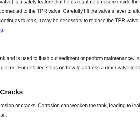
alve) is a safety feature that helps regulate pressure inside th
nnected to the TPR valve. Carefully lift the valve’s lever to allo
 continues to leak, it may be necessary to replace the TPR valve. 
ng
.
nk and is used to flush out sediment or perform maintenance. Inspe
placed. For detailed steps on how to address a drain valve leak, 
 Cracks
orrosion or cracks. Corrosion can weaken the tank, leading to leaks
air.