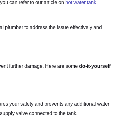
ou can refer to our article on
hot water tank
nal plumber to address the issue effectively and
revent further damage. Here are some
do-it-yourself
ures your safety and prevents any additional water
r supply valve connected to the tank.