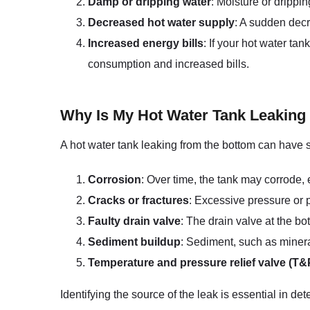
Damp or dripping water
: Moisture or drippi
Decreased hot water supply
: A sudden decr
Increased energy bills
: If your hot water ta
consumption and increased bills.
Why Is My Hot Water Tank Leaking
A hot water tank leaking from the bottom can have 
Corrosion
: Over time, the tank may corrode, e
Cracks or fractures
: Excessive pressure or p
Faulty drain valve
: The drain valve at the b
Sediment buildup
: Sediment, such as minera
Temperature and pressure relief valve (T&
Identifying the source of the leak is essential in d