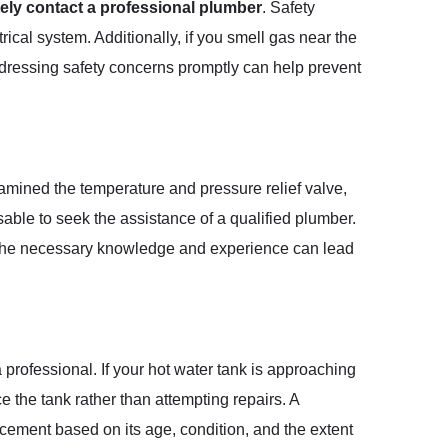
ely contact a professional plumber
. Safety
ical system. Additionally, if you smell gas near the
ddressing safety concerns promptly can help prevent
examined the temperature and pressure relief valve,
isable to seek the assistance of a qualified plumber.
ut the necessary knowledge and experience can lead
 professional. If your hot water tank is approaching
e the tank rather than attempting repairs. A
cement based on its age, condition, and the extent