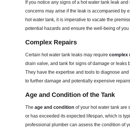
If you notice any signs of a hot water tank leak and s
concerns may arise if the leak is accompanied by ele
hot water tank, it is imperative to vacate the pre
potential hazards and ensure the well-being of yo
Complex Repairs
Certain hot water tank leaks may require
complex 
drain valve, and tank for signs of damage or leaks bu
They have the expertise and tools to diagnose and 
to further damage and potentially expensive repairs 
Age and Condition of the Tank
The
age and condition
of your hot water tank are 
or has exceeded its expected lifespan, which is typi
professional plumber can assess the condition of y