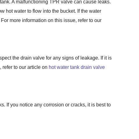
e tank. A malfunctioning TPR valve can cause leaks.
w hot water to flow into the bucket. If the water
For more information on this issue, refer to our
ct the drain valve for any signs of leakage. If it is
refer to our article on
hot water tank drain valve
. If you notice any corrosion or cracks, it is best to