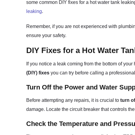
some common DIY fixes for a hot water tank leaking 
leaking
.
Remember, if you are not experienced with plumbing r
ensure your safety.
DIY Fixes for a Hot Water Ta
If you notice a leak coming from the bottom of your
(DIY) fixes
you can try before calling a professional
Turn Off the Power and Water Supp
Before attempting any repairs, it is crucial to
turn o
damage. Locate the circuit breaker that controls the
Check the Temperature and Pressur