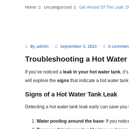
Home
Uncategorized
Get Ahead Of The Leak: D
By admin
September 5, 2023
0 commen
Troubleshooting a Hot Water
If you’ve noticed a
leak in your hot water tank
, it
will explore the
signs
that indicate a hot water tan
Signs of a Hot Water Tank Leak
Detecting a hot water tank leak early can save you 
Water pooling around the base
: If you noti