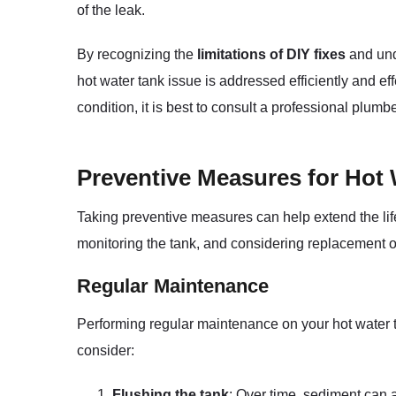
of the leak.
By recognizing the
limitations of DIY fixes
and und
hot water tank issue is addressed efficiently and ef
condition, it is best to consult a professional plum
Preventive Measures for Hot
Taking preventive measures can help extend the li
monitoring the tank, and considering replacement o
Regular Maintenance
Performing regular maintenance on your hot water 
consider:
Flushing the tank
: Over time, sediment can a