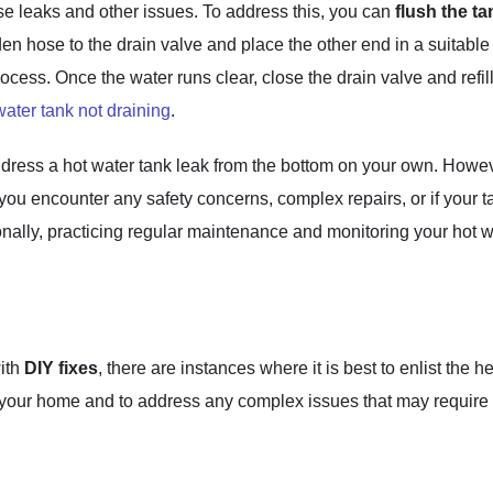
se leaks and other issues. To address this, you can
flush the ta
n hose to the drain valve and place the other end in a suitable
rocess. Once the water runs clear, close the drain valve and refil
water tank not draining
.
dress a hot water tank leak from the bottom on your own. However
 you encounter any safety concerns, complex repairs, or if your t
ionally, practicing regular maintenance and monitoring your hot 
ith
DIY fixes
, there are instances where it is best to enlist the h
y of your home and to address any complex issues that may requi