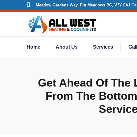
Meadow Gardens Way, Pitt Meadows BC, V3Y 0A1 Ca
Home
About Us
Services
Gal
Get Ahead Of The L
From The Bottom -
Service