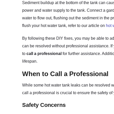
Sediment buildup at the bottom of the tank can cau
power and water supply to the tank. Connect a garde
water to flow out, flushing out the sediment in the p
flush your hot water tank, refer to our article on
hot 
By following these DIY fixes, you may be able to ad
can be resolved without professional assistance. If
to
call a professional
for further assistance. Addit
lifespan.
When to Call a Professional
While some hot water tank leaks can be resolved w
call a professional is crucial to ensure the safet
Safety Concerns