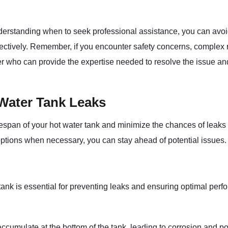
erstanding when to seek professional assistance, you can avoi
fectively. Remember, if you encounter safety concerns, complex re
ber who can provide the expertise needed to resolve the issue an
 Water Tank Leaks
fespan of your hot water tank and minimize the chances of leak
ptions when necessary, you can stay ahead of potential issues.
tank is essential for preventing leaks and ensuring optimal pe
ccumulate at the bottom of the tank, leading to corrosion and po