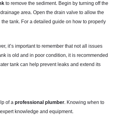
nk
to remove the sediment. Begin by turning off the
 drainage area. Open the drain valve to allow the
l the tank. For a detailed guide on how to properly
, it’s important to remember that not all issues
ank is old and in poor condition, it is recommended
water tank can help prevent leaks and extend its
elp of a
professional plumber
. Knowing when to
re expert knowledge and equipment.