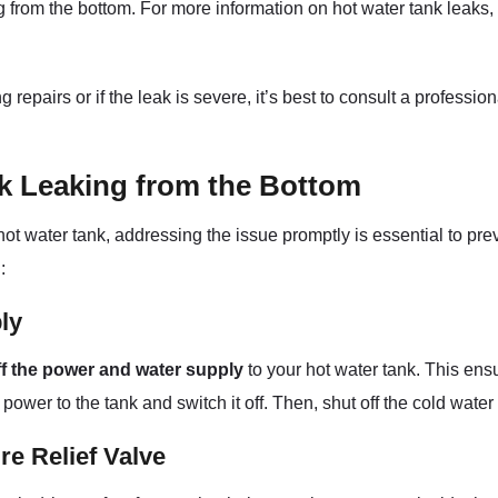
from the bottom. For more information on hot water tank leaks, y
epairs or if the leak is severe, it’s best to consult a professio
nk Leaking from the Bottom
 hot water tank, addressing the issue promptly is essential to p
:
ly
ff the power and water supply
to your hot water tank. This ens
 power to the tank and switch it off. Then, shut off the cold wate
e Relief Valve