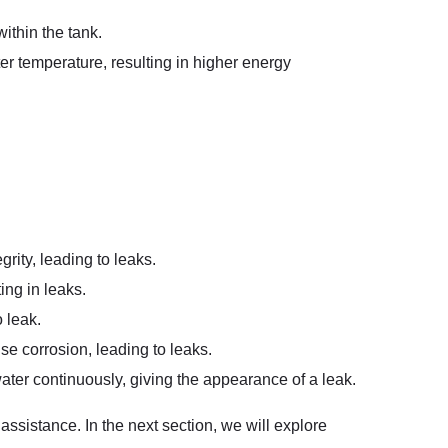
ithin the tank.
ter temperature, resulting in higher energy
grity, leading to leaks.
ing in leaks.
 leak.
se corrosion, leading to leaks.
 water continuously, giving the appearance of a leak.
ssistance. In the next section, we will explore