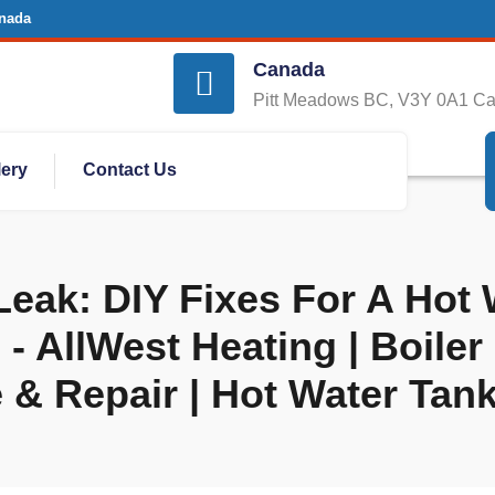
nada
Canada
Pitt Meadows BC, V3Y 0A1 C
lery
Contact Us
eak: DIY Fixes For A Hot
 AllWest Heating | Boiler 
 & Repair | Hot Water Tan