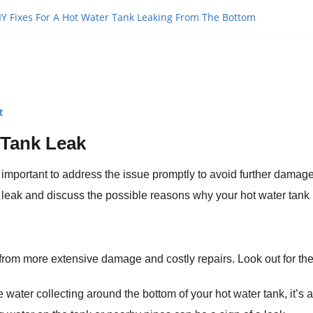
IY Fixes For A Hot Water Tank Leaking From The Bottom
t
 Tank Leak
’s important to address the issue promptly to avoid further damag
k leak and discuss the possible reasons why your hot water tank 
from more extensive damage and costly repairs. Look out for the 
ce water collecting around the bottom of your hot water tank, it’s a