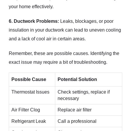
your home effectively.
6. Ductwork Problems:
Leaks, blockages, or poor
insulation in your ductwork can lead to uneven cooling
and a lack of cool air in certain areas.
Remember, these are possible causes. Identifying the
exact issue may require a bit of troubleshooting.
Possible Cause
Potential Solution
Thermostat Issues
Check settings, replace if
necessary
Air Filter Clog
Replace air filter
Refrigerant Leak
Call a professional