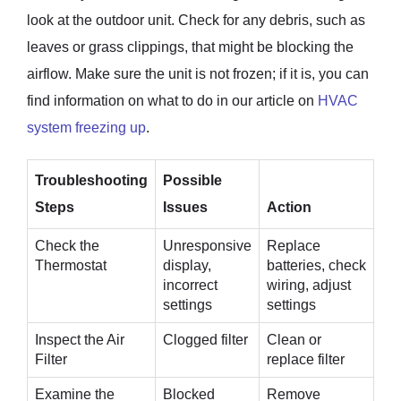
look at the outdoor unit. Check for any debris, such as
leaves or grass clippings, that might be blocking the
airflow. Make sure the unit is not frozen; if it is, you can
find information on what to do in our article on
HVAC
system freezing up
.
Troubleshooting
Possible
Steps
Issues
Action
Check the
Unresponsive
Replace
Thermostat
display,
batteries, check
incorrect
wiring, adjust
settings
settings
Inspect the Air
Clogged filter
Clean or
Filter
replace filter
Examine the
Blocked
Remove