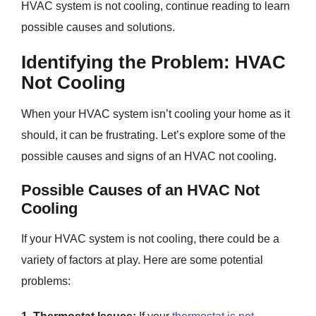
HVAC system is not cooling, continue reading to learn
possible causes and solutions.
Identifying the Problem: HVAC
Not Cooling
When your HVAC system isn’t cooling your home as it
should, it can be frustrating. Let’s explore some of the
possible causes and signs of an HVAC not cooling.
Possible Causes of an HVAC Not
Cooling
If your HVAC system is not cooling, there could be a
variety of factors at play. Here are some potential
problems: