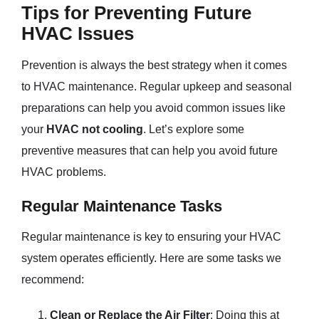
Tips for Preventing Future
HVAC Issues
Prevention is always the best strategy when it comes
to HVAC maintenance. Regular upkeep and seasonal
preparations can help you avoid common issues like
your
HVAC not cooling
. Let’s explore some
preventive measures that can help you avoid future
HVAC problems.
Regular Maintenance Tasks
Regular maintenance is key to ensuring your HVAC
system operates efficiently. Here are some tasks we
recommend:
Clean or Replace the Air Filter
: Doing this at