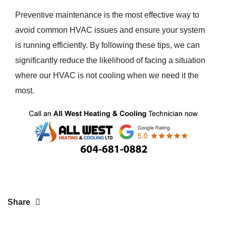
Preventive maintenance is the most effective way to
avoid common HVAC issues and ensure your system
is running efficiently. By following these tips, we can
significantly reduce the likelihood of facing a situation
where our HVAC is not cooling when we need it the
most.
Share