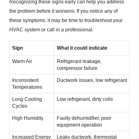
Recognizing these signs early can help you address
the problem before it worsens. If you notice any of
these symptoms, it may be time to troubleshoot your
HVAC system or call in a professional.
Sign
What it could indicate
Warm Air
Refrigerant leakage,
compressor failure
Inconsistent
Ductwork issues, low refrigerant
Temperatures
Long Cooling
Low refrigerant, dirty coils
Cycles
High Humidity
Faulty dehumidifier, poor
equipment operation
Increased Energy
Leaky ductwork, thermostat