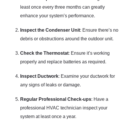
least once every three months can greatly
enhance your system’s performance.
Inspect the Condenser Unit
: Ensure there’s no
debris or obstructions around the outdoor unit.
Check the Thermostat
: Ensure it’s working
properly and replace batteries as required.
Inspect Ductwork
: Examine your ductwork for
any signs of leaks or damage.
Regular Professional Check-ups
: Have a
professional HVAC technician inspect your
system at least once a year.