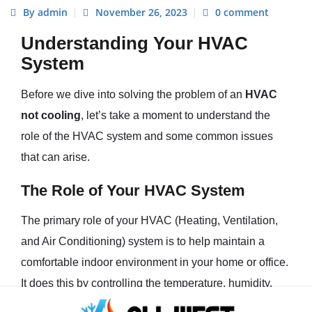
By admin
November 26, 2023
0 comment
Understanding Your HVAC
System
Before we dive into solving the problem of an
HVAC
not cooling
, let’s take a moment to understand the
role of the HVAC system and some common issues
that can arise.
The Role of Your HVAC System
The primary role of your HVAC (Heating, Ventilation,
and Air Conditioning) system is to help maintain a
comfortable indoor environment in your home or office.
It does this by controlling the temperature, humidity,
and air quality within your space. During hot weather,