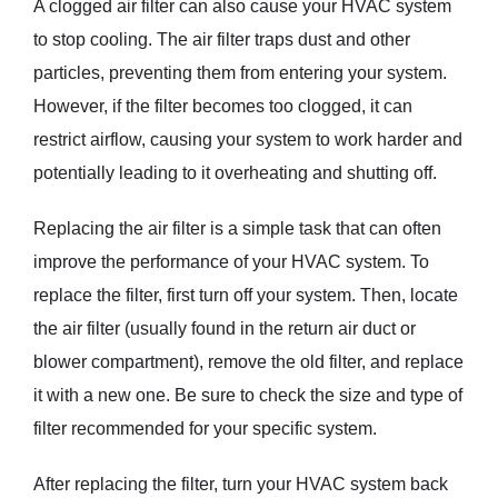
A clogged air filter can also cause your HVAC system
to stop cooling. The air filter traps dust and other
particles, preventing them from entering your system.
However, if the filter becomes too clogged, it can
restrict airflow, causing your system to work harder and
potentially leading to it overheating and shutting off.
Replacing the air filter is a simple task that can often
improve the performance of your HVAC system. To
replace the filter, first turn off your system. Then, locate
the air filter (usually found in the return air duct or
blower compartment), remove the old filter, and replace
it with a new one. Be sure to check the size and type of
filter recommended for your specific system.
After replacing the filter, turn your HVAC system back