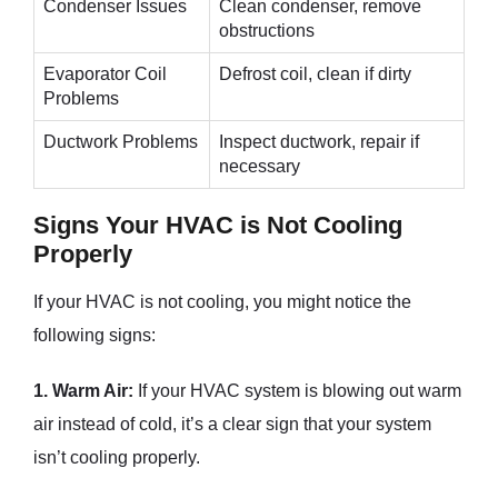
Condenser Issues
Clean condenser, remove
obstructions
Evaporator Coil
Defrost coil, clean if dirty
Problems
Ductwork Problems
Inspect ductwork, repair if
necessary
Signs Your HVAC is Not Cooling
Properly
If your HVAC is not cooling, you might notice the
following signs:
1. Warm Air:
If your HVAC system is blowing out warm
air instead of cold, it’s a clear sign that your system
isn’t cooling properly.