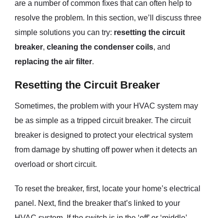
are a number of common fixes that can often help to
resolve the problem. In this section, we’ll discuss three
simple solutions you can try:
resetting the circuit
breaker
,
cleaning the condenser coils
, and
replacing the air filter
.
Resetting the Circuit Breaker
Sometimes, the problem with your HVAC system may
be as simple as a tripped circuit breaker. The circuit
breaker is designed to protect your electrical system
from damage by shutting off power when it detects an
overload or short circuit.
To reset the breaker, first, locate your home’s electrical
panel. Next, find the breaker that’s linked to your
HVAC system. If the switch is in the ‘off’ or ‘middle’