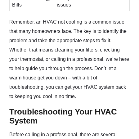
Bills
issues
Remember, an HVAC not cooling is a common issue
that many homeowners face. The key is to identify the
problem and take the appropriate steps to fix it.
Whether that means cleaning your filters, checking
your thermostat, or calling in a professional, we’re here
to help guide you through the process. Don’t let a
warm house get you down – with a bit of
troubleshooting, you can get your HVAC system back
to keeping you cool in no time.
Troubleshooting Your HVAC
System
Before calling in a professional, there are several