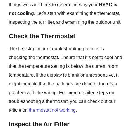
things we can check to determine why your
HVAC is
not cooling
. Let’s start with examining the thermostat,
inspecting the air filter, and examining the outdoor unit.
Check the Thermostat
The first step in our troubleshooting process is
checking the thermostat. Ensure that it’s set to cool and
that the temperature setting is below the current room
temperature. If the display is blank or unresponsive, it
might indicate that the batteries are dead or there’s a
problem with the wiring. For more detailed steps on
troubleshooting a thermostat, you can check out our
article on
thermostat not working
.
Inspect the Air Filter