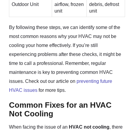
Outdoor Unit
airflow, frozen
debris, defrost
unit
unit
By following these steps, we can identify some of the
most common reasons why your HVAC may not be
cooling your home effectively. If you’re still
experiencing problems after these checks, it might be
time to call a professional. Remember, regular
maintenance is key to preventing common HVAC
issues. Check out our article on
preventing future
HVAC issues
for more tips.
Common Fixes for an HVAC
Not Cooling
When facing the issue of an
HVAC not cooling
, there