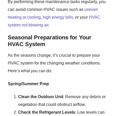
By performing these maintenance tasks regularly, you
can avoid common HVAC issues such as
uneven
heating or cooling
,
high energy bills
, or your
HVAC
system not blowing air
.
Seasonal Preparations for Your
HVAC System
As the seasons change, it’s crucial to prepare your
HVAC system for the changing weather conditions.
Here’s what you can do:
Spring/Summer Prep
Clean the Outdoor Unit
: Remove any debris or
vegetation that could obstruct airflow.
Check the Refrigerant Levels
: Low levels can