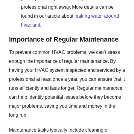
professional right away. More details can be
found in our article about
leaking water around
hvac unit
.
Importance of Regular Maintenance
To prevent common HVAC problems, we can’t stress
enough the importance of regular maintenance. By
having your HVAC system inspected and serviced by a
professional at least once a year, you can ensure that it
runs efficiently and lasts longer. Regular maintenance
can help identify potential issues before they become
major problems, saving you time and money in the
long run.
Maintenance tasks typically include cleaning or