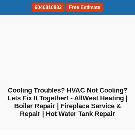
6046810882
Free Estimate
Cooling Troubles? HVAC Not Cooling?
Lets Fix It Together! - AllWest Heating |
Boiler Repair | Fireplace Service &
Repair | Hot Water Tank Repair