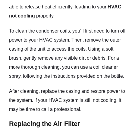
able to release heat efficiently, leading to your
HVAC
not cooling
properly.
To clean the condenser coils, you’ll first need to turn off
power to your HVAC system. Then, remove the outer
casing of the unit to access the coils. Using a soft
brush, gently remove any visible dirt or debris. For a
more thorough cleaning, you can use a coil cleaner
spray, following the instructions provided on the bottle.
After cleaning, replace the casing and restore power to
the system. If your HVAC system is still not cooling, it
may be time to call a professional.
Replacing the Air Filter