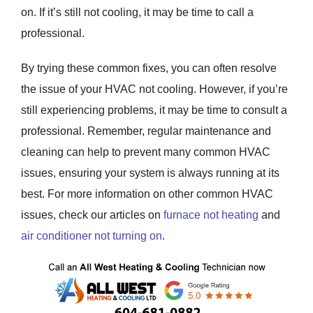
on. If it’s still not cooling, it may be time to call a
professional.
By trying these common fixes, you can often resolve
the issue of your HVAC not cooling. However, if you’re
still experiencing problems, it may be time to consult a
professional. Remember, regular maintenance and
cleaning can help to prevent many common HVAC
issues, ensuring your system is always running at its
best. For more information on other common HVAC
issues, check our articles on
furnace not heating
and
air conditioner not turning on
.