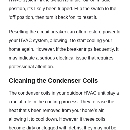
position, it’s likely been tripped. Flip the switch to the
‘off’ position, then turn it back ‘on’ to reset it.
Resetting the circuit breaker can often restore power to
your HVAC system, allowing it to start cooling your
home again. However, if the breaker trips frequently, it
may indicate a serious electrical issue that requires
professional attention.
Cleaning the Condenser Coils
The condenser coils in your outdoor HVAC unit play a
crucial role in the cooling process. They release the
heat that’s been removed from your home’s air,
allowing it to cool down. However, if these coils
become dirty or clogged with debris, they may not be