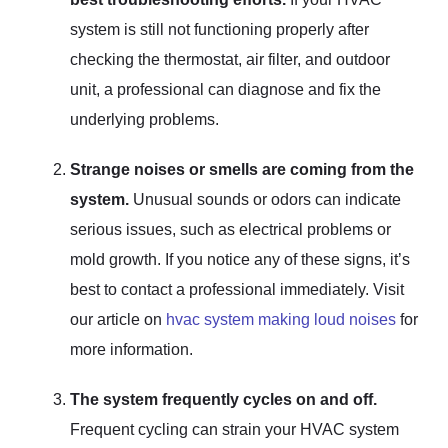
system is still not functioning properly after
checking the thermostat, air filter, and outdoor
unit, a professional can diagnose and fix the
underlying problems.
Strange noises or smells are coming from the
system.
Unusual sounds or odors can indicate
serious issues, such as electrical problems or
mold growth. If you notice any of these signs, it’s
best to contact a professional immediately. Visit
our article on
hvac system making loud noises
for
more information.
The system frequently cycles on and off.
Frequent cycling can strain your HVAC system