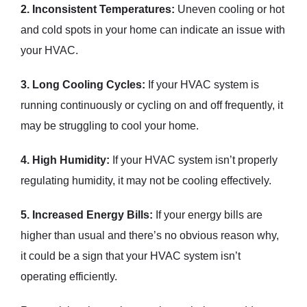
2. Inconsistent Temperatures:
Uneven cooling or hot
and cold spots in your home can indicate an issue with
your HVAC.
3. Long Cooling Cycles:
If your HVAC system is
running continuously or cycling on and off frequently, it
may be struggling to cool your home.
4. High Humidity:
If your HVAC system isn’t properly
regulating humidity, it may not be cooling effectively.
5. Increased Energy Bills:
If your energy bills are
higher than usual and there’s no obvious reason why,
it could be a sign that your HVAC system isn’t
operating efficiently.