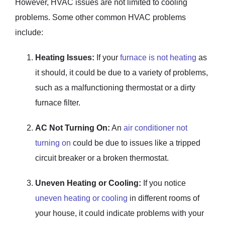
However, HVAC issues are not limited to cooling
problems. Some other common HVAC problems
include:
Heating Issues:
If your
furnace is not heating
as
it should, it could be due to a variety of problems,
such as a malfunctioning thermostat or a dirty
furnace filter.
AC Not Turning On:
An
air conditioner not
turning on
could be due to issues like a tripped
circuit breaker or a broken thermostat.
Uneven Heating or Cooling:
If you notice
uneven heating or cooling
in different rooms of
your house, it could indicate problems with your