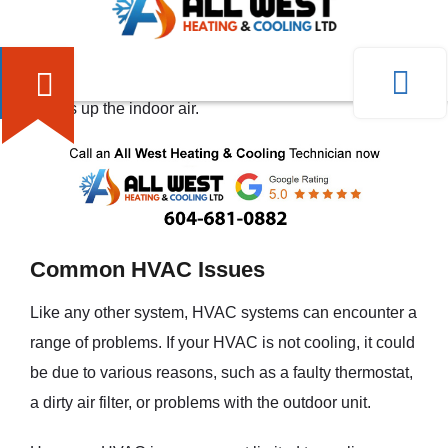
the air conditioning component of the system cools the
indoor air by removing heat and moisture. On the other
hand, during cold weather, the heating component
warms up the indoor air.
Common HVAC Issues
Like any other system, HVAC systems can encounter a
range of problems. If your HVAC is not cooling, it could
be due to various reasons, such as a faulty thermostat,
a dirty air filter, or problems with the outdoor unit.