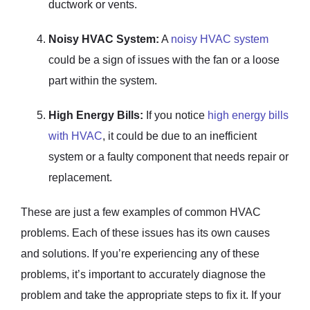
ductwork or vents.
Noisy HVAC System:
A
noisy HVAC system
could be a sign of issues with the fan or a loose
part within the system.
High Energy Bills:
If you notice
high energy bills
with HVAC
, it could be due to an inefficient
system or a faulty component that needs repair or
replacement.
These are just a few examples of common HVAC
problems. Each of these issues has its own causes
and solutions. If you’re experiencing any of these
problems, it’s important to accurately diagnose the
problem and take the appropriate steps to fix it. If your