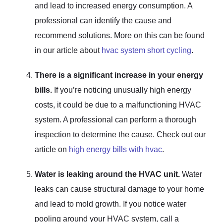
and lead to increased energy consumption. A
professional can identify the cause and
recommend solutions. More on this can be found
in our article about
hvac system short cycling
.
There is a significant increase in your energy
bills.
If you’re noticing unusually high energy
costs, it could be due to a malfunctioning HVAC
system. A professional can perform a thorough
inspection to determine the cause. Check out our
article on
high energy bills with hvac
.
Water is leaking around the HVAC unit.
Water
leaks can cause structural damage to your home
and lead to mold growth. If you notice water
pooling around your HVAC system, call a