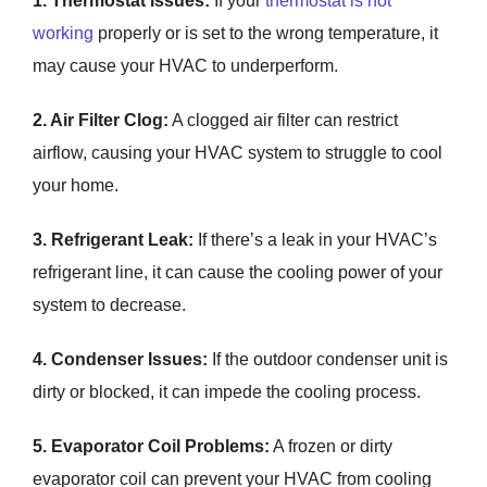
1. Thermostat Issues:
If your
thermostat is not
working
properly or is set to the wrong temperature, it
may cause your HVAC to underperform.
2. Air Filter Clog:
A clogged air filter can restrict
airflow, causing your HVAC system to struggle to cool
your home.
3. Refrigerant Leak:
If there’s a leak in your HVAC’s
refrigerant line, it can cause the cooling power of your
system to decrease.
4. Condenser Issues:
If the outdoor condenser unit is
dirty or blocked, it can impede the cooling process.
5. Evaporator Coil Problems:
A frozen or dirty
evaporator coil can prevent your HVAC from cooling