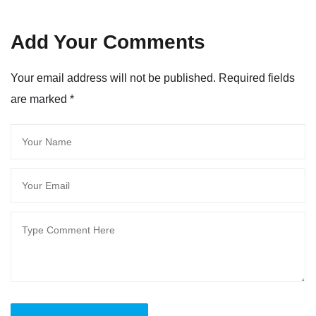
Add Your Comments
Your email address will not be published. Required fields
are marked
*