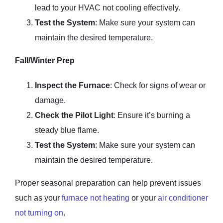
lead to your HVAC not cooling effectively.
Test the System
: Make sure your system can
maintain the desired temperature.
Fall/Winter Prep
Inspect the Furnace
: Check for signs of wear or
damage.
Check the Pilot Light
: Ensure it’s burning a
steady blue flame.
Test the System
: Make sure your system can
maintain the desired temperature.
Proper seasonal preparation can help prevent issues
such as your
furnace not heating
or your
air conditioner
not turning on
.