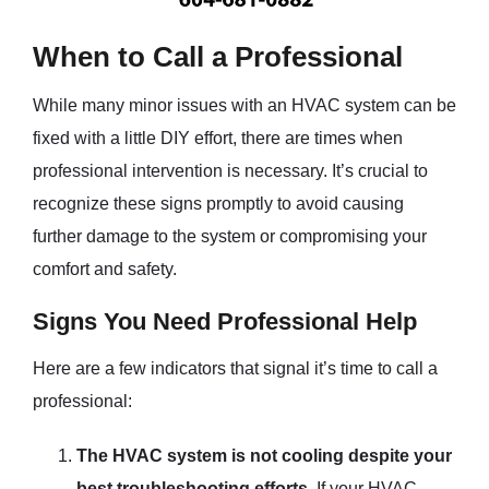
When to Call a Professional
While many minor issues with an HVAC system can be
fixed with a little DIY effort, there are times when
professional intervention is necessary. It’s crucial to
recognize these signs promptly to avoid causing
further damage to the system or compromising your
comfort and safety.
Signs You Need Professional Help
Here are a few indicators that signal it’s time to call a
professional:
The HVAC system is not cooling despite your
best troubleshooting efforts.
If your HVAC