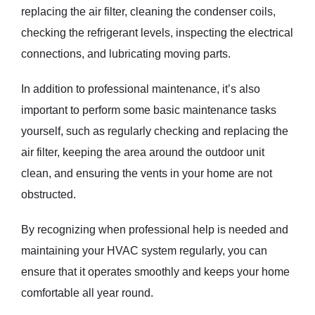
replacing the air filter, cleaning the condenser coils,
checking the refrigerant levels, inspecting the electrical
connections, and lubricating moving parts.
In addition to professional maintenance, it’s also
important to perform some basic maintenance tasks
yourself, such as regularly checking and replacing the
air filter, keeping the area around the outdoor unit
clean, and ensuring the vents in your home are not
obstructed.
By recognizing when professional help is needed and
maintaining your HVAC system regularly, you can
ensure that it operates smoothly and keeps your home
comfortable all year round.