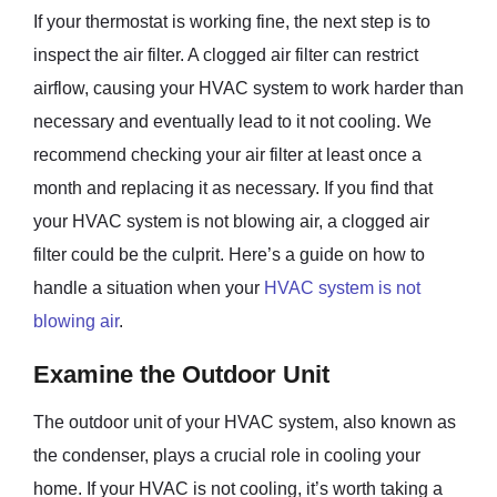
If your thermostat is working fine, the next step is to
inspect the air filter. A clogged air filter can restrict
airflow, causing your HVAC system to work harder than
necessary and eventually lead to it not cooling. We
recommend checking your air filter at least once a
month and replacing it as necessary. If you find that
your HVAC system is not blowing air, a clogged air
filter could be the culprit. Here’s a guide on how to
handle a situation when your
HVAC system is not
blowing air
.
Examine the Outdoor Unit
The outdoor unit of your HVAC system, also known as
the condenser, plays a crucial role in cooling your
home. If your HVAC is not cooling, it’s worth taking a