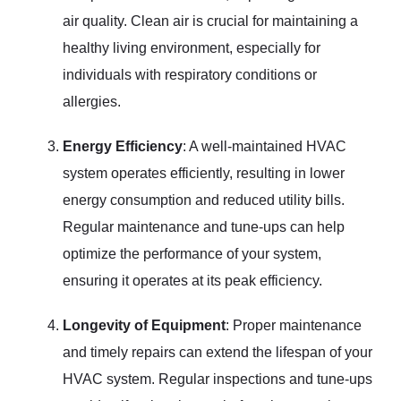
air quality. Clean air is crucial for maintaining a
healthy living environment, especially for
individuals with respiratory conditions or
allergies.
Energy Efficiency
: A well-maintained HVAC
system operates efficiently, resulting in lower
energy consumption and reduced utility bills.
Regular maintenance and tune-ups can help
optimize the performance of your system,
ensuring it operates at its peak efficiency.
Longevity of Equipment
: Proper maintenance
and timely repairs can extend the lifespan of your
HVAC system. Regular inspections and tune-ups