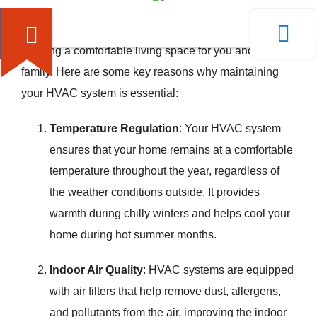
A well-functioning HVAC system plays a vital role in
creating a comfortable living space for you and your
family. Here are some key reasons why maintaining
your HVAC system is essential:
Temperature Regulation
: Your HVAC system
ensures that your home remains at a comfortable
temperature throughout the year, regardless of
the weather conditions outside. It provides
warmth during chilly winters and helps cool your
home during hot summer months.
Indoor Air Quality
: HVAC systems are equipped
with air filters that help remove dust, allergens,
and pollutants from the air, improving the indoor