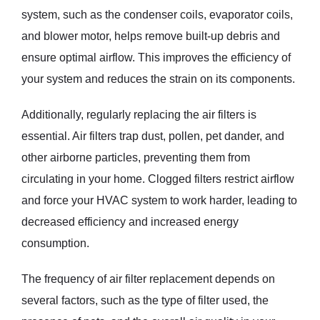
system, such as the condenser coils, evaporator coils,
and blower motor, helps remove built-up debris and
ensure optimal airflow. This improves the efficiency of
your system and reduces the strain on its components.
Additionally, regularly replacing the air filters is
essential. Air filters trap dust, pollen, pet dander, and
other airborne particles, preventing them from
circulating in your home. Clogged filters restrict airflow
and force your HVAC system to work harder, leading to
decreased efficiency and increased energy
consumption.
The frequency of air filter replacement depends on
several factors, such as the type of filter used, the