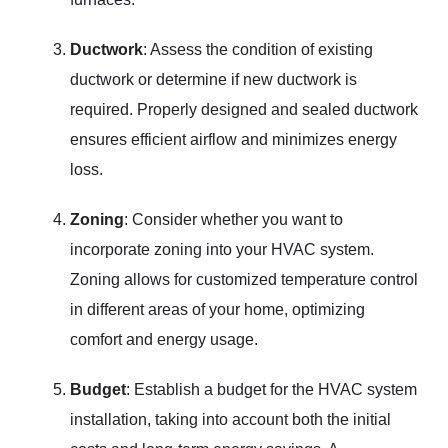
Ductwork
: Assess the condition of existing
ductwork or determine if new ductwork is
required. Properly designed and sealed ductwork
ensures efficient airflow and minimizes energy
loss.
Zoning
: Consider whether you want to
incorporate zoning into your HVAC system.
Zoning allows for customized temperature control
in different areas of your home, optimizing
comfort and energy usage.
Budget
: Establish a budget for the HVAC system
installation, taking into account both the initial