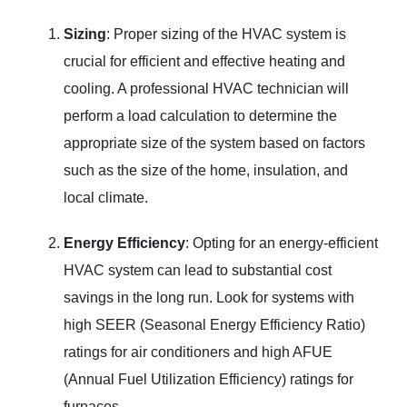
Sizing
: Proper sizing of the HVAC system is
crucial for efficient and effective heating and
cooling. A professional HVAC technician will
perform a load calculation to determine the
appropriate size of the system based on factors
such as the size of the home, insulation, and
local climate.
Energy Efficiency
: Opting for an energy-efficient
HVAC system can lead to substantial cost
savings in the long run. Look for systems with
high SEER (Seasonal Energy Efficiency Ratio)
ratings for air conditioners and high AFUE
(Annual Fuel Utilization Efficiency) ratings for
furnaces.