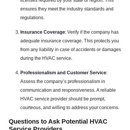
licenses required by your state or region. This
ensures they meet the industry standards and
regulations.
Insurance Coverage
: Verify if the company has
adequate insurance coverage. This protects you
from any liability in case of accidents or damages
during the HVAC service.
Professionalism and Customer Service
:
Assess the company’s professionalism in
communication and responsiveness. A reliable
HVAC service provider should be prompt,
courteous, and willing to address your concerns.
Questions to Ask Potential HVAC
Service Providers