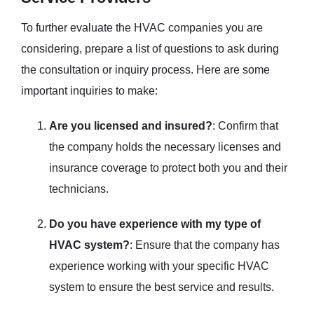
To further evaluate the HVAC companies you are
considering, prepare a list of questions to ask during
the consultation or inquiry process. Here are some
important inquiries to make:
Are you licensed and insured?
: Confirm that
the company holds the necessary licenses and
insurance coverage to protect both you and their
technicians.
Do you have experience with my type of
HVAC system?
: Ensure that the company has
experience working with your specific HVAC
system to ensure the best service and results.