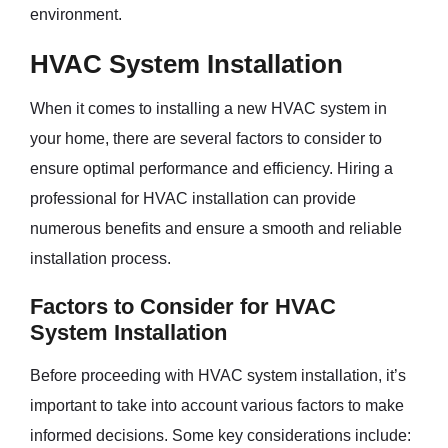
environment.
HVAC System Installation
When it comes to installing a new HVAC system in
your home, there are several factors to consider to
ensure optimal performance and efficiency. Hiring a
professional for HVAC installation can provide
numerous benefits and ensure a smooth and reliable
installation process.
Factors to Consider for HVAC
System Installation
Before proceeding with HVAC system installation, it’s
important to take into account various factors to make
informed decisions. Some key considerations include: