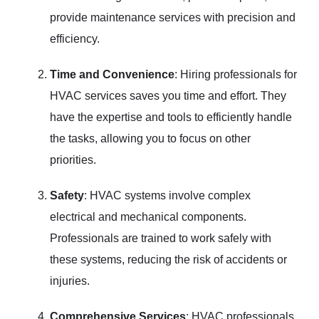
provide maintenance services with precision and
efficiency.
Time and Convenience
: Hiring professionals for
HVAC services saves you time and effort. They
have the expertise and tools to efficiently handle
the tasks, allowing you to focus on other
priorities.
Safety
: HVAC systems involve complex
electrical and mechanical components.
Professionals are trained to work safely with
these systems, reducing the risk of accidents or
injuries.
Comprehensive Services
: HVAC professionals