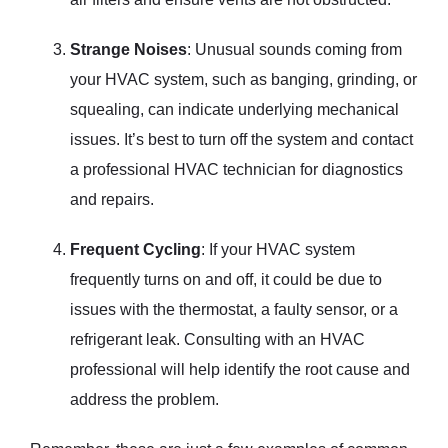
Strange Noises
: Unusual sounds coming from
your HVAC system, such as banging, grinding, or
squealing, can indicate underlying mechanical
issues. It’s best to turn off the system and contact
a professional HVAC technician for diagnostics
and repairs.
Frequent Cycling
: If your HVAC system
frequently turns on and off, it could be due to
issues with the thermostat, a faulty sensor, or a
refrigerant leak. Consulting with an HVAC
professional will help identify the root cause and
address the problem.