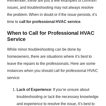
Remember, these are just a few examples of common
issues, and troubleshooting may not always resolve
the problem. When in doubt or if the issue persists, it’s
time to
call for professional HVAC service
.
When to Call for Professional HVAC
Service
While minor troubleshooting can be done by
homeowners, there are situations where it’s best to
leave the repairs to the professionals. Here are some
instances when you should call for professional HVAC
service:
Lack of Experience
: If you’re unsure about
troubleshooting or lack the necessary knowledge
and experience to resolve the issue, it’s best to