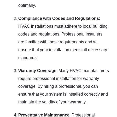
optimally.
Compliance with Codes and Regulations
:
HVAC installations must adhere to local building
codes and regulations. Professional installers
are familiar with these requirements and will
ensure that your installation meets all necessary
standards.
Warranty Coverage
: Many HVAC manufacturers
require professional installation for warranty
coverage. By hiring a professional, you can
ensure that your system is installed correctly and
maintain the validity of your warranty.
Preventative Maintenance
: Professional