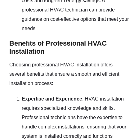
costs and long-term energy savings. A
professional HVAC technician can provide
guidance on cost-effective options that meet your
needs.
Benefits of Professional HVAC
Installation
Choosing professional HVAC installation offers
several benefits that ensure a smooth and efficient
installation process:
Expertise and Experience
: HVAC installation
requires specialized knowledge and skills.
Professional technicians have the expertise to
handle complex installations, ensuring that your
system is installed correctly and functions