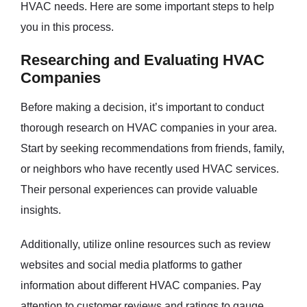
HVAC needs. Here are some important steps to help
you in this process.
Researching and Evaluating HVAC
Companies
Before making a decision, it’s important to conduct
thorough research on HVAC companies in your area.
Start by seeking recommendations from friends, family,
or neighbors who have recently used HVAC services.
Their personal experiences can provide valuable
insights.
Additionally, utilize online resources such as review
websites and social media platforms to gather
information about different HVAC companies. Pay
attention to customer reviews and ratings to gauge