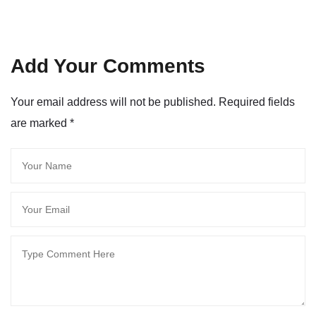
Add Your Comments
Your email address will not be published. Required fields
are marked
*