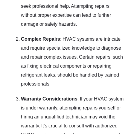
seek professional help. Attempting repairs
without proper expertise can lead to further
damage or safety hazards.
Complex Repairs
: HVAC systems are intricate
and require specialized knowledge to diagnose
and repair complex issues. Certain repairs, such
as fixing electrical components or repairing
refrigerant leaks, should be handled by trained
professionals.
Warranty Considerations
: If your HVAC system
is under warranty, attempting repairs yourself or
hiring an unqualified technician may void the
warranty. It’s crucial to consult with authorized