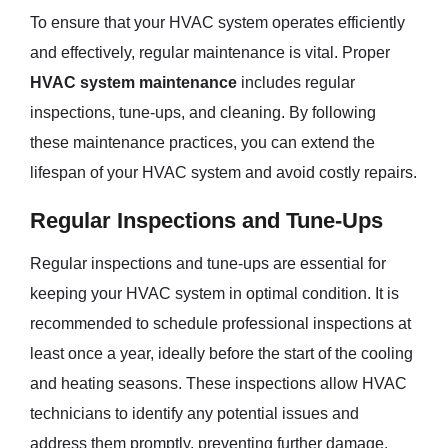
To ensure that your HVAC system operates efficiently
and effectively, regular maintenance is vital. Proper
HVAC system maintenance
includes regular
inspections, tune-ups, and cleaning. By following
these maintenance practices, you can extend the
lifespan of your HVAC system and avoid costly repairs.
Regular Inspections and Tune-Ups
Regular inspections and tune-ups are essential for
keeping your HVAC system in optimal condition. It is
recommended to schedule professional inspections at
least once a year, ideally before the start of the cooling
and heating seasons. These inspections allow HVAC
technicians to identify any potential issues and
address them promptly, preventing further damage.