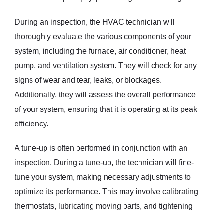
During an inspection, the HVAC technician will
thoroughly evaluate the various components of your
system, including the furnace, air conditioner, heat
pump, and ventilation system. They will check for any
signs of wear and tear, leaks, or blockages.
Additionally, they will assess the overall performance
of your system, ensuring that it is operating at its peak
efficiency.
A tune-up is often performed in conjunction with an
inspection. During a tune-up, the technician will fine-
tune your system, making necessary adjustments to
optimize its performance. This may involve calibrating
thermostats, lubricating moving parts, and tightening