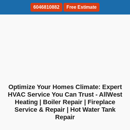
6046810882
Free Estimate
Optimize Your Homes Climate: Expert
HVAC Service You Can Trust - AllWest
Heating | Boiler Repair | Fireplace
Service & Repair | Hot Water Tank
Repair