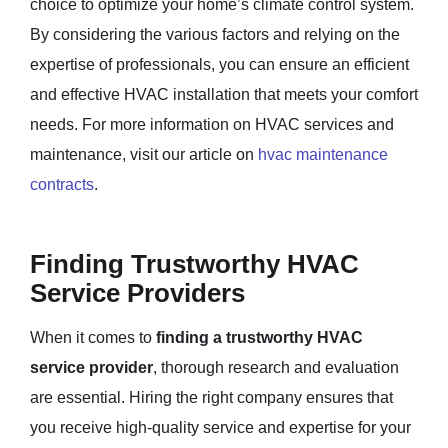
choice to optimize your home’s climate control system.
By considering the various factors and relying on the
expertise of professionals, you can ensure an efficient
and effective HVAC installation that meets your comfort
needs. For more information on HVAC services and
maintenance, visit our article on
hvac maintenance
contracts
.
Finding Trustworthy HVAC
Service Providers
When it comes to
finding a trustworthy HVAC
service provider
, thorough research and evaluation
are essential. Hiring the right company ensures that
you receive high-quality service and expertise for your