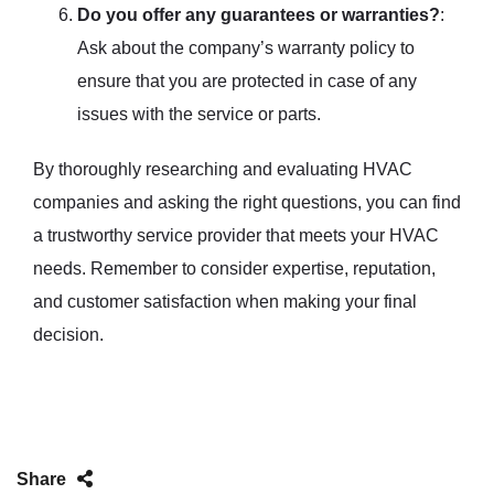
Do you offer any guarantees or warranties?
:
Ask about the company’s warranty policy to
ensure that you are protected in case of any
issues with the service or parts.
By thoroughly researching and evaluating HVAC
companies and asking the right questions, you can find
a trustworthy service provider that meets your HVAC
needs. Remember to consider expertise, reputation,
and customer satisfaction when making your final
decision.
Share