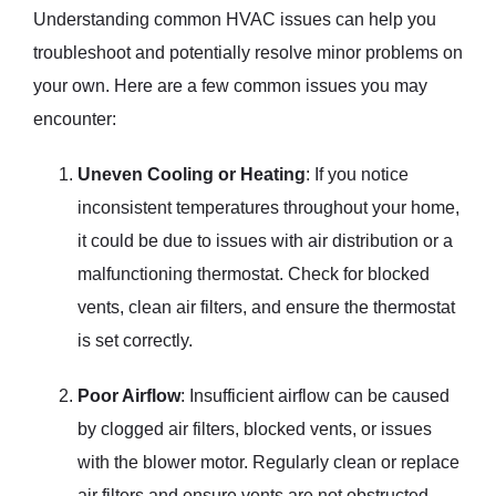
Understanding common HVAC issues can help you
troubleshoot and potentially resolve minor problems on
your own. Here are a few common issues you may
encounter:
Uneven Cooling or Heating
: If you notice
inconsistent temperatures throughout your home,
it could be due to issues with air distribution or a
malfunctioning thermostat. Check for blocked
vents, clean air filters, and ensure the thermostat
is set correctly.
Poor Airflow
: Insufficient airflow can be caused
by clogged air filters, blocked vents, or issues
with the blower motor. Regularly clean or replace
air filters and ensure vents are not obstructed.