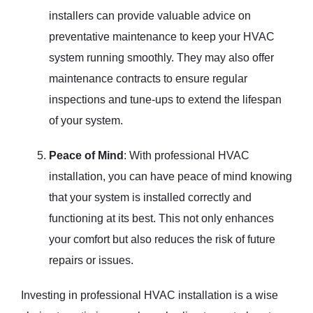
installers can provide valuable advice on
preventative maintenance to keep your HVAC
system running smoothly. They may also offer
maintenance contracts to ensure regular
inspections and tune-ups to extend the lifespan
of your system.
Peace of Mind
: With professional HVAC
installation, you can have peace of mind knowing
that your system is installed correctly and
functioning at its best. This not only enhances
your comfort but also reduces the risk of future
repairs or issues.
Investing in professional HVAC installation is a wise