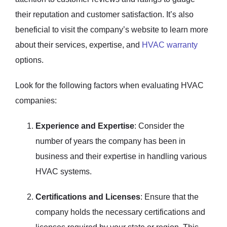
their reputation and customer satisfaction. It’s also
beneficial to visit the company’s website to learn more
about their services, expertise, and
HVAC warranty
options.
Look for the following factors when evaluating HVAC
companies:
Experience and Expertise
: Consider the
number of years the company has been in
business and their expertise in handling various
HVAC systems.
Certifications and Licenses
: Ensure that the
company holds the necessary certifications and