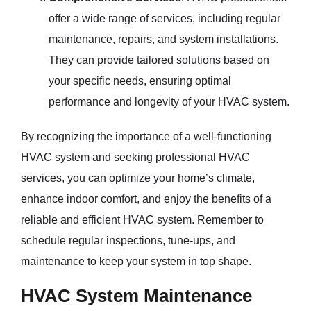
offer a wide range of services, including regular
maintenance, repairs, and system installations.
They can provide tailored solutions based on
your specific needs, ensuring optimal
performance and longevity of your HVAC system.
By recognizing the importance of a well-functioning
HVAC system and seeking professional HVAC
services, you can optimize your home’s climate,
enhance indoor comfort, and enjoy the benefits of a
reliable and efficient HVAC system. Remember to
schedule regular inspections, tune-ups, and
maintenance to keep your system in top shape.
HVAC System Maintenance