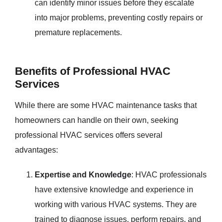
can identify minor issues before they escalate
into major problems, preventing costly repairs or
premature replacements.
Benefits of Professional HVAC
Services
While there are some HVAC maintenance tasks that
homeowners can handle on their own, seeking
professional HVAC services offers several
advantages:
Expertise and Knowledge
: HVAC professionals
have extensive knowledge and experience in
working with various HVAC systems. They are
trained to diagnose issues, perform repairs, and