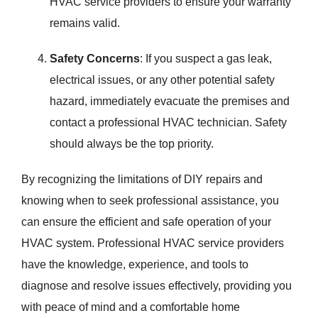
HVAC service providers to ensure your warranty
remains valid.
Safety Concerns
: If you suspect a gas leak,
electrical issues, or any other potential safety
hazard, immediately evacuate the premises and
contact a professional HVAC technician. Safety
should always be the top priority.
By recognizing the limitations of DIY repairs and
knowing when to seek professional assistance, you
can ensure the efficient and safe operation of your
HVAC system. Professional HVAC service providers
have the knowledge, experience, and tools to
diagnose and resolve issues effectively, providing you
with peace of mind and a comfortable home