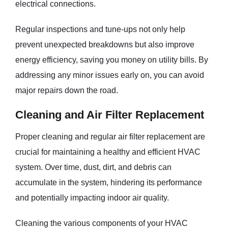
electrical connections.
Regular inspections and tune-ups not only help
prevent unexpected breakdowns but also improve
energy efficiency, saving you money on utility bills. By
addressing any minor issues early on, you can avoid
major repairs down the road.
Cleaning and Air Filter Replacement
Proper cleaning and regular air filter replacement are
crucial for maintaining a healthy and efficient HVAC
system. Over time, dust, dirt, and debris can
accumulate in the system, hindering its performance
and potentially impacting indoor air quality.
Cleaning the various components of your HVAC