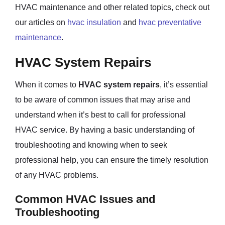
HVAC maintenance and other related topics, check out
our articles on
hvac insulation
and
hvac preventative
maintenance
.
HVAC System Repairs
When it comes to
HVAC system repairs
, it’s essential
to be aware of common issues that may arise and
understand when it’s best to call for professional
HVAC service. By having a basic understanding of
troubleshooting and knowing when to seek
professional help, you can ensure the timely resolution
of any HVAC problems.
Common HVAC Issues and
Troubleshooting