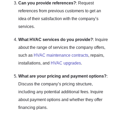
Can you provide references?
: Request
references from previous customers to get an
idea of their satisfaction with the company’s
services.
What HVAC services do you provide?
: Inquire
about the range of services the company offers,
such as
HVAC maintenance contracts
, repairs,
installations, and
HVAC upgrades
.
What are your pricing and payment options?
:
Discuss the company’s pricing structure,
including any potential additional fees. Inquire
about payment options and whether they offer
financing plans.