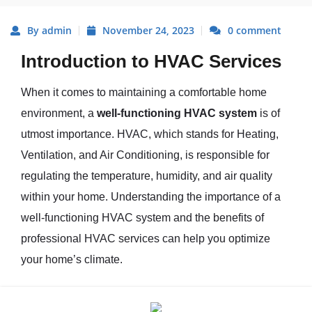
By admin
November 24, 2023
0 comment
Introduction to HVAC Services
When it comes to maintaining a comfortable home
environment, a
well-functioning HVAC system
is of
utmost importance. HVAC, which stands for Heating,
Ventilation, and Air Conditioning, is responsible for
regulating the temperature, humidity, and air quality
within your home. Understanding the importance of a
well-functioning HVAC system and the benefits of
professional HVAC services can help you optimize
your home’s climate.
Importance of a Well-Functioning
HVAC System