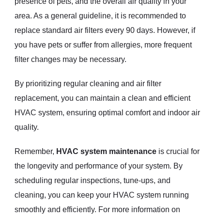
presence of pets, and the overall air quality in your
area. As a general guideline, it is recommended to
replace standard air filters every 90 days. However, if
you have pets or suffer from allergies, more frequent
filter changes may be necessary.
By prioritizing regular cleaning and air filter
replacement, you can maintain a clean and efficient
HVAC system, ensuring optimal comfort and indoor air
quality.
Remember,
HVAC system maintenance
is crucial for
the longevity and performance of your system. By
scheduling regular inspections, tune-ups, and
cleaning, you can keep your HVAC system running
smoothly and efficiently. For more information on