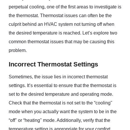
perpetual cooling, one of the first areas to investigate is
the thermostat. Thermostat issues can often be the
culprit behind an HVAC system not turning off when
the desired temperature is reached. Let’s explore two
common thermostat issues that may be causing this
problem.
Incorrect Thermostat Settings
Sometimes, the issue lies in incorrect thermostat
settings. It’s essential to ensure that the thermostat is
set to the desired temperature and operating mode.
Check that the thermostat is not set to the “cooling"
mode when you actually want the system to be in the
“off" or “heating" mode. Additionally, verify that the
temperature setting is appropriate for your comfort