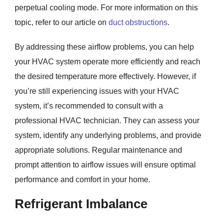
perpetual cooling mode. For more information on this
topic, refer to our article on
duct obstructions
.
By addressing these airflow problems, you can help
your HVAC system operate more efficiently and reach
the desired temperature more effectively. However, if
you’re still experiencing issues with your HVAC
system, it’s recommended to consult with a
professional HVAC technician. They can assess your
system, identify any underlying problems, and provide
appropriate solutions. Regular maintenance and
prompt attention to airflow issues will ensure optimal
performance and comfort in your home.
Refrigerant Imbalance