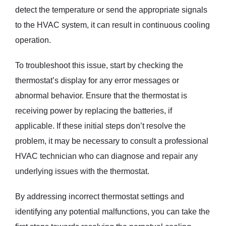
detect the temperature or send the appropriate signals
to the HVAC system, it can result in continuous cooling
operation.
To troubleshoot this issue, start by checking the
thermostat’s display for any error messages or
abnormal behavior. Ensure that the thermostat is
receiving power by replacing the batteries, if
applicable. If these initial steps don’t resolve the
problem, it may be necessary to consult a professional
HVAC technician who can diagnose and repair any
underlying issues with the thermostat.
By addressing incorrect thermostat settings and
identifying any potential malfunctions, you can take the