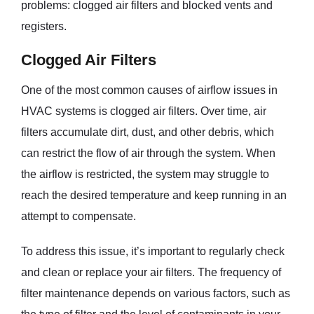
problems: clogged air filters and blocked vents and
registers.
Clogged Air Filters
One of the most common causes of airflow issues in
HVAC systems is clogged air filters. Over time, air
filters accumulate dirt, dust, and other debris, which
can restrict the flow of air through the system. When
the airflow is restricted, the system may struggle to
reach the desired temperature and keep running in an
attempt to compensate.
To address this issue, it’s important to regularly check
and clean or replace your air filters. The frequency of
filter maintenance depends on various factors, such as