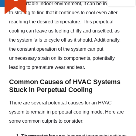
a comfortable indoor environment, it can be incredibly
frustrating to find that it continues to cool even after
reaching the desired temperature. This perpetual
cooling can leave us feeling chilly and unsettled, as
the system fails to cycle off as it should. Additionally,
the constant operation of the system can put
unnecessary strain on its components, potentially
leading to premature wear and tear.
Common Causes of HVAC Systems
Stuck in Perpetual Cooling
There are several potential causes for an HVAC
system to remain in perpetual cooling mode. Here are
some common culprits to consider: