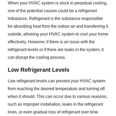
When your HVAC system is stuck in perpetual cooling,
one of the potential causes could be a refrigerant
imbalance. Refrigerant is the substance responsible
for absorbing heat from the indoor air and transferring it
outside, allowing your HVAC system to cool your home
effectively. However, if there is an issue with the
refrigerant levels or if there are leaks in the system, it
can disrupt the cooling process.
Low Refrigerant Levels
Low refrigerant levels can prevent your HVAC system
from reaching the desired temperature and turning off
when it should. This can occur due to various reasons,
such as improper installation, leaks in the refrigerant
lines, or even gradual loss of refrigerant over time.