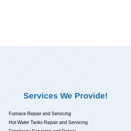
Services We Provide!
Furnace Repair and Servicing
Hot Water Tanks Repair and Servicing