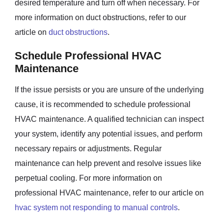
desired temperature and turn off when necessary. For
more information on duct obstructions, refer to our
article on
duct obstructions
.
Schedule Professional HVAC
Maintenance
If the issue persists or you are unsure of the underlying
cause, it is recommended to schedule professional
HVAC maintenance. A qualified technician can inspect
your system, identify any potential issues, and perform
necessary repairs or adjustments. Regular
maintenance can help prevent and resolve issues like
perpetual cooling. For more information on
professional HVAC maintenance, refer to our article on
hvac system not responding to manual controls
.