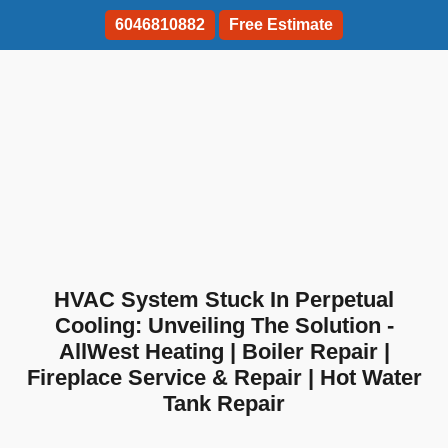
6046810882
Free Estimate
HVAC System Stuck In Perpetual
Cooling: Unveiling The Solution -
AllWest Heating | Boiler Repair |
Fireplace Service & Repair | Hot Water
Tank Repair