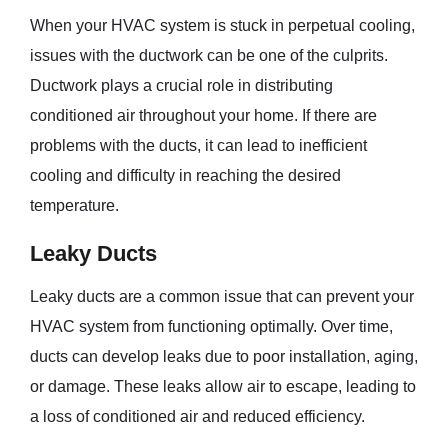
When your HVAC system is stuck in perpetual cooling,
issues with the ductwork can be one of the culprits.
Ductwork plays a crucial role in distributing
conditioned air throughout your home. If there are
problems with the ducts, it can lead to inefficient
cooling and difficulty in reaching the desired
temperature.
Leaky Ducts
Leaky ducts are a common issue that can prevent your
HVAC system from functioning optimally. Over time,
ducts can develop leaks due to poor installation, aging,
or damage. These leaks allow air to escape, leading to
a loss of conditioned air and reduced efficiency.