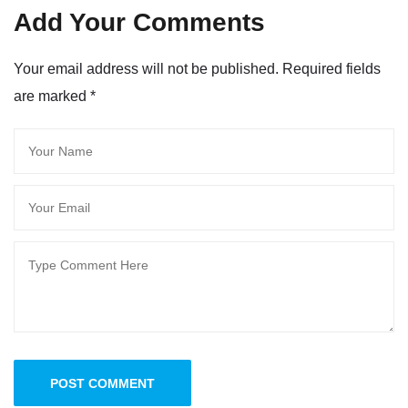
Add Your Comments
Your email address will not be published. Required fields
are marked
*
POST COMMENT