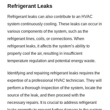
Refrigerant Leaks
Refrigerant leaks can also contribute to an HVAC
system continuously cooling. These leaks can occur in
various components of the system, such as the
refrigerant lines, coils, or connections. When
refrigerant leaks, it affects the system’s ability to
properly cool the air, resulting in insufficient
temperature regulation and potential energy waste.
Identifying and repairing refrigerant leaks requires the
expertise of a professional HVAC technician. They will
perform a thorough inspection of the system, locate the
source of the leak, and then proceed with the
necessary repairs. It is crucial to address refrigerant
leaks promptly to prevent further damage to the system