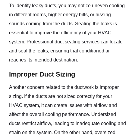
To identify leaky ducts, you may notice uneven cooling
in different rooms, higher energy bills, or hissing
sounds coming from the ducts. Sealing the leaks is
essential to improve the efficiency of your HVAC
system. Professional duct sealing services can locate
and seal the leaks, ensuring that conditioned air
reaches its intended destination.
Improper Duct Sizing
Another concern related to the ductwork is improper
sizing. If the ducts are not sized correctly for your
HVAC system, it can create issues with airflow and
affect the overall cooling performance. Undersized
ducts restrict airflow, leading to inadequate cooling and
strain on the system. On the other hand, oversized