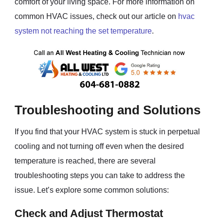
comfort of your living space. For more information on
common HVAC issues, check out our article on
hvac
system not reaching the set temperature
.
Troubleshooting and Solutions
If you find that your HVAC system is stuck in perpetual
cooling and not turning off even when the desired
temperature is reached, there are several
troubleshooting steps you can take to address the
issue. Let’s explore some common solutions:
Check and Adjust Thermostat