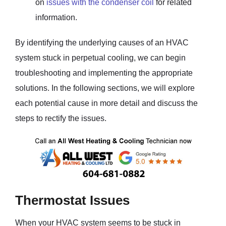
on
issues with the condenser coil
for related
information.
By identifying the underlying causes of an HVAC
system stuck in perpetual cooling, we can begin
troubleshooting and implementing the appropriate
solutions. In the following sections, we will explore
each potential cause in more detail and discuss the
steps to rectify the issues.
Thermostat Issues
When your HVAC system seems to be stuck in