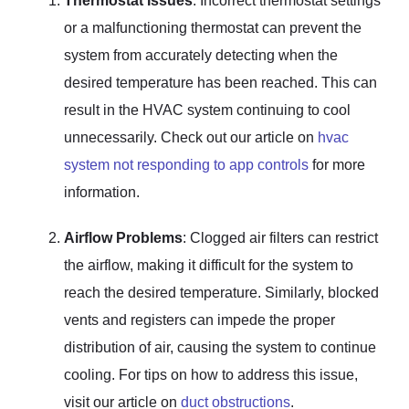
Thermostat Issues
: Incorrect thermostat settings
or a malfunctioning thermostat can prevent the
system from accurately detecting when the
desired temperature has been reached. This can
result in the HVAC system continuing to cool
unnecessarily. Check out our article on
hvac
system not responding to app controls
for more
information.
Airflow Problems
: Clogged air filters can restrict
the airflow, making it difficult for the system to
reach the desired temperature. Similarly, blocked
vents and registers can impede the proper
distribution of air, causing the system to continue
cooling. For tips on how to address this issue,
visit our article on
duct obstructions
.