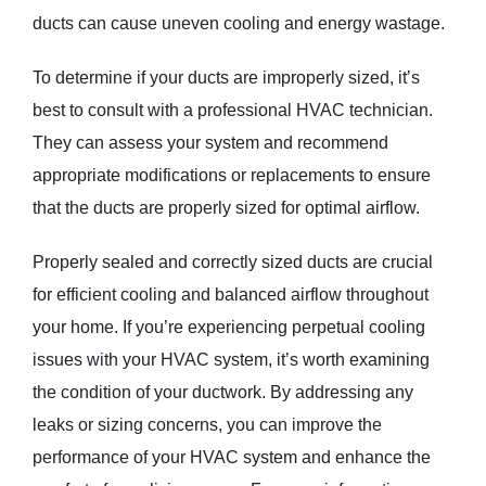
ducts can cause uneven cooling and energy wastage.
To determine if your ducts are improperly sized, it’s
best to consult with a professional HVAC technician.
They can assess your system and recommend
appropriate modifications or replacements to ensure
that the ducts are properly sized for optimal airflow.
Properly sealed and correctly sized ducts are crucial
for efficient cooling and balanced airflow throughout
your home. If you’re experiencing perpetual cooling
issues with your HVAC system, it’s worth examining
the condition of your ductwork. By addressing any
leaks or sizing concerns, you can improve the
performance of your HVAC system and enhance the