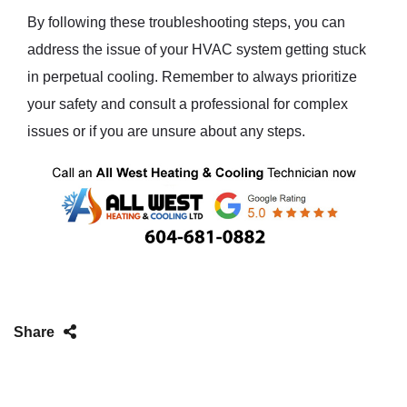
By following these troubleshooting steps, you can
address the issue of your HVAC system getting stuck
in perpetual cooling. Remember to always prioritize
your safety and consult a professional for complex
issues or if you are unsure about any steps.
Share