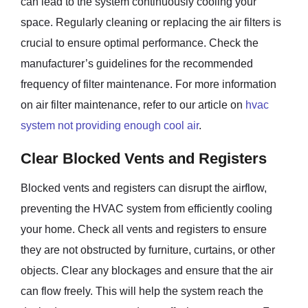
can lead to the system continuously cooling your
space. Regularly cleaning or replacing the air filters is
crucial to ensure optimal performance. Check the
manufacturer’s guidelines for the recommended
frequency of filter maintenance. For more information
on air filter maintenance, refer to our article on
hvac
system not providing enough cool air
.
Clear Blocked Vents and Registers
Blocked vents and registers can disrupt the airflow,
preventing the HVAC system from efficiently cooling
your home. Check all vents and registers to ensure
they are not obstructed by furniture, curtains, or other
objects. Clear any blockages and ensure that the air
can flow freely. This will help the system reach the