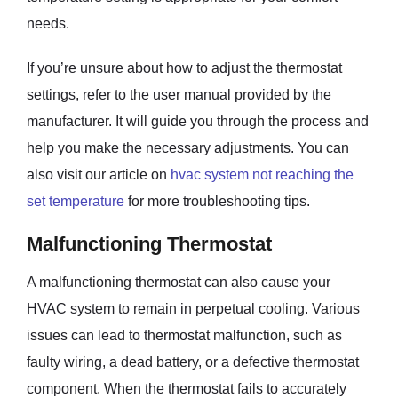
needs.
If you’re unsure about how to adjust the thermostat
settings, refer to the user manual provided by the
manufacturer. It will guide you through the process and
help you make the necessary adjustments. You can
also visit our article on
hvac system not reaching the
set temperature
for more troubleshooting tips.
Malfunctioning Thermostat
A malfunctioning thermostat can also cause your
HVAC system to remain in perpetual cooling. Various
issues can lead to thermostat malfunction, such as
faulty wiring, a dead battery, or a defective thermostat
component. When the thermostat fails to accurately