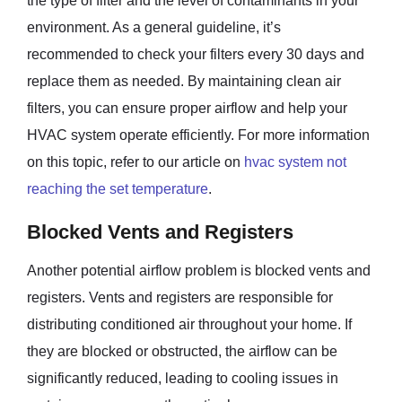
the type of filter and the level of contaminants in your
environment. As a general guideline, it’s
recommended to check your filters every 30 days and
replace them as needed. By maintaining clean air
filters, you can ensure proper airflow and help your
HVAC system operate efficiently. For more information
on this topic, refer to our article on
hvac system not
reaching the set temperature
.
Blocked Vents and Registers
Another potential airflow problem is blocked vents and
registers. Vents and registers are responsible for
distributing conditioned air throughout your home. If
they are blocked or obstructed, the airflow can be
significantly reduced, leading to cooling issues in