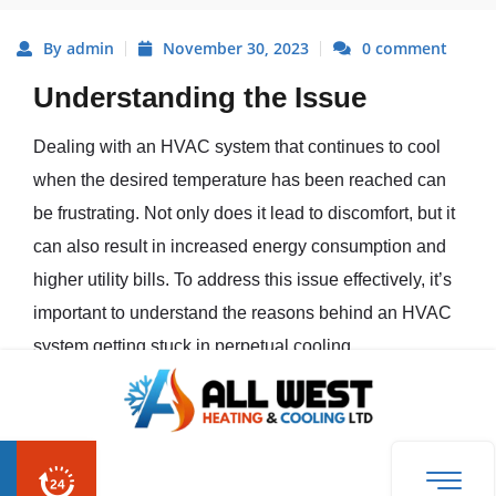
By admin
November 30, 2023
0 comment
Understanding the Issue
Dealing with an HVAC system that continues to cool
when the desired temperature has been reached can
be frustrating. Not only does it lead to discomfort, but it
can also result in increased energy consumption and
higher utility bills. To address this issue effectively, it’s
important to understand the reasons behind an HVAC
system getting stuck in perpetual cooling.
The Frustration of a Perpetually
Cooling HVAC System
When we expect our HVAC system to provide us with