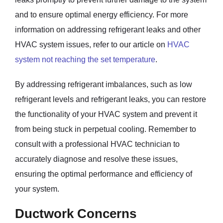
and to ensure optimal energy efficiency. For more
information on addressing refrigerant leaks and other
HVAC system issues, refer to our article on
HVAC
system not reaching the set temperature
.
By addressing refrigerant imbalances, such as low
refrigerant levels and refrigerant leaks, you can restore
the functionality of your HVAC system and prevent it
from being stuck in perpetual cooling. Remember to
consult with a professional HVAC technician to
accurately diagnose and resolve these issues,
ensuring the optimal performance and efficiency of
your system.
Ductwork Concerns