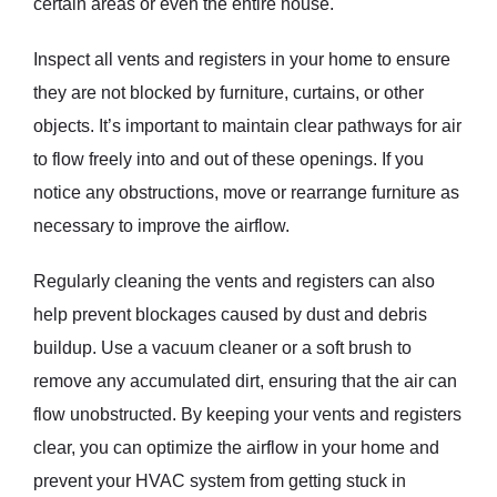
certain areas or even the entire house.
Inspect all vents and registers in your home to ensure
they are not blocked by furniture, curtains, or other
objects. It’s important to maintain clear pathways for air
to flow freely into and out of these openings. If you
notice any obstructions, move or rearrange furniture as
necessary to improve the airflow.
Regularly cleaning the vents and registers can also
help prevent blockages caused by dust and debris
buildup. Use a vacuum cleaner or a soft brush to
remove any accumulated dirt, ensuring that the air can
flow unobstructed. By keeping your vents and registers
clear, you can optimize the airflow in your home and
prevent your HVAC system from getting stuck in