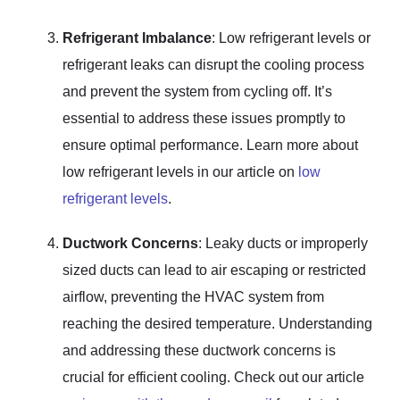
Refrigerant Imbalance
: Low refrigerant levels or
refrigerant leaks can disrupt the cooling process
and prevent the system from cycling off. It’s
essential to address these issues promptly to
ensure optimal performance. Learn more about
low refrigerant levels in our article on
low
refrigerant levels
.
Ductwork Concerns
: Leaky ducts or improperly
sized ducts can lead to air escaping or restricted
airflow, preventing the HVAC system from
reaching the desired temperature. Understanding
and addressing these ductwork concerns is
crucial for efficient cooling. Check out our article