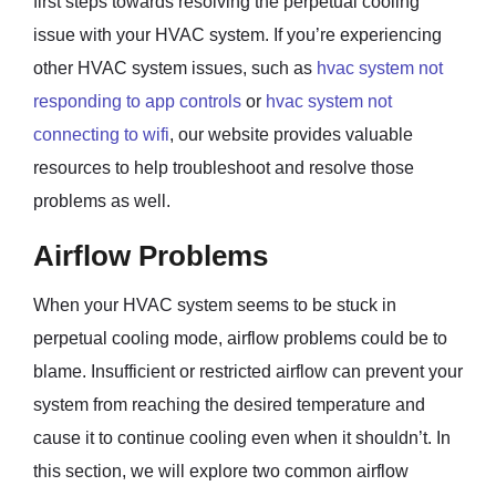
first steps towards resolving the perpetual cooling
issue with your HVAC system. If you’re experiencing
other HVAC system issues, such as
hvac system not
responding to app controls
or
hvac system not
connecting to wifi
, our website provides valuable
resources to help troubleshoot and resolve those
problems as well.
Airflow Problems
When your HVAC system seems to be stuck in
perpetual cooling mode, airflow problems could be to
blame. Insufficient or restricted airflow can prevent your
system from reaching the desired temperature and
cause it to continue cooling even when it shouldn’t. In
this section, we will explore two common airflow