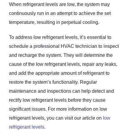
When refrigerant levels are low, the system may
continuously run in an attempt to achieve the set
temperature, resulting in perpetual cooling.
To address low refrigerant levels, it’s essential to
schedule a professional HVAC technician to inspect
and recharge the system. They will determine the
cause of the low refrigerant levels, repair any leaks,
and add the appropriate amount of refrigerant to
restore the system’s functionality. Regular
maintenance and inspections can help detect and
rectify low refrigerant levels before they cause
significant issues. For more information on low
refrigerant levels, you can visit our article on
low
refrigerant levels
.