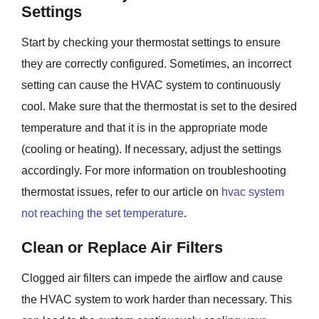
Settings
Start by checking your thermostat settings to ensure
they are correctly configured. Sometimes, an incorrect
setting can cause the HVAC system to continuously
cool. Make sure that the thermostat is set to the desired
temperature and that it is in the appropriate mode
(cooling or heating). If necessary, adjust the settings
accordingly. For more information on troubleshooting
thermostat issues, refer to our article on
hvac system
not reaching the set temperature
.
Clean or Replace Air Filters
Clogged air filters can impede the airflow and cause
the HVAC system to work harder than necessary. This