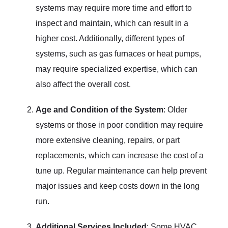
systems may require more time and effort to
inspect and maintain, which can result in a
higher cost. Additionally, different types of
systems, such as gas furnaces or heat pumps,
may require specialized expertise, which can
also affect the overall cost.
Age and Condition of the System
: Older
systems or those in poor condition may require
more extensive cleaning, repairs, or part
replacements, which can increase the cost of a
tune up. Regular maintenance can help prevent
major issues and keep costs down in the long
run.
Additional Services Included
: Some HVAC