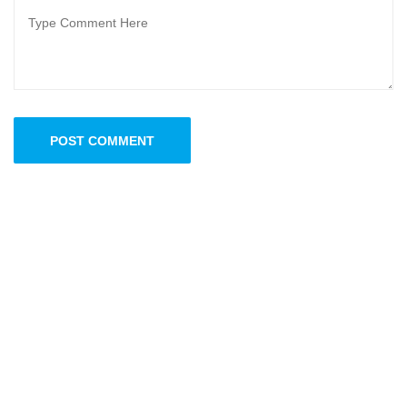
POST COMMENT