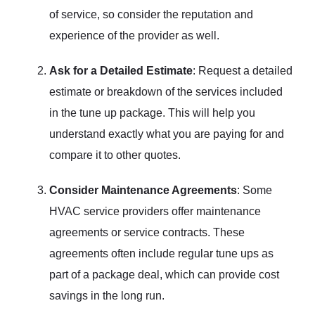
of service, so consider the reputation and
experience of the provider as well.
Ask for a Detailed Estimate
: Request a detailed
estimate or breakdown of the services included
in the tune up package. This will help you
understand exactly what you are paying for and
compare it to other quotes.
Consider Maintenance Agreements
: Some
HVAC service providers offer maintenance
agreements or service contracts. These
agreements often include regular tune ups as
part of a package deal, which can provide cost
savings in the long run.