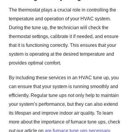
The thermostat plays a crucial role in controlling the
temperature and operation of your HVAC system.
During the tune up, the technician will check the
thermostat settings, calibrate it if needed, and ensure
that it is functioning correctly. This ensures that your
system is operating at the desired temperature and
provides optimal comfort.
By including these services in an HVAC tune up, you
can ensure that your system is running smoothly and
efficiently. Regular tune ups not only help to maintain
your system’s performance, but they can also extend
its lifespan and improve indoor air quality. To learn
more about the importance of furnace tune ups, check
out our article on
are furnace tune ups necessary
.