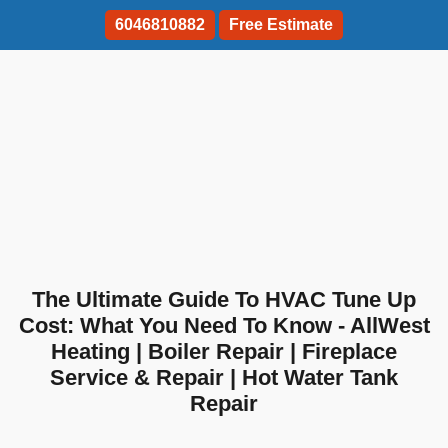
6046810882
Free Estimate
The Ultimate Guide To HVAC Tune Up
Cost: What You Need To Know - AllWest
Heating | Boiler Repair | Fireplace
Service & Repair | Hot Water Tank
Repair