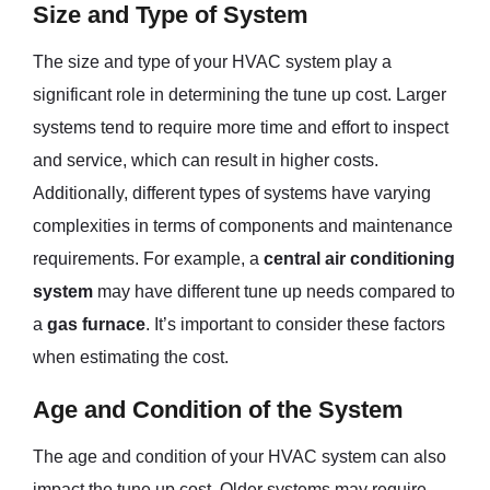
Size and Type of System
The size and type of your HVAC system play a
significant role in determining the tune up cost. Larger
systems tend to require more time and effort to inspect
and service, which can result in higher costs.
Additionally, different types of systems have varying
complexities in terms of components and maintenance
requirements. For example, a
central air conditioning
system
may have different tune up needs compared to
a
gas furnace
. It’s important to consider these factors
when estimating the cost.
Age and Condition of the System
The age and condition of your HVAC system can also
impact the tune up cost. Older systems may require