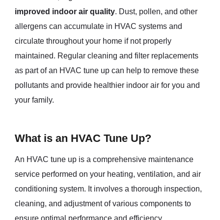
improved indoor air quality
. Dust, pollen, and other
allergens can accumulate in HVAC systems and
circulate throughout your home if not properly
maintained. Regular cleaning and filter replacements
as part of an HVAC tune up can help to remove these
pollutants and provide healthier indoor air for you and
your family.
What is an HVAC Tune Up?
An HVAC tune up is a comprehensive maintenance
service performed on your heating, ventilation, and air
conditioning system. It involves a thorough inspection,
cleaning, and adjustment of various components to
ensure optimal performance and efficiency.