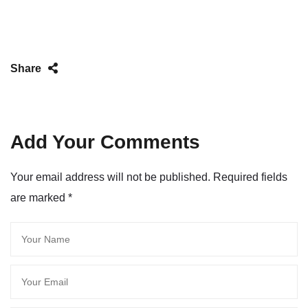
Share
Add Your Comments
Your email address will not be published. Required fields
are marked
*