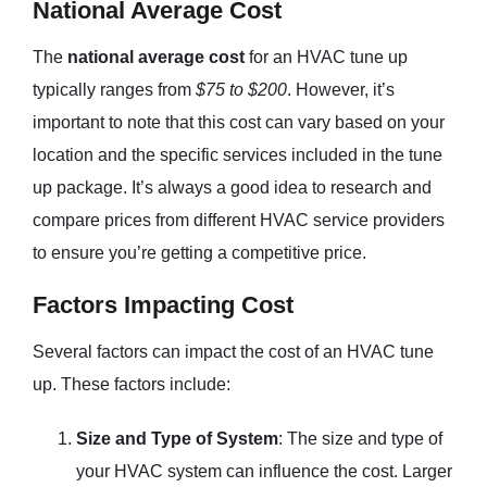
National Average Cost
The
national average cost
for an HVAC tune up
typically ranges from
$75 to $200
. However, it’s
important to note that this cost can vary based on your
location and the specific services included in the tune
up package. It’s always a good idea to research and
compare prices from different HVAC service providers
to ensure you’re getting a competitive price.
Factors Impacting Cost
Several factors can impact the cost of an HVAC tune
up. These factors include:
Size and Type of System
: The size and type of
your HVAC system can influence the cost. Larger