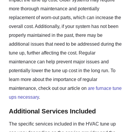
more thorough maintenance and potentially
replacement of worn-out parts, which can increase the
overall cost. Additionally, if your system has not been
properly maintained in the past, there may be
additional issues that need to be addressed during the
tune up, further affecting the cost. Regular
maintenance can help prevent major issues and
potentially lower the tune up cost in the long run. To
learn more about the importance of regular
maintenance, check out our article on
are furnace tune
ups necessary
.
Additional Services Included
The specific services included in the HVAC tune up