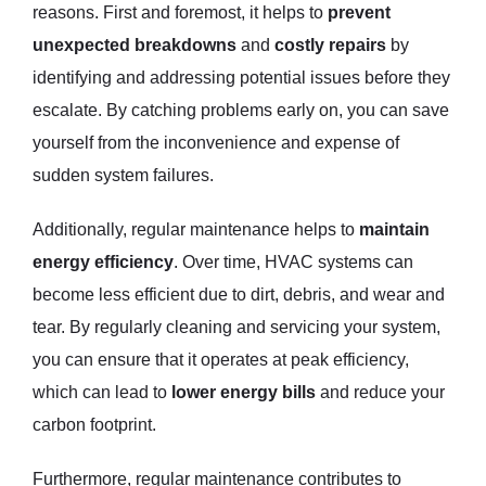
reasons. First and foremost, it helps to
prevent
unexpected breakdowns
and
costly repairs
by
identifying and addressing potential issues before they
escalate. By catching problems early on, you can save
yourself from the inconvenience and expense of
sudden system failures.
Additionally, regular maintenance helps to
maintain
energy efficiency
. Over time, HVAC systems can
become less efficient due to dirt, debris, and wear and
tear. By regularly cleaning and servicing your system,
you can ensure that it operates at peak efficiency,
which can lead to
lower energy bills
and reduce your
carbon footprint.
Furthermore, regular maintenance contributes to