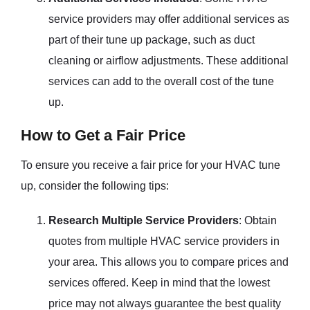
service providers may offer additional services as
part of their tune up package, such as duct
cleaning or airflow adjustments. These additional
services can add to the overall cost of the tune
up.
How to Get a Fair Price
To ensure you receive a fair price for your HVAC tune
up, consider the following tips:
Research Multiple Service Providers
: Obtain
quotes from multiple HVAC service providers in
your area. This allows you to compare prices and
services offered. Keep in mind that the lowest
price may not always guarantee the best quality