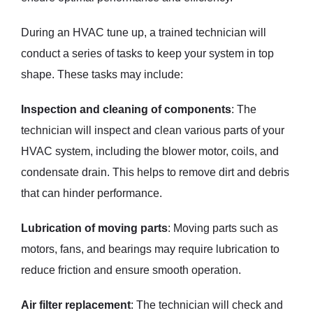
During an HVAC tune up, a trained technician will
conduct a series of tasks to keep your system in top
shape. These tasks may include:
Inspection and cleaning of components
: The
technician will inspect and clean various parts of your
HVAC system, including the blower motor, coils, and
condensate drain. This helps to remove dirt and debris
that can hinder performance.
Lubrication of moving parts
: Moving parts such as
motors, fans, and bearings may require lubrication to
reduce friction and ensure smooth operation.
Air filter replacement
: The technician will check and