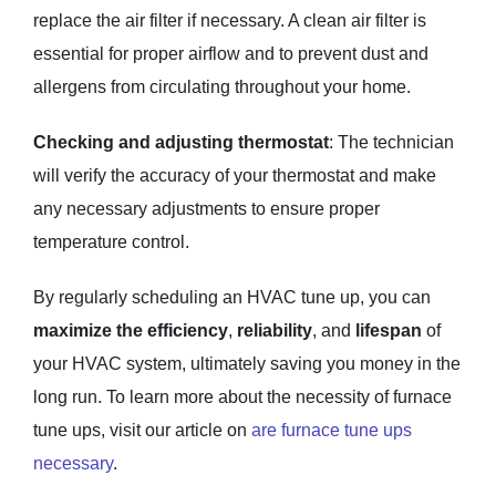
replace the air filter if necessary. A clean air filter is
essential for proper airflow and to prevent dust and
allergens from circulating throughout your home.
Checking and adjusting thermostat
: The technician
will verify the accuracy of your thermostat and make
any necessary adjustments to ensure proper
temperature control.
By regularly scheduling an HVAC tune up, you can
maximize the efficiency
,
reliability
, and
lifespan
of
your HVAC system, ultimately saving you money in the
long run. To learn more about the necessity of furnace
tune ups, visit our article on
are furnace tune ups
necessary
.