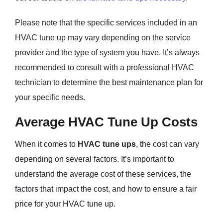
Please note that the specific services included in an
HVAC tune up may vary depending on the service
provider and the type of system you have. It’s always
recommended to consult with a professional HVAC
technician to determine the best maintenance plan for
your specific needs.
Average HVAC Tune Up Costs
When it comes to
HVAC tune ups
, the cost can vary
depending on several factors. It’s important to
understand the average cost of these services, the
factors that impact the cost, and how to ensure a fair
price for your HVAC tune up.