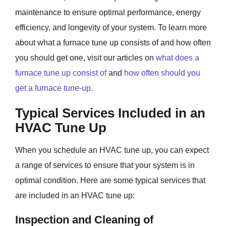
maintenance to ensure optimal performance, energy
efficiency, and longevity of your system. To learn more
about what a furnace tune up consists of and how often
you should get one, visit our articles on
what does a
furnace tune up consist of
and
how often should you
get a furnace tune-up
.
Typical Services Included in an
HVAC Tune Up
When you schedule an HVAC tune up, you can expect
a range of services to ensure that your system is in
optimal condition. Here are some typical services that
are included in an HVAC tune up:
Inspection and Cleaning of