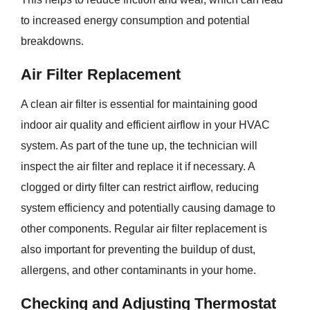
to increased energy consumption and potential
breakdowns.
Air Filter Replacement
A clean air filter is essential for maintaining good
indoor air quality and efficient airflow in your HVAC
system. As part of the tune up, the technician will
inspect the air filter and replace it if necessary. A
clogged or dirty filter can restrict airflow, reducing
system efficiency and potentially causing damage to
other components. Regular air filter replacement is
also important for preventing the buildup of dust,
allergens, and other contaminants in your home.
Checking and Adjusting Thermostat