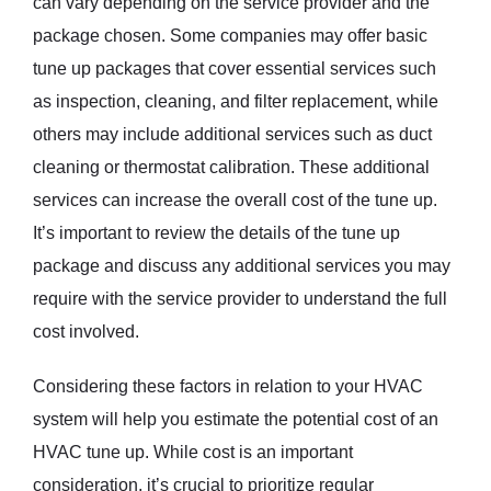
can vary depending on the service provider and the
package chosen. Some companies may offer basic
tune up packages that cover essential services such
as inspection, cleaning, and filter replacement, while
others may include additional services such as duct
cleaning or thermostat calibration. These additional
services can increase the overall cost of the tune up.
It’s important to review the details of the tune up
package and discuss any additional services you may
require with the service provider to understand the full
cost involved.
Considering these factors in relation to your HVAC
system will help you estimate the potential cost of an
HVAC tune up. While cost is an important
consideration, it’s crucial to prioritize regular