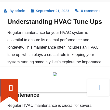
By admin
September 21, 2023
0 comment
Understanding HVAC Tune Ups
Regular maintenance for your HVAC system is
essential to ensure its optimal performance and
longevity. This maintenance often includes an HVAC
tune up, which plays a crucial role in keeping your
system running smoothly. Let’s explore the importance
of regular HVAC maintenance and what exactly an
HVAC tune up entails.
The Importance of Regular HVAC
Maintenance
Regular HVAC maintenance is crucial for several