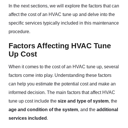
In the next sections, we will explore the factors that can
affect the cost of an HVAC tune up and delve into the
specific services typically included in this maintenance
procedure.
Factors Affecting HVAC Tune
Up Cost
When it comes to the cost of an HVAC tune up, several
factors come into play. Understanding these factors
can help you estimate the potential cost and make an
informed decision. The main factors that affect HVAC
tune up cost include the
size and type of system
, the
age and condition of the system
, and the
additional
services included
.