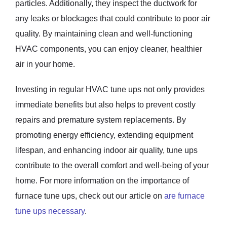
particles. Additionally, they inspect the ductwork for
any leaks or blockages that could contribute to poor air
quality. By maintaining clean and well-functioning
HVAC components, you can enjoy cleaner, healthier
air in your home.
Investing in regular HVAC tune ups not only provides
immediate benefits but also helps to prevent costly
repairs and premature system replacements. By
promoting energy efficiency, extending equipment
lifespan, and enhancing indoor air quality, tune ups
contribute to the overall comfort and well-being of your
home. For more information on the importance of
furnace tune ups, check out our article on
are furnace
tune ups necessary
.