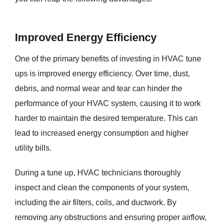
Improved Energy Efficiency
One of the primary benefits of investing in HVAC tune
ups is improved energy efficiency. Over time, dust,
debris, and normal wear and tear can hinder the
performance of your HVAC system, causing it to work
harder to maintain the desired temperature. This can
lead to increased energy consumption and higher
utility bills.
During a tune up, HVAC technicians thoroughly
inspect and clean the components of your system,
including the air filters, coils, and ductwork. By
removing any obstructions and ensuring proper airflow,