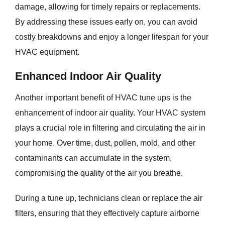
damage, allowing for timely repairs or replacements.
By addressing these issues early on, you can avoid
costly breakdowns and enjoy a longer lifespan for your
HVAC equipment.
Enhanced Indoor Air Quality
Another important benefit of HVAC tune ups is the
enhancement of indoor air quality. Your HVAC system
plays a crucial role in filtering and circulating the air in
your home. Over time, dust, pollen, mold, and other
contaminants can accumulate in the system,
compromising the quality of the air you breathe.
During a tune up, technicians clean or replace the air
filters, ensuring that they effectively capture airborne