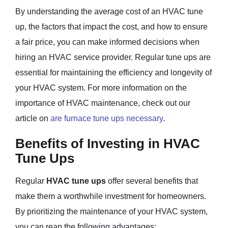
By understanding the average cost of an HVAC tune
up, the factors that impact the cost, and how to ensure
a fair price, you can make informed decisions when
hiring an HVAC service provider. Regular tune ups are
essential for maintaining the efficiency and longevity of
your HVAC system. For more information on the
importance of HVAC maintenance, check out our
article on
are furnace tune ups necessary
.
Benefits of Investing in HVAC
Tune Ups
Regular
HVAC tune ups
offer several benefits that
make them a worthwhile investment for homeowners.
By prioritizing the maintenance of your HVAC system,
you can reap the following advantages: