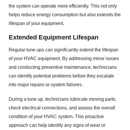
the system can operate more efficiently. This not only
helps reduce energy consumption but also extends the
lifespan of your equipment.
Extended Equipment Lifespan
Regular tune ups can significantly extend the lifespan
of your HVAC equipment. By addressing minor issues
and conducting preventive maintenance, technicians
can identify potential problems before they escalate
into major repairs or system failures.
During a tune up, technicians lubricate moving parts,
check electrical connections, and assess the overall
condition of your HVAC system. This proactive
approach can help identify any signs of wear or