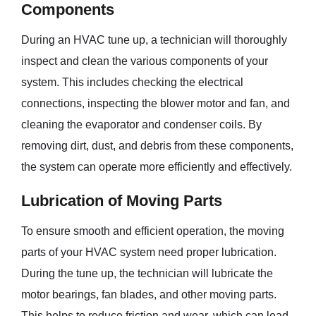
Components
During an HVAC tune up, a technician will thoroughly
inspect and clean the various components of your
system. This includes checking the electrical
connections, inspecting the blower motor and fan, and
cleaning the evaporator and condenser coils. By
removing dirt, dust, and debris from these components,
the system can operate more efficiently and effectively.
Lubrication of Moving Parts
To ensure smooth and efficient operation, the moving
parts of your HVAC system need proper lubrication.
During the tune up, the technician will lubricate the
motor bearings, fan blades, and other moving parts.
This helps to reduce friction and wear, which can lead