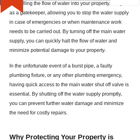
controlling the flow of water into your property. They act
as a gatekeeper, allowing you to stop the water supply
in case of emergencies or when maintenance work
needs to be carried out. By turning off the main water
supply, you can quickly halt the flow of water and
minimize potential damage to your property.
In the unfortunate event of a burst pipe, a faulty
plumbing fixture, or any other plumbing emergency,
having quick access to the main water shut off valve is
essential. By shutting off the water supply promptly,
you can prevent further water damage and minimize
the need for costly repairs.
Why Protecting Your Property is