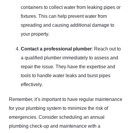
containers to collect water from leaking pipes or
fixtures. This can help prevent water from
spreading and causing additional damage to
your property.
Contact a professional plumber
: Reach out to
a qualified plumber immediately to assess and
repair the issue. They have the expertise and
tools to handle water leaks and burst pipes
effectively.
Remember, it’s important to have regular maintenance
for your plumbing system to minimize the risk of
emergencies. Consider scheduling an annual
plumbing check-up and maintenance with a