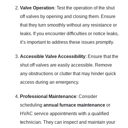
Valve Operation
: Test the operation of the shut
off valves by opening and closing them. Ensure
that they turn smoothly without any resistance or
leaks. If you encounter difficulties or notice leaks,
it’s important to address these issues promptly.
Accessible Valve Accessibility
: Ensure that the
shut off valves are easily accessible. Remove
any obstructions or clutter that may hinder quick
access during an emergency.
Professional Maintenance
: Consider
scheduling
annual furnace maintenance
or
HVAC service appointments with a qualified
technician. They can inspect and maintain your