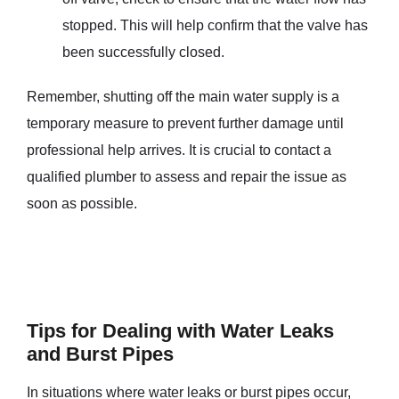
stopped. This will help confirm that the valve has
been successfully closed.
Remember, shutting off the main water supply is a
temporary measure to prevent further damage until
professional help arrives. It is crucial to contact a
qualified plumber to assess and repair the issue as
soon as possible.
Tips for Dealing with Water Leaks
and Burst Pipes
In situations where water leaks or burst pipes occur,