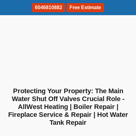
6046810882
Free Estimate
Protecting Your Property: The Main
Water Shut Off Valves Crucial Role -
AllWest Heating | Boiler Repair |
Fireplace Service & Repair | Hot Water
Tank Repair