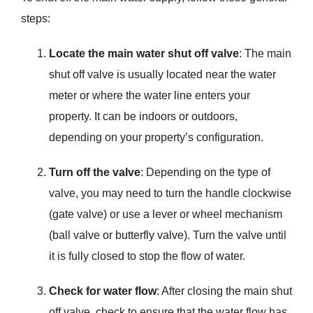
steps:
Locate the main water shut off valve
: The main
shut off valve is usually located near the water
meter or where the water line enters your
property. It can be indoors or outdoors,
depending on your property’s configuration.
Turn off the valve
: Depending on the type of
valve, you may need to turn the handle clockwise
(gate valve) or use a lever or wheel mechanism
(ball valve or butterfly valve). Turn the valve until
it is fully closed to stop the flow of water.
Check for water flow
: After closing the main shut
off valve, check to ensure that the water flow has