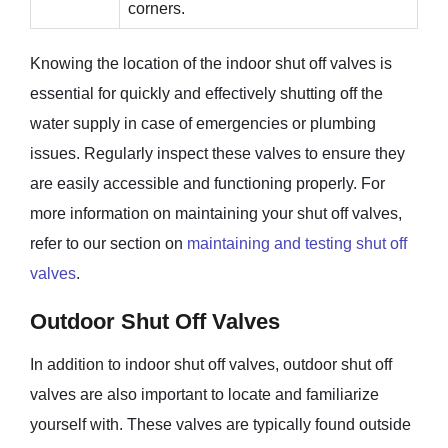
corners.
Knowing the location of the indoor shut off valves is
essential for quickly and effectively shutting off the
water supply in case of emergencies or plumbing
issues. Regularly inspect these valves to ensure they
are easily accessible and functioning properly. For
more information on maintaining your shut off valves,
refer to our section on
maintaining and testing shut off
valves
.
Outdoor Shut Off Valves
In addition to indoor shut off valves, outdoor shut off
valves are also important to locate and familiarize
yourself with. These valves are typically found outside