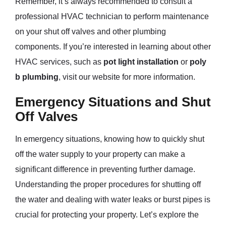
Remember, it’s always recommended to consult a
professional HVAC technician to perform maintenance
on your shut off valves and other plumbing
components. If you’re interested in learning about other
HVAC services, such as
pot light installation
or
poly
b plumbing
, visit our website for more information.
Emergency Situations and Shut
Off Valves
In emergency situations, knowing how to quickly shut
off the water supply to your property can make a
significant difference in preventing further damage.
Understanding the proper procedures for shutting off
the water and dealing with water leaks or burst pipes is
crucial for protecting your property. Let’s explore the