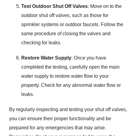
Test Outdoor Shut Off Valves
: Move on to the
outdoor shut off valves, such as those for
sprinkler systems or outdoor faucets. Follow the
same procedure of closing the valves and
checking for leaks.
Restore Water Supply
: Once you have
completed the testing, carefully open the main
water supply to restore water flow to your
property. Check for any abnormal water flow or
leaks.
By regularly inspecting and testing your shut off valves,
you can ensure their proper functionality and be
prepared for any emergencies that may arise.