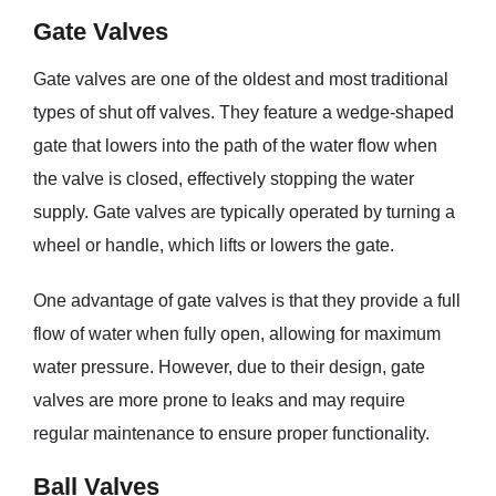
Gate Valves
Gate valves are one of the oldest and most traditional
types of shut off valves. They feature a wedge-shaped
gate that lowers into the path of the water flow when
the valve is closed, effectively stopping the water
supply. Gate valves are typically operated by turning a
wheel or handle, which lifts or lowers the gate.
One advantage of gate valves is that they provide a full
flow of water when fully open, allowing for maximum
water pressure. However, due to their design, gate
valves are more prone to leaks and may require
regular maintenance to ensure proper functionality.
Ball Valves