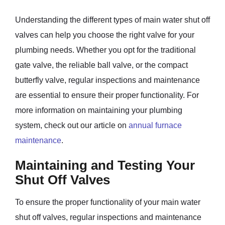
Understanding the different types of main water shut off
valves can help you choose the right valve for your
plumbing needs. Whether you opt for the traditional
gate valve, the reliable ball valve, or the compact
butterfly valve, regular inspections and maintenance
are essential to ensure their proper functionality. For
more information on maintaining your plumbing
system, check out our article on
annual furnace
maintenance
.
Maintaining and Testing Your
Shut Off Valves
To ensure the proper functionality of your main water
shut off valves, regular inspections and maintenance