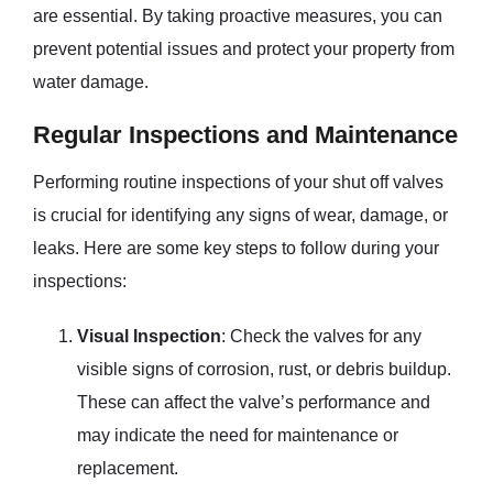
are essential. By taking proactive measures, you can
prevent potential issues and protect your property from
water damage.
Regular Inspections and Maintenance
Performing routine inspections of your shut off valves
is crucial for identifying any signs of wear, damage, or
leaks. Here are some key steps to follow during your
inspections:
Visual Inspection
: Check the valves for any
visible signs of corrosion, rust, or debris buildup.
These can affect the valve’s performance and
may indicate the need for maintenance or
replacement.