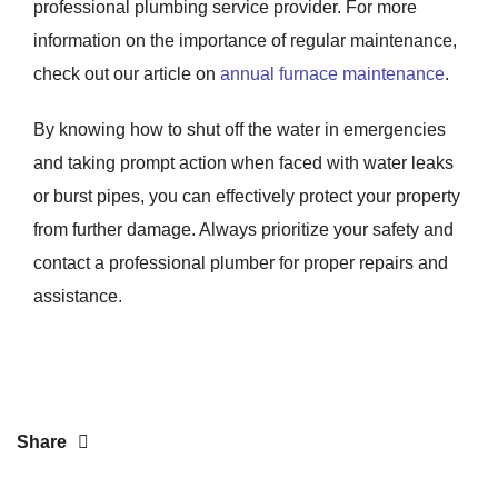
professional plumbing service provider. For more
information on the importance of regular maintenance,
check out our article on
annual furnace maintenance
.
By knowing how to shut off the water in emergencies
and taking prompt action when faced with water leaks
or burst pipes, you can effectively protect your property
from further damage. Always prioritize your safety and
contact a professional plumber for proper repairs and
assistance.
Share