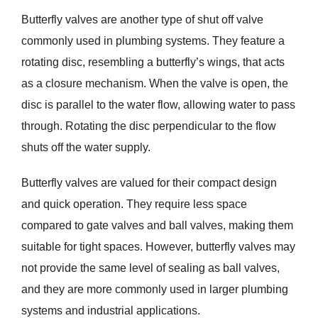
Butterfly valves are another type of shut off valve
commonly used in plumbing systems. They feature a
rotating disc, resembling a butterfly’s wings, that acts
as a closure mechanism. When the valve is open, the
disc is parallel to the water flow, allowing water to pass
through. Rotating the disc perpendicular to the flow
shuts off the water supply.
Butterfly valves are valued for their compact design
and quick operation. They require less space
compared to gate valves and ball valves, making them
suitable for tight spaces. However, butterfly valves may
not provide the same level of sealing as ball valves,
and they are more commonly used in larger plumbing
systems and industrial applications.