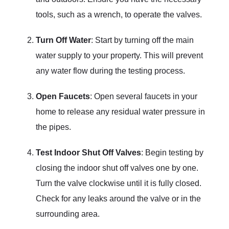
tools, such as a wrench, to operate the valves.
Turn Off Water
: Start by turning off the main
water supply to your property. This will prevent
any water flow during the testing process.
Open Faucets
: Open several faucets in your
home to release any residual water pressure in
the pipes.
Test Indoor Shut Off Valves
: Begin testing by
closing the indoor shut off valves one by one.
Turn the valve clockwise until it is fully closed.
Check for any leaks around the valve or in the
surrounding area.