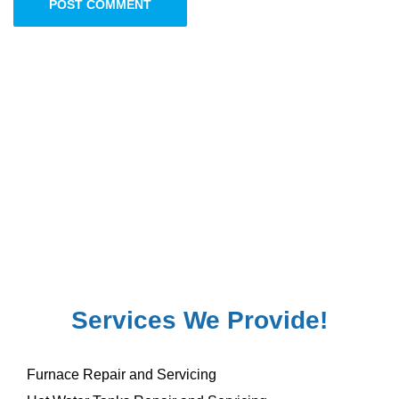
POST COMMENT
Services We Provide!
Furnace Repair and Servicing