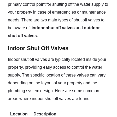
primary control point for shutting off the water supply to
your property in case of emergencies or maintenance
needs. There are two main types of shut off valves to
be aware of:
indoor shut off valves
and
outdoor
shut off valves
.
Indoor Shut Off Valves
Indoor shut off valves are typically located inside your
property, providing easy access to control the water
supply. The specific location of these valves can vary
depending on the layout of your property and the
plumbing system design. Here are some common
areas where indoor shut off valves are found:
Location
Description