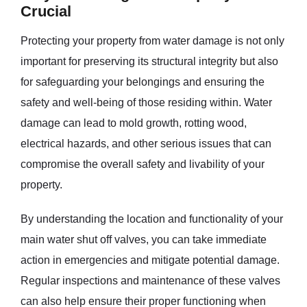
Crucial
Protecting your property from water damage is not only
important for preserving its structural integrity but also
for safeguarding your belongings and ensuring the
safety and well-being of those residing within. Water
damage can lead to mold growth, rotting wood,
electrical hazards, and other serious issues that can
compromise the overall safety and livability of your
property.
By understanding the location and functionality of your
main water shut off valves, you can take immediate
action in emergencies and mitigate potential damage.
Regular inspections and maintenance of these valves
can also help ensure their proper functioning when