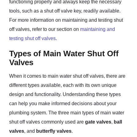
functioning properly and always keep the necessary
tools, such as a shut off valve key, readily available.
For more information on maintaining and testing shut
off valves, refer to our section on
maintaining and
testing shut off valves
.
Types of Main Water Shut Off
Valves
When it comes to main water shut off valves, there are
different types available, each with its own unique
design and functionality. Understanding these types
can help you make informed decisions about your
plumbing system. The three main types of main water
shut off valves commonly used are
gate valves
,
ball
valves
, and
butterfly valves
.