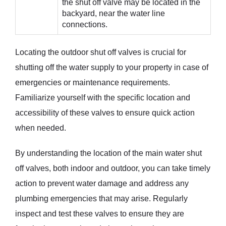
the shut off valve may be located in the
backyard, near the water line
connections.
Locating the outdoor shut off valves is crucial for
shutting off the water supply to your property in case of
emergencies or maintenance requirements.
Familiarize yourself with the specific location and
accessibility of these valves to ensure quick action
when needed.
By understanding the location of the main water shut
off valves, both indoor and outdoor, you can take timely
action to prevent water damage and address any
plumbing emergencies that may arise. Regularly
inspect and test these valves to ensure they are