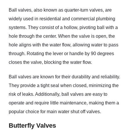
Ball valves, also known as quarter-turn valves, are
widely used in residential and commercial plumbing
systems. They consist of a hollow, pivoting ball with a
hole through the center. When the valve is open, the
hole aligns with the water flow, allowing water to pass
through. Rotating the lever or handle by 90 degrees
closes the valve, blocking the water flow.
Ball valves are known for their durability and reliability.
They provide a tight seal when closed, minimizing the
risk of leaks. Additionally, ball valves are easy to
operate and require little maintenance, making them a
popular choice for main water shut off valves.
Butterfly Valves