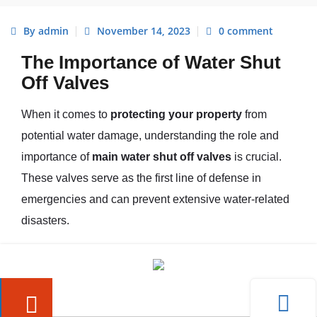
By admin
November 14, 2023
0 comment
The Importance of Water Shut
Off Valves
When it comes to
protecting your property
from
potential water damage, understanding the role and
importance of
main water shut off valves
is crucial.
These valves serve as the first line of defense in
emergencies and can prevent extensive water-related
disasters.
Understanding the Role of Main
Water Shut Off Valves
Main water shut off valves are responsible for