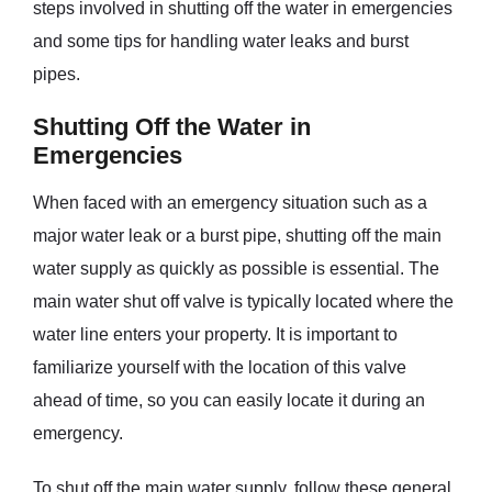
steps involved in shutting off the water in emergencies
and some tips for handling water leaks and burst
pipes.
Shutting Off the Water in
Emergencies
When faced with an emergency situation such as a
major water leak or a burst pipe, shutting off the main
water supply as quickly as possible is essential. The
main water shut off valve is typically located where the
water line enters your property. It is important to
familiarize yourself with the location of this valve
ahead of time, so you can easily locate it during an
emergency.
To shut off the main water supply, follow these general