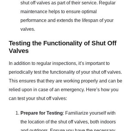
shut off valves as part of their service. Regular
maintenance helps to ensure optimal
performance and extends the lifespan of your
valves.
Testing the Functionality of Shut Off
Valves
In addition to regular inspections, it’s important to
periodically test the functionality of your shut off valves.
This ensures that they are working properly and can be
relied upon in case of an emergency. Here’s how you
can test your shut off valves:
Prepare for Testing
: Familiarize yourself with
the location of the shut off valves, both indoors
and outdoors. Ensure you have the necessary