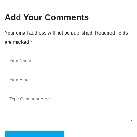
Add Your Comments
Your email address will not be published. Required fields
are marked
*