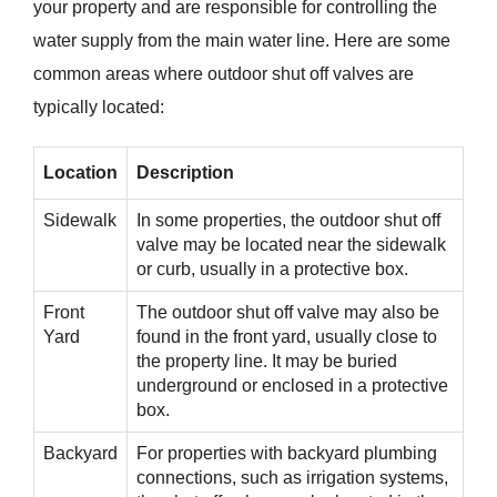
your property and are responsible for controlling the
water supply from the main water line. Here are some
common areas where outdoor shut off valves are
typically located:
Location
Description
Sidewalk
In some properties, the outdoor shut off
valve may be located near the sidewalk
or curb, usually in a protective box.
Front
The outdoor shut off valve may also be
Yard
found in the front yard, usually close to
the property line. It may be buried
underground or enclosed in a protective
box.
Backyard
For properties with backyard plumbing
connections, such as irrigation systems,