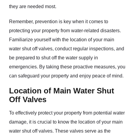
they are needed most.
Remember, prevention is key when it comes to
protecting your property from water-related disasters.
Familiarize yourself with the location of your main
water shut off valves, conduct regular inspections, and
be prepared to shut off the water supply in
emergencies. By taking these proactive measures, you
can safeguard your property and enjoy peace of mind.
Location of Main Water Shut
Off Valves
To effectively protect your property from potential water
damage, it is crucial to know the location of your main
water shut off valves. These valves serve as the