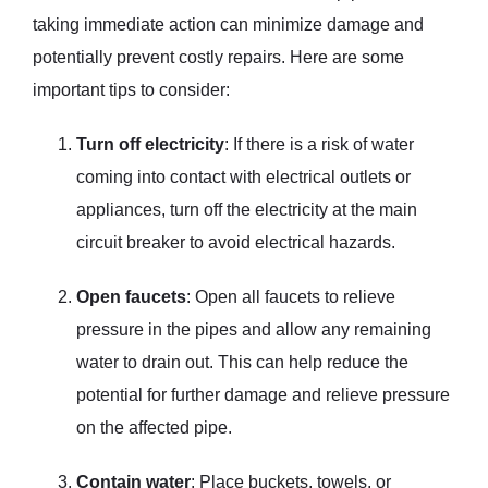
taking immediate action can minimize damage and
potentially prevent costly repairs. Here are some
important tips to consider:
Turn off electricity
: If there is a risk of water
coming into contact with electrical outlets or
appliances, turn off the electricity at the main
circuit breaker to avoid electrical hazards.
Open faucets
: Open all faucets to relieve
pressure in the pipes and allow any remaining
water to drain out. This can help reduce the
potential for further damage and relieve pressure
on the affected pipe.
Contain water
: Place buckets, towels, or