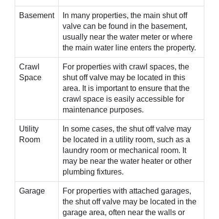
Basement
In many properties, the main shut off
valve can be found in the basement,
usually near the water meter or where
the main water line enters the property.
Crawl
For properties with crawl spaces, the
Space
shut off valve may be located in this
area. It is important to ensure that the
crawl space is easily accessible for
maintenance purposes.
Utility
In some cases, the shut off valve may
Room
be located in a utility room, such as a
laundry room or mechanical room. It
may be near the water heater or other
plumbing fixtures.
Garage
For properties with attached garages,
the shut off valve may be located in the
garage area, often near the walls or