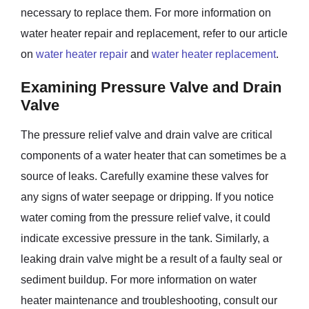
necessary to replace them. For more information on
water heater repair and replacement, refer to our article
on
water heater repair
and
water heater replacement
.
Examining Pressure Valve and Drain
Valve
The pressure relief valve and drain valve are critical
components of a water heater that can sometimes be a
source of leaks. Carefully examine these valves for
any signs of water seepage or dripping. If you notice
water coming from the pressure relief valve, it could
indicate excessive pressure in the tank. Similarly, a
leaking drain valve might be a result of a faulty seal or
sediment buildup. For more information on water
heater maintenance and troubleshooting, consult our