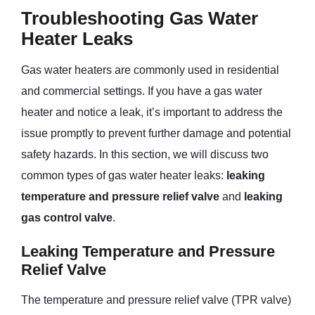
Troubleshooting Gas Water
Heater Leaks
Gas water heaters are commonly used in residential
and commercial settings. If you have a gas water
heater and notice a leak, it’s important to address the
issue promptly to prevent further damage and potential
safety hazards. In this section, we will discuss two
common types of gas water heater leaks:
leaking
temperature and pressure relief valve
and
leaking
gas control valve
.
Leaking Temperature and Pressure
Relief Valve
The temperature and pressure relief valve (TPR valve)