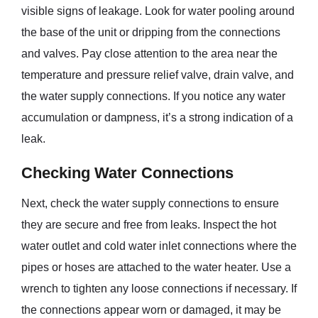
visible signs of leakage. Look for water pooling around
the base of the unit or dripping from the connections
and valves. Pay close attention to the area near the
temperature and pressure relief valve, drain valve, and
the water supply connections. If you notice any water
accumulation or dampness, it’s a strong indication of a
leak.
Checking Water Connections
Next, check the water supply connections to ensure
they are secure and free from leaks. Inspect the hot
water outlet and cold water inlet connections where the
pipes or hoses are attached to the water heater. Use a
wrench to tighten any loose connections if necessary. If
the connections appear worn or damaged, it may be