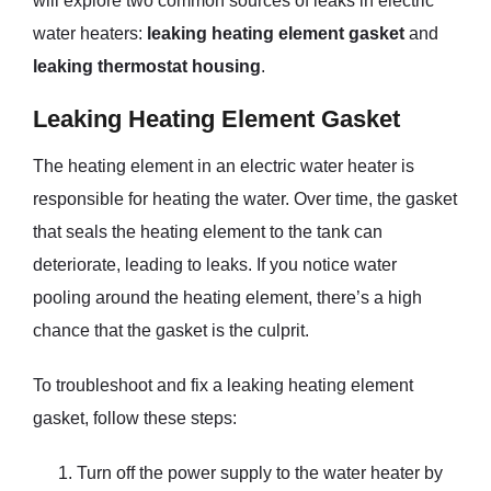
will explore two common sources of leaks in electric
water heaters:
leaking heating element gasket
and
leaking thermostat housing
.
Leaking Heating Element Gasket
The heating element in an electric water heater is
responsible for heating the water. Over time, the gasket
that seals the heating element to the tank can
deteriorate, leading to leaks. If you notice water
pooling around the heating element, there’s a high
chance that the gasket is the culprit.
To troubleshoot and fix a leaking heating element
gasket, follow these steps:
Turn off the power supply to the water heater by