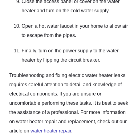
Close the access panel or cover on the water
heater and turn on the cold water supply.
Open a hot water faucet in your home to allow air
to escape from the pipes.
Finally, turn on the power supply to the water
heater by flipping the circuit breaker.
Troubleshooting and fixing electric water heater leaks
requires careful attention to detail and knowledge of
electrical components. If you are unsure or
uncomfortable performing these tasks, it is best to seek
the assistance of a professional. For more information
on water heater repair and replacement, check out our
article on
water heater repair
.