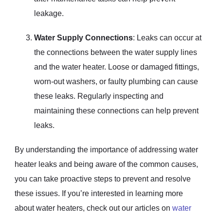
leakage.
Water Supply Connections
: Leaks can occur at
the connections between the water supply lines
and the water heater. Loose or damaged fittings,
worn-out washers, or faulty plumbing can cause
these leaks. Regularly inspecting and
maintaining these connections can help prevent
leaks.
By understanding the importance of addressing water
heater leaks and being aware of the common causes,
you can take proactive steps to prevent and resolve
these issues. If you’re interested in learning more
about water heaters, check out our articles on
water