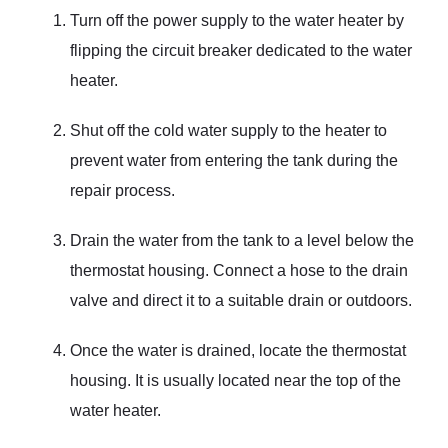
Turn off the power supply to the water heater by
flipping the circuit breaker dedicated to the water
heater.
Shut off the cold water supply to the heater to
prevent water from entering the tank during the
repair process.
Drain the water from the tank to a level below the
thermostat housing. Connect a hose to the drain
valve and direct it to a suitable drain or outdoors.
Once the water is drained, locate the thermostat
housing. It is usually located near the top of the
water heater.