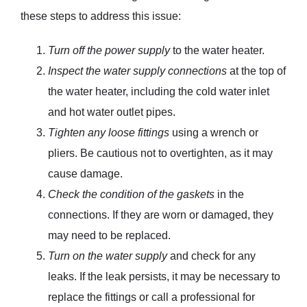
these steps to address this issue:
Turn off the power supply
to the water heater.
Inspect the water supply connections
at the top of
the water heater, including the cold water inlet
and hot water outlet pipes.
Tighten any loose fittings
using a wrench or
pliers. Be cautious not to overtighten, as it may
cause damage.
Check the condition of the gaskets
in the
connections. If they are worn or damaged, they
may need to be replaced.
Turn on the water supply
and check for any
leaks. If the leak persists, it may be necessary to
replace the fittings or call a professional for