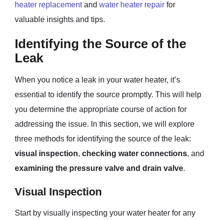
heater replacement
and
water heater repair
for
valuable insights and tips.
Identifying the Source of the
Leak
When you notice a leak in your water heater, it’s
essential to identify the source promptly. This will help
you determine the appropriate course of action for
addressing the issue. In this section, we will explore
three methods for identifying the source of the leak:
visual inspection
,
checking water connections
, and
examining the pressure valve and drain valve
.
Visual Inspection
Start by visually inspecting your water heater for any