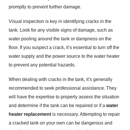
promptly to prevent further damage.
Visual inspection is key in identifying cracks in the
tank. Look for any visible signs of damage, such as
water pooling around the tank or dampness on the
floor. If you suspect a crack, it’s essential to turn off the
water supply and the power source to the water heater
to prevent any potential hazards.
When dealing with cracks in the tank, it’s generally
recommended to seek professional assistance. They
will have the expertise to properly assess the situation
and determine if the tank can be repaired or if a
water
heater replacement
is necessary. Attempting to repair
a cracked tank on your own can be dangerous and