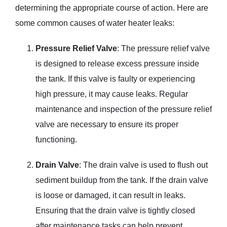
determining the appropriate course of action. Here are
some common causes of water heater leaks:
Pressure Relief Valve
: The pressure relief valve
is designed to release excess pressure inside
the tank. If this valve is faulty or experiencing
high pressure, it may cause leaks. Regular
maintenance and inspection of the pressure relief
valve are necessary to ensure its proper
functioning.
Drain Valve
: The drain valve is used to flush out
sediment buildup from the tank. If the drain valve
is loose or damaged, it can result in leaks.
Ensuring that the drain valve is tightly closed
after maintenance tasks can help prevent