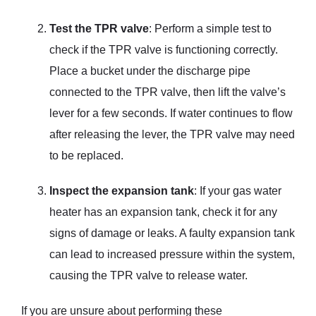
Test the TPR valve
: Perform a simple test to
check if the TPR valve is functioning correctly.
Place a bucket under the discharge pipe
connected to the TPR valve, then lift the valve’s
lever for a few seconds. If water continues to flow
after releasing the lever, the TPR valve may need
to be replaced.
Inspect the expansion tank
: If your gas water
heater has an expansion tank, check it for any
signs of damage or leaks. A faulty expansion tank
can lead to increased pressure within the system,
causing the TPR valve to release water.
If you are unsure about performing these