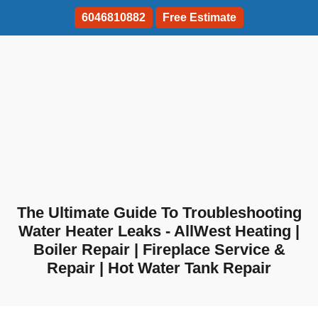
6046810882
Free Estimate
The Ultimate Guide To Troubleshooting
Water Heater Leaks - AllWest Heating |
Boiler Repair | Fireplace Service &
Repair | Hot Water Tank Repair