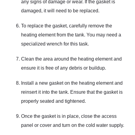
any signs of damage or wear. If the gasket is
damaged, it will need to be replaced.
To replace the gasket, carefully remove the
heating element from the tank. You may need a
specialized wrench for this task.
Clean the area around the heating element and
ensure it is free of any debris or buildup.
Install a new gasket on the heating element and
reinsert it into the tank. Ensure that the gasket is
properly seated and tightened.
Once the gasket is in place, close the access
panel or cover and turn on the cold water supply.