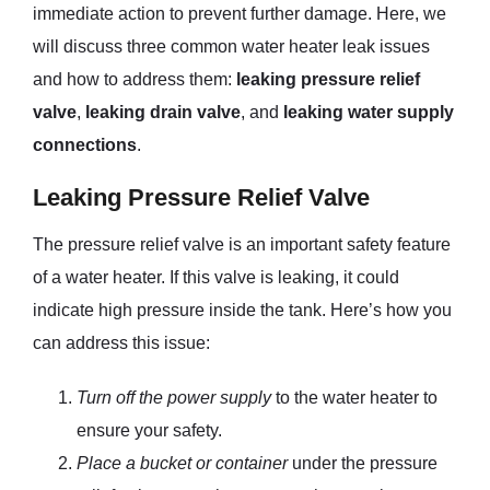
immediate action to prevent further damage. Here, we
will discuss three common water heater leak issues
and how to address them:
leaking pressure relief
valve
,
leaking drain valve
, and
leaking water supply
connections
.
Leaking Pressure Relief Valve
The pressure relief valve is an important safety feature
of a water heater. If this valve is leaking, it could
indicate high pressure inside the tank. Here’s how you
can address this issue:
Turn off the power supply
to the water heater to
ensure your safety.
Place a bucket or container
under the pressure