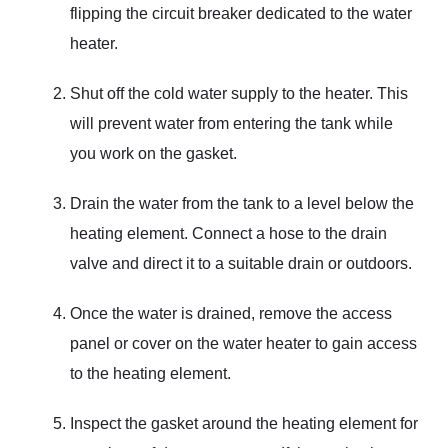
flipping the circuit breaker dedicated to the water
heater.
Shut off the cold water supply to the heater. This
will prevent water from entering the tank while
you work on the gasket.
Drain the water from the tank to a level below the
heating element. Connect a hose to the drain
valve and direct it to a suitable drain or outdoors.
Once the water is drained, remove the access
panel or cover on the water heater to gain access
to the heating element.
Inspect the gasket around the heating element for