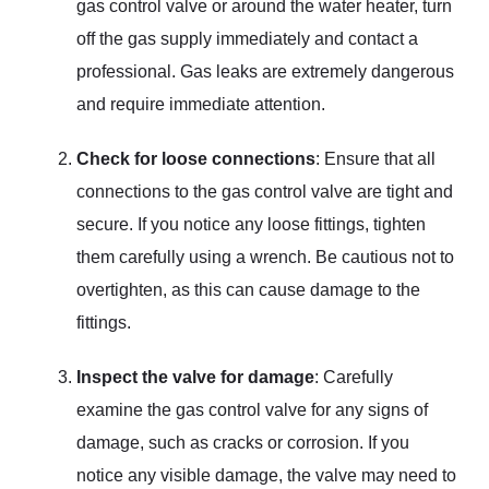
gas control valve or around the water heater, turn
off the gas supply immediately and contact a
professional. Gas leaks are extremely dangerous
and require immediate attention.
Check for loose connections
: Ensure that all
connections to the gas control valve are tight and
secure. If you notice any loose fittings, tighten
them carefully using a wrench. Be cautious not to
overtighten, as this can cause damage to the
fittings.
Inspect the valve for damage
: Carefully
examine the gas control valve for any signs of
damage, such as cracks or corrosion. If you
notice any visible damage, the valve may need to