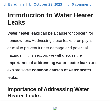
By admin
October 28, 2023
0 comment
Introduction to Water Heater
Leaks
Water heater leaks can be a cause for concern for
homeowners. Addressing these leaks promptly is
crucial to prevent further damage and potential
hazards. In this section, we will discuss the
importance of addressing water heater leaks
and
explore some
common causes of water heater
leaks
.
Importance of Addressing Water
Heater Leaks
Water heater leaks should never be ignored, as they