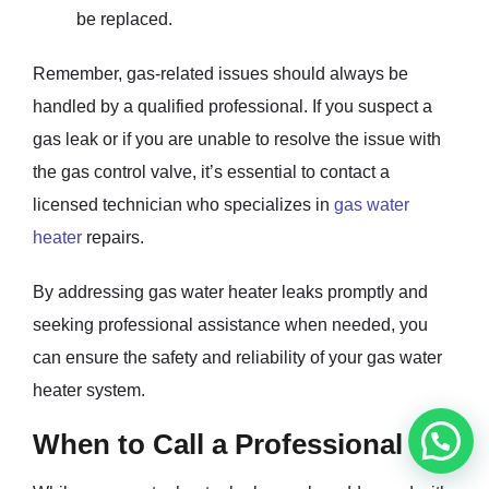
be replaced.
Remember, gas-related issues should always be
handled by a qualified professional. If you suspect a
gas leak or if you are unable to resolve the issue with
the gas control valve, it’s essential to contact a
licensed technician who specializes in
gas water
heater
repairs.
By addressing gas water heater leaks promptly and
seeking professional assistance when needed, you
can ensure the safety and reliability of your gas water
heater system.
When to Call a Professional