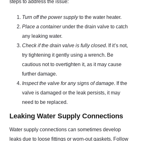
steps to address the issue:
Turn off the power supply
to the water heater.
Place a container
under the drain valve to catch
any leaking water.
Check if the drain valve is fully closed
. If it’s not,
try tightening it gently using a wrench. Be
cautious not to overtighten it, as it may cause
further damage.
Inspect the valve for any signs of damage
. If the
valve is damaged or the leak persists, it may
need to be replaced.
Leaking Water Supply Connections
Water supply connections can sometimes develop
leaks due to loose fittings or worn-out gaskets. Follow