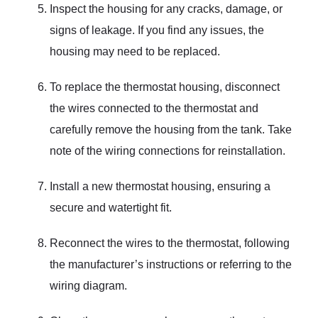
Inspect the housing for any cracks, damage, or
signs of leakage. If you find any issues, the
housing may need to be replaced.
To replace the thermostat housing, disconnect
the wires connected to the thermostat and
carefully remove the housing from the tank. Take
note of the wiring connections for reinstallation.
Install a new thermostat housing, ensuring a
secure and watertight fit.
Reconnect the wires to the thermostat, following
the manufacturer’s instructions or referring to the
wiring diagram.