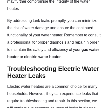
may further compromise the integrity of the water
heater.
By addressing tank leaks promptly, you can minimize
the risk of water damage and ensure the continued
functionality of your water heater. Remember to consult
a professional for proper diagnosis and repair in order
to maintain the safety and efficiency of your
gas water
heater
or
electric water heater
.
Troubleshooting Electric Water
Heater Leaks
Electric water heaters are a common choice for many
households. However, they can experience leaks that
require troubleshooting and repair. In this section, we