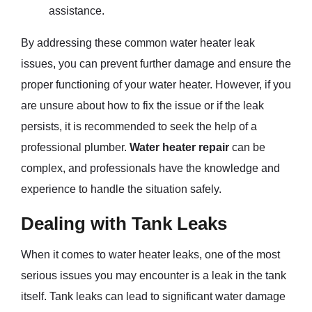
assistance.
By addressing these common water heater leak
issues, you can prevent further damage and ensure the
proper functioning of your water heater. However, if you
are unsure about how to fix the issue or if the leak
persists, it is recommended to seek the help of a
professional plumber.
Water heater repair
can be
complex, and professionals have the knowledge and
experience to handle the situation safely.
Dealing with Tank Leaks
When it comes to water heater leaks, one of the most
serious issues you may encounter is a leak in the tank
itself. Tank leaks can lead to significant water damage