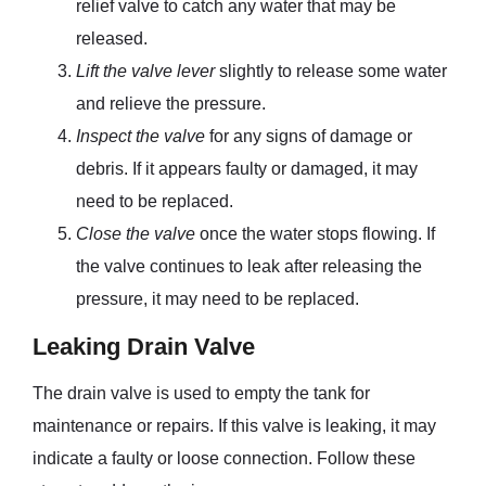
relief valve to catch any water that may be
released.
Lift the valve lever
slightly to release some water
and relieve the pressure.
Inspect the valve
for any signs of damage or
debris. If it appears faulty or damaged, it may
need to be replaced.
Close the valve
once the water stops flowing. If
the valve continues to leak after releasing the
pressure, it may need to be replaced.
Leaking Drain Valve
The drain valve is used to empty the tank for
maintenance or repairs. If this valve is leaking, it may
indicate a faulty or loose connection. Follow these