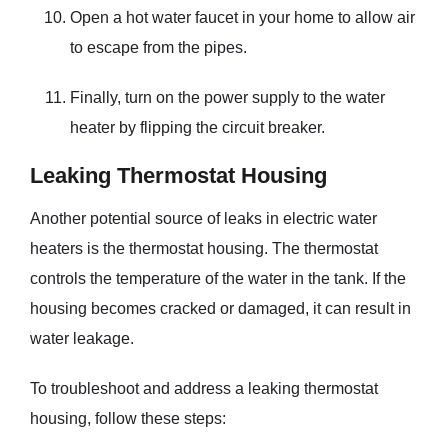
Open a hot water faucet in your home to allow air
to escape from the pipes.
Finally, turn on the power supply to the water
heater by flipping the circuit breaker.
Leaking Thermostat Housing
Another potential source of leaks in electric water
heaters is the thermostat housing. The thermostat
controls the temperature of the water in the tank. If the
housing becomes cracked or damaged, it can result in
water leakage.
To troubleshoot and address a leaking thermostat
housing, follow these steps: