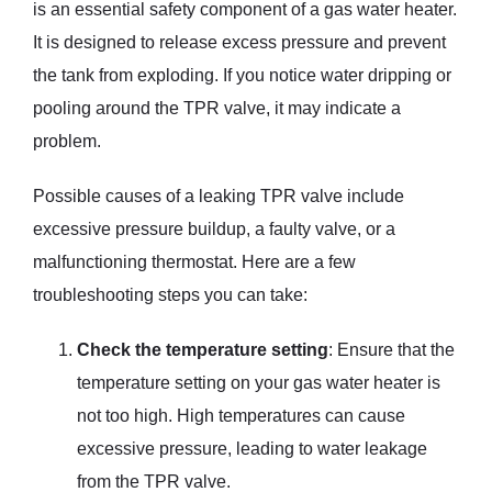
is an essential safety component of a gas water heater.
It is designed to release excess pressure and prevent
the tank from exploding. If you notice water dripping or
pooling around the TPR valve, it may indicate a
problem.
Possible causes of a leaking TPR valve include
excessive pressure buildup, a faulty valve, or a
malfunctioning thermostat. Here are a few
troubleshooting steps you can take:
Check the temperature setting
: Ensure that the
temperature setting on your gas water heater is
not too high. High temperatures can cause
excessive pressure, leading to water leakage
from the TPR valve.