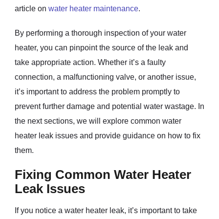
article on
water heater maintenance
.
By performing a thorough inspection of your water
heater, you can pinpoint the source of the leak and
take appropriate action. Whether it’s a faulty
connection, a malfunctioning valve, or another issue,
it’s important to address the problem promptly to
prevent further damage and potential water wastage. In
the next sections, we will explore common water
heater leak issues and provide guidance on how to fix
them.
Fixing Common Water Heater
Leak Issues
If you notice a water heater leak, it’s important to take