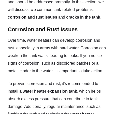
and should be addressed promptly. In this section, we
will discuss two common tank-related problems:
corrosion and rust issues
and
cracks in the tank
.
Corrosion and Rust Issues
Over time, water heaters can develop corrosion and
rust, especially in areas with hard water. Corrosion can
weaken the tank walls, leading to leaks. If you notice
signs of corrosion, such as discolored patches or a
metallic odor in the water, it’s important to take action.
To prevent corrosion and rust, it’s recommended to
install a
water heater expansion tank
, which helps
absorb excess pressure that can contribute to tank
damage. Additionally, regular maintenance, such as