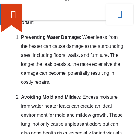
can lead to significant problems if left unchecked. Here
are a few reasons why addressing water heater leaks
is important:
Preventing Water Damage
: Water leaks from
the heater can cause damage to the surrounding
area, including floors, walls, and furniture. The
longer the leak persists, the more extensive the
damage can become, potentially resulting in
costly repairs.
Avoiding Mold and Mildew
: Excess moisture
from water heater leaks can create an ideal
environment for mold and mildew growth. These
fungi not only cause unpleasant odors but can
also pose health risks, especially for individuals