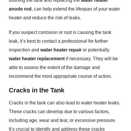
flushing the tank and replacing the
water heater
anode rod
, can help extend the lifespan of your water
heater and reduce the risk of leaks.
If you suspect corrosion or rust is causing the tank
leak, it’s best to contact a professional for further
inspection and
water heater repair
or potentially
water heater replacement
if necessary. They will be
able to assess the extent of the damage and
recommend the most appropriate course of action.
Cracks in the Tank
Cracks in the tank can also lead to water heater leaks.
These cracks can develop due to various factors,
including age, wear and tear, or excessive pressure.
It’s crucial to identify and address these cracks