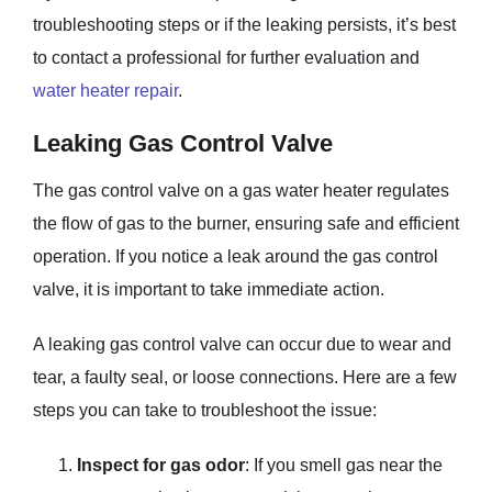
troubleshooting steps or if the leaking persists, it’s best
to contact a professional for further evaluation and
water heater repair
.
Leaking Gas Control Valve
The gas control valve on a gas water heater regulates
the flow of gas to the burner, ensuring safe and efficient
operation. If you notice a leak around the gas control
valve, it is important to take immediate action.
A leaking gas control valve can occur due to wear and
tear, a faulty seal, or loose connections. Here are a few
steps you can take to troubleshoot the issue:
Inspect for gas odor
: If you smell gas near the