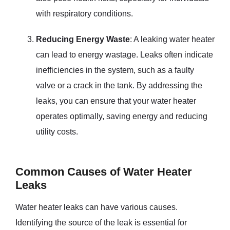
with respiratory conditions.
Reducing Energy Waste
: A leaking water heater
can lead to energy wastage. Leaks often indicate
inefficiencies in the system, such as a faulty
valve or a crack in the tank. By addressing the
leaks, you can ensure that your water heater
operates optimally, saving energy and reducing
utility costs.
Common Causes of Water Heater
Leaks
Water heater leaks can have various causes.
Identifying the source of the leak is essential for